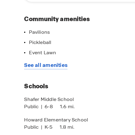
Gallatin beckons with charming shops, dining o
City Executive Airport provides convenient acces
Community amenities
Experience the pinnacle of active adult living i
and discover how Nexus South can elevate your 
Pavilions
Pickleball
Event Lawn
See all amenities
Schools
Shafer Middle School
Public
|
6-8
1.6 mi.
Howard Elementary School
Public
|
K-5
1.8 mi.