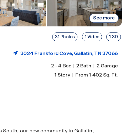
See more
31 Photos
1 Video
1 3D
3024 Frankford Cove,
Gallatin
, TN 37066
2
-
4 Bed
|
2 Bath
|
2 Garage
1 Story
|
From 1,402 Sq. Ft.
us South, our new community in Gallatin,