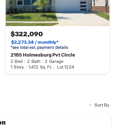
$322,090
$2,273.34 / monthly*
*see total est. payment details
2185 Holmesburg Pvt Circle
2
Bed
|
2
Bath
|
2
Garage
1
Story
|
1,472
Sq. Ft.
|
Lot 1224
Sort By
on