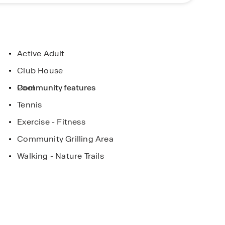
ptions, and cultural experiences, while the Music
s for travelers.
n Gallatin. Contact us today to schedule your tour
lifestyle.
Active Adult
Club House
Pool
Community features
Tennis
Exercise - Fitness
Community Grilling Area
Walking - Nature Trails