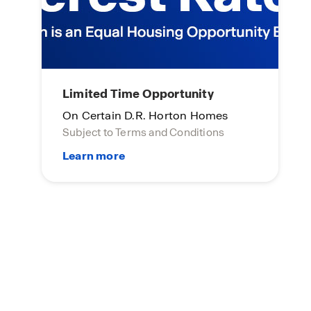
Limited Time Opportunity
On Certain D.R. Horton Homes
Subject to Terms and Conditions