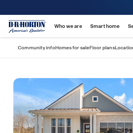
Who we are
Smart home
S
Community info
Homes for sale
Floor plans
Locatio