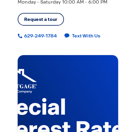
Monday - Saturday 10:00 AM - 6:00 PM
Request a tour
629-249-1784
Text With Us