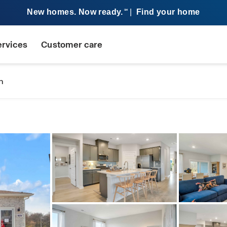
New homes. Now ready.
|
Find your home
SM
ervices
Customer care
n