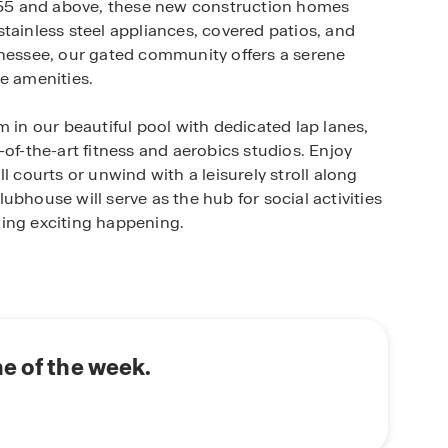
d 55 and above, these new construction homes
tainless steel appliances, covered patios, and
nnessee, our gated community offers a serene
e amenities.
m in our beautiful pool with dedicated lap lanes,
of-the-art fitness and aerobics studios. Enjoy
l courts or unwind with a leisurely stroll along
bhouse will serve as the hub for social activities
hing exciting happening.
asts proximity to Gallatin's most popular
er County at the Sumner County Museum or step
door enthusiasts can enjoy hiking and mountain
golf at Long Hollow Golf Course or Tennessee
e of the week.
erene spots like Nat Caldwell Park and Bledsoe
ng the natural beauty of Tennessee. Downtown