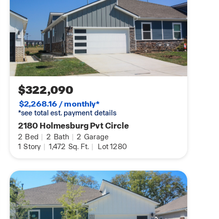
$322,090
$2,268.16 / monthly*
*see total est. payment details
2180 Holmesburg Pvt Circle
2
Bed
|
2
Bath
|
2
Garage
1
Story
|
1,472
Sq. Ft.
|
Lot 1280