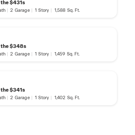
n the $431s
ath
|
2
Garage
|
1
Story
|
1,588
Sq. Ft.
n the $348s
ath
|
2
Garage
|
1
Story
|
1,459
Sq. Ft.
n the $341s
ath
|
2
Garage
|
1
Story
|
1,402
Sq. Ft.