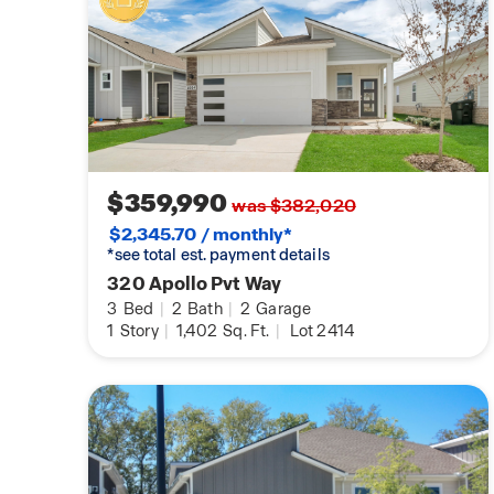
$359,990
was $382,020
$2,345.70 / monthly*
*see total est. payment details
320 Apollo Pvt Way
3
Bed
|
2
Bath
|
2
Garage
1
Story
|
1,402
Sq. Ft.
|
Lot 2414