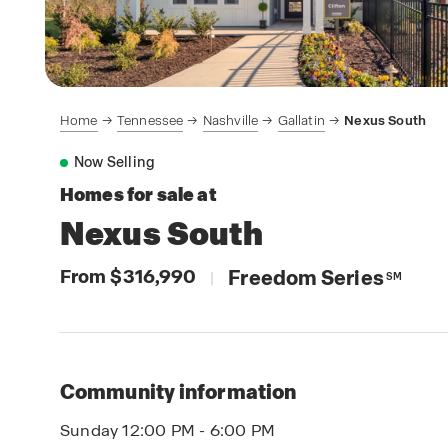
Home
Tennessee
Nashville
Gallatin
Nexus South
Now Selling
Homes for sale at
Nexus South
From $316,990
Freedom Series
|
SM
Community information
Sunday 12:00 PM - 6:00 PM