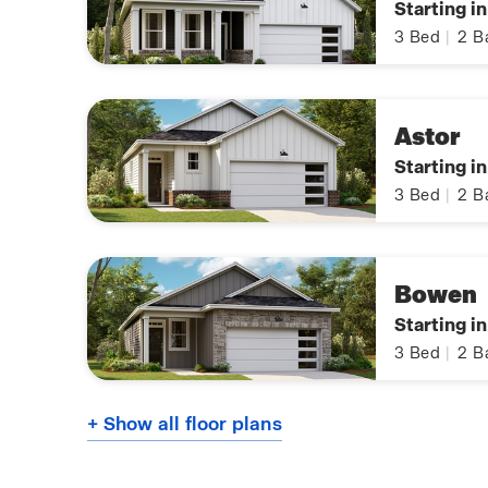
Starting i
3
Bed
|
2
B
Astor
Starting i
3
Bed
|
2
B
Bowen
Starting i
3
Bed
|
2
B
+ Show all floor plans