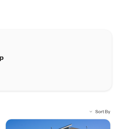
ap
Sort By