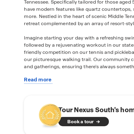
Tennessee. Specifically tailored for those age
have modern features like quartz countertops, s
more. Nestled in the heart of scenic Middle Te
retreat complemented by an array of resort-styl
Imagine starting your day with a refreshing swi
followed by a rejuvenating workout in our state-
friendly competition on our tennis and picklebal
our picturesque walking trail. Our community clu
and gatherings, ensuring there's always somet
Read more
Beyond our luxurious amenities, Nexus South bo
about
attractions. Explore the rich history of Sumn
this
back in time at the Douglass-Clark House. Out
community
biking at Lock 4 Park or indulge in a round of 
Grasslands Golf and Country Club.
Tour Nexus South's hom
Book a tour
For those seeking relaxation, Gallatin offers s
Creek State Park, ideal for picnics and enjoyi