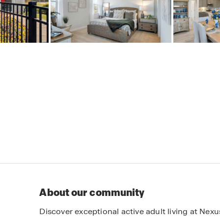
About our community
Discover exceptional active adult living at Nex