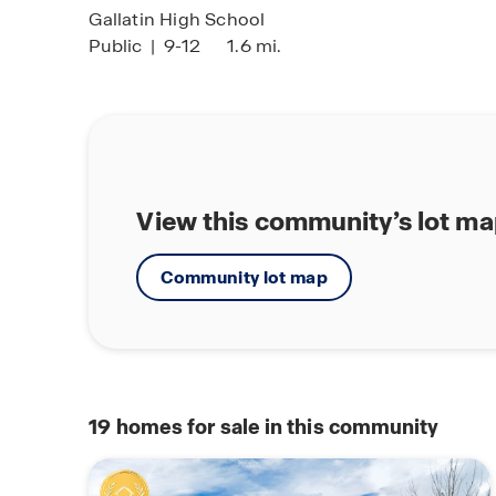
Gallatin High School
Public
|
9-12
1.6 mi.
View this community’s lot m
Community lot map
19
homes for sale in this community