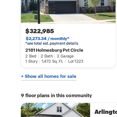
$322,985
$2,273.34 / monthly*
*see total est. payment details
2181 Holmesburg Pvt Circle
2
Bed
|
2
Bath
|
2
Garage
1
Story
|
1,472
Sq. Ft.
|
Lot 1223
+ Show all homes for sale
9
floor plans in this community
Arlingt