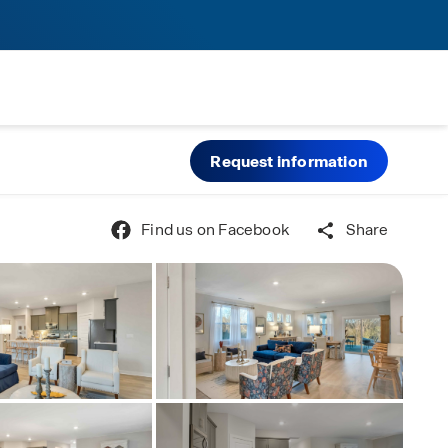
Request information
Find us on Facebook
Share