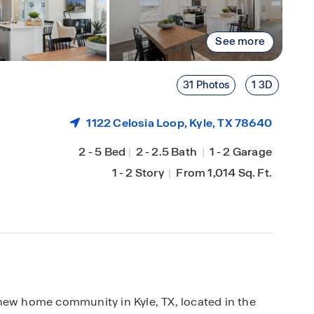
See more
31 Photos
1 3D
1122 Celosia Loop,
Kyle
, TX 78640
2
-
5 Bed
|
2
-
2.5 Bath
|
1
-
2 Garage
1
-
2 Story
|
From 1,014 Sq. Ft.
new home community in Kyle, TX, located in the