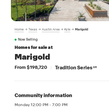
Home
Texas
Austin Area
Kyle
Marigold
Now Selling
Homes for sale at
Marigold
From $198,720
Tradition Series
|
SM
Community information
Monday 12:00 PM - 7:00 PM