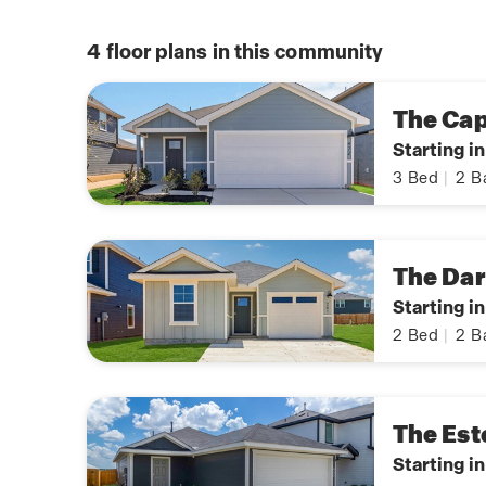
4
floor plans in this community
The Ca
Starting i
3
Bed
|
2
B
The Da
Starting i
2
Bed
|
2
B
The Est
Starting i