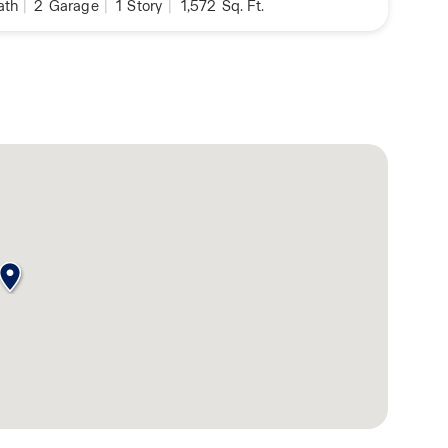
ath
|
2
Garage
|
1
Story
|
1,572
Sq. Ft.