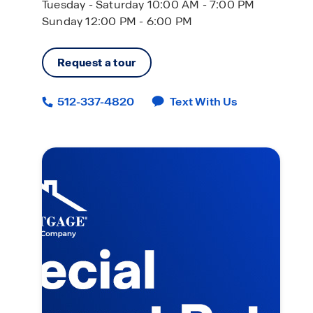
Tuesday - Saturday 10:00 AM - 7:00 PM
Sunday 12:00 PM - 6:00 PM
Request a tour
512-337-4820
Text With Us