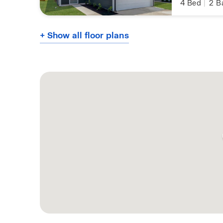
4
Bed
|
2
B
+ Show all floor plans