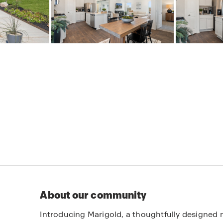
About our community
Introducing Marigold, a thoughtfully designed 