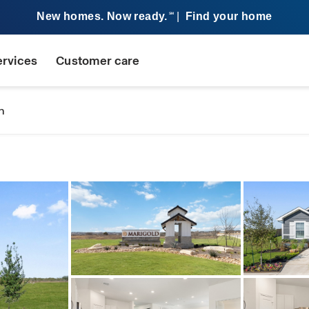
New homes. Now ready.
|
Find your home
SM
ervices
Customer care
n