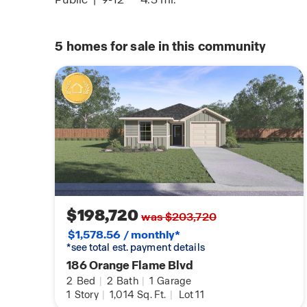
5
homes for sale in this community
$198,720
was $203,720
$1,578.56 / monthly*
*see total est. payment details
186 Orange Flame Blvd
2
Bed
|
2
Bath
|
1
Garage
1
Story
|
1,014
Sq. Ft.
|
Lot 11