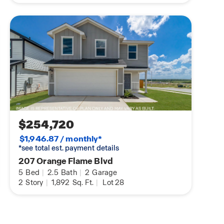
$254,720
$1,946.87 / monthly*
*see total est. payment details
207 Orange Flame Blvd
5
Bed
|
2.5
Bath
|
2
Garage
2
Story
|
1,892
Sq. Ft.
|
Lot 28