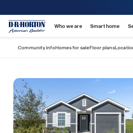
Who we are
Smart home
S
Community info
Homes for sale
Floor plans
Locatio