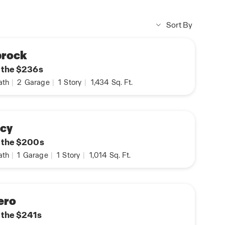
Sort By
prock
n the $236s
ath
|
2
Garage
|
1
Story
|
1,434
Sq. Ft.
rcy
n the $200s
ath
|
1
Garage
|
1
Story
|
1,014
Sq. Ft.
ero
n the $241s