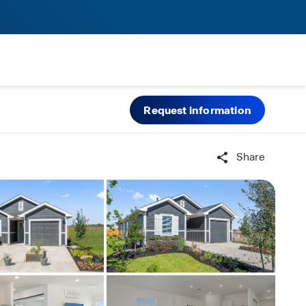
Request information
Share