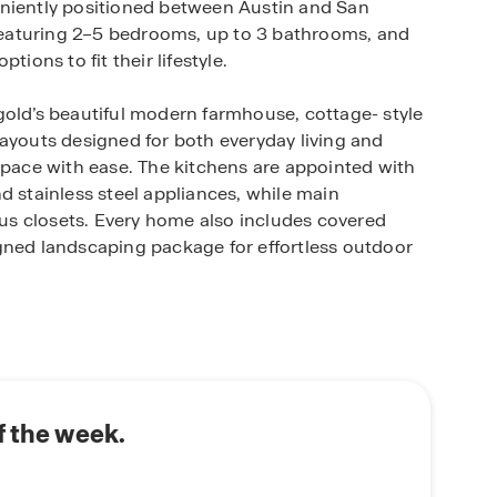
eniently positioned between Austin and San
s featuring 2–5 bedrooms, up to 3 bathrooms, and
ions to fit their lifestyle.
gold’s beautiful modern farmhouse, cottage- style
layouts designed for both everyday living and
space with ease. The kitchens are appointed with
d stainless steel appliances, while main
s closets. Every home also includes covered
gned landscaping package for effortless outdoor
me technology to keep you connected and in
llows you to adjust the thermostat, manage
r smartphone. Included features such as the
, Honeywell thermostat, Deako smart light
 comfort, security, and convenience.
f the week.
community with shopping, restaurants,