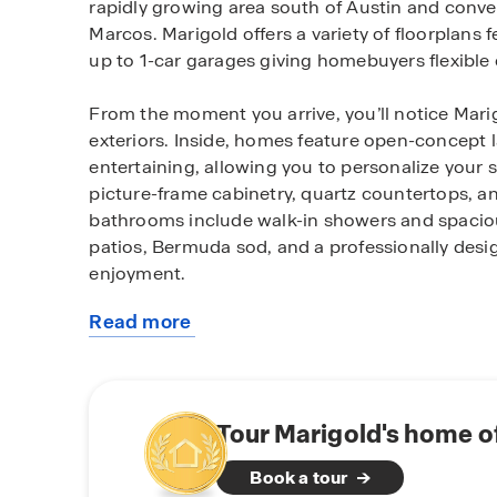
rapidly growing area south of Austin and conv
Marcos. Marigold offers a variety of floorplan
up to 1-car garages giving homebuyers flexible opt
From the moment you arrive, you’ll notice Mari
exteriors. Inside, homes feature open-concept 
entertaining, allowing you to personalize your 
picture-frame cabinetry, quartz countertops, an
bathrooms include walk-in showers and spaciou
patios, Bermuda sod, and a professionally desi
enjoyment.
Read more
Homes at Marigold are equipped with smart ho
about
control. The America’s Smart Home® package a
this
lighting, and lock your doors directly from you
community
Qolsys IQ Panel, video doorbell, Alarm.com app
switches, Kwikset smart lock, and more provide
Tour Marigold's home o
Book a tour
Located in Kyle, TX, residents enjoy a vibrant 