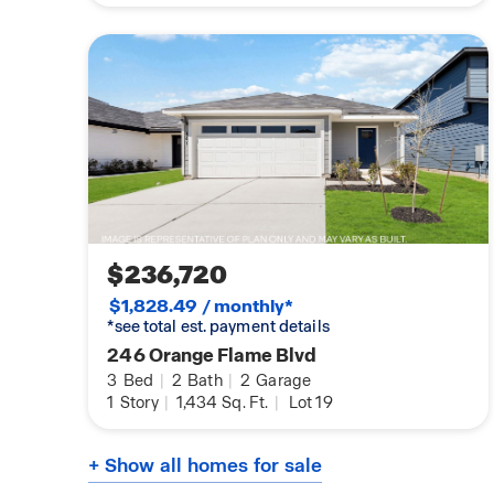
$236,720
$1,828.49 / monthly*
*see total est. payment details
246 Orange Flame Blvd
3
Bed
|
2
Bath
|
2
Garage
1
Story
|
1,434
Sq. Ft.
|
Lot 19
+ Show all homes for sale