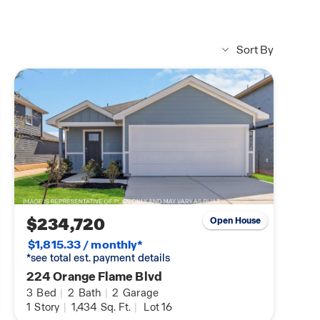
Sort By
$234,720
Open House
$1,815.33 / monthly*
*see total est. payment details
224 Orange Flame Blvd
3
Bed
|
2
Bath
|
2
Garage
1
Story
|
1,434
Sq. Ft.
|
Lot 16