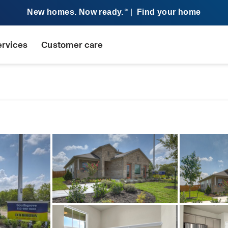
New homes. Now ready.
|
Find your home
SM
ervices
Customer care