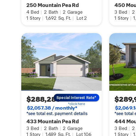
250 Mountain Pea Rd
450 Mou
4
Bed
|
2
Bath
|
2
Garage
3
Bed
|
2
1
Story
|
1,692
Sq. Ft.
|
Lot 2
1
Story
|
1
$288,280
$289,
Special Interest Rate*
*click here
$2,057.38 / monthly*
$2,069.1
*see total est. payment details
*see total
433 Mountain Pea Rd
444 Mou
3
Bed
|
2
Bath
|
2
Garage
3
Bed
|
2
1
Story
|
1,489
Sq. Ft.
|
Lot 106
1
Story
|
1