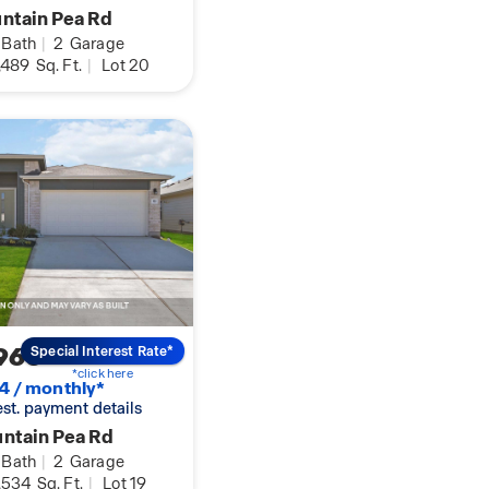
ntain Pea Rd
Bath
|
2
Garage
,489
Sq. Ft.
|
Lot 20
960
Special Interest Rate*
*click here
4 / monthly*
 est. payment details
ntain Pea Rd
Bath
|
2
Garage
,534
Sq. Ft.
|
Lot 19