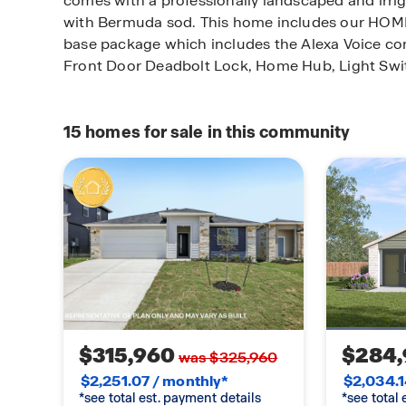
comes with a professionally landscaped and irri
with Bermuda sod. This home includes our H
base package which includes the Alexa Voice cont
Front Door Deadbolt Lock, Home Hub, Light Swi
15
homes for sale in this community
$315,960
$284,
was $325,960
$2,251.07 / monthly*
$2,034.1
*see total est. payment details
*see total