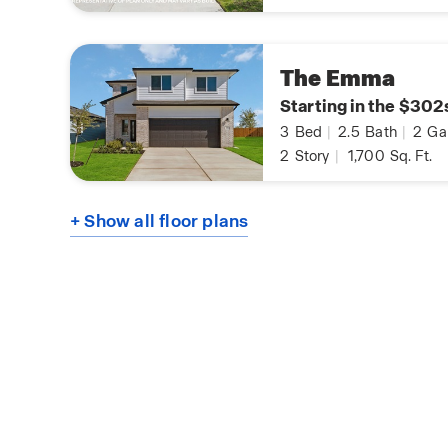
The Emma
Starting in the $302
3
Bed
|
2.5
Bath
|
2
Ga
2
Story
|
1,700
Sq. Ft.
+ Show all floor plans