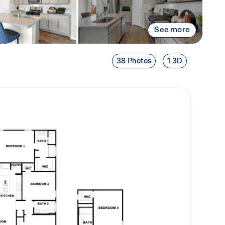
See more
38 Photos
1 3D