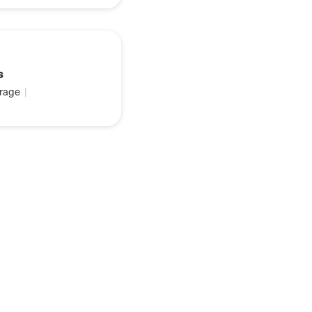
s
rage
|