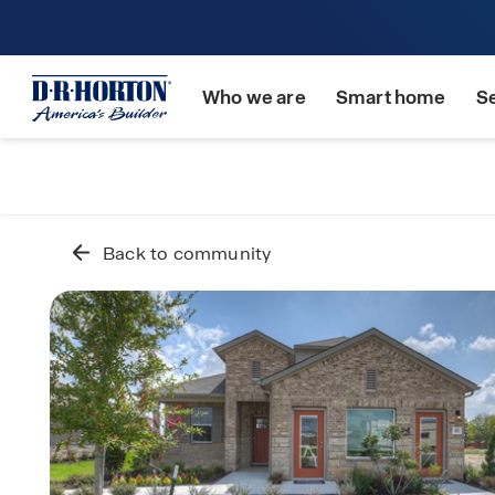
Who we are
Smart home
S
Back to community