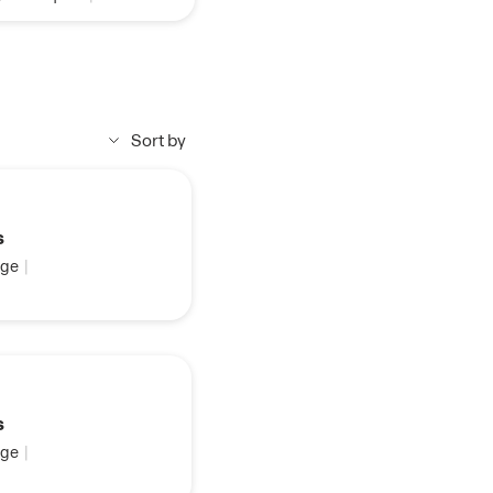
Sort by
s
ge
|
s
ge
|