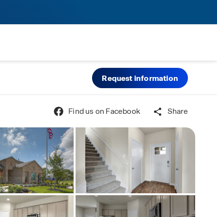
Request information
Find us on Facebook
Share