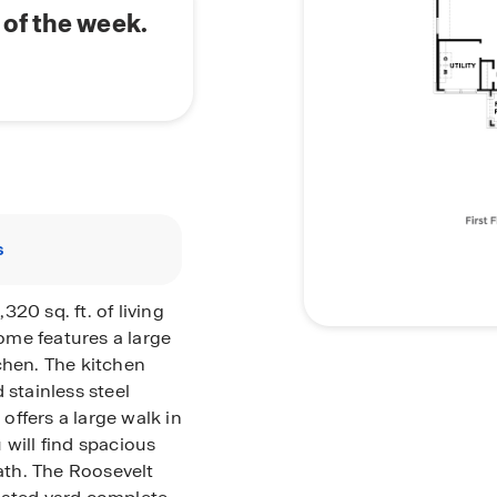
of the week.
s
20 sq. ft. of living
ome features a large
chen. The kitchen
 stainless steel
ffers a large walk in
 will find spacious
th. The Roosevelt