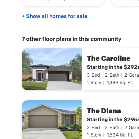
+ Show all homes for sale
7
other floor plans in this community
The Caroline
Starting in the $292
3
Bed
|
2
Bath
|
2
Gara
1
Story
|
1,489
Sq. Ft.
The Diana
Starting in the $295
3
Bed
|
2
Bath
|
2
Gara
1
Story
|
1,534
Sq. Ft.