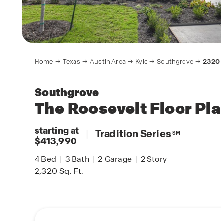
Home
Texas
Austin Area
Kyle
Southgrove
2320
Southgrove
The Roosevelt
Floor Pl
starting at
|
Tradition Series
SM
$413,990
4
Bed
|
3
Bath
|
2
Garage
|
2
Story
2,320
Sq. Ft.