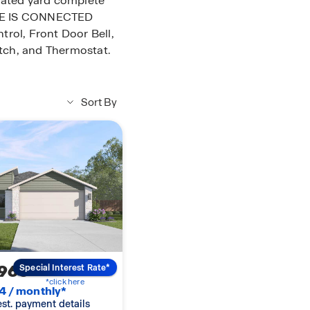
gated yard complete
OME IS CONNECTED
rol, Front Door Bell,
tch, and Thermostat.
Sort By
960
Special Interest Rate*
*click here
4 / monthly*
 est. payment details