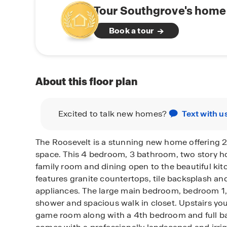
Tour Southgrove's home 
Book a tour
About this floor plan
Excited to talk new homes?
Text with u
The Roosevelt is a stunning new home offering 2,3
space. This 4 bedroom, 3 bathroom, two story h
family room and dining open to the beautiful kit
features granite countertops, tile backsplash and
appliances. The large main bedroom, bedroom 1, o
shower and spacious walk in closet. Upstairs you
game room along with a 4th bedroom and full ba