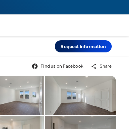
Request information
Find us on Facebook
Share