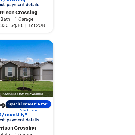
 est. payment details
rison Crossing
Bath
|
1
Garage
,330
Sq. Ft.
|
Lot 20B
990
Special Interest Rate*
*click here
2 / monthly*
 est. payment details
rison Crossing
Bath
|
1
Garage