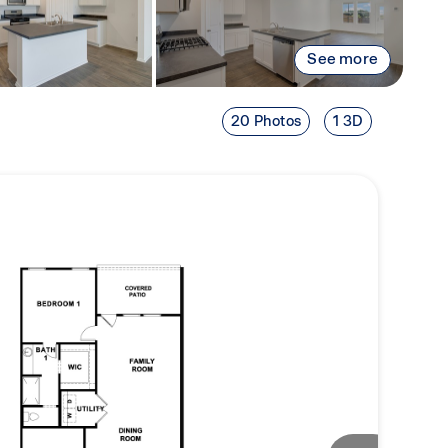
See more
20 Photos
1 3D