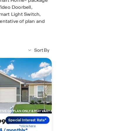
s Smart Home® package
Video Doorbell,
art Light Switch,
entative of plan and
Sort By
990
Special Interest Rate*
*click here
4 / monthly*