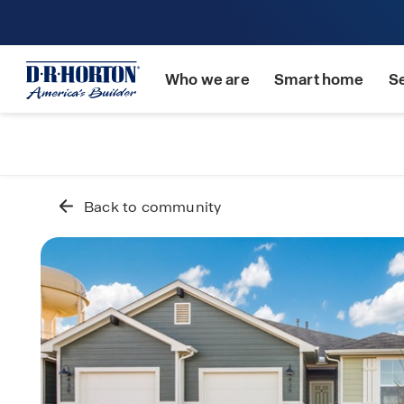
Who we are
Smart home
S
Back to community