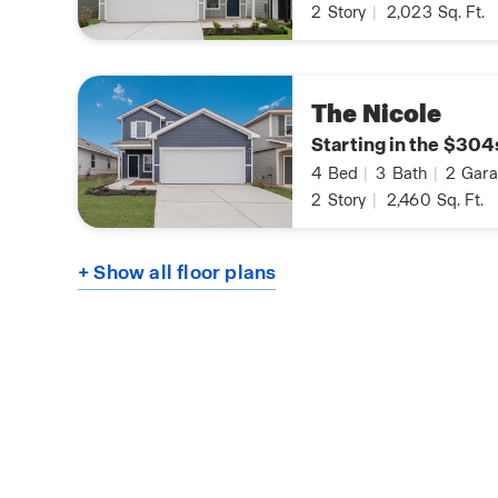
2
Story
|
2,023
Sq. Ft.
The Nicole
Starting in the $304
4
Bed
|
3
Bath
|
2
Gara
2
Story
|
2,460
Sq. Ft.
+ Show all floor plans