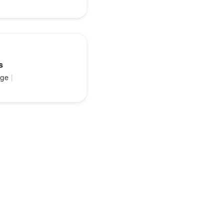
s
ge
|