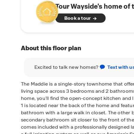
Tour Wayside's home of 
Book a tour
About this floor plan
Excited to talk new homes?
Text with u
The Maddie is a single-story townhome that offer
living space across 3 bedrooms and 2 bathroom
home, you'll find the open-concept kitchen and 
1 is located near the back of the home and featu
bathroom with a large walk in closet. The othe
secondary bathroom sit closer to the front of t
comes included with a professionally designed