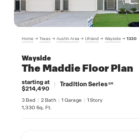
Home
Texas
Austin Area
Uhland
Wayside
1330
Wayside
The Maddie
Floor Plan
starting at
|
Tradition Series
SM
$214,490
3
Bed
|
2
Bath
|
1
Garage
|
1
Story
1,330
Sq. Ft.