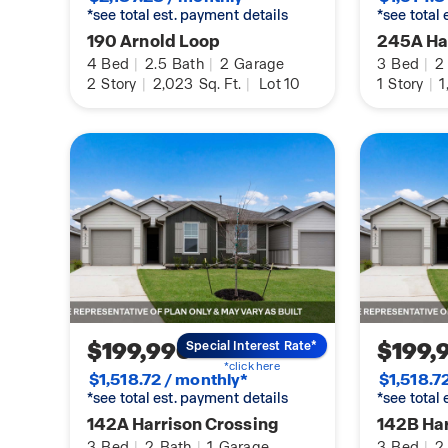
*see total est. payment details
*see total
190 Arnold Loop
245A Har
4
Bed
|
2.5
Bath
|
2
Garage
3
Bed
|
2
2
Story
|
2,023
Sq. Ft.
|
Lot 10
1
Story
|
1
$199,990
$199,
Special Interest Rate*
*click here
$1,518.72 / monthly*
$1,518.7
*see total est. payment details
*see total
142A Harrison Crossing
142B Har
3
Bed
|
2
Bath
|
1
Garage
3
Bed
|
2