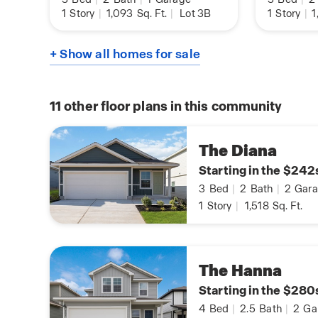
1
Story
|
1,093
Sq. Ft.
|
Lot 3B
1
Story
|
1
+ Show all homes for sale
11
other floor plans in this community
The Diana
Starting in the $242
3
Bed
|
2
Bath
|
2
Gara
1
Story
|
1,518
Sq. Ft.
The Hanna
Starting in the $280
4
Bed
|
2.5
Bath
|
2
Ga