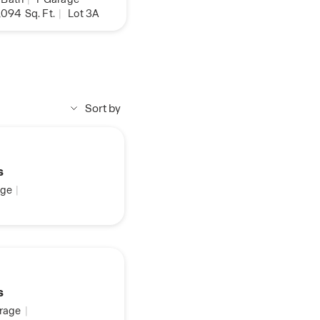
,094
Sq. Ft.
|
Lot 3A
Sort by
s
ge
|
s
rage
|