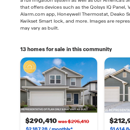
a full irrigation system as well as our America'
that offers devices such as the Qolsys IQ Panel, 
Alarm.com app, Honeywell Thermostat, Deako Sm
Kwikset Smart lock, and more.
Images are repres
may vary as built.
13
homes for sale in this community
$290,410
$212,
was $295,410
$2,187.28 / monthly*
$1,614.8