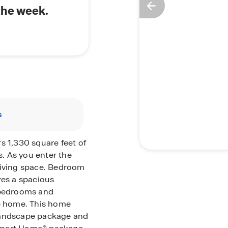
the week.
s
s 1,330 square feet of
s.
As you enter the
living space. Bedroom
res a spacious
r bedrooms and
he home.
This home
 landscape package and