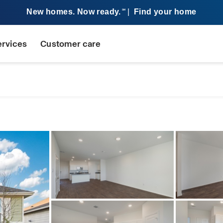
New homes. Now ready.
|
Find your home
SM
ervices
Customer care