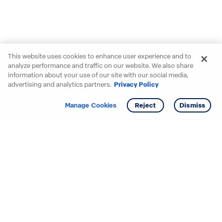
This website uses cookies to enhance user experience and to
analyze performance and traffic on our website. We also share
information about your use of our site with our social media,
advertising and analytics partners.
Privacy Policy
Get info
Manage Cookies
Reject
Dismiss
Starting your search? Find
your new D.R. Horton home
in these areas.
Alabama
Mississippi