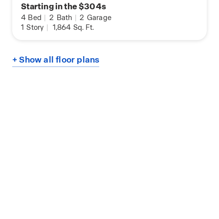
Starting in the $304s
4
Bed
|
2
Bath
|
2
Garage
1
Story
|
1,864
Sq. Ft.
+ Show all floor plans