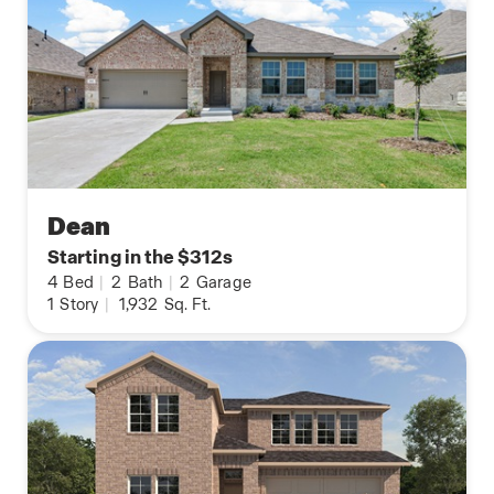
Dean
Starting in the $312s
4
Bed
|
2
Bath
|
2
Garage
1
Story
|
1,932
Sq. Ft.