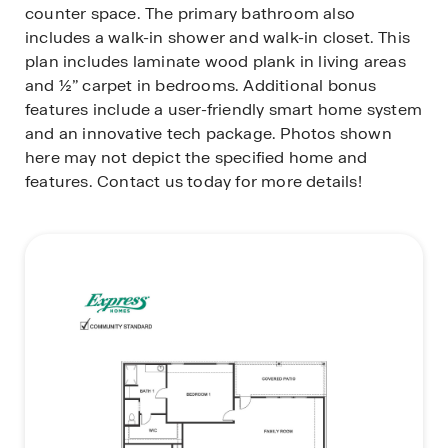
counter space. The primary bathroom also
includes a walk-in shower and walk-in closet. This
plan includes laminate wood plank in living areas
and ½” carpet in bedrooms. Additional bonus
features include a user-friendly smart home system
and an innovative tech package. Photos shown
here may not depict the specified home and
features. Contact us today for more details!