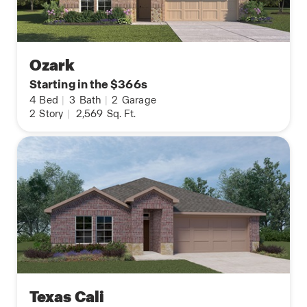
Ozark
Starting in the $366s
4
Bed
|
3
Bath
|
2
Garage
2
Story
|
2,569
Sq. Ft.
Texas Cali