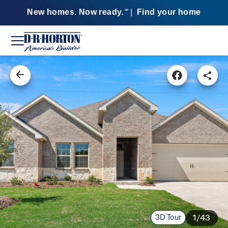
New homes. Now ready.
|
Find your home
SM
3D Tour
1/43