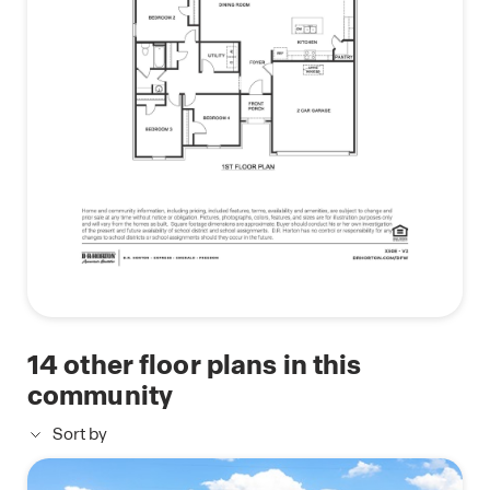
14
other floor plans in this
community
Sort by