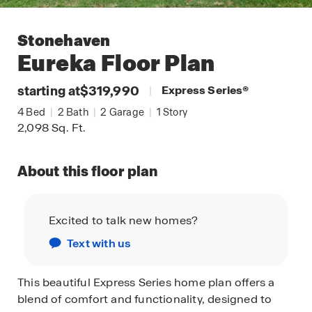
Stonehaven
Eureka
Floor Plan
starting at
$319,990
|
Express Series
®
4
Bed
|
2
Bath
|
2
Garage
|
1
Story
2,098
Sq. Ft.
About this floor plan
Excited to talk new homes?
Text with us
This beautiful Express Series home plan offers a
blend of comfort and functionality, designed to