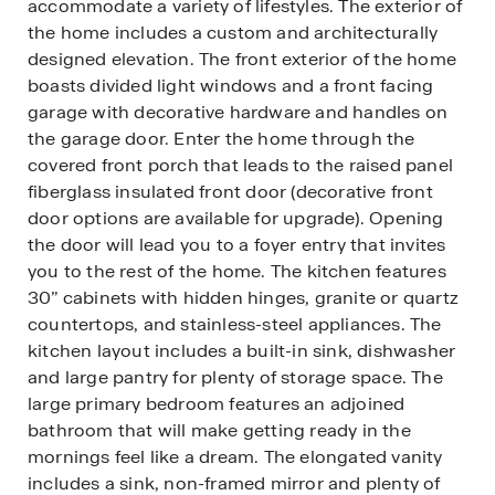
accommodate a variety of lifestyles. The exterior of
the home includes a custom and architecturally
designed elevation. The front exterior of the home
boasts divided light windows and a front facing
garage with decorative hardware and handles on
the garage door. Enter the home through the
covered front porch that leads to the raised panel
fiberglass insulated front door (decorative front
door options are available for upgrade). Opening
the door will lead you to a foyer entry that invites
you to the rest of the home. The kitchen features
30” cabinets with hidden hinges, granite or quartz
countertops, and stainless-steel appliances. The
kitchen layout includes a built-in sink, dishwasher
and large pantry for plenty of storage space. The
large primary bedroom features an adjoined
bathroom that will make getting ready in the
mornings feel like a dream. The elongated vanity
includes a sink, non-framed mirror and plenty of