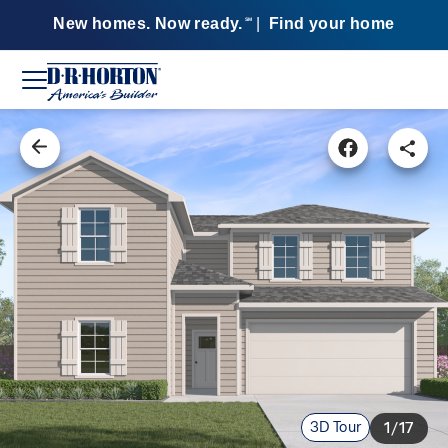
New homes. Now ready.
|
Find your home
SM
3D Tour
1/17