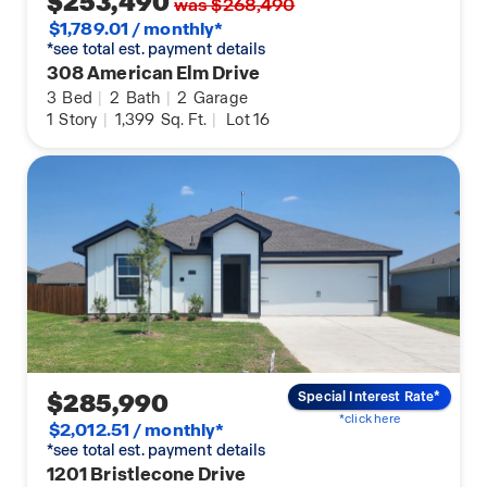
$253,490
was $268,490
$1,789.01 / monthly*
*see total est. payment details
308 American Elm Drive
3
Bed
|
2
Bath
|
2
Garage
1
Story
|
1,399
Sq. Ft.
|
Lot 16
$285,990
Special Interest Rate*
*click here
$2,012.51 / monthly*
*see total est. payment details
1201 Bristlecone Drive