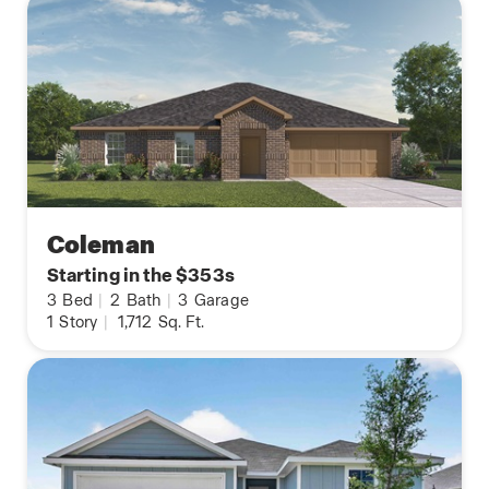
Coleman
Starting in the $353s
3
Bed
|
2
Bath
|
3
Garage
1
Story
|
1,712
Sq. Ft.