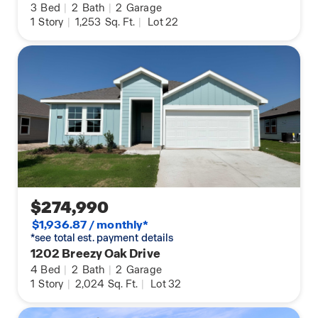
3
Bed
|
2
Bath
|
2
Garage
1
Story
|
1,253
Sq. Ft.
|
Lot 22
$274,990
$1,936.87 / monthly*
*see total est. payment details
1202 Breezy Oak Drive
4
Bed
|
2
Bath
|
2
Garage
1
Story
|
2,024
Sq. Ft.
|
Lot 32