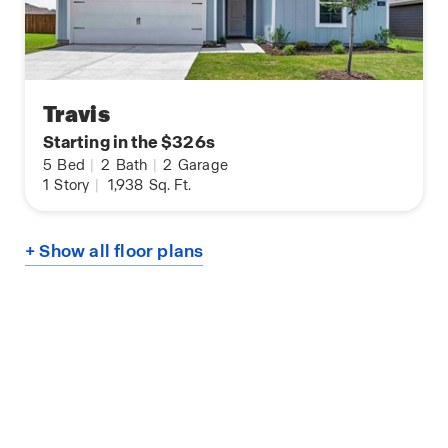
Travis
Starting in the $326s
5
Bed
|
2
Bath
|
2
Garage
1
Story
|
1,938
Sq. Ft.
+ Show all floor plans