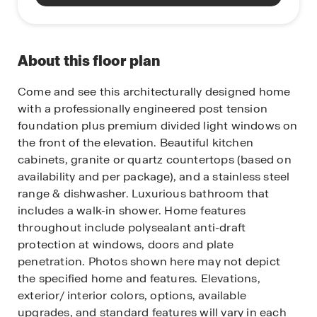
About this floor plan
Come and see this architecturally designed home
with a professionally engineered post tension
foundation plus premium divided light windows on
the front of the elevation. Beautiful kitchen
cabinets, granite or quartz countertops (based on
availability and per package), and a stainless steel
range & dishwasher. Luxurious bathroom that
includes a walk-in shower. Home features
throughout include polysealant anti-draft
protection at windows, doors and plate
penetration. Photos shown here may not depict
the specified home and features. Elevations,
exterior/ interior colors, options, available
upgrades, and standard features will vary in each