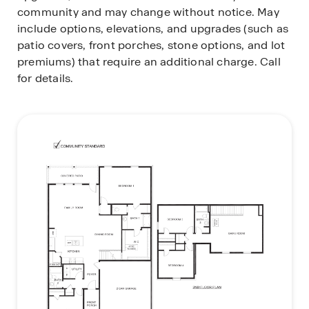
community and may change without notice. May
include options, elevations, and upgrades (such as
patio covers, front porches, stone options, and lot
premiums) that require an additional charge. Call
for details.