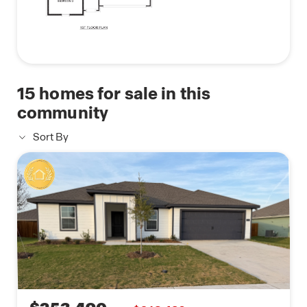
15
homes for sale in this
community
Sort By