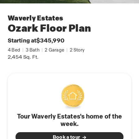
Waverly Estates
Ozark
Floor Plan
Starting at
$345,990
4
Bed
|
3
Bath
|
2
Garage
|
2
Story
2,454
Sq. Ft.
Tour Waverly Estates's home of the
week.
Book a tour