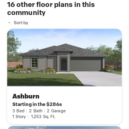
16
other floor plans in this
community
Sort by
Ashburn
Starting in the $286s
3
Bed
|
2
Bath
|
2
Garage
1
Story
|
1,253
Sq. Ft.