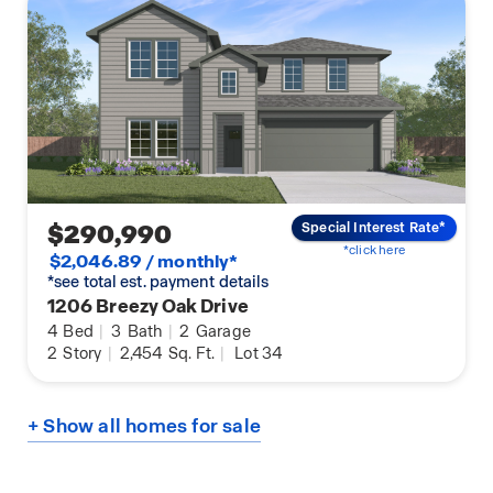
$290,990
Special Interest Rate*
*click here
$2,046.89 / monthly*
*see total est. payment details
1206 Breezy Oak Drive
4
Bed
|
3
Bath
|
2
Garage
2
Story
|
2,454
Sq. Ft.
|
Lot 34
+ Show all homes for sale