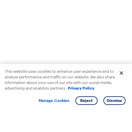
This website uses cookies to enhance user experience and to
analyze performance and traffic on our website. We also share
information about your use of our site with our social media,
advertising and analytics partners.
Privacy Policy
Get info
Manage Cookies
Reject
Dismiss
Starting your search? Find