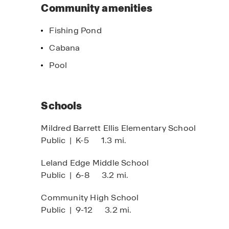
Horton difference and discover why we're a tru
Community amenities
Fishing Pond
Cabana
imited Time Opportunity
Home of the w
Pool
 certain D.R. Horton homes
Click here to s
bject to Terms and Conditions
Schools
Mildred Barrett Ellis Elementary School
Public
|
K-5
1.3 mi.
Leland Edge Middle School
Public
|
6-8
3.2 mi.
Community High School
Public
|
9-12
3.2 mi.