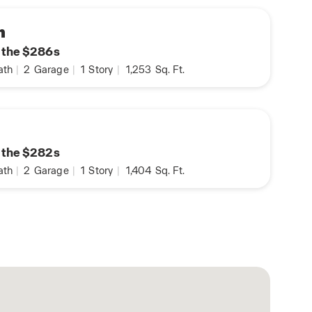
n
n the $286s
ath
|
2
Garage
|
1
Story
|
1,253
Sq. Ft.
n the $282s
ath
|
2
Garage
|
1
Story
|
1,404
Sq. Ft.