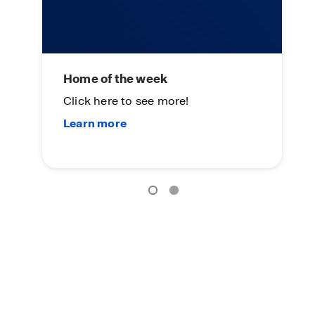
Home of the week
L
Click here to see more!
On
Su