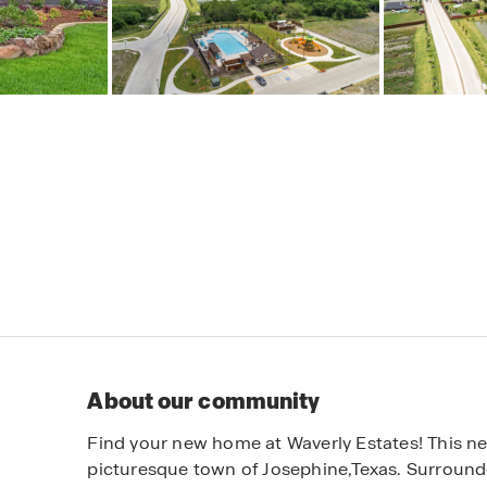
About our community
Find your new home at Waverly Estates! This new
picturesque town of Josephine,Texas. Surround