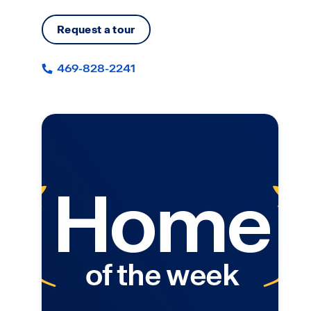
Request a tour
469-828-2241