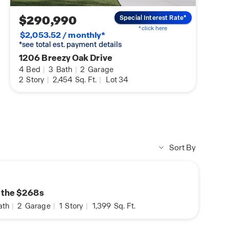
$290,990
Special Interest Rate*
*click here
$2,053.52 / monthly*
*see total est. payment details
1206 Breezy Oak Drive
4
Bed
|
3
Bath
|
2
Garage
2
Story
|
2,454
Sq. Ft.
|
Lot 34
Sort By
n the $268s
ath
|
2
Garage
|
1
Story
|
1,399
Sq. Ft.