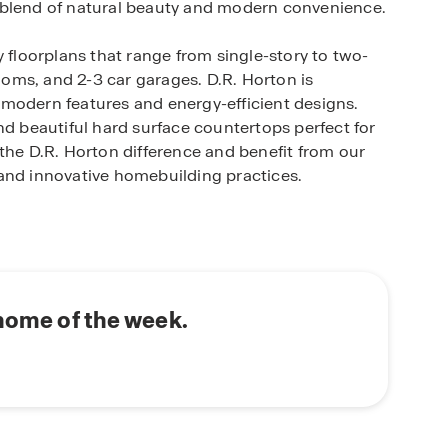
 blend of natural beauty and modern convenience.
y floorplans that range from single-story to two-
oms, and 2-3 car garages. D.R. Horton is
modern features and energy-efficient designs.
nd beautiful hard surface countertops perfect for
the D.R. Horton difference and benefit from our
and innovative homebuilding practices.
states provides easy access to schools, shopping
 City and Rockwall. Enjoy the convenience of
 the serene atmosphere of this picturesque
 of amenities designed to enhance your lifestyle.
ing pool and walking trails, perfect for outdoor
 home of the week.
ying a home; you're investing in quality
e. Benefit from our commitment to innovative
personalized attention. Experience the D.R.