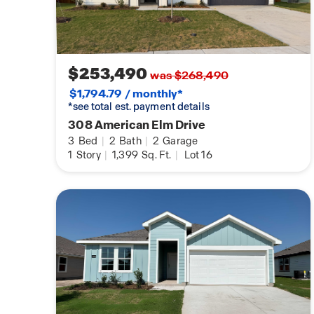
$253,490
was $268,490
$1,794.79 / monthly*
*see total est. payment details
308 American Elm Drive
3
Bed
|
2
Bath
|
2
Garage
1
Story
|
1,399
Sq. Ft.
|
Lot 16