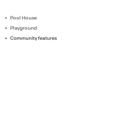
sted name in the homebuilding industry.
Pool House
Playground
eek
Community features
ee more!