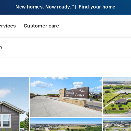
New homes. Now ready.
|
Find your home
SM
ervices
Customer care
n