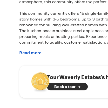
atmosphere, this community offers the perfect
This community currently offers 16 single-famil
story homes with 3-5 bedrooms, up to 3 bathro
renowned for building well-crafted homes with 
The kitchen boasts stainless steel appliances a
preparing meals or hosting parties. Experience 
commitment to quality, customer satisfaction, 
Read more
Located just a short drive from I-30, Waverly E
about
centers, restaurants and a short drive to Royse
this
nearby attractions while immersing yourself in
community
community. Waverly Estates offers a wide range
Explore the community park, playground, swimm
Tour Waverly Estates's
activities and relaxation.
Book a tour
When you choose D.R. Horton, you're not just bu
craftsmanship and exceptional customer servic
homebuilding practices, stunning designs, and 