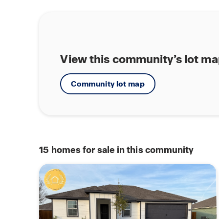
View this community’s lot m
Community lot map
15
homes for sale in this community