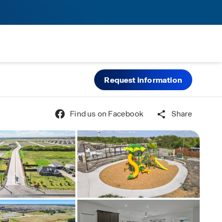
Request information
Find us on Facebook
Share