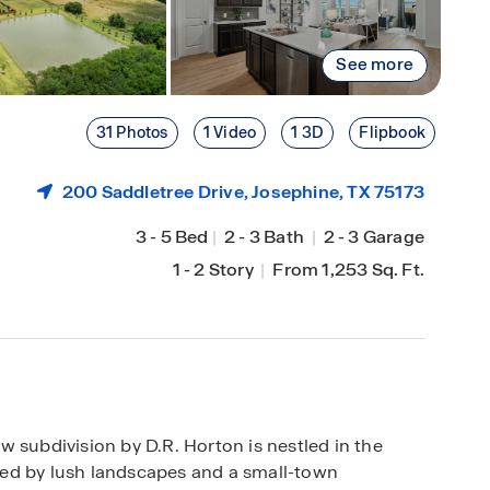
See more
31 Photos
1 Video
1 3D
Flipbook
200 Saddletree Drive,
Josephine
, TX 75173
3
-
5 Bed
|
2
-
3 Bath
|
2
-
3 Garage
1
-
2 Story
|
From 1,253 Sq. Ft.
 subdivision by D.R. Horton is nestled in the
ed by lush landscapes and a small-town