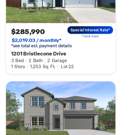
$285,990
Special Interest Rate*
*click here
$2,019.03 / monthly*
*see total est. payment details
1201 Bristlecone Drive
3
Bed
|
2
Bath
|
2
Garage
1
Story
|
1,253
Sq. Ft.
|
Lot 22