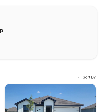
ap
Sort By