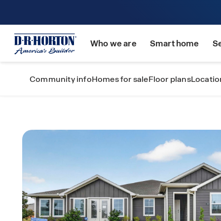
Who we are
Smart home
S
Community info
Homes for sale
Floor plans
Locatio