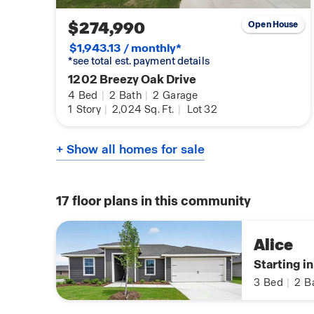
$274,990
Open House
$1,943.13 / monthly*
*see total est. payment details
1202 Breezy Oak Drive
4
Bed
|
2
Bath
|
2
Garage
1
Story
|
2,024
Sq. Ft.
|
Lot 32
+ Show all homes for sale
17
floor plans in this community
Alice
Starting i
3
Bed
|
2
B