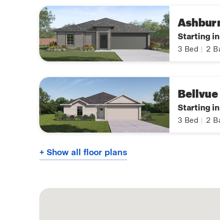
Ashbur
Starting i
3
Bed
|
2
B
Bellvue
Starting i
3
Bed
|
2
B
+ Show all floor plans