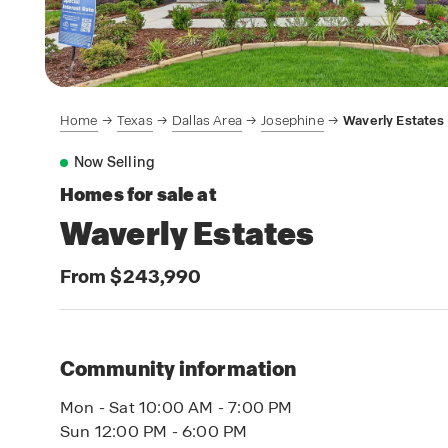
Home
Texas
Dallas Area
Josephine
Waverly Estates
Now Selling
Homes for sale at
Waverly Estates
From $243,990
Community information
Mon - Sat 10:00 AM - 7:00 PM
Sun 12:00 PM - 6:00 PM