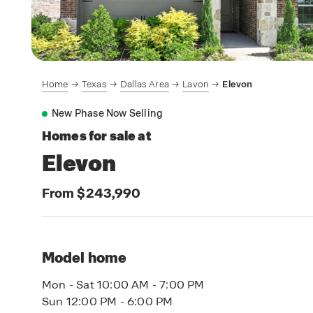
Home
Texas
Dallas Area
Lavon
Elevon
New Phase Now Selling
Homes for sale at
Elevon
From $243,990
Model home
Mon - Sat 10:00 AM - 7:00 PM
Sun 12:00 PM - 6:00 PM