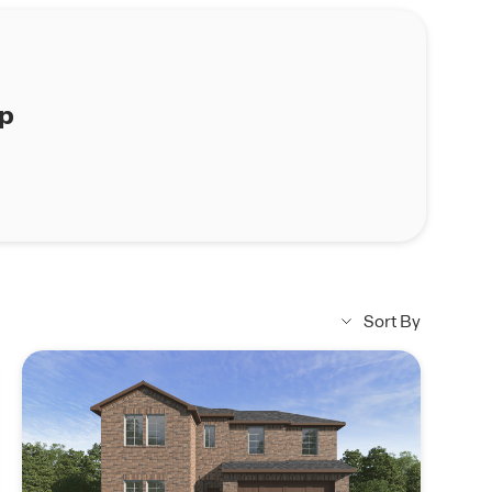
ap
Sort By