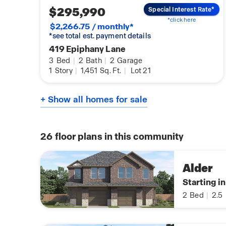
$295,990
Special Interest Rate*
*click here
$2,266.75 / monthly*
*see total est. payment details
419 Epiphany Lane
3
Bed
|
2
Bath
|
2
Garage
1
Story
|
1,451
Sq. Ft.
|
Lot 21
+ Show all homes for sale
26
floor plans in this community
Alder
Starting i
2
Bed
|
2.5