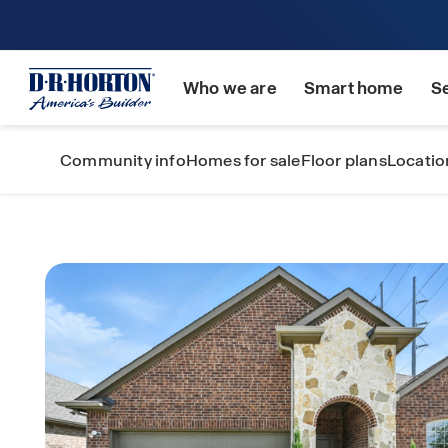
Who we are
Smart home
S
Community info
Homes for sale
Floor plans
Locatio