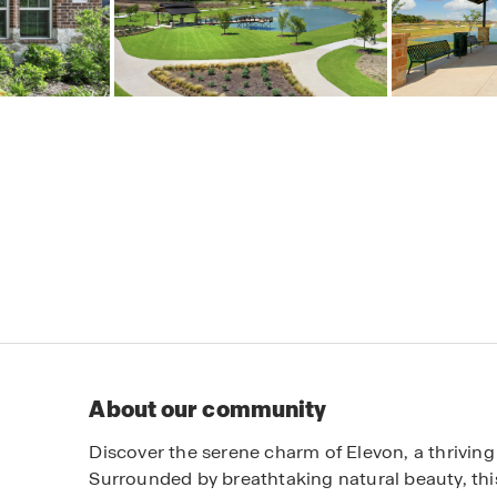
About our community
Discover the serene charm of Elevon, a thriving
Surrounded by breathtaking natural beauty, thi