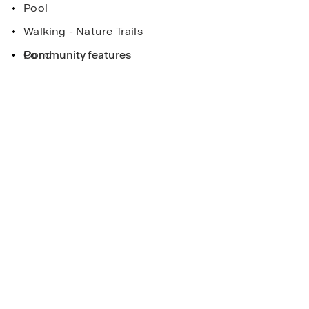
Pool
Walking - Nature Trails
Pond
Community features
eek
ee more!