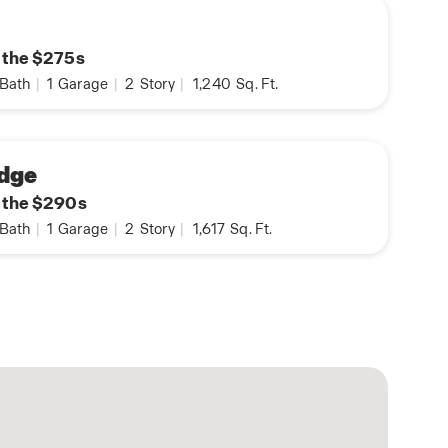
n the $275s
Bath
|
1
Garage
|
2
Story
|
1,240
Sq. Ft.
dge
n the $290s
Bath
|
1
Garage
|
2
Story
|
1,617
Sq. Ft.