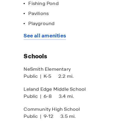
Fishing Pond
Pavilions
Playground
imited Time Opportunity
Home of the w
See all amenities
 certain D.R. Horton homes
Click here to s
bject to Terms and Conditions
Schools
NeSmith Elementary
Public
|
K-5
2.2 mi.
Leland Edge Middle School
Public
|
6-8
3.4 mi.
Community High School
Public
|
9-12
3.5 mi.