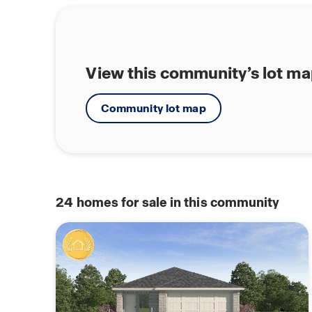
View this community’s lot m
Community lot map
24
homes for sale in this community