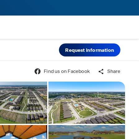
Request information
Find us on Facebook
Share