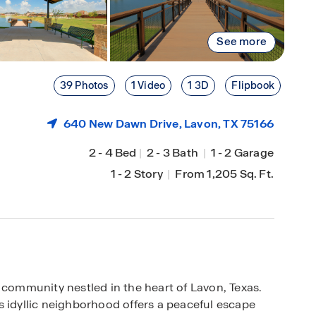
See more
39 Photos
1 Video
1 3D
Flipbook
640 New Dawn Drive,
Lavon
, TX 75166
2
-
4 Bed
|
2
-
3 Bath
|
1
-
2 Garage
1
-
2 Story
|
From 1,205 Sq. Ft.
 community nestled in the heart of Lavon, Texas.
s idyllic neighborhood offers a peaceful escape