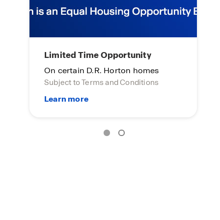
Home of the week
L
Click here to see more!
On
Su