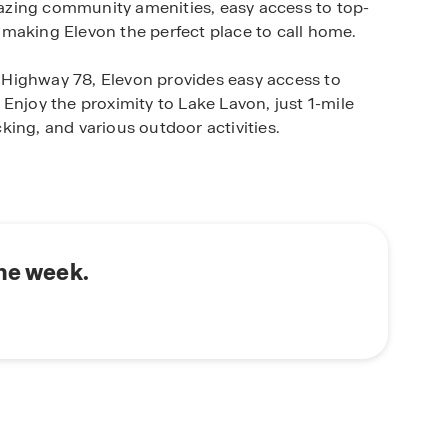
amazing community amenities, easy access to top-
s, making Elevon the perfect place to call home.
om Highway 78, Elevon provides easy access to
Enjoy the proximity to Lake Lavon, just 1-mile
ing, and various outdoor activities.
 Horton home in Elevon. Our thoughtfully
us lifestyles and preferences, ensuring you find
 one-story homes to spacious two-story layouts
 of options to choose from.
the week.
n's commitment to quality craftsmanship and
ith the latest technology and materials, providing
lue.Enjoy the peace of mind that comes with
nd the test of time.
von your new home. Contact us today to schedule
at await you.