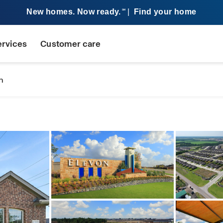
New homes. Now ready.
|
Find your home
SM
ervices
Customer care
n