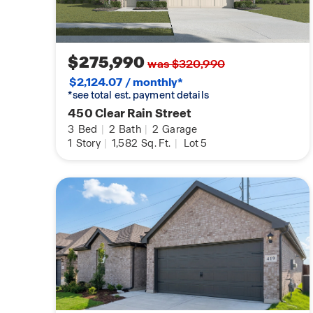
$275,990
was $320,990
$2,124.07 / monthly*
*see total est. payment details
450 Clear Rain Street
3
Bed
|
2
Bath
|
2
Garage
1
Story
|
1,582
Sq. Ft.
|
Lot 5