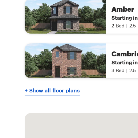
Amber
Starting i
2
Bed
|
2.5
Cambri
Starting i
3
Bed
|
2.5
+ Show all floor plans