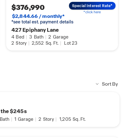
$376,990
Special Interest Rate*
*click here
$2,844.66 / monthly*
*see total est. payment details
427 Epiphany Lane
4
Bed
|
3
Bath
|
2
Garage
2
Story
|
2,552
Sq. Ft.
|
Lot 23
Sort By
n the $245s
Bath
|
1
Garage
|
2
Story
|
1,205
Sq. Ft.