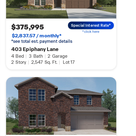
$375,995
Special Interest Rate*
*click here
$2,837.57 / monthly*
*see total est. payment details
403 Epiphany Lane
4
Bed
|
3
Bath
|
2
Garage
2
Story
|
2,547
Sq. Ft.
|
Lot 17