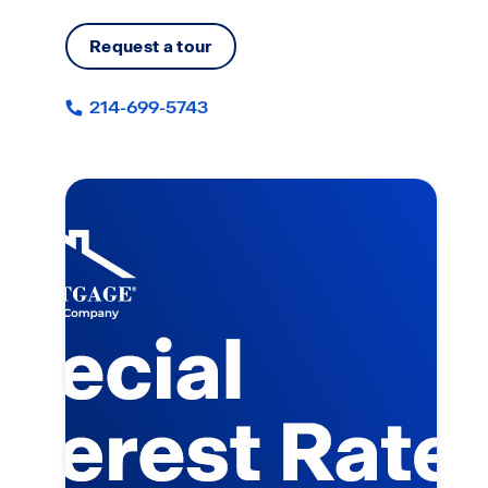
Request a tour
214-699-5743