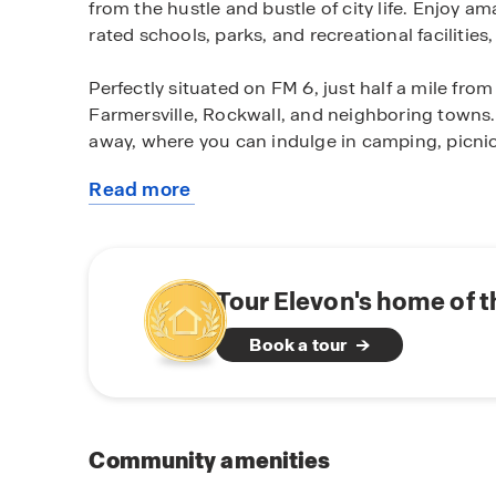
from the hustle and bustle of city life. Enjoy 
rated schools, parks, and recreational facilitie
Perfectly situated on FM 6, just half a mile fr
Farmersville, Rockwall, and neighboring towns. 
away, where you can indulge in camping, picnick
Read more
Experience the joy of owning a brand-new D.R.
about
designed 3-4 bedroom floor plans cater to vario
this
the perfect space to fit your needs. From cozy
community
starting at 1,450 square feet, we offer a variety
Tour Elevon's home of 
Elevate your living experience with D.R. Horto
Book a tour
energy-efficient features.Our homes are built w
you with comfort, durability, and long-term va
knowing you're investing in a home that will sta
Don't miss out on the opportunity to make Ele
Community amenities
a tour and discover the endless possibilities th