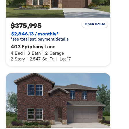
$375,995
Open House
$2,846.13 / monthly*
*see total est. payment details
403 Epiphany Lane
4
Bed
|
3
Bath
|
2
Garage
2
Story
|
2,547
Sq. Ft.
|
Lot 17