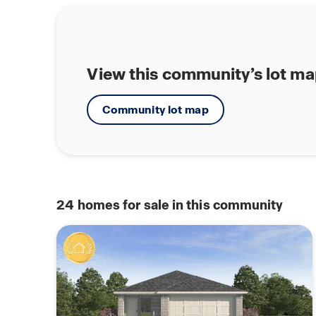
View this community’s lot m
Community lot map
24
homes for sale in this community