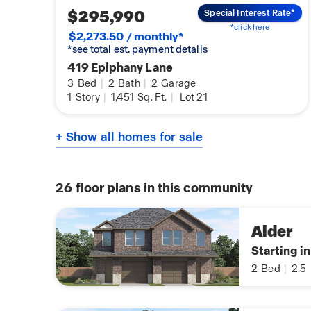
$295,990
Special Interest Rate*
*click here
$2,273.50 / monthly*
*see total est. payment details
419 Epiphany Lane
3
Bed
|
2
Bath
|
2
Garage
1
Story
|
1,451
Sq. Ft.
|
Lot 21
+ Show all homes for sale
26
floor plans in this community
Alder
Starting i
2
Bed
|
2.5