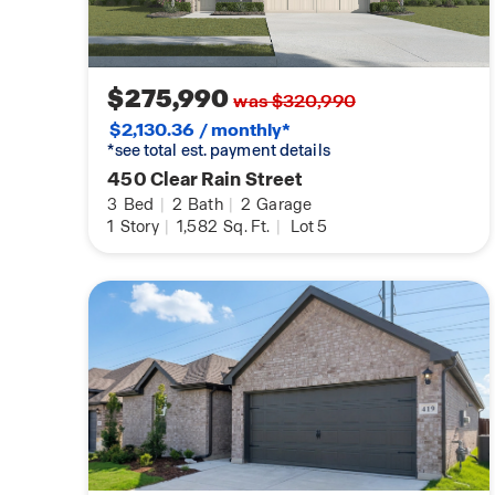
$275,990
was $320,990
$2,130.36 / monthly*
*see total est. payment details
450 Clear Rain Street
3
Bed
|
2
Bath
|
2
Garage
1
Story
|
1,582
Sq. Ft.
|
Lot 5