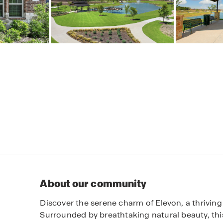
About our community
Discover the serene charm of Elevon, a thriving
Surrounded by breathtaking natural beauty, thi