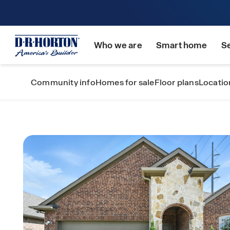
Who we are
Smart home
S
Community info
Homes for sale
Floor plans
Locatio