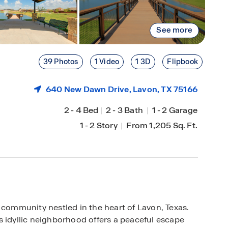
See more
39 Photos
1 Video
1 3D
Flipbook
640 New Dawn Drive,
Lavon
, TX 75166
2
-
4 Bed
|
2
-
3 Bath
|
1
-
2 Garage
1
-
2 Story
|
From 1,205 Sq. Ft.
 community nestled in the heart of Lavon, Texas.
s idyllic neighborhood offers a peaceful escape