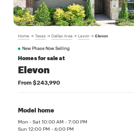
Home
Texas
Dallas Area
Lavon
Elevon
New Phase Now Selling
Homes for sale at
Elevon
From $243,990
Model home
Mon - Sat 10:00 AM - 7:00 PM
Sun 12:00 PM - 6:00 PM