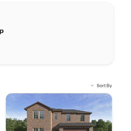
ap
Sort By