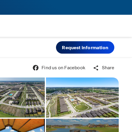
Request information
Find us on Facebook
Share