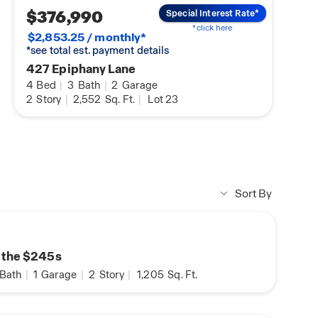
$376,990
Special Interest Rate*
*click here
$2,853.25 / monthly*
*see total est. payment details
427 Epiphany Lane
4
Bed
|
3
Bath
|
2
Garage
2
Story
|
2,552
Sq. Ft.
|
Lot 23
Sort By
n the $245s
Bath
|
1
Garage
|
2
Story
|
1,205
Sq. Ft.