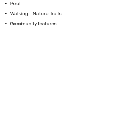
Pool
Walking - Nature Trails
Pond
Community features
eek
ee more!