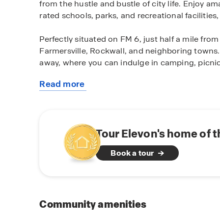
from the hustle and bustle of city life. Enjoy 
rated schools, parks, and recreational facilitie
Perfectly situated on FM 6, just half a mile fr
Farmersville, Rockwall, and neighboring towns. 
away, where you can indulge in camping, picnick
Read more
Experience the joy of owning a brand-new D.R.
about
designed 3-4 bedroom floor plans cater to vario
this
the perfect space to fit your needs. From cozy
community
starting at 1,450 square feet, we offer a variety
Tour Elevon's home of 
Elevate your living experience with D.R. Horto
Book a tour
energy-efficient features.Our homes are built w
you with comfort, durability, and long-term va
knowing you're investing in a home that will sta
Don't miss out on the opportunity to make Ele
Community amenities
a tour and discover the endless possibilities th