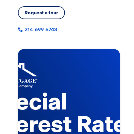
Request a tour
214-699-5743