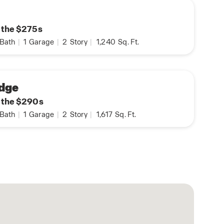
n the $275s
Bath
|
1
Garage
|
2
Story
|
1,240
Sq. Ft.
dge
n the $290s
Bath
|
1
Garage
|
2
Story
|
1,617
Sq. Ft.