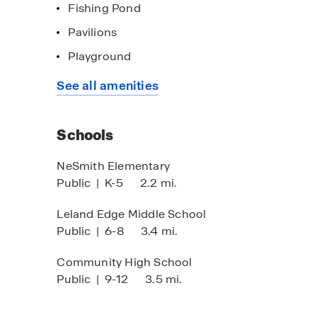
Fishing Pond
Pavilions
Playground
imited Time Opportunity
Home of the w
See all amenities
 certain D.R. Horton homes
Click here to s
bject to Terms and Conditions
Schools
NeSmith Elementary
Public
|
K-5
2.2 mi.
Leland Edge Middle School
Public
|
6-8
3.4 mi.
Community High School
Public
|
9-12
3.5 mi.