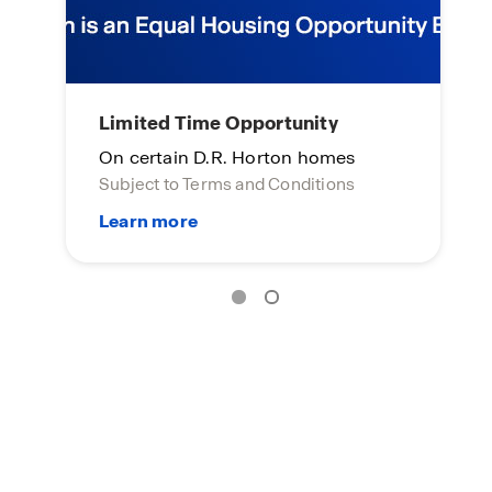
Home of the week
L
Click here to see more!
On
Su