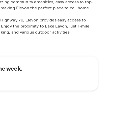
amazing community amenities, easy access to top-
s, making Elevon the perfect place to call home.
om Highway 78, Elevon provides easy access to
Enjoy the proximity to Lake Lavon, just 1-mile
ing, and various outdoor activities.
 Horton home in Elevon. Our thoughtfully
us lifestyles and preferences, ensuring you find
 one-story homes to spacious two-story layouts
 of options to choose from.
the week.
n's commitment to quality craftsmanship and
ith the latest technology and materials, providing
lue.Enjoy the peace of mind that comes with
nd the test of time.
von your new home. Contact us today to schedule
at await you.