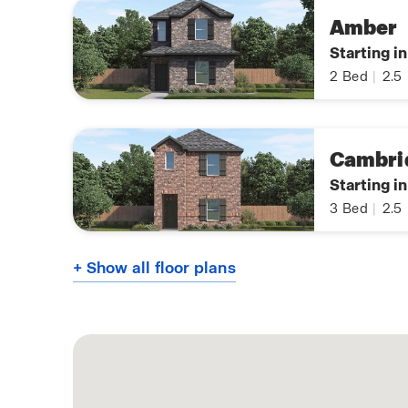
Amber
Starting i
2
Bed
|
2.5
Cambri
Starting i
3
Bed
|
2.5
+ Show all floor plans