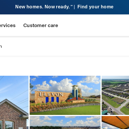
New homes. Now ready.
|
Find your home
SM
ervices
Customer care
n