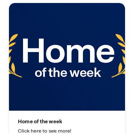
Home of the week
Li
Click here to see more!
On