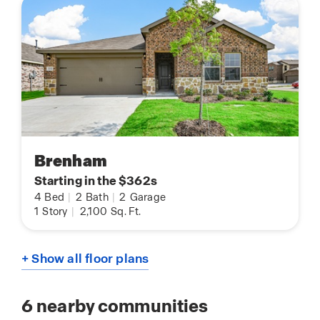
Brenham
Starting in the $362s
4
Bed
|
2
Bath
|
2
Garage
1
Story
|
2,100
Sq. Ft.
+ Show all floor plans
6
nearby communities