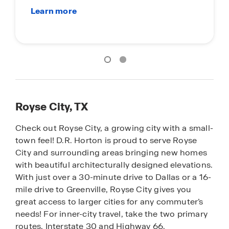
Su
Royse City, TX
Check out Royse City, a growing city with a small-
town feel! D.R. Horton is proud to serve Royse
City and surrounding areas bringing new homes
with beautiful architecturally designed elevations.
With just over a 30-minute drive to Dallas or a 16-
mile drive to Greenville, Royse City gives you
great access to larger cities for any commuter’s
needs! For inner-city travel, take the two primary
routes, Interstate 30 and Highway 66.