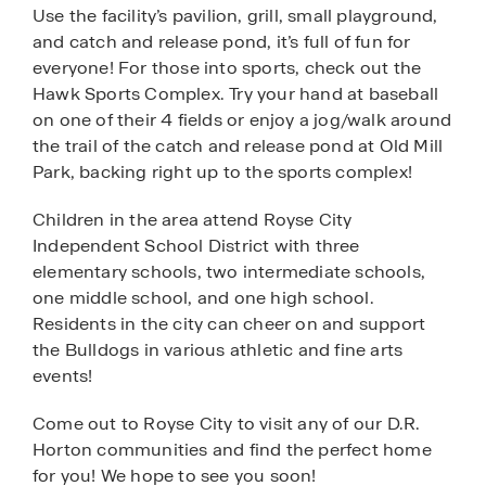
Use the facility’s pavilion, grill, small playground,
and catch and release pond, it’s full of fun for
everyone! For those into sports, check out the
Hawk Sports Complex. Try your hand at baseball
on one of their 4 fields or enjoy a jog/walk around
the trail of the catch and release pond at Old Mill
Park, backing right up to the sports complex!
Children in the area attend Royse City
Independent School District with three
elementary schools, two intermediate schools,
one middle school, and one high school.
Residents in the city can cheer on and support
the Bulldogs in various athletic and fine arts
events!
Come out to Royse City to visit any of our D.R.
Horton communities and find the perfect home
for you! We hope to see you soon!