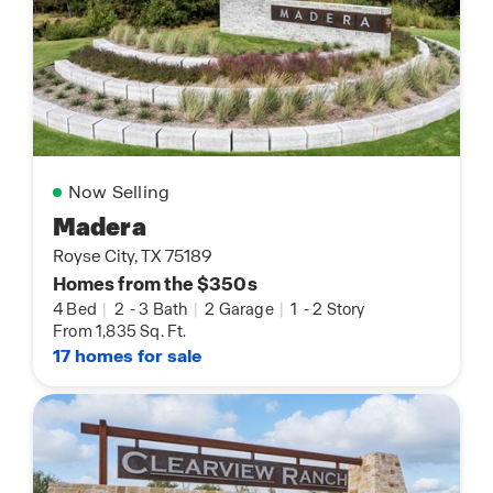
Now Selling
Madera
Royse City, TX 75189
Homes from the $350s
4 Bed
|
2
-
3 Bath
|
2 Garage
|
1
-
2 Story
From 1,835 Sq. Ft.
17 homes for sale