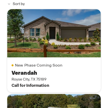
Sort by
New Phase Coming Soon
Verandah
Royse City, TX 75189
Call for Information