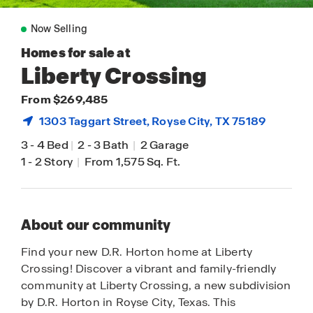
Now Selling
Homes for sale at
Liberty Crossing
From $269,485
1303 Taggart Street,
Royse City
, TX 75189
3
-
4 Bed
|
2
-
3 Bath
|
2 Garage
1
-
2 Story
|
From 1,575 Sq. Ft.
About our community
Find your new D.R. Horton home at Liberty
Crossing! Discover a vibrant and family-friendly
community at Liberty Crossing, a new subdivision
by D.R. Horton in Royse City, Texas. This