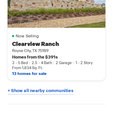
Now Selling
Clearview Ranch
Royse City, TX 75189
Homes from the $391s
3
-
5 Bed
|
2.5
-
4 Bath
|
2 Garage
|
1
-
2 Story
From 1,834 Sq. Ft.
13 homes for sale
+ Show all nearby communities