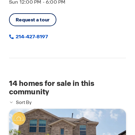
Sun 12:00 PM - 6:00 PM
Request a tour
214-427-8197
14
homes for sale in this
community
Sort By