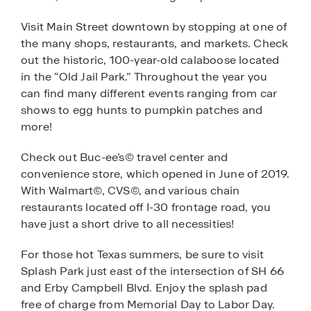
Visit Main Street downtown by stopping at one of
the many shops, restaurants, and markets. Check
out the historic, 100-year-old calaboose located
in the “Old Jail Park.” Throughout the year you
can find many different events ranging from car
shows to egg hunts to pumpkin patches and
more!
Check out Buc-ee’s
©
travel center and
convenience store, which opened in June of 2019.
With Walmart
©
, CVS
©
, and various chain
restaurants located off I-30 frontage road, you
have just a short drive to all necessities!
For those hot Texas summers, be sure to visit
Splash Park just east of the intersection of SH 66
and Erby Campbell Blvd. Enjoy the splash pad
free of charge from Memorial Day to Labor Day.