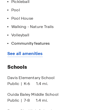
Pickleball
Pool
Pool House
Walking - Nature Trails
Volleyball
Cornhole Courtyard
Community features
See all amenities
Schools
Davis Elementary School
Public
|
K-6
1.4 mi.
Ouida Baley Middle School
Public
|
7-8
1.4 mi.