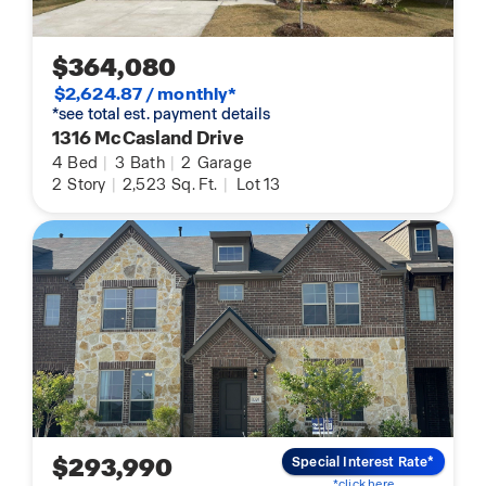
$364,080
$2,624.87 / monthly*
*see total est. payment details
1316 McCasland Drive
4
Bed
|
3
Bath
|
2
Garage
2
Story
|
2,523
Sq. Ft.
|
Lot 13
$293,990
Special Interest Rate*
*click here