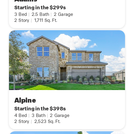
Starting in the $299s
3
Bed
|
2.5
Bath
|
2
Garage
2
Story
|
1,711
Sq. Ft.
Alpine
Starting in the $398s
4
Bed
|
3
Bath
|
2
Garage
2
Story
|
2,523
Sq. Ft.