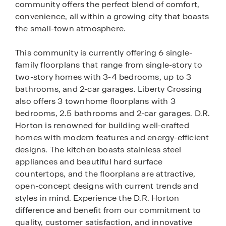
community offers the perfect blend of comfort,
convenience, all within a growing city that boasts
the small-town atmosphere.
This community is currently offering 6 single-
family floorplans that range from single-story to
two-story homes with 3-4 bedrooms, up to 3
bathrooms, and 2-car garages. Liberty Crossing
also offers 3 townhome floorplans with 3
bedrooms, 2.5 bathrooms and 2-car garages. D.R.
Horton is renowned for building well-crafted
homes with modern features and energy-efficient
designs. The kitchen boasts stainless steel
appliances and beautiful hard surface
countertops, and the floorplans are attractive,
open-concept designs with current trends and
styles in mind. Experience the D.R. Horton
difference and benefit from our commitment to
quality, customer satisfaction, and innovative