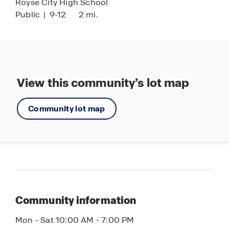
Royse City High School
Public
|
9-12
2 mi.
View this community’s lot map
Community lot map
Community information
Mon - Sat 10:00 AM - 7:00 PM