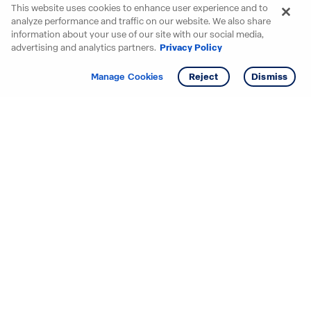
This website uses cookies to enhance user experience and to
analyze performance and traffic on our website. We also share
information about your use of our site with our social media,
advertising and analytics partners.
Privacy Policy
Get info
Tour
Manage Cookies
Reject
Dismiss
Starting your search? Find
your new D.R. Horton home
in these areas.
Alabama
Mississippi
Arizona
Missouri
Arkansas
Nebraska
California
Nevada