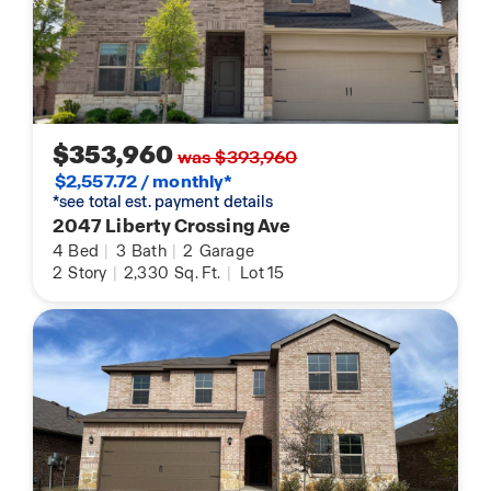
$353,960
was $393,960
$2,557.72 / monthly*
*see total est. payment details
2047 Liberty Crossing Ave
4
Bed
|
3
Bath
|
2
Garage
2
Story
|
2,330
Sq. Ft.
|
Lot 15