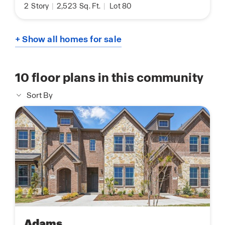
2
Story
|
2,523
Sq. Ft.
|
Lot 80
+ Show all homes for sale
10
floor plans in this community
Sort By
Adams