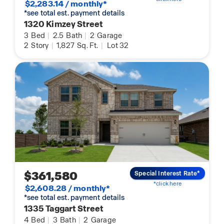
$2,283.14 / monthly*
*see total est. payment details
1320 Kimzey Street
3
Bed
|
2.5
Bath
|
2
Garage
2
Story
|
1,827
Sq. Ft.
|
Lot 32
$361,580
Special Interest Rate*
*click here
$2,608.28 / monthly*
*see total est. payment details
1335 Taggart Street
4
Bed
|
3
Bath
|
2
Garage