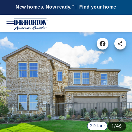
New homes. Now ready.
|
Find your home
SM
3D Tour
1/46