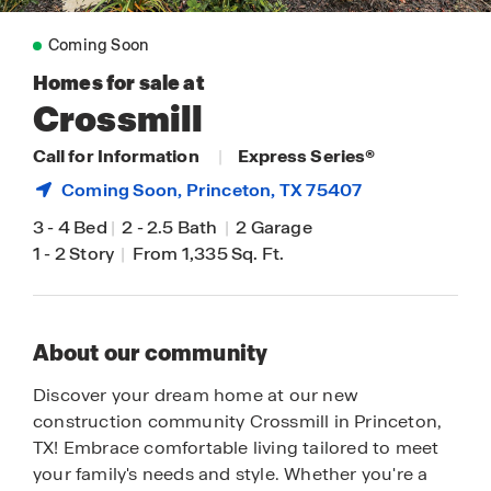
Coming Soon
Homes for sale at
Crossmill
Call for Information
|
Express Series®
Coming Soon,
Princeton
, TX 75407
3
-
4 Bed
|
2
-
2.5 Bath
|
2 Garage
1
-
2 Story
|
From 1,335 Sq. Ft.
About our community
Discover your dream home at our new
construction community Crossmill in Princeton,
TX! Embrace comfortable living tailored to meet
your family's needs and style. Whether you're a