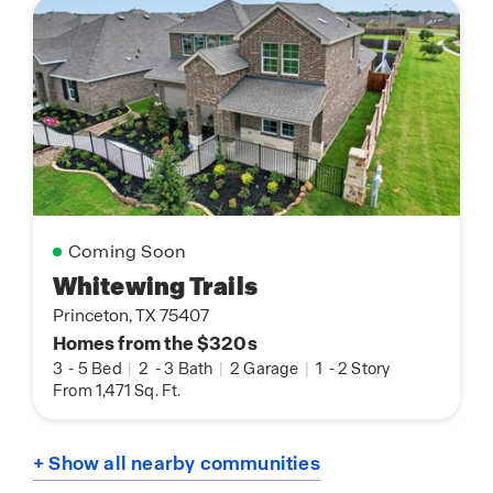
Coming Soon
Whitewing Trails
Princeton, TX 75407
Homes from the $320s
3
-
5 Bed
|
2
-
3 Bath
|
2 Garage
|
1
-
2 Story
From 1,471 Sq. Ft.
+ Show all nearby communities