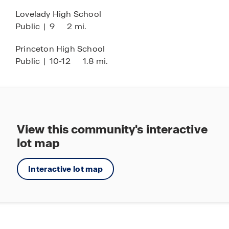
Lovelady High School
Public
|
9
2 mi.
Princeton High School
Public
|
10-12
1.8 mi.
View this community's interactive
lot map
Interactive lot map