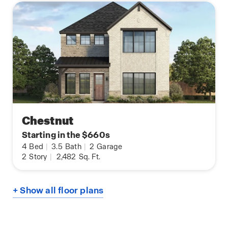
Chestnut
Starting in the $660s
4
Bed
|
3.5
Bath
|
2
Garage
2
Story
|
2,482
Sq. Ft.
+ Show all floor plans