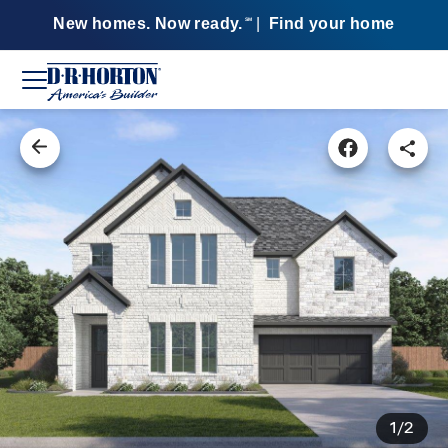
New homes. Now ready.
|
Find your home
SM
1/2