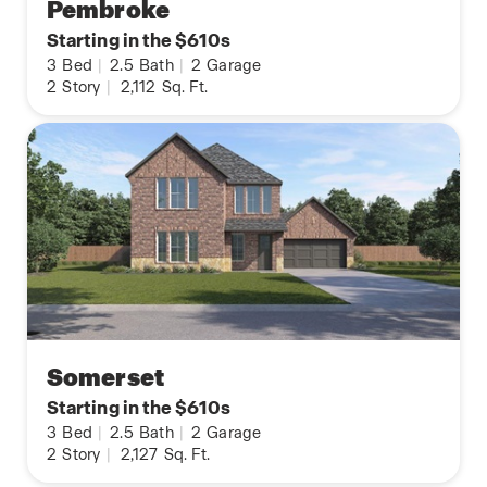
Pembroke
Starting in the $610s
3
Bed
|
2.5
Bath
|
2
Garage
2
Story
|
2,112
Sq. Ft.
Somerset
Starting in the $610s
3
Bed
|
2.5
Bath
|
2
Garage
2
Story
|
2,127
Sq. Ft.