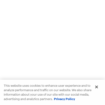
This website uses cookies to enhance user experience and to
analyze performance and traffic on our website. We also share
information about your use of our site with our social media,
advertising and analytics partners.
Privacy Policy