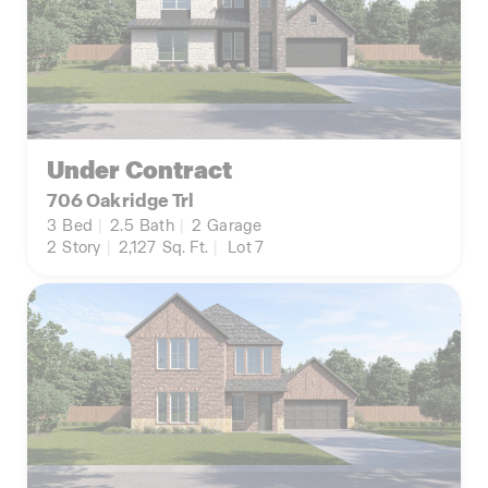
Under Contract
706 Oakridge Trl
3
Bed
|
2.5
Bath
|
2
Garage
2
Story
|
2,127
Sq. Ft.
|
Lot 7