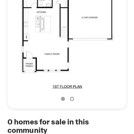
0
homes for sale in this
community