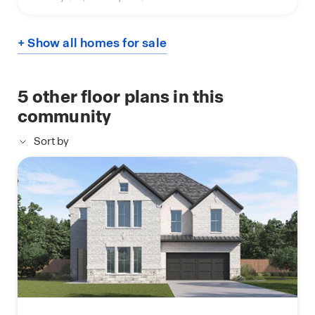
+ Show all homes for sale
5
other floor plans in this
community
Sort by