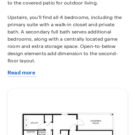
to the covered patio for outdoor living.
Upstairs, you’ll find all 4 bedrooms, including the
primary suite with a walk-in closet and private
bath. A secondary full bath serves additional
bedrooms, along with a centrally located game
room and extra storage space. Open-to-below
design elements add dimension to the second-
floor layout.
Read more
Photos shown here may not depict the specified
about
home and features. Elevations, exterior/interior
this
colors, options, available upgrades that require an
plan
additional charge, and standard features will vary
in each community and are subject to change
without notice.
Call for details.