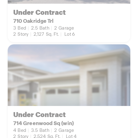
Under Contract
710 Oakridge Trl
3
Bed
|
2.5
Bath
|
2
Garage
2
Story
|
2,127
Sq. Ft.
|
Lot 6
Under Contract
714 Greenwood Sq (win)
4
Bed
|
3.5
Bath
|
2
Garage
2
Story
|
2,524
Sq. Ft.
|
Lot 4