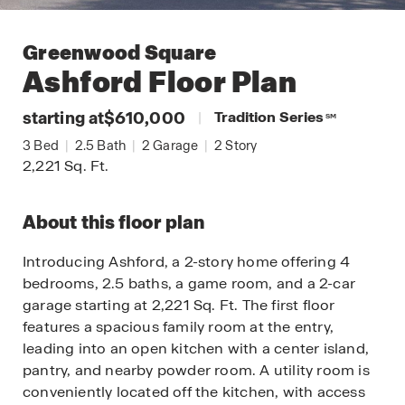
Greenwood Square
Ashford
Floor Plan
starting at
$610,000
|
Tradition Series
SM
3
Bed
|
2.5
Bath
|
2
Garage
|
2
Story
2,221
Sq. Ft.
About this floor plan
Introducing Ashford, a 2-story home offering 4
bedrooms, 2.5 baths, a game room, and a 2-car
garage starting at 2,221 Sq. Ft. The first floor
features a spacious family room at the entry,
leading into an open kitchen with a center island,
pantry, and nearby powder room. A utility room is
conveniently located off the kitchen, with access