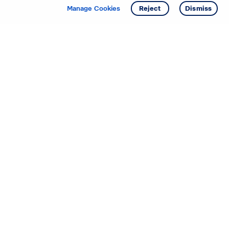
Get info
Manage Cookies
Reject
Dismiss
Starting your search? Find
your new D.R. Horton home
in these areas.
Alabama
Mississippi
Arizona
Missouri
Arkansas
Nebraska
California
Nevada
Colorado
New Jersey
Delaware
New Mexico