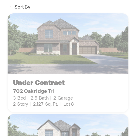
Sort By
Under Contract
702 Oakridge Trl
3
Bed
|
2.5
Bath
|
2
Garage
2
Story
|
2,127
Sq. Ft.
|
Lot 8