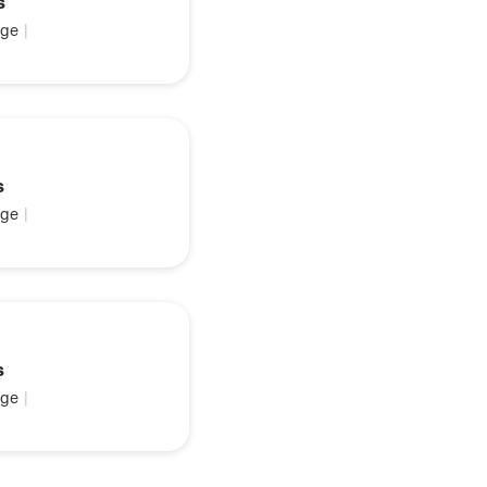
s
ge
|
s
ge
|
s
ge
|