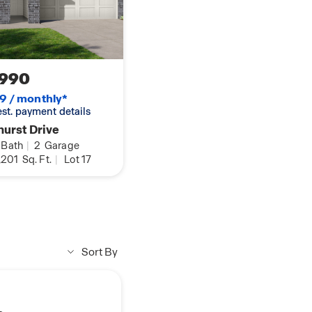
 notice. May include
 covers, front porches,
 additional charge.
 are not included in
,990
9 / monthly*
 est. payment details
hurst Drive
Bath
|
2
Garage
,201
Sq. Ft.
|
Lot 17
Sort By