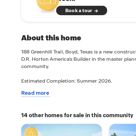
Book a tour
About this home
188 Greenhill Trail, Boyd, Texas is a new constru
D.R. Horton America's Builder in the master plan
community.
Estimated Completion: Summer 2026.
Read more
The Southhaven is a two-story, approx 2,299 sq. 
about
bedrooms, 3 bathrooms, and a spacious game r
this
features an elongated front porch that opens in a 
available
secondary bedroom and bathroom right off the fo
14
other homes for sale in this community
home
utility room. Continue into a grand, wide open k
living area and featuring spacious granite counte