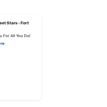
eet Stars - Fort
 For All You Do!