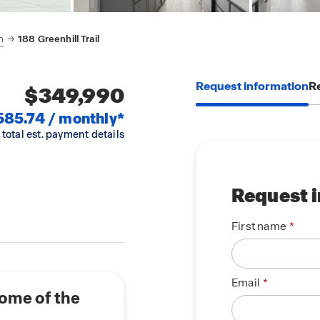
h
188 Greenhill Trail
Request information
Re
$349,990
585.74 / monthly*
 total est. payment details
Request 
First name
Email
home of the