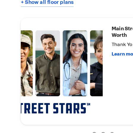
+ Show all floor plans
Main Str
Worth
Thank You