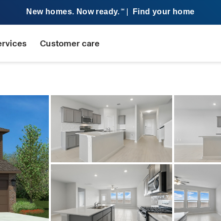
New homes. Now ready.
|
Find your home
SM
ervices
Customer care