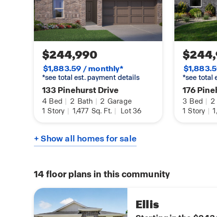
vary in each community and may change without
options, elevations, and upgrades (such as patio
stone options, and lot premiums) that require an
Landscaping and furnishings are décor items and
purchase price. Call sales agent for more details.
$244,990
$244
$1,883.59 / monthly*
$1,883.5
*see total est. payment details
*see total
133 Pinehurst Drive
176 Pine
4
Bed
|
2
Bath
|
2
Garage
3
Bed
|
2
1
Story
|
1,477
Sq. Ft.
|
Lot 36
1
Story
|
1
+ Show all homes for sale
14
floor plans in this community
Ellis