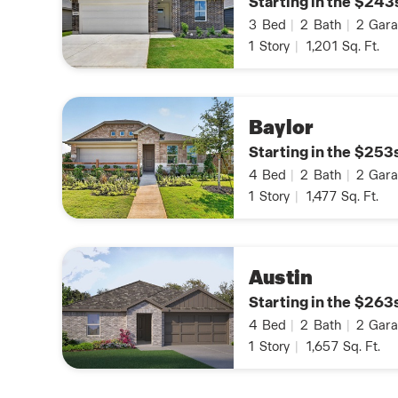
Starting in the $243
3
Bed
|
2
Bath
|
2
Gara
1
Story
|
1,201
Sq. Ft.
Baylor
Starting in the $253
4
Bed
|
2
Bath
|
2
Gara
1
Story
|
1,477
Sq. Ft.
Austin
Starting in the $263
4
Bed
|
2
Bath
|
2
Gara
1
Story
|
1,657
Sq. Ft.