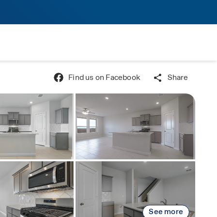
Find us on Facebook
Share
See more