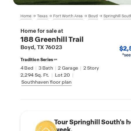
Home
Texas
Fort Worth Area
Boyd
Springhill Sout
Home for sale at
188 Greenhill Trail
Boyd
, TX 76023
$2,
*see
Tradition Series
SM
4
Bed
|
3
Bath
|
2
Garage
|
2
Story
2,294
Sq. Ft.
|
Lot 20
|
Southhaven
floor plan
Tour Springhill South's 
week.