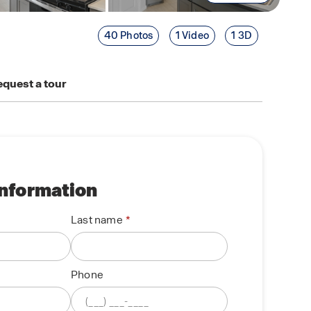
40 Photos
1 Video
1 3D
quest a tour
information
Last name
Phone