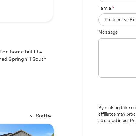
I am a
Message
ction home built by
ned Springhill South
ft. home offering 4
oom. This home
foyer. You'll find one
By making this sub
affiliates may pro
yer, along with a tiled
Sort by
as stated in our
Pr
itchen overlooking the
rtops, stainless steel