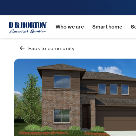
Who we are
Smart home
S
Back to community