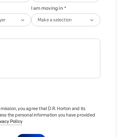
I am moving in
mission, you agree that D.R. Horton and its
cess the personal information you have provided
ivacy Policy