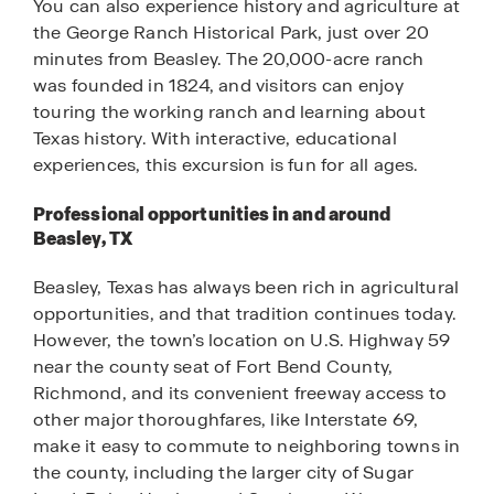
You can also experience history and agriculture at
the George Ranch Historical Park, just over 20
minutes from Beasley. The 20,000-acre ranch
was founded in 1824, and visitors can enjoy
touring the working ranch and learning about
Texas history. With interactive, educational
experiences, this excursion is fun for all ages.
Professional opportunities in and around
Beasley, TX
Beasley, Texas has always been rich in agricultural
opportunities, and that tradition continues today.
However, the town’s location on U.S. Highway 59
near the county seat of Fort Bend County,
Richmond, and its convenient freeway access to
other major thoroughfares, like Interstate 69,
make it easy to commute to neighboring towns in
the county, including the larger city of Sugar