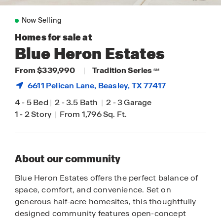
Now Selling
Homes for sale at
Blue Heron Estates
From $339,990
|
Tradition Series
SM
6611 Pelican Lane,
Beasley
, TX 77417
4
-
5 Bed
|
2
-
3.5 Bath
|
2
-
3 Garage
1
-
2 Story
|
From 1,796 Sq. Ft.
About our community
Blue Heron Estates offers the perfect balance of
space, comfort, and convenience. Set on
generous half-acre homesites, this thoughtfully
designed community features open-concept