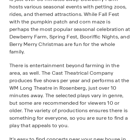
hosts various seasonal events with petting zoos,
rides, and themed attractions. While Fall Fest
with the pumpkin patch and corn maze is
perhaps the most popular seasonal celebration at
Dewberry Farm, Spring Fest, Booriffic Nights, and
Berry Merry Christmas are fun for the whole
family.
There is entertainment beyond farming in the
area, as well. The Cast Theatrical Company
produces five shows per year and performs at the
WM Long Theatre in Rosenberg, just over 10
minutes away. The selected plays vary in genre,
but some are recommended for viewers 10 or
older. The variety of productions ensures there is
something for everyone, so you are sure to find a
play that appeals to you.
It’s easy to find concerts near your new house in