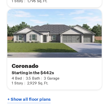
1
Story
|
1,796
Sq. Ft.
Coronado
Starting in the $442s
4
Bed
|
3.5
Bath
|
3
Garage
1
Story
|
2,929
Sq. Ft.
+ Show all floor plans