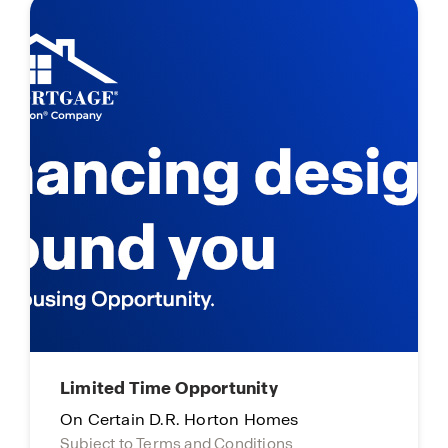
Limited Time Opportunity
On Certain D.R. Horton Homes
Subject to Terms and Conditions