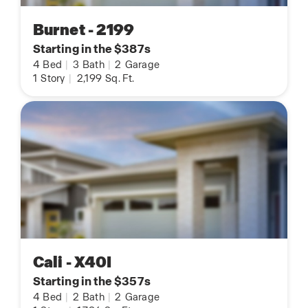
Burnet - 2199
Starting in the $387s
4
Bed
|
3
Bath
|
2
Garage
1
Story
|
2,199
Sq. Ft.
Cali - X40I
Starting in the $357s
4
Bed
|
2
Bath
|
2
Garage