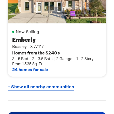
Now Selling
Emberly
Beasley, TX 77417
Homes from the $240s
3
-
5 Bed
|
2
-
3.5 Bath
|
2 Garage
|
1
-
2 Story
From 1,535 Sq. Ft.
24 homes for sale
+ Show all nearby communities