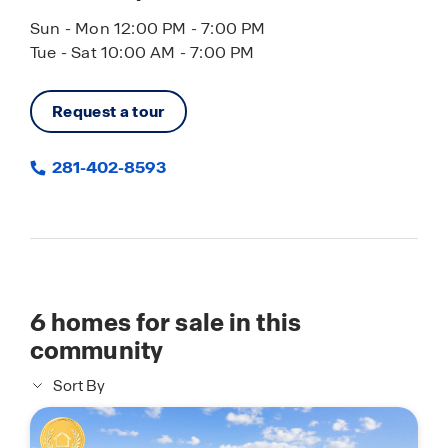
Sun - Mon 12:00 PM - 7:00 PM
Tue - Sat 10:00 AM - 7:00 PM
Request a tour
281-402-8593
6
homes for sale in this
community
Sort By