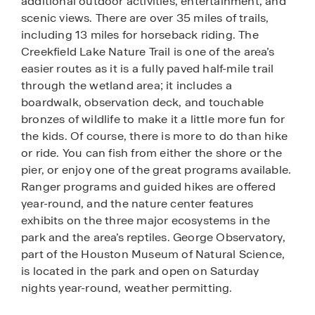
additional outdoor activities, entertainment, and
scenic views. There are over 35 miles of trails,
including 13 miles for horseback riding. The
Creekfield Lake Nature Trail is one of the area’s
easier routes as it is a fully paved half-mile trail
through the wetland area; it includes a
boardwalk, observation deck, and touchable
bronzes of wildlife to make it a little more fun for
the kids. Of course, there is more to do than hike
or ride. You can fish from either the shore or the
pier, or enjoy one of the great programs available.
Ranger programs and guided hikes are offered
year-round, and the nature center features
exhibits on the three major ecosystems in the
park and the area’s reptiles. George Observatory,
part of the Houston Museum of Natural Science,
is located in the park and open on Saturday
nights year-round, weather permitting.