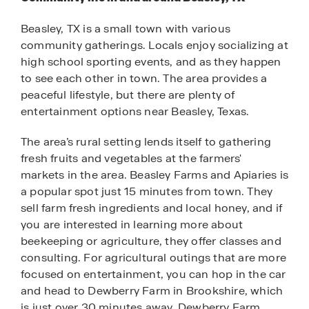
Beasley, TX is a small town with various
community gatherings. Locals enjoy socializing at
high school sporting events, and as they happen
to see each other in town. The area provides a
peaceful lifestyle, but there are plenty of
entertainment options near Beasley, Texas.
The area’s rural setting lends itself to gathering
fresh fruits and vegetables at the farmers'
markets in the area. Beasley Farms and Apiaries is
a popular spot just 15 minutes from town. They
sell farm fresh ingredients and local honey, and if
you are interested in learning more about
beekeeping or agriculture, they offer classes and
consulting. For agricultural outings that are more
focused on entertainment, you can hop in the car
and head to Dewberry Farm in Brookshire, which
is just over 30 minutes away. Dewberry Farm