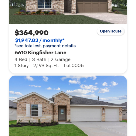
$364,990
Open House
$1,947.83 / monthly*
*see total est. payment details
6610 Kingfisher Lane
4
Bed
|
3
Bath
|
2
Garage
1
Story
|
2,199
Sq. Ft.
|
Lot 0005