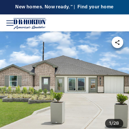
New homes. Now ready.
|
Find your home
SM
1/28