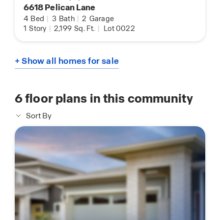
6618 Pelican Lane
4
Bed
|
3
Bath
|
2
Garage
1
Story
|
2,199
Sq. Ft.
|
Lot 0022
+ Show all homes for sale
6
floor plans in this community
Sort By