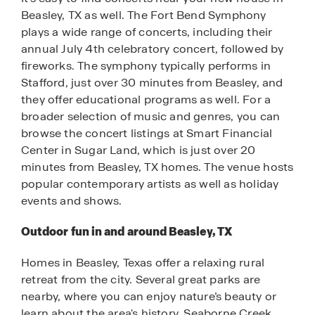
Beasley, TX as well. The Fort Bend Symphony
plays a wide range of concerts, including their
annual July 4th celebratory concert, followed by
fireworks. The symphony typically performs in
Stafford, just over 30 minutes from Beasley, and
they offer educational programs as well. For a
broader selection of music and genres, you can
browse the concert listings at Smart Financial
Center in Sugar Land, which is just over 20
minutes from Beasley, TX homes. The venue hosts
popular contemporary artists as well as holiday
events and shows.
Outdoor fun in and around Beasley, TX
Homes in Beasley, Texas offer a relaxing rural
retreat from the city. Several great parks are
nearby, where you can enjoy nature’s beauty or
learn about the area's history. Seaborne Creek