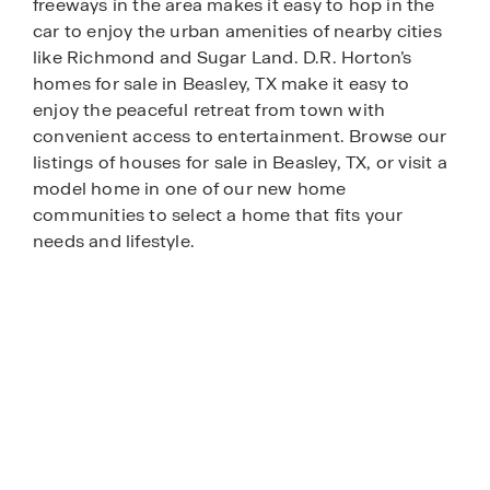
freeways in the area makes it easy to hop in the
car to enjoy the urban amenities of nearby cities
like Richmond and Sugar Land. D.R. Horton’s
homes for sale in Beasley, TX make it easy to
enjoy the peaceful retreat from town with
convenient access to entertainment. Browse our
listings of houses for sale in Beasley, TX, or visit a
model home in one of our new home
communities to select a home that fits your
needs and lifestyle.