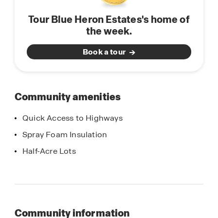
Tour Blue Heron Estates's home of
the week.
Book a tour
Community amenities
Quick Access to Highways
Spray Foam Insulation
Half-Acre Lots
Community information