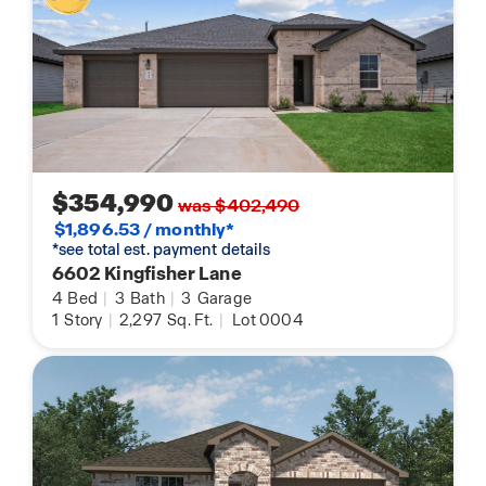
$354,990
was $402,490
$1,896.53 / monthly*
*see total est. payment details
6602 Kingfisher Lane
4
Bed
|
3
Bath
|
3
Garage
1
Story
|
2,297
Sq. Ft.
|
Lot 0004