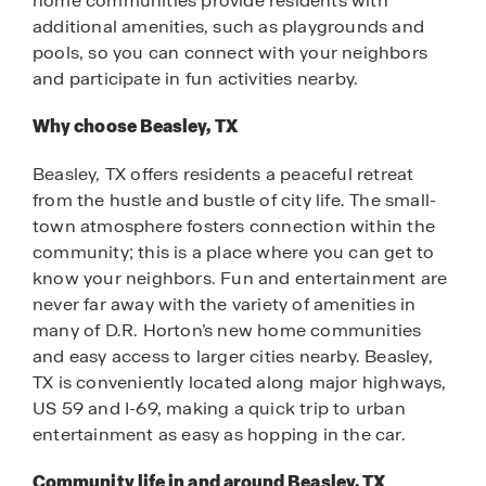
home communities provide residents with
additional amenities, such as playgrounds and
pools, so you can connect with your neighbors
and participate in fun activities nearby.
Why choose Beasley, TX
Beasley, TX offers residents a peaceful retreat
from the hustle and bustle of city life. The small-
town atmosphere fosters connection within the
community; this is a place where you can get to
know your neighbors. Fun and entertainment are
never far away with the variety of amenities in
many of D.R. Horton’s new home communities
and easy access to larger cities nearby. Beasley,
TX is conveniently located along major highways,
US 59 and I-69, making a quick trip to urban
entertainment as easy as hopping in the car.
Community life in and around Beasley, TX