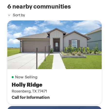
6
nearby communities
Sort by
Now Selling
Holly Ridge
Rosenberg, TX 77471
Call for Information