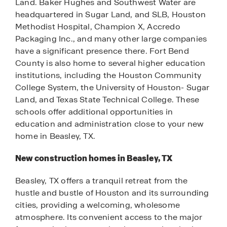
Land. Baker Hughes and Southwest Water are
headquartered in Sugar Land, and SLB, Houston
Methodist Hospital, Champion X, Accredo
Packaging Inc., and many other large companies
have a significant presence there. Fort Bend
County is also home to several higher education
institutions, including the Houston Community
College System, the University of Houston- Sugar
Land, and Texas State Technical College. These
schools offer additional opportunities in
education and administration close to your new
home in Beasley, TX.
New construction homes in Beasley, TX
Beasley, TX offers a tranquil retreat from the
hustle and bustle of Houston and its surrounding
cities, providing a welcoming, wholesome
atmosphere. Its convenient access to the major