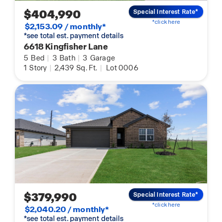
$404,990
Special Interest Rate*
*click here
$2,153.09 / monthly*
*see total est. payment details
6618 Kingfisher Lane
5
Bed
|
3
Bath
|
3
Garage
1
Story
|
2,439
Sq. Ft.
|
Lot 0006
$379,990
Special Interest Rate*
*click here
$2,040.20 / monthly*
*see total est. payment details