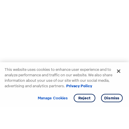
This website uses cookies to enhance user experience and to
analyze performance and traffic on our website. We also share
information about your use of our site with our social media,
advertising and analytics partners.
Privacy Policy
Get info
Tour
Manage Cookies
Reject
Dismiss
Starting your search? Find