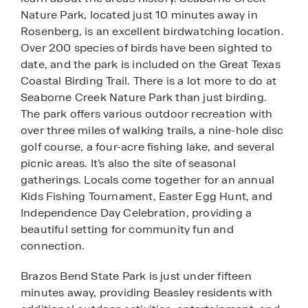
Nature Park, located just 10 minutes away in
Rosenberg, is an excellent birdwatching location.
Over 200 species of birds have been sighted to
date, and the park is included on the Great Texas
Coastal Birding Trail. There is a lot more to do at
Seaborne Creek Nature Park than just birding.
The park offers various outdoor recreation with
over three miles of walking trails, a nine-hole disc
golf course, a four-acre fishing lake, and several
picnic areas. It’s also the site of seasonal
gatherings. Locals come together for an annual
Kids Fishing Tournament, Easter Egg Hunt, and
Independence Day Celebration, providing a
beautiful setting for community fun and
connection.
Brazos Bend State Park is just under fifteen
minutes away, providing Beasley residents with