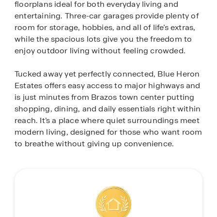
floorplans ideal for both everyday living and
entertaining. Three-car garages provide plenty of
room for storage, hobbies, and all of life’s extras,
while the spacious lots give you the freedom to
enjoy outdoor living without feeling crowded.
Tucked away yet perfectly connected, Blue Heron
Estates offers easy access to major highways and
is just minutes from Brazos town center putting
shopping, dining, and daily essentials right within
reach. It’s a place where quiet surroundings meet
modern living, designed for those who want room
to breathe without giving up convenience.