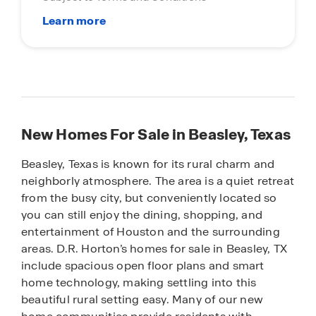
New Homes For Sale in Beasley, Texas
Beasley, Texas is known for its rural charm and
neighborly atmosphere. The area is a quiet retreat
from the busy city, but conveniently located so
you can still enjoy the dining, shopping, and
entertainment of Houston and the surrounding
areas. D.R. Horton’s homes for sale in Beasley, TX
include spacious open floor plans and smart
home technology, making settling into this
beautiful rural setting easy. Many of our new