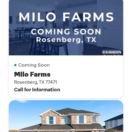
Coming Soon
Milo Farms
Rosenberg, TX 77471
Call for Information