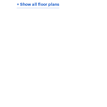
+ Show all floor plans