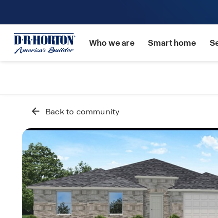
Who we are
Smart home
S
Back to community