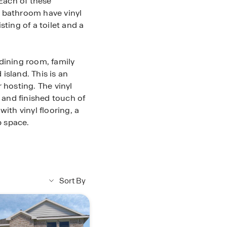
Each of these
d bathroom have vinyl
ting of a toilet and a
dining room, family
island. This is an
 hosting. The vinyl
l and finished touch of
ith vinyl flooring, a
p space.
hile on the left side
he utility room has
ace for a washer and
n this section of the
Sort By
s bathroom has vinyl