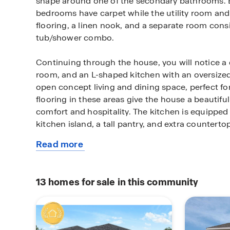
shape around one of the secondary bathrooms. 
bedrooms have carpet while the utility room an
flooring, a linen nook, and a separate room consis
tub/shower combo.
Continuing through the house, you will notice a 
room, and an L-shaped kitchen with an oversized 
open concept living and dining space, perfect for
flooring in these areas give the house a beautifu
comfort and hospitality. The kitchen is equipped w
kitchen island, a tall pantry, and extra counterto
Read more
On the right side of the kitchen is a utility room w
about
lies another secondary bedroom and bathroom. T
this
vinyl floors and provides an ample amount of sp
plan
dryer. For the secondary bedroom and bathroom i
13
homes for sale in this community
house, the bedroom has carpet flooring while it
flooring.