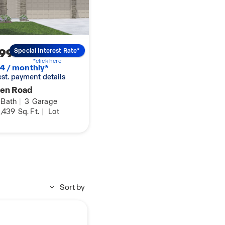
,990
Special Interest Rate*
*click here
4 / monthly*
 est. payment details
ren Road
Bath
|
3
Garage
,439
Sq. Ft.
|
Lot
Sort by