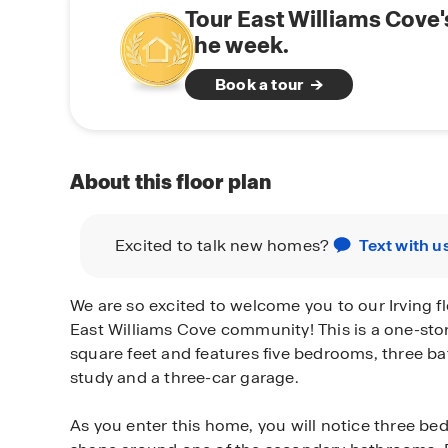
Tour East Williams Cove
the week.
Book a tour
About this floor plan
Excited to talk new homes?
Text with u
We are so excited to welcome you to our Irving fl
East Williams Cove community! This is a one-st
square feet and features five bedrooms, three ba
study and a three-car garage.
As you enter this home, you will notice three be