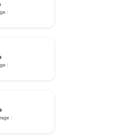
s
ge
|
s
ge
|
s
rage
|