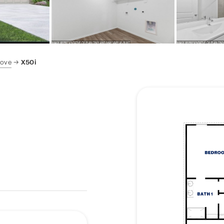
Cove
X50i