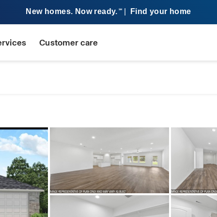
New homes. Now ready.
|
Find your home
SM
ervices
Customer care