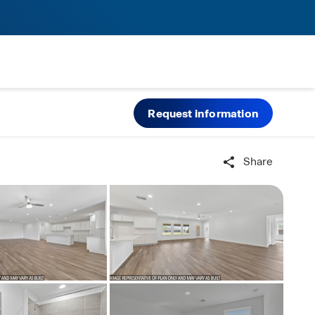
Request information
Share