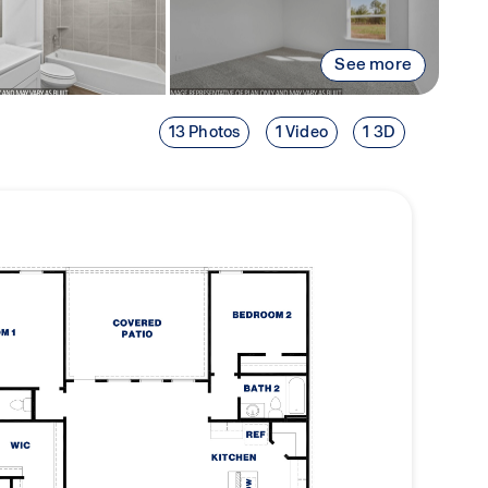
See more
13 Photos
1 Video
1 3D