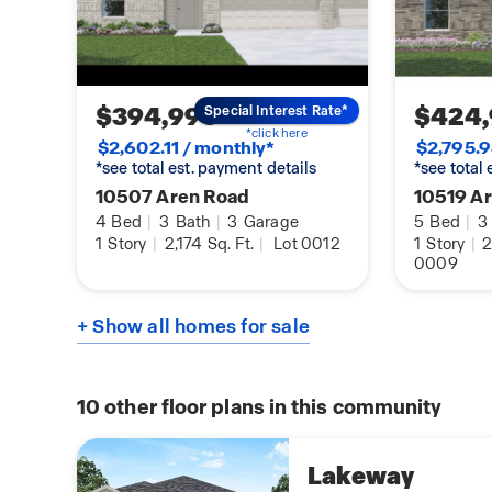
$394,990
$424
Special Interest Rate*
*click here
$2,602.11 / monthly*
$2,795.9
*see total est. payment details
*see total
10507 Aren Road
10519 A
4
Bed
|
3
Bath
|
3
Garage
5
Bed
|
3
1
Story
|
2,174
Sq. Ft.
|
Lot 0012
1
Story
|
2
0009
+ Show all homes for sale
10
other floor plans in this community
Lakeway