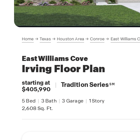
Home
Texas
Houston Area
Conroe
East Williams 
East Williams Cove
Irving
Floor Plan
starting at
|
Tradition Series
SM
$405,990
5
Bed
|
3
Bath
|
3
Garage
|
1
Story
2,608
Sq. Ft.