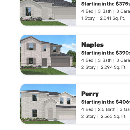
Starting in the $375
4
Bed
|
3
Bath
|
3
Gara
1
Story
|
2,041
Sq. Ft.
Naples
Starting in the $390
4
Bed
|
3
Bath
|
3
Gara
2
Story
|
2,294
Sq. Ft.
Perry
Starting in the $406
4
Bed
|
2.5
Bath
|
3
Ga
2
Story
|
2,563
Sq. Ft.