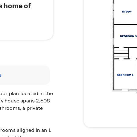
's home of
s
oor plan located in the
ory house spans 2,608
throoms, a private
drooms aligned in an L