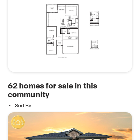
62
homes for sale in this
community
Sort By