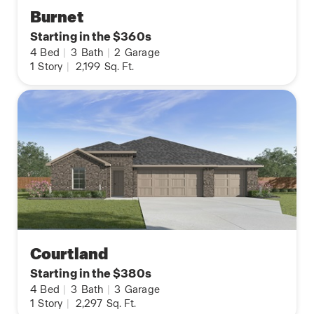
Burnet
Starting in the $360s
4
Bed
|
3
Bath
|
2
Garage
1
Story
|
2,199
Sq. Ft.
Courtland
Starting in the $380s
4
Bed
|
3
Bath
|
3
Garage
1
Story
|
2,297
Sq. Ft.