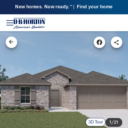
New homes. Now ready.
|
Find your home
SM
3D Tour
1/21