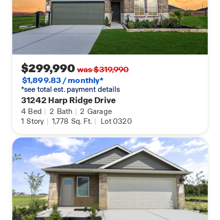
$299,990
was $319,990
$1,899.83 / monthly*
*see total est. payment details
31242 Harp Ridge Drive
4
Bed
|
2
Bath
|
2
Garage
1
Story
|
1,778
Sq. Ft.
|
Lot 0320