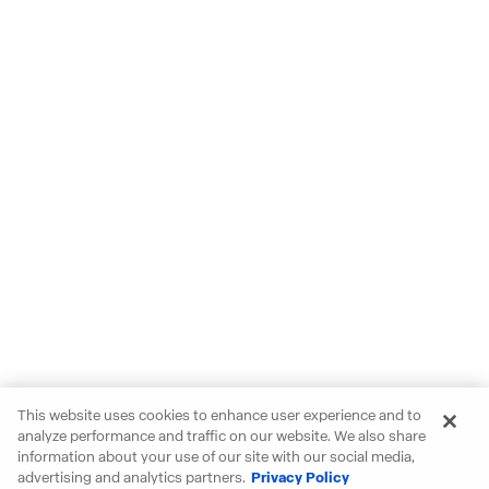
This website uses cookies to enhance user experience and to
analyze performance and traffic on our website. We also share
information about your use of our site with our social media,
advertising and analytics partners.
Privacy Policy