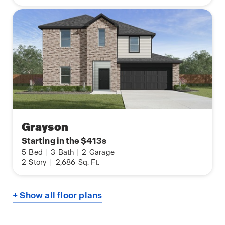
Grayson
Starting in the $413s
5
Bed
|
3
Bath
|
2
Garage
2
Story
|
2,686
Sq. Ft.
+ Show all floor plans