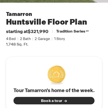
Tamarron
Huntsville
Floor Plan
starting at
$321,990
|
Tradition Series
SM
4
Bed
|
2
Bath
|
2
Garage
|
1
Story
1,748
Sq. Ft.
Tour Tamarron's home of the week.
Book a tour