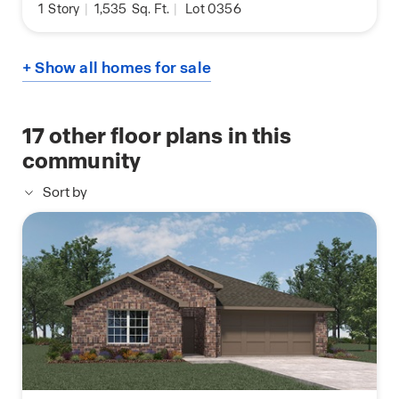
1
Story
|
1,535
Sq. Ft.
|
Lot 0356
+ Show all homes for sale
17
other floor plans in this
community
Sort by