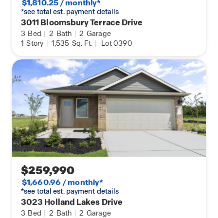
$1,810.25 / monthly*
*see total est. payment details
3011 Bloomsbury Terrace Drive
3
Bed
|
2
Bath
|
2
Garage
1
Story
|
1,535
Sq. Ft.
|
Lot 0390
$259,990
$1,660.96 / monthly*
*see total est. payment details
3023 Holland Lakes Drive
3
Bed
|
2
Bath
|
2
Garage