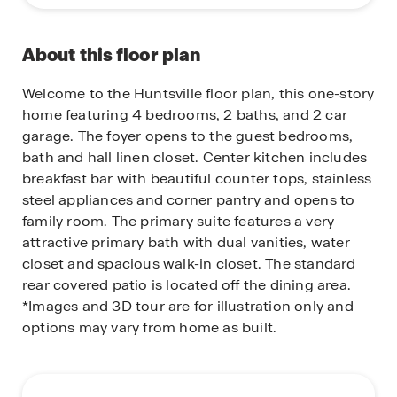
About this floor plan
Welcome to the Huntsville floor plan, this one-story
home featuring 4 bedrooms, 2 baths, and 2 car
garage. The foyer opens to the guest bedrooms,
bath and hall linen closet. Center kitchen includes
breakfast bar with beautiful counter tops, stainless
steel appliances and corner pantry and opens to
family room. The primary suite features a very
attractive primary bath with dual vanities, water
closet and spacious walk-in closet. The standard
rear covered patio is located off the dining area.
*Images and 3D tour are for illustration only and
options may vary from home as built.