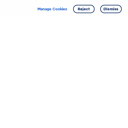
Get info
Manage Cookies
Reject
Dismiss
Starting your search? Find
your new D.R. Horton home
in these areas.
Alabama
Mississippi
Arizona
Missouri
Arkansas
Nebraska
California
Nevada
Colorado
New Jersey
Delaware
New Mexico