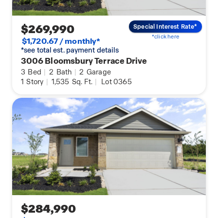
$269,990
Special Interest Rate*
*click here
$1,720.67 / monthly*
*see total est. payment details
3006 Bloomsbury Terrace Drive
3
Bed
|
2
Bath
|
2
Garage
1
Story
|
1,535
Sq. Ft.
|
Lot 0365
$284,990