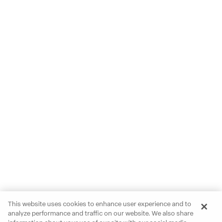
This website uses cookies to enhance user experience and to
analyze performance and traffic on our website. We also share