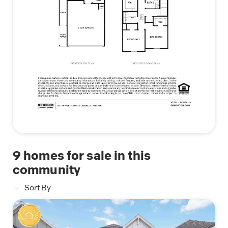
attached primary bathroom includes a dual-sink
vanity and a standing shower, creating a relaxing
retreat. A spacious walk-in closet is located off the
primary bathroom, providing ample room for your
wardrobe and accessories.
The Hibiscus floor plan offers the perfect balance
of modern design, functional living spaces, and
comfort, making it the ideal home for families.
Don’t miss out on the opportunity to make the
Hibiscus your new home today!
9
homes for sale in this
community
Sort By