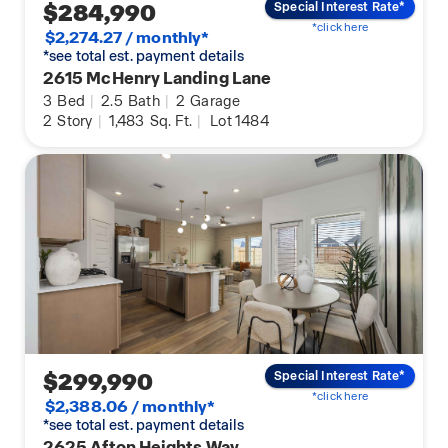
$284,990
Special Interest Rate*
*click here
$2,274.27 / monthly*
*see total est. payment details
2615 McHenry Landing Lane
3
Bed
|
2.5
Bath
|
2
Garage
2
Story
|
1,483
Sq. Ft.
|
Lot 1484
$299,990
Special Interest Rate*
*click here
$2,388.06 / monthly*
*see total est. payment details
2625 Afton Heights Way