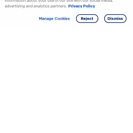
information about your use of our site with our social media,
advertising and analytics partners.
Privacy Policy
Get info
Manage Cookies
Reject
Dismiss
Starting your search? Find
your new D.R. Horton home
in these areas.
Alabama
Mississippi
Arizona
Missouri
Arkansas
Nebraska
California
Nevada
Colorado
New Jersey