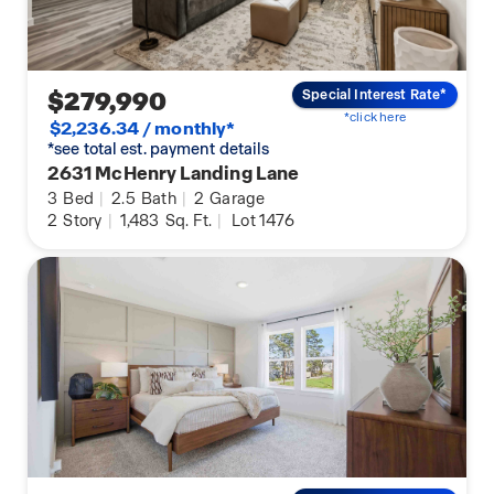
$279,990
Special Interest Rate*
*click here
$2,236.34 / monthly*
*see total est. payment details
2631 McHenry Landing Lane
3
Bed
|
2.5
Bath
|
2
Garage
2
Story
|
1,483
Sq. Ft.
|
Lot 1476