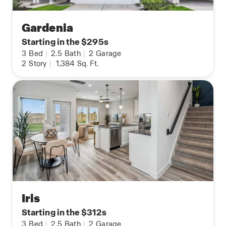
Gardenia
Starting in the $295s
3
Bed
|
2.5
Bath
|
2
Garage
2
Story
|
1,384
Sq. Ft.
Iris
Starting in the $312s
3
Bed
|
2.5
Bath
|
2
Garage