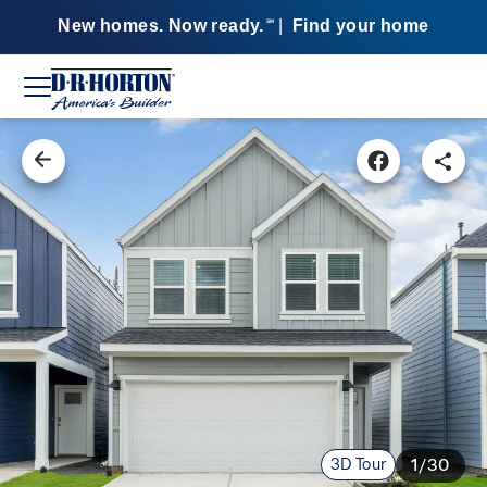
New homes. Now ready.
|
Find your home
SM
3D Tour
1/30