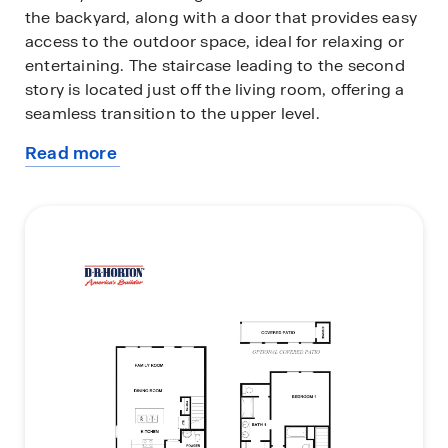
the backyard, along with a door that provides easy
access to the outdoor space, ideal for relaxing or
entertaining. The staircase leading to the second
story is located just off the living room, offering a
seamless transition to the upper level.
Read more
Upstairs, the two secondary bedrooms are located
about
to the left, each with its own walk-in closet,
this
providing plenty of storage space. The laundry
plan
room is conveniently located next to the secondary
bedrooms, making laundry day a breeze. To the
right of the staircase, you'll find the secondary
bathroom, which features a one-sink vanity and a
standing tub, offering a functional yet stylish space
for family members and guests.
At the back of the home, the primary bedroom
offers privacy and comfort, featuring two large
windows that bring in plenty of natural light. The