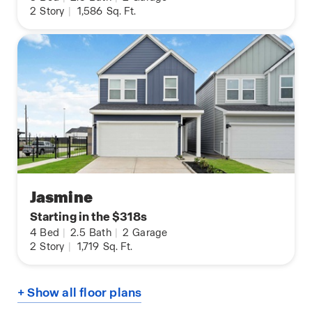
2
Story
|
1,586
Sq. Ft.
Jasmine
Starting in the $318s
4
Bed
|
2.5
Bath
|
2
Garage
2
Story
|
1,719
Sq. Ft.
+ Show all floor plans