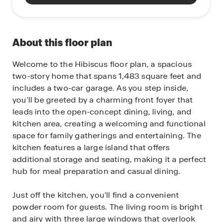
About this floor plan
Welcome to the Hibiscus floor plan, a spacious
two-story home that spans 1,483 square feet and
includes a two-car garage. As you step inside,
you'll be greeted by a charming front foyer that
leads into the open-concept dining, living, and
kitchen area, creating a welcoming and functional
space for family gatherings and entertaining. The
kitchen features a large island that offers
additional storage and seating, making it a perfect
hub for meal preparation and casual dining.
Just off the kitchen, you'll find a convenient
powder room for guests. The living room is bright
and airy with three large windows that overlook