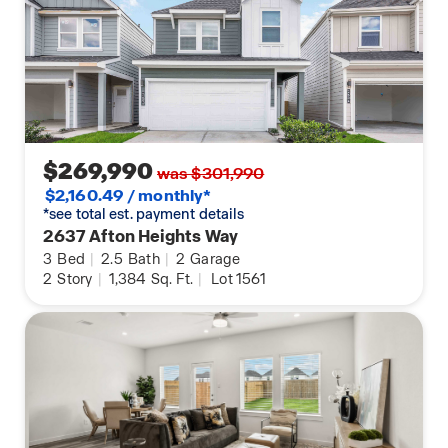
$269,990
was $301,990
$2,160.49 / monthly*
*see total est. payment details
2637 Afton Heights Way
3
Bed
|
2.5
Bath
|
2
Garage
2
Story
|
1,384
Sq. Ft.
|
Lot 1561