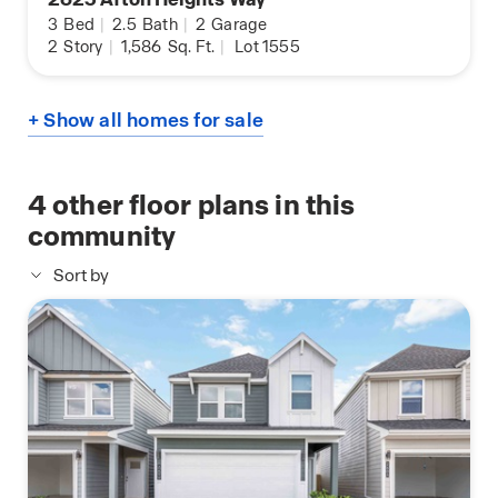
3
Bed
|
2.5
Bath
|
2
Garage
2
Story
|
1,586
Sq. Ft.
|
Lot 1555
+ Show all homes for sale
4
other floor plans in this
community
Sort by