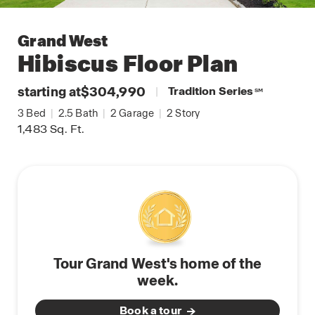
Grand West
Hibiscus
Floor Plan
starting at
$304,990
|
Tradition Series
SM
3
Bed
|
2.5
Bath
|
2
Garage
|
2
Story
1,483
Sq. Ft.
Tour Grand West's home of the
week.
Book a tour