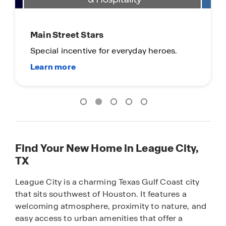
Limited Time Opportunity
On certain D.R. Horton homes
Subject to Terms and Conditions
Find Your New Home in League City,
TX
League City is a charming Texas Gulf Coast city
that sits southwest of Houston. It features a
welcoming atmosphere, proximity to nature, and
easy access to urban amenities that offer a