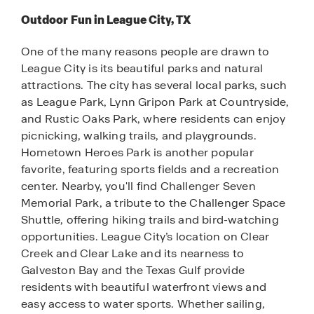
Outdoor Fun in League City, TX
One of the many reasons people are drawn to
League City is its beautiful parks and natural
attractions. The city has several local parks, such
as League Park, Lynn Gripon Park at Countryside,
and Rustic Oaks Park, where residents can enjoy
picnicking, walking trails, and playgrounds.
Hometown Heroes Park is another popular
favorite, featuring sports fields and a recreation
center. Nearby, you'll find Challenger Seven
Memorial Park, a tribute to the Challenger Space
Shuttle, offering hiking trails and bird-watching
opportunities. League City’s location on Clear
Creek and Clear Lake and its nearness to
Galveston Bay and the Texas Gulf provide
residents with beautiful waterfront views and
easy access to water sports. Whether sailing,