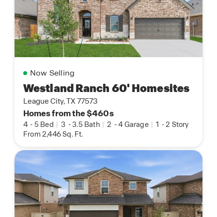
Now Selling
Westland Ranch 60' Homesites
League City, TX 77573
Homes from the $460s
4
-
5 Bed
|
3
-
3.5 Bath
|
2
-
4 Garage
|
1
-
2 Story
From 2,446 Sq. Ft.