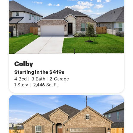
Colby
Starting in the $419s
4
Bed
|
3
Bath
|
2
Garage
1
Story
|
2,446
Sq. Ft.