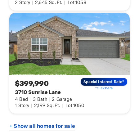
2
Story
|
2,645
Sq. Ft.
|
Lot 1058
$399,990
Special Interest Rate*
*click here
3710 Sunrise Lane
4
Bed
|
3
Bath
|
2
Garage
1
Story
|
2,199
Sq. Ft.
|
Lot 1050
+ Show all homes for sale