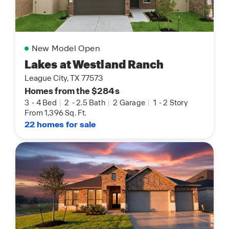
New Model Open
Lakes at Westland Ranch
League City, TX 77573
Homes from the $284s
3
-
4 Bed
|
2
-
2.5 Bath
|
2 Garage
|
1
-
2 Story
From 1,396 Sq. Ft.
22 homes for sale