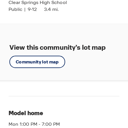
Clear Springs High School
Public
|
9-12
3.4 mi.
View this community’s lot map
Community lot map
Model home
Mon 1:00 PM - 7:00 PM