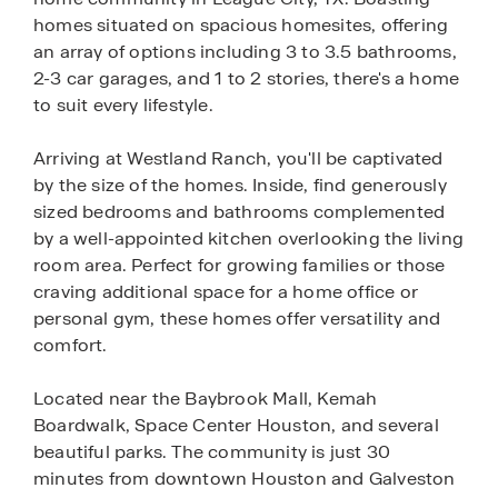
homes situated on spacious homesites, offering
an array of options including 3 to 3.5 bathrooms,
2-3 car garages, and 1 to 2 stories, there's a home
to suit every lifestyle.
Arriving at Westland Ranch, you'll be captivated
by the size of the homes. Inside, find generously
sized bedrooms and bathrooms complemented
by a well-appointed kitchen overlooking the living
room area. Perfect for growing families or those
craving additional space for a home office or
personal gym, these homes offer versatility and
comfort.
Located near the Baybrook Mall, Kemah
Boardwalk, Space Center Houston, and several
beautiful parks. The community is just 30
minutes from downtown Houston and Galveston