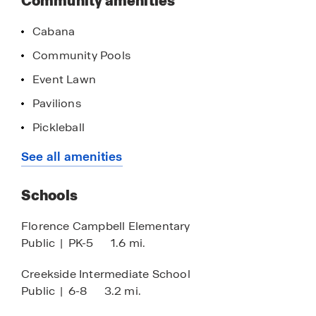
Community amenities
Cabana
Community Pools
Event Lawn
Pavilions
Pickleball
Pool House
See all amenities
Park
Schools
Playground
Walking - Nature Trails
Florence Campbell Elementary
Public
|
PK-5
1.6 mi.
Resort Style Pool
Picnic Deck
Creekside Intermediate School
Public
|
6-8
3.2 mi.