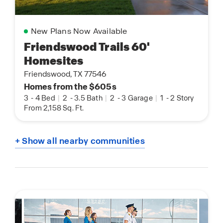
New Plans Now Available
Friendswood Trails 60'
Homesites
Friendswood, TX 77546
Homes from the $605s
3
-
4 Bed
|
2
-
3.5 Bath
|
2
-
3 Garage
|
1
-
2 Story
From 2,158 Sq. Ft.
+ Show all nearby communities