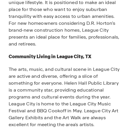
unique lifestyle. It is positioned to make an ideal
place for those who want to enjoy suburban
tranquility with easy access to urban amenities.
For new homeowners considering D.R. Horton’s
brand-new construction homes, League City
presents an ideal place for families, professionals,
and retirees.
Community Living in League City, TX
The arts, music, and cultural scene in League City
are active and diverse, offering a slice of
something for everyone. Helen Hall Public Library
is a community star, providing educational
programs and cultural events during the year.
League City is home to the League City Music
Festival and BBQ Cookoff in May. League City Art
Gallery Exhibits and the Art Walk are always
excellent for meeting the area's artists.