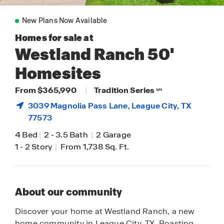
New Plans Now Available
Homes for sale at
Westland Ranch 50'
Homesites
From $365,990
|
Tradition Series
SM
3039 Magnolia Pass Lane,
League City
, TX
77573
4 Bed
|
2
-
3.5 Bath
|
2 Garage
1
-
2 Story
|
From 1,738 Sq. Ft.
About our community
Discover your home at Westland Ranch, a new
home community in League City, TX. Boasting