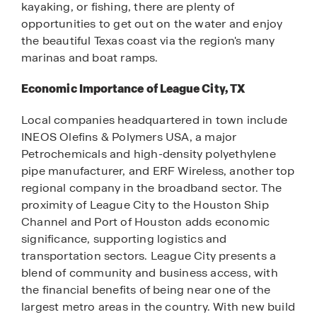
kayaking, or fishing, there are plenty of
opportunities to get out on the water and enjoy
the beautiful Texas coast via the region's many
marinas and boat ramps.
Economic Importance of League City, TX
Local companies headquartered in town include
INEOS Olefins & Polymers USA, a major
Petrochemicals and high-density polyethylene
pipe manufacturer, and ERF Wireless, another top
regional company in the broadband sector. The
proximity of League City to the Houston Ship
Channel and Port of Houston adds economic
significance, supporting logistics and
transportation sectors. League City presents a
blend of community and business access, with
the financial benefits of being near one of the
largest metro areas in the country. With new build