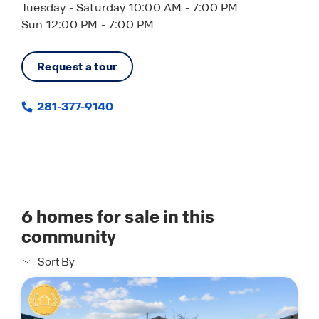
Tuesday - Saturday 10:00 AM - 7:00 PM
Sun 12:00 PM - 7:00 PM
Request a tour
281-377-9140
6
homes for sale in this
community
Sort By