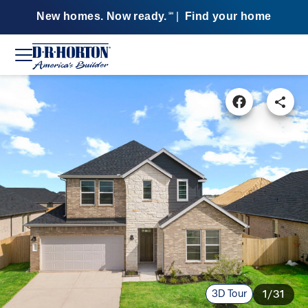
New homes. Now ready.
|
Find your home
SM
3D Tour
1/31