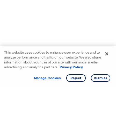
This website uses cookies to enhance user experience and to
analyze performance and traffic on our website. We also share
information about your use of our site with our social media,
advertising and analytics partners.
Privacy Policy
Get info
Tour
Manage Cookies
Reject
Dismiss
Starting your search? Find
your new D.R. Horton home