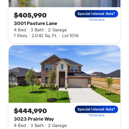
$405,990
Special Interest Rate*
*click here
3001 Pasture Lane
4
Bed
|
3
Bath
|
2
Garage
1
Story
|
2,042
Sq. Ft.
|
Lot 1016
$444,990
Special Interest Rate*
*click here
3023 Prairie Way
4
Bed
|
3
Bath
|
2
Garage