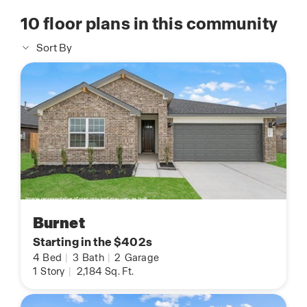
10
floor plans in this community
Sort By
Burnet
Starting in the $402s
4
Bed
|
3
Bath
|
2
Garage
1
Story
|
2,184
Sq. Ft.