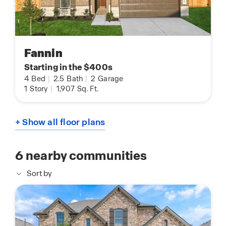
Fannin
Starting in the $400s
4
Bed
|
2.5
Bath
|
2
Garage
1
Story
|
1,907
Sq. Ft.
+ Show all floor plans
6
nearby communities
Sort by