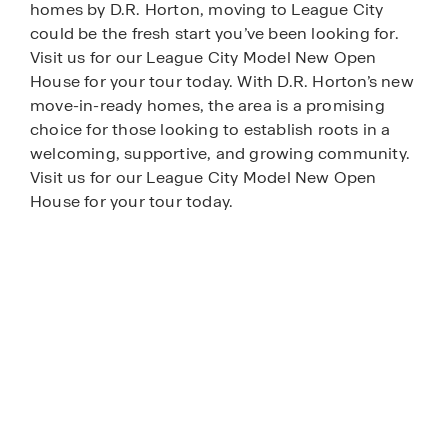
homes by D.R. Horton, moving to League City
could be the fresh start you’ve been looking for.
Visit us for our League City Model New Open
House for your tour today. With D.R. Horton’s new
move-in-ready homes, the area is a promising
choice for those looking to establish roots in a
welcoming, supportive, and growing community.
Visit us for our League City Model New Open
House for your tour today.