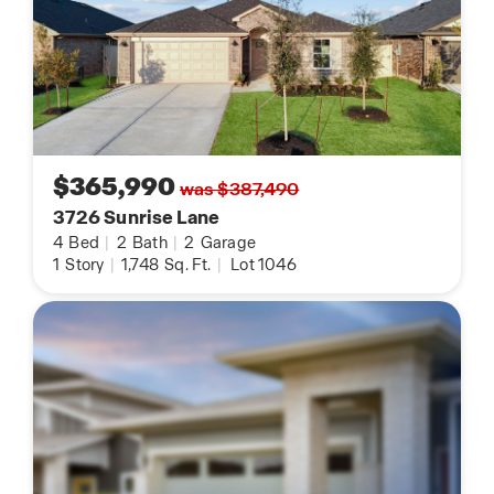
$365,990
was $387,490
3726 Sunrise Lane
4
Bed
|
2
Bath
|
2
Garage
1
Story
|
1,748
Sq. Ft.
|
Lot 1046