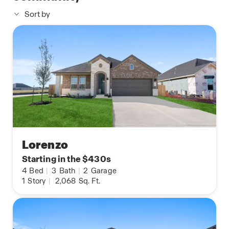
Sort by
Lorenzo
Starting in the $430s
4
Bed
|
3
Bath
|
2
Garage
1
Story
|
2,068
Sq. Ft.