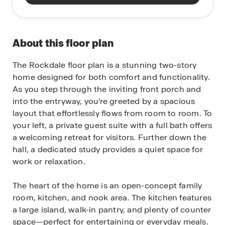
About this floor plan
The Rockdale floor plan is a stunning two-story
home designed for both comfort and functionality.
As you step through the inviting front porch and
into the entryway, you’re greeted by a spacious
layout that effortlessly flows from room to room. To
your left, a private guest suite with a full bath offers
a welcoming retreat for visitors. Further down the
hall, a dedicated study provides a quiet space for
work or relaxation.
The heart of the home is an open-concept family
room, kitchen, and nook area. The kitchen features
a large island, walk-in pantry, and plenty of counter
space—perfect for entertaining or everyday meals.