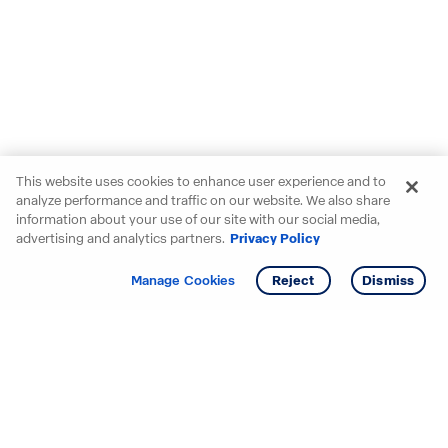
This website uses cookies to enhance user experience and to
analyze performance and traffic on our website. We also share
information about your use of our site with our social media,
advertising and analytics partners.
Privacy Policy
Get info
Manage Cookies
Reject
Dismiss
Starting your search? Find
your new D.R. Horton home