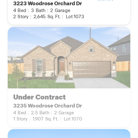
3223 Woodrose Orchard Dr
4
Bed
|
3
Bath
|
2
Garage
2
Story
|
2,645
Sq. Ft.
|
Lot 1073
Under Contract
3235 Woodrose Orchard Dr
4
Bed
|
2.5
Bath
|
2
Garage
1
Story
|
1,907
Sq. Ft.
|
Lot 1070