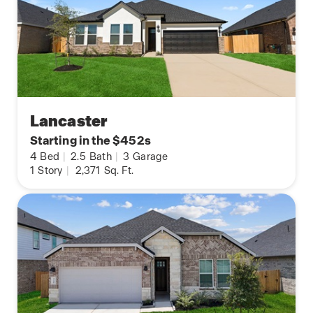
Lancaster
Starting in the $452s
4
Bed
|
2.5
Bath
|
3
Garage
1
Story
|
2,371
Sq. Ft.