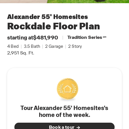
Alexander 55' Homesites
Rockdale
Floor Plan
starting at
$481,990
|
Tradition Series
SM
4
Bed
|
3.5
Bath
|
2
Garage
|
2
Story
2,951
Sq. Ft.
Tour Alexander 55' Homesites's
home of the week.
Book a tour