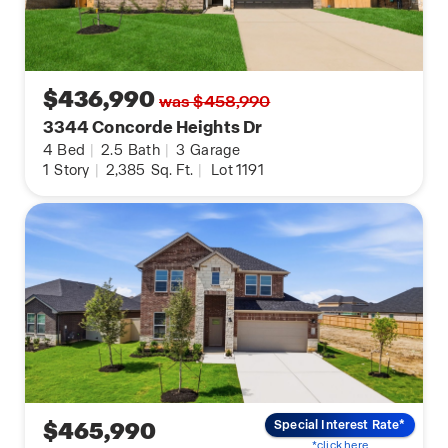
$436,990
was $458,990
3344 Concorde Heights Dr
4
Bed
|
2.5
Bath
|
3
Garage
1
Story
|
2,385
Sq. Ft.
|
Lot 1191
$465,990
Special Interest Rate*
*click here