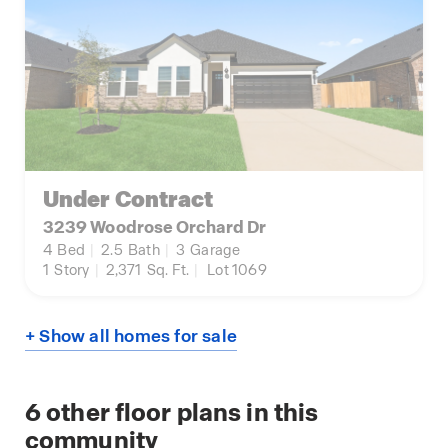
Under Contract
3239 Woodrose Orchard Dr
4
Bed
|
2.5
Bath
|
3
Garage
1
Story
|
2,371
Sq. Ft.
|
Lot 1069
+ Show all homes for sale
6
other floor plans in this
community