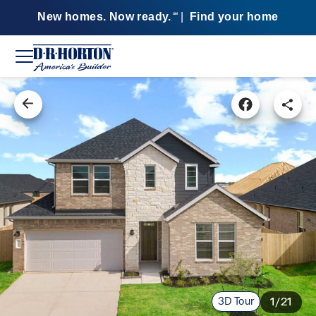
New homes. Now ready.
|
Find your home
SM
3D Tour
1/21