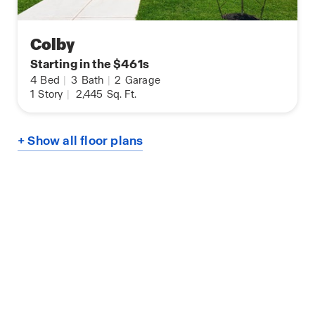
Colby
Starting in the $461s
4
Bed
|
3
Bath
|
2
Garage
1
Story
|
2,445
Sq. Ft.
+ Show all floor plans