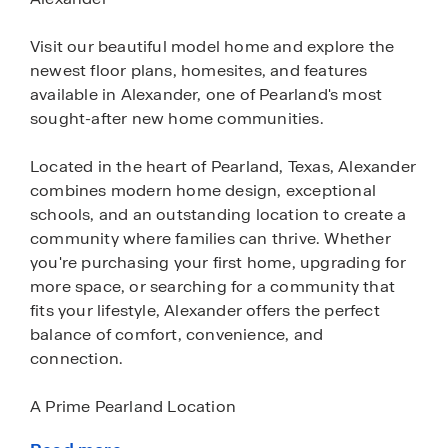
Visit our beautiful model home and explore the
newest floor plans, homesites, and features
available in Alexander, one of Pearland's most
sought-after new home communities.
Located in the heart of Pearland, Texas, Alexander
combines modern home design, exceptional
schools, and an outstanding location to create a
community where families can thrive. Whether
you're purchasing your first home, upgrading for
more space, or searching for a community that
fits your lifestyle, Alexander offers the perfect
balance of comfort, convenience, and
connection.
A Prime Pearland Location