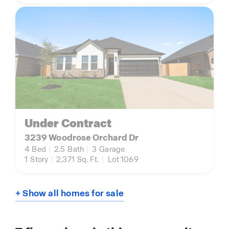
Under Contract
3239 Woodrose Orchard Dr
4
Bed
|
2.5
Bath
|
3
Garage
1
Story
|
2,371
Sq. Ft.
|
Lot 1069
+ Show all homes for sale