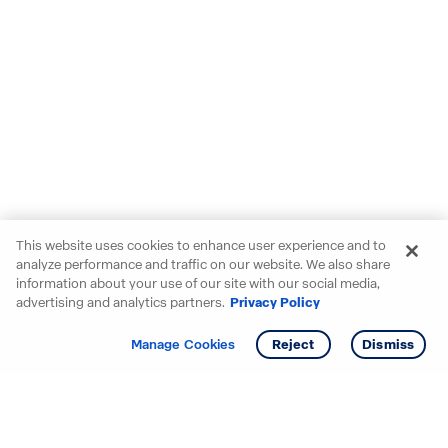
This website uses cookies to enhance user experience and to
analyze performance and traffic on our website. We also share
information about your use of our site with our social media,
advertising and analytics partners.
Privacy Policy
Get info
Tour
Manage Cookies
Reject
Dismiss
Starting your search? Find