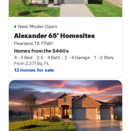
New Model Open
Alexander 65' Homesites
Pearland, TX 77581
Homes from the $460s
4
-
5 Bed
|
2.5
-
4 Bath
|
2
-
4 Garage
|
1
-
2 Story
From 2,371 Sq. Ft.
13 homes for sale