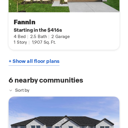
Fannin
Starting in the $416s
4
Bed
|
2.5
Bath
|
2
Garage
1
Story
|
1,907
Sq. Ft.
+ Show all floor plans
6
nearby communities
Sort by