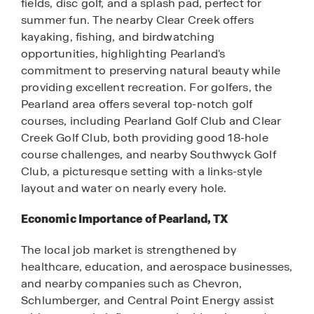
fields, disc golf, and a splash pad, perfect for
summer fun. The nearby Clear Creek offers
kayaking, fishing, and birdwatching
opportunities, highlighting Pearland's
commitment to preserving natural beauty while
providing excellent recreation. For golfers, the
Pearland area offers several top-notch golf
courses, including Pearland Golf Club and Clear
Creek Golf Club, both providing good 18-hole
course challenges, and nearby Southwyck Golf
Club, a picturesque setting with a links-style
layout and water on nearly every hole.
Economic Importance of Pearland, TX
The local job market is strengthened by
healthcare, education, and aerospace businesses,
and nearby companies such as Chevron,
Schlumberger, and Central Point Energy assist