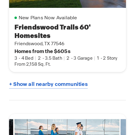
New Plans Now Available
Friendswood Trails 60'
Homesites
Friendswood, TX 77546
Homes from the $605s
3
-
4 Bed
|
2
-
3.5 Bath
|
2
-
3 Garage
|
1
-
2 Story
From 2,158 Sq. Ft.
+ Show all nearby communities