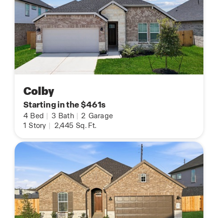
Colby
Starting in the $461s
4
Bed
|
3
Bath
|
2
Garage
1
Story
|
2,445
Sq. Ft.