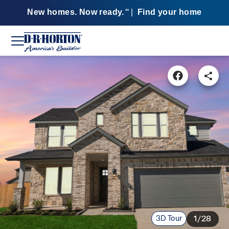
New homes. Now ready.
|
Find your home
SM
3D Tour
1/28