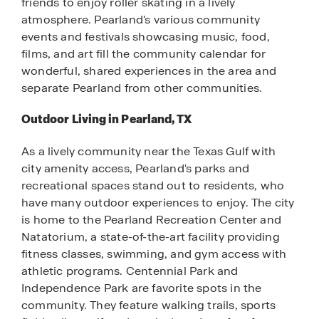
friends to enjoy roller skating in a lively
atmosphere. Pearland's various community
events and festivals showcasing music, food,
films, and art fill the community calendar for
wonderful, shared experiences in the area and
separate Pearland from other communities.
Outdoor Living in Pearland, TX
As a lively community near the Texas Gulf with
city amenity access, Pearland's parks and
recreational spaces stand out to residents, who
have many outdoor experiences to enjoy. The city
is home to the Pearland Recreation Center and
Natatorium, a state-of-the-art facility providing
fitness classes, swimming, and gym access with
athletic programs. Centennial Park and
Independence Park are favorite spots in the
community. They feature walking trails, sports