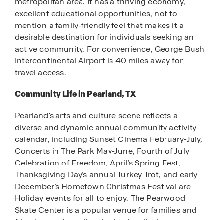
metropolitan area. It has a thriving economy,
excellent educational opportunities, not to
mention a family-friendly feel that makes it a
desirable destination for individuals seeking an
active community. For convenience, George Bush
Intercontinental Airport is 40 miles away for
travel access.
Community Life in Pearland, TX
Pearland's arts and culture scene reflects a
diverse and dynamic annual community activity
calendar, including Sunset Cinema February-July,
Concerts in The Park May-June, Fourth of July
Celebration of Freedom, April’s Spring Fest,
Thanksgiving Day’s annual Turkey Trot, and early
December’s Hometown Christmas Festival are
Holiday events for all to enjoy. The Pearwood
Skate Center is a popular venue for families and