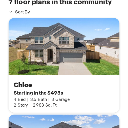
7
floor plans in this community
Sort By
Chloe
Starting in the $495s
4
Bed
|
3.5
Bath
|
3
Garage
2
Story
|
2,983
Sq. Ft.