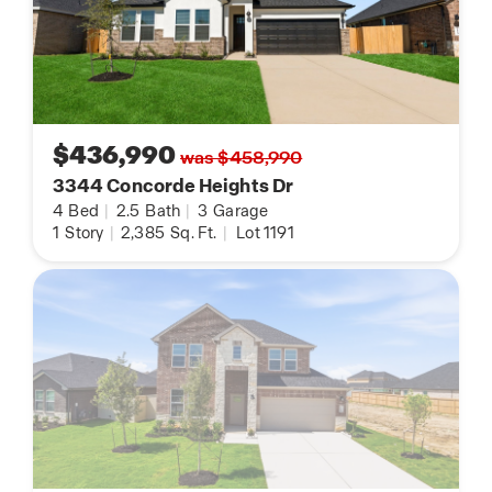
model home open daily and thoughtfully
designed floor plan options to choose from, there
has never been a better time to discover
everything Alexander has to offer.
Schedule your visit today and experience why so
$436,990
was $458,990
many homebuyers are choosing to call Alexander
3344 Concorde Heights Dr
home.
4
Bed
|
2.5
Bath
|
3
Garage
1
Story
|
2,385
Sq. Ft.
|
Lot 1191