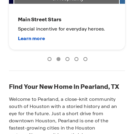
Limited Time Opportunity
On certain D.R. Horton homes
Subject to Terms and Conditions
Find Your New Home in Pearland, TX
Welcome to Pearland, a close-knit community
south of Houston with a storied history and an
eye for the future. Just a short drive from
downtown Houston, Pearland is one of the
fastest-growing cities in the Houston