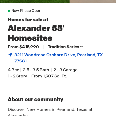
New Phase Open
Homes for sale at
Alexander 55'
Homesites
From $415,990
|
Tradition Series
SM
3211 Woodrose Orchard Drive,
Pearland
, TX
77581
4 Bed
|
2.5
-
3.5 Bath
|
2
-
3 Garage
1
-
2 Story
|
From 1,907 Sq. Ft.
About our community
Discover New Homes in Pearland, Texas at
Alexander