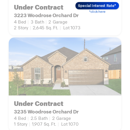
Under Contract
Special Interest Rate*
*click here
3223 Woodrose Orchard Dr
4
Bed
|
3
Bath
|
2
Garage
2
Story
|
2,645
Sq. Ft.
|
Lot 1073
Under Contract
3235 Woodrose Orchard Dr
4
Bed
|
2.5
Bath
|
2
Garage
1
Story
|
1,907
Sq. Ft.
|
Lot 1070