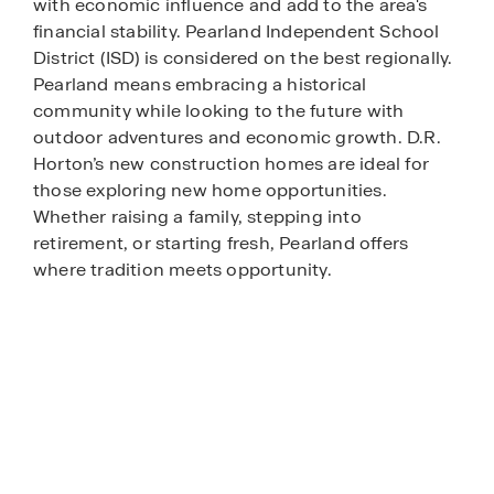
with economic influence and add to the area's
financial stability. Pearland Independent School
District (ISD) is considered on the best regionally.
Pearland means embracing a historical
community while looking to the future with
outdoor adventures and economic growth. D.R.
Horton’s new construction homes are ideal for
those exploring new home opportunities.
Whether raising a family, stepping into
retirement, or starting fresh, Pearland offers
where tradition meets opportunity.