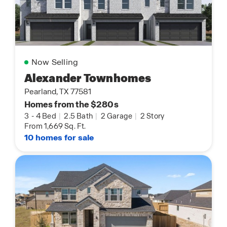
Now Selling
Alexander Townhomes
Pearland, TX 77581
Homes from the $280s
3
-
4 Bed
|
2.5 Bath
|
2 Garage
|
2 Story
From 1,669 Sq. Ft.
10 homes for sale