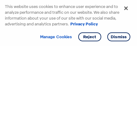
This website uses cookies to enhance user experience and to
analyze performance and traffic on our website. We also share
information about your use of our site with our social media,
advertising and analytics partners.
Privacy Policy
Get info
Manage Cookies
Reject
Dismiss
Starting your search? Find
your new D.R. Horton home
in these areas.
Alabama
Mississippi
Arizona
Missouri
Arkansas
Nebraska