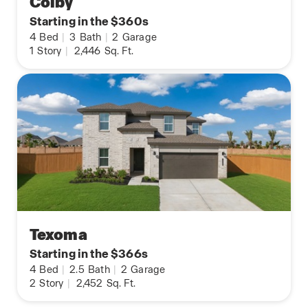
Colby
Starting in the $360s
4
Bed
|
3
Bath
|
2
Garage
1
Story
|
2,446
Sq. Ft.
Texoma
Starting in the $366s
4
Bed
|
2.5
Bath
|
2
Garage
2
Story
|
2,452
Sq. Ft.