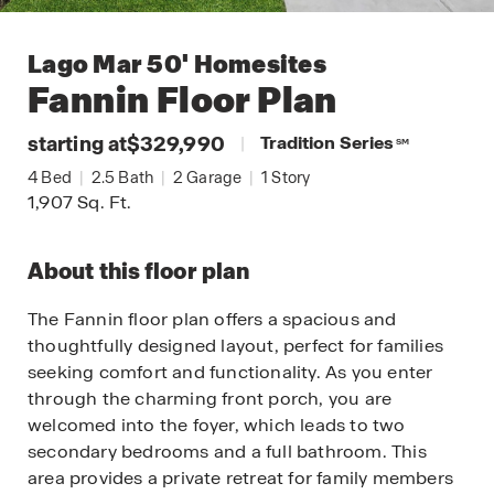
Lago Mar 50' Homesites
Fannin
Floor Plan
starting at
$329,990
|
Tradition Series
SM
4
Bed
|
2.5
Bath
|
2
Garage
|
1
Story
1,907
Sq. Ft.
About this floor plan
The Fannin floor plan offers a spacious and
thoughtfully designed layout, perfect for families
seeking comfort and functionality. As you enter
through the charming front porch, you are
welcomed into the foyer, which leads to two
secondary bedrooms and a full bathroom. This
area provides a private retreat for family members