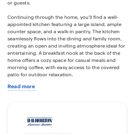
or guests.
Continuing through the home, you’ll find a well-
appointed kitchen featuring a large island, ample
counter space, and a walk-in pantry. The kitchen
seamlessly flows into the dining and family room,
creating an open and inviting atmosphere ideal for
entertaining. A breakfast nook at the back of the
home offers a cozy space for casual meals and
morning coffee, with easy access to the covered
patio for outdoor relaxation.
Read more
The spacious family room serves as the heart of
about
the home. The master suite, tucked away at the
this
rear for privacy, boasts a large walk-in closet and
plan
an en-suite bath with dual vanities, a soaking tub,
and a separate shower.
Additional features of the Fannin include a fourth