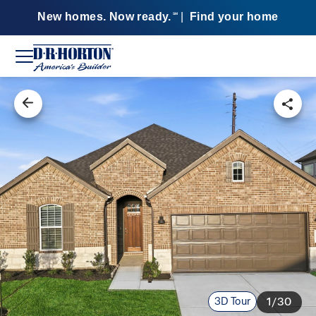
New homes. Now ready.
|
Find your home
SM
3D Tour
1/30