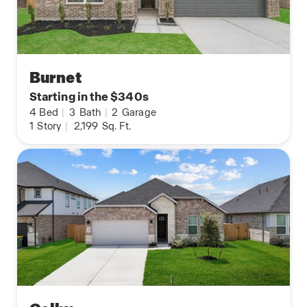
Burnet
Starting in the $340s
4
Bed
|
3
Bath
|
2
Garage
1
Story
|
2,199
Sq. Ft.