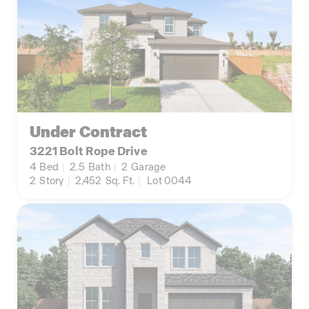
Under Contract
3221 Bolt Rope Drive
4
Bed
|
2.5
Bath
|
2
Garage
2
Story
|
2,452
Sq. Ft.
|
Lot 0044