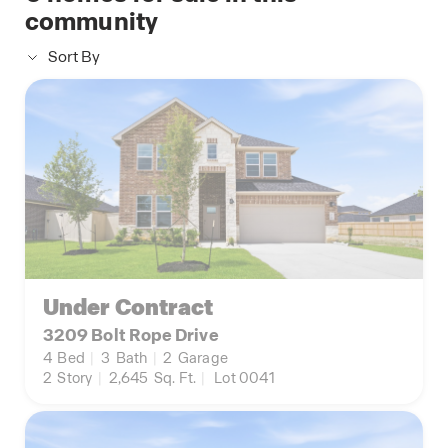
community
Sort By
Under Contract
3209 Bolt Rope Drive
4
Bed
|
3
Bath
|
2
Garage
2
Story
|
2,645
Sq. Ft.
|
Lot 0041