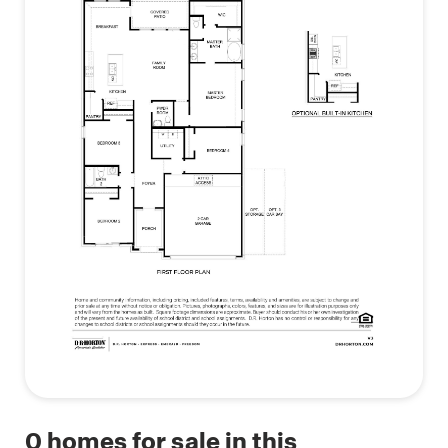
bedroom, a convenient powder room, a utility
room with garage access, and the option to add a
third-car bay or extra storage in the garage. With
its flexible design and modern amenities, the
Fannin is an excellent choice for those looking for
style, comfort, and convenience.
(Prices, plans, dimensions, specifications, features,
incentives, and availability are subject to change
without notice obligation)
*Images and 3D tours is for illustration only and
options may vary from home as built
0
homes for sale in this