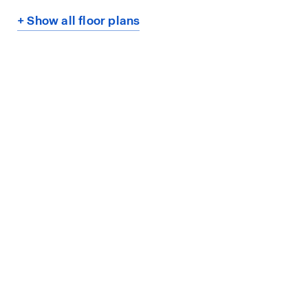
+ Show all floor plans