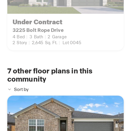
Under Contract
3225 Bolt Rope Drive
4
Bed
|
3
Bath
|
2
Garage
2
Story
|
2,645
Sq. Ft.
|
Lot 0045
7
other floor plans in this
community
Sort by