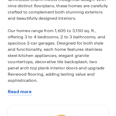
nine distinct floorplans, these homes are carefully
crafted to complement both stunning exteriors
and beautifully designed interiors.
Our homes range from 1,605 to 3,150 sq. ft.,
offering 3 to 4 bedrooms, 2 to 3 bathrooms, and
spacious 2-car garages. Designed for both style
and functionality, each home features stainless
steel kitchen appliances, elegant granite
countertops, decorative tile backsplash, two
panel arch top plank interior doors and upgrade
Revwood flooring, adding lasting value and
sophistication.
Read more
At Turnbo Ranch Traditions, we understand the
about
importance of low-maintenance living. That’s why
this
each home includes a complete landscaping
community
package, featuring front and backyard sod and a