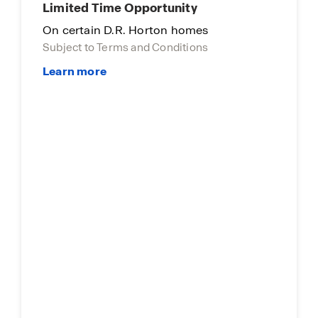
Limited Time Opportunity
On certain D.R. Horton homes
Subject to Terms and Conditions