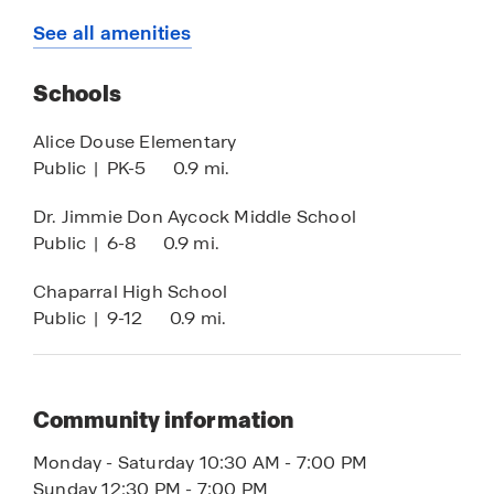
south to Georgetown and Round Rock, making
Stainless Steel Appliances
See all amenities
travel even more accessible.
Beyond its prime location, Killeen offers an array
Schools
of shopping, dining, and entertainment options,
Alice Douse Elementary
ensuring that everything you need is just
Public
|
PK-5
0.9 mi.
moments away.
Dr. Jimmie Don Aycock Middle School
With its unbeatable location, modern designs,
Public
|
6-8
0.9 mi.
and smart home features, Turnbo Ranch
Traditions is the perfect place to call home.
Chaparral High School
Contact us today to schedule your tour!
Public
|
9-12
0.9 mi.
Community information
Monday - Saturday 10:30 AM - 7:00 PM
Sunday 12:30 PM - 7:00 PM