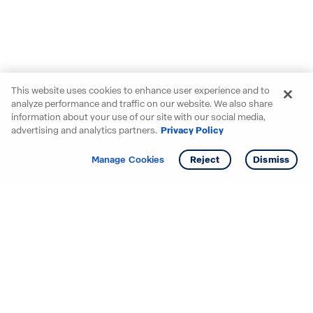
This website uses cookies to enhance user experience and to
analyze performance and traffic on our website. We also share
information about your use of our site with our social media,
advertising and analytics partners.
Privacy Policy
Get info
Tour
Manage Cookies
Reject
Dismiss
Starting your search? Find
your new D.R. Horton home
in these areas.