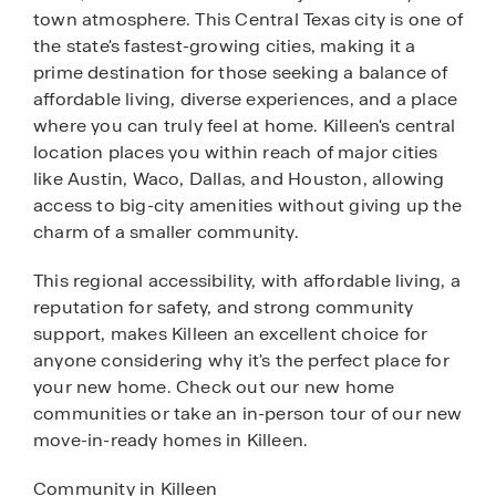
town atmosphere. This Central Texas city is one of
the state's fastest-growing cities, making it a
prime destination for those seeking a balance of
affordable living, diverse experiences, and a place
where you can truly feel at home. Killeen's central
location places you within reach of major cities
like Austin, Waco, Dallas, and Houston, allowing
access to big-city amenities without giving up the
charm of a smaller community.
This regional accessibility, with affordable living, a
reputation for safety, and strong community
support, makes Killeen an excellent choice for
anyone considering why it's the perfect place for
your new home. Check out our new home
communities or take an in-person tour of our new
move-in-ready homes in Killeen.
Community in Killeen