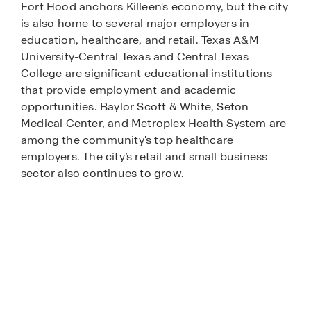
Fort Hood anchors Killeen's economy, but the city
is also home to several major employers in
education, healthcare, and retail. Texas A&M
University-Central Texas and Central Texas
College are significant educational institutions
that provide employment and academic
opportunities. Baylor Scott & White, Seton
Medical Center, and Metroplex Health System are
among the community's top healthcare
employers. The city’s retail and small business
sector also continues to grow.