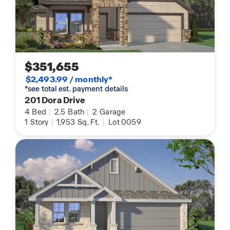
$351,655
$2,493.99 / monthly*
*see total est. payment details
201 Dora Drive
4
Bed
|
2.5
Bath
|
2
Garage
1
Story
|
1,953
Sq. Ft.
|
Lot 0059