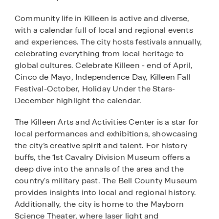
Community life in Killeen is active and diverse,
with a calendar full of local and regional events
and experiences. The city hosts festivals annually,
celebrating everything from local heritage to
global cultures. Celebrate Killeen - end of April,
Cinco de Mayo, Independence Day, Killeen Fall
Festival-October, Holiday Under the Stars-
December highlight the calendar.
The Killeen Arts and Activities Center is a star for
local performances and exhibitions, showcasing
the city’s creative spirit and talent. For history
buffs, the 1st Cavalry Division Museum offers a
deep dive into the annals of the area and the
country's military past. The Bell County Museum
provides insights into local and regional history.
Additionally, the city is home to the Mayborn
Science Theater, where laser light and