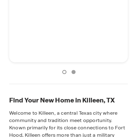
Find Your New Home in Killeen, TX
Welcome to Killeen, a central Texas city where
community and tradition meet opportunity.
Known primarily for its close connections to Fort
Hood, Killeen offers more than just a military