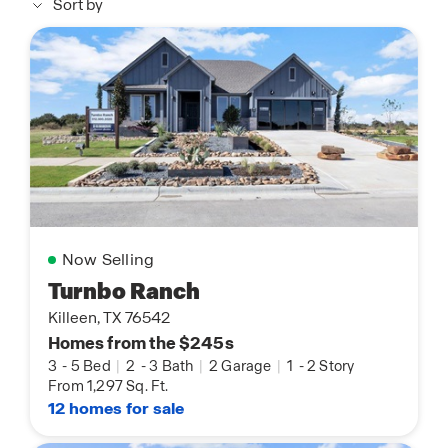
Sort by
Now Selling
Turnbo Ranch
Killeen, TX 76542
Homes from the $245s
3
-
5 Bed
|
2
-
3 Bath
|
2 Garage
|
1
-
2 Story
From 1,297 Sq. Ft.
12 homes for sale