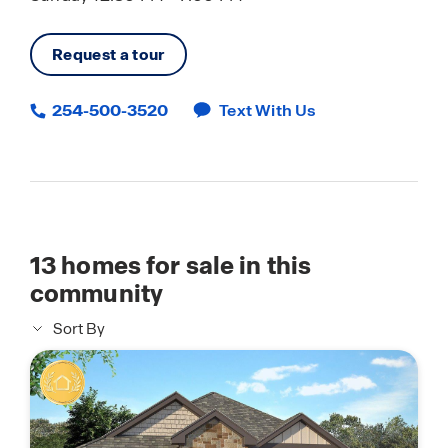
Request a tour
254-500-3520
Text With Us
13
homes for sale in this
community
Sort By