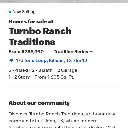
Now Selling
Homes for sale at
Turnbo Ranch
Traditions
From $285,990
|
Tradition Series
SM
173 Ione Loop,
Killeen
, TX 76542
3
-
4 Bed
|
2
-
3 Bath
|
2 Garage
1
-
2 Story
|
From 1,605 Sq. Ft.
About our community
Discover Turnbo Ranch Traditions, a vibrant new
community in Killeen, TX, where modern
farmhouse charm meets thoughtful design. With