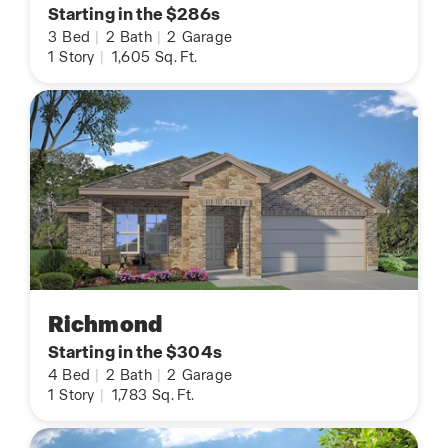
Starting in the $286s
3
Bed
|
2
Bath
|
2
Garage
1
Story
|
1,605
Sq. Ft.
Richmond
Starting in the $304s
4
Bed
|
2
Bath
|
2
Garage
1
Story
|
1,783
Sq. Ft.