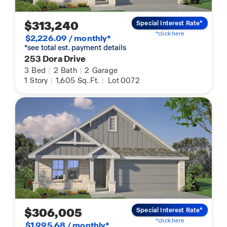
$313,240
Special Interest Rate*
*click here
$2,226.09 / monthly*
*see total est. payment details
253 Dora Drive
3
Bed
|
2
Bath
|
2
Garage
1
Story
|
1,605
Sq. Ft.
|
Lot 0072
$306,005
Special Interest Rate*
*click here
$1,995.68 / monthly*