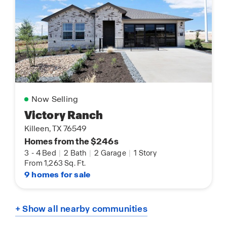
Now Selling
Victory Ranch
Killeen, TX 76549
Homes from the $246s
3
-
4 Bed
|
2 Bath
|
2 Garage
|
1 Story
From 1,263 Sq. Ft.
9 homes for sale
+ Show all nearby communities