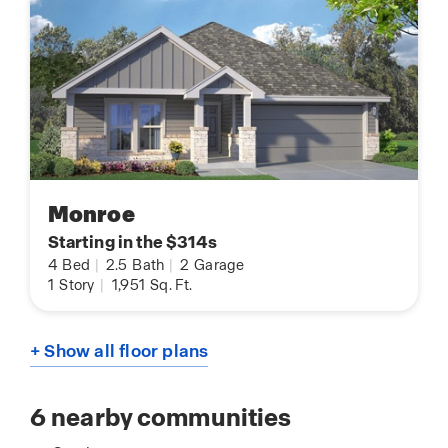
Monroe
Starting in the $314s
4
Bed
|
2.5
Bath
|
2
Garage
1
Story
|
1,951
Sq. Ft.
+ Show all floor plans
6
nearby communities