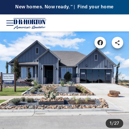
New homes. Now ready.
|
Find your home
SM
1/27