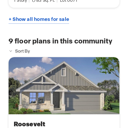
1
Story
|
1,783
Sq. Ft.
|
Lot 0071
+ Show all homes for sale
9
floor plans in this community
Sort By
Roosevelt