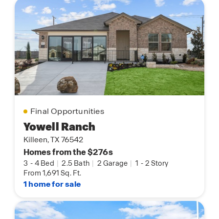
Final Opportunities
Yowell Ranch
Killeen, TX 76542
Homes from the $276s
3
-
4 Bed
|
2.5 Bath
|
2 Garage
|
1
-
2 Story
From 1,691 Sq. Ft.
1 home for sale