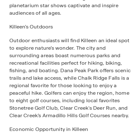
planetarium star shows captivate and inspire
audiences of all ages.
Killeen’s Outdoors
Outdoor enthusiasts will find Killeen an ideal spot
to explore nature’s wonder. The city and
surrounding areas boast numerous parks and
recreational facilities perfect for hiking, biking,
fishing, and boating. Dana Peak Park offers scenic
trails and lake access, while Chalk Ridge Falls is a
regional favorite for those looking to enjoy a
peaceful hike. Golfers can enjoy the region, home
to eight golf courses, including local favorites
Stonetree Golf Club, Clear Creek's Deer Run, and
Clear Creek’s Armadillo Hills Golf Courses nearby.
Economic Opportunity in Killeen