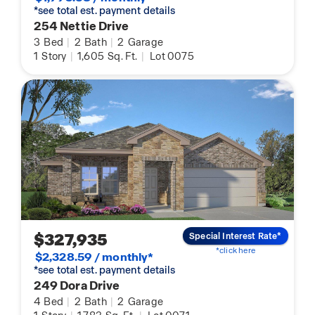
*see total est. payment details
254 Nettie Drive
3
Bed
|
2
Bath
|
2
Garage
1
Story
|
1,605
Sq. Ft.
|
Lot 0075
$327,935
Special Interest Rate*
*click here
$2,328.59 / monthly*
*see total est. payment details
249 Dora Drive
4
Bed
|
2
Bath
|
2
Garage