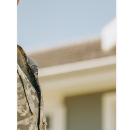
L
On
Su