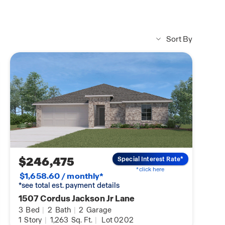
Sort By
ce with Benefits
earn about VA home
$246,475
Special Interest Rate*
*click here
$1,658.60 / monthly*
*see total est. payment details
1507 Cordus Jackson Jr Lane
3
Bed
|
2
Bath
|
2
Garage
1
Story
|
1,263
Sq. Ft.
|
Lot 0202