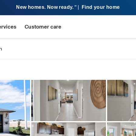
New homes. Now ready.
|
Find your home
SM
ervices
Customer care
n