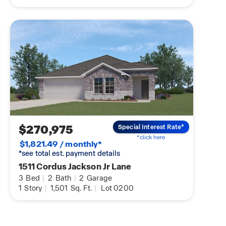
$270,975
Special Interest Rate*
*click here
$1,821.49 / monthly*
*see total est. payment details
1511 Cordus Jackson Jr Lane
3
Bed
|
2
Bath
|
2
Garage
1
Story
|
1,501
Sq. Ft.
|
Lot 0200