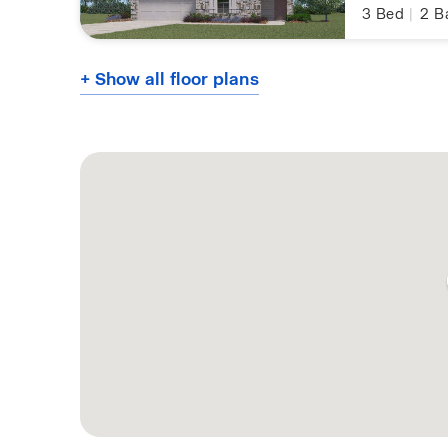
3
Bed
|
2
B
+ Show all floor plans