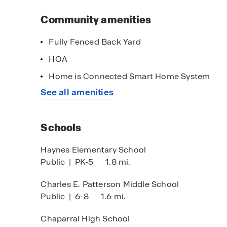
This community is located off South Fort Hood 
Within minutes to I 14/ HWY 190, residents will
Community amenities
entertainment.
Fully Fenced Back Yard
Our team is eager to help you start your home b
HOA
perfect match in Victory Ranch!
imited Time Opportunity
Home is Connected Smart Home System
 certain D.R. Horton homes
See all amenities
bject to Terms and Conditions
Schools
Haynes Elementary School
Public
|
PK-5
1.8 mi.
Charles E. Patterson Middle School
Public
|
6-8
1.6 mi.
Chaparral High School