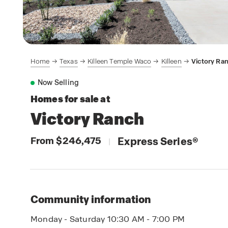
Home
Texas
Killeen Temple Waco
Killeen
Victory Ra
Now Selling
Homes for sale at
Victory Ranch
From $246,475
Express Series
®
|
Community information
Monday - Saturday 10:30 AM - 7:00 PM