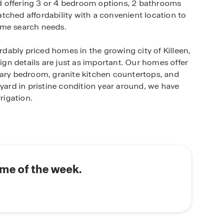
and offering 3 or 4 bedroom options, 2 bathrooms
tched affordability with a convenient location to
ome search needs.
ordably priced homes in the growing city of Killeen,
sign details are just as important. Our homes offer
mary bedroom, granite kitchen countertops, and
 yard in pristine condition year around, we have
rigation.
e package in each new home. You’ll have the
 the thermostat, lights, and front door locks from
ommute to the top-rated Killeen ISD schools. This
ome of the week.
rles E. Patterson Middle School, and either
ool. Connect with our New Home Specialist today
falls under.