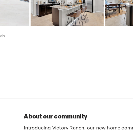
nch
About our community
Introducing Victory Ranch, our new home commu