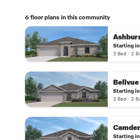
6
floor plans in this community
Ashbur
Starting i
3
Bed
|
2
B
Bellvue
Starting i
3
Bed
|
2
B
Camde
Starting i