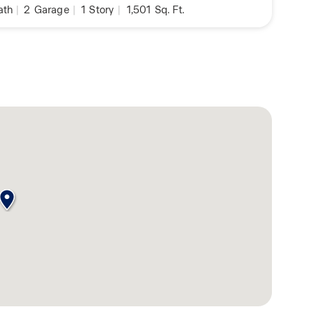
ath
|
2
Garage
|
1
Story
|
1,501
Sq. Ft.