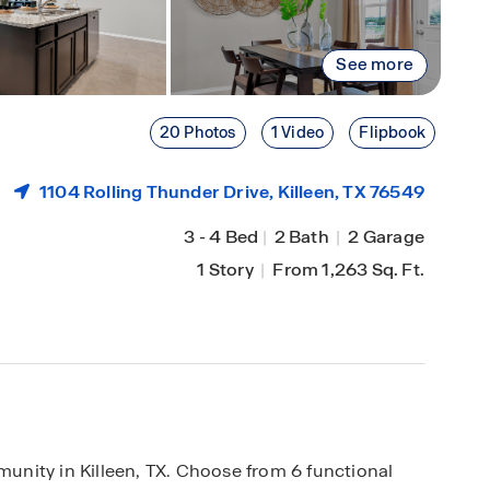
See more
20 Photos
1 Video
Flipbook
1104 Rolling Thunder Drive,
Killeen
, TX 76549
3
-
4 Bed
|
2 Bath
|
2 Garage
1 Story
|
From 1,263 Sq. Ft.
nity in Killeen, TX. Choose from 6 functional