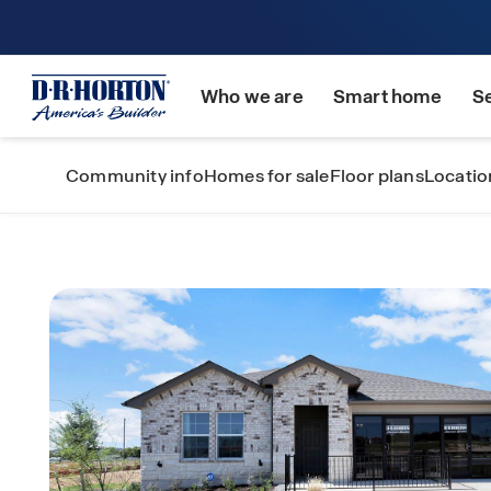
Who we are
Smart home
S
Community info
Homes for sale
Floor plans
Locatio