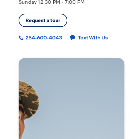
Sunday 12:30 PM - 7:00 PM
Request a tour
254-600-4043
Text With Us