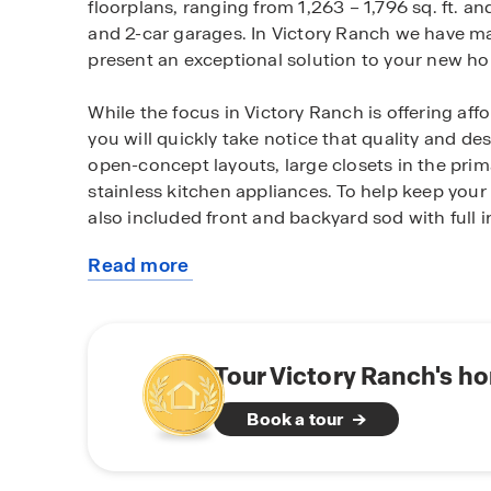
floorplans, ranging from 1,263 – 1,796 sq. ft. 
and 2-car garages. In Victory Ranch we have ma
present an exceptional solution to your new h
While the focus in Victory Ranch is offering aff
you will quickly take notice that quality and de
open-concept layouts, large closets in the pri
stainless kitchen appliances. To help keep your
also included front and backyard sod with full ir
Read more
As a bonus, we have incorporated a smart hom
about
ability to control aspects of your home such as
this
the convenience of your cellular device.
community
Families will love the convenience of a quick c
Tour Victory Ranch's h
community is zoned for Haynes Elementary, Cha
Book a tour
Chaparral High School or C E Ellison High Sch
to confirm which high school your future home 