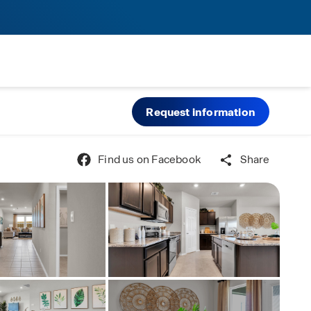
Request information
Find us on Facebook
Share