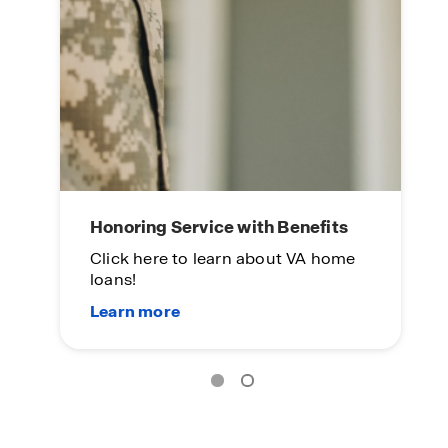
Honoring Service with Benefits
Click here to learn about VA home
loans!