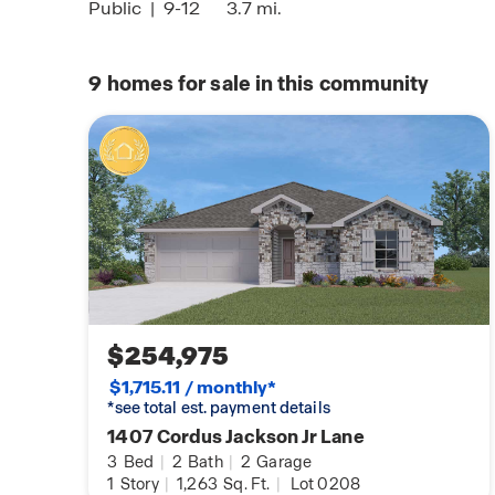
Public
|
9-12
3.7 mi.
9
homes for sale in this community
Honoring Servi
Click here to l
loans!
$254,975
$1,715.11 / monthly*
*see total est. payment details
1407 Cordus Jackson Jr Lane
3
Bed
|
2
Bath
|
2
Garage
1
Story
|
1,263
Sq. Ft.
|
Lot 0208