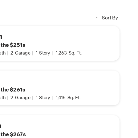
Sort By
n
n the $251s
ath
|
2
Garage
|
1
Story
|
1,263
Sq. Ft.
n the $261s
ath
|
2
Garage
|
1
Story
|
1,415
Sq. Ft.
n
n the $267s