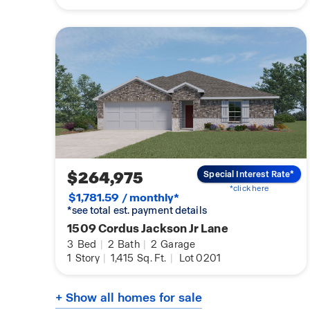
$264,975
Special Interest Rate*
*click here
$1,781.59 / monthly*
*see total est. payment details
1509 Cordus Jackson Jr Lane
3
Bed
|
2
Bath
|
2
Garage
1
Story
|
1,415
Sq. Ft.
|
Lot 0201
+ Show all homes for sale