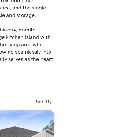
 This home has
nce, and the single-
cle and storage.
binetry, granite
ge kitchen island with
he living area while
owing seamlessly into
ruly serves as the heart
 home. With an
 winding down will be
age space. The
have easy access to
Sort By
y built in. Feel
 through the Qolsys