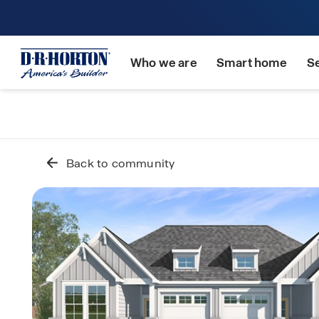
Who we are
Smart home
S
Back to community