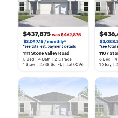
smart panel, through your phone, or even with y
Find your home today with the Multi Family Dupl
$437,875
$436,
was $462,875
$3,097.15 / monthly*
$3,088.3
*see total est. payment details
*see total
1111 Stone Valley Road
1107 Sto
6
Bed
|
4
Bath
|
2
Garage
6
Bed
|
4
1
Story
|
2,738
Sq. Ft.
|
Lot 0096
1
Story
|
2