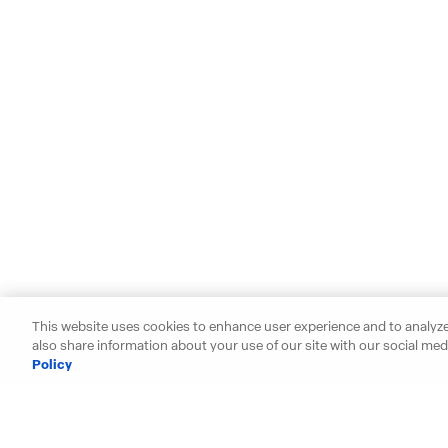
This website uses cookies to enhance user experience and to analyze
also share information about your use of our site with our social medi
Policy