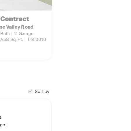
 Contract
ne Valley Road
Bath
|
2
Garage
,958
Sq. Ft.
|
Lot 0010
Sort by
s
ge
|