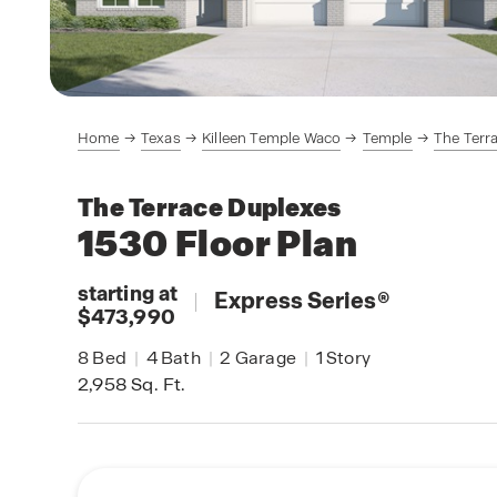
Home
Texas
Killeen Temple Waco
Temple
The Terr
The Terrace Duplexes
1530
Floor Plan
starting at
|
Express Series
®
$473,990
8
Bed
|
4
Bath
|
2
Garage
|
1
Story
2,958
Sq. Ft.