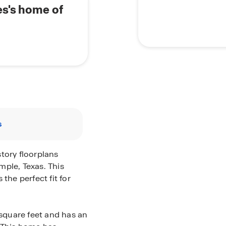
es's home of
s
tory floorplans
mple, Texas. This
he perfect fit for
 square feet and has an