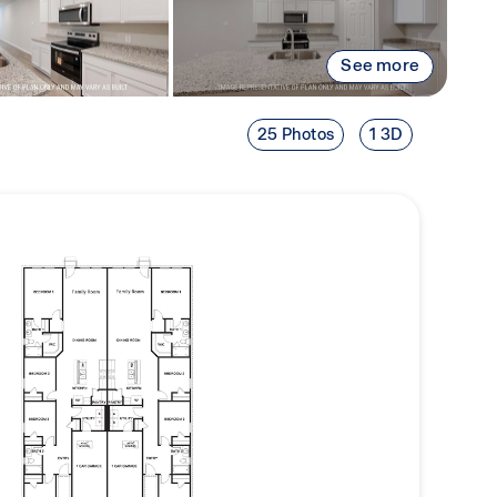
See more
25 Photos
1 3D