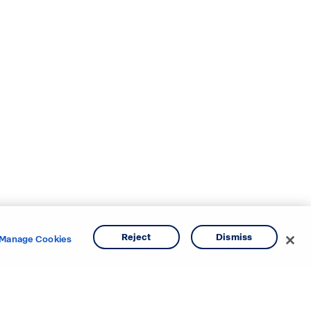
Reject
Dismiss
Manage Cookies