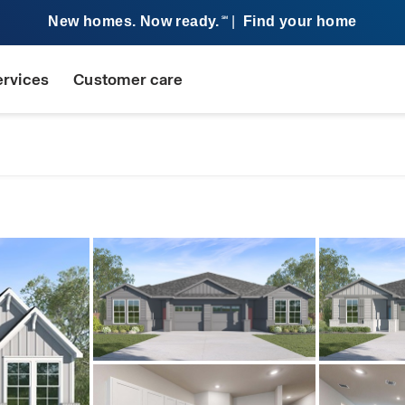
New homes. Now ready.
|
Find your home
SM
ervices
Customer care