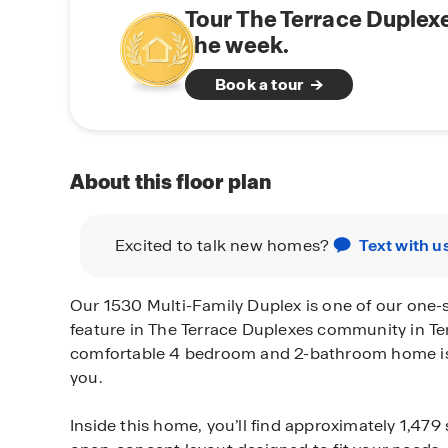
Tour The Terrace Duplex
the week.
Book a tour
About this floor plan
Excited to talk new homes?
Text with u
Our 1530 Multi-Family Duplex is one of our one-s
feature in The Terrace Duplexes community in Te
comfortable 4 bedroom and 2-bathroom home is t
you.
Inside this home, you’ll find approximately 1,479