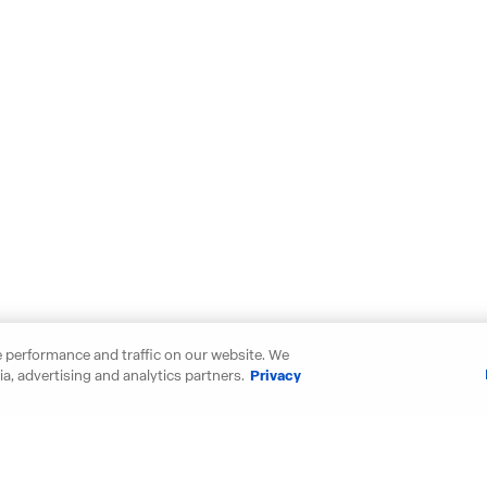
 performance and traffic on our website. We
a, advertising and analytics partners.
Privacy