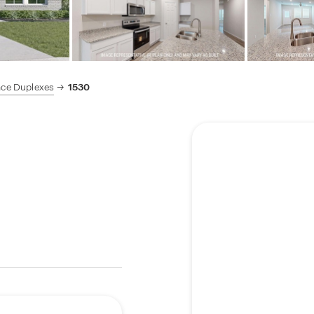
ace Duplexes
1530