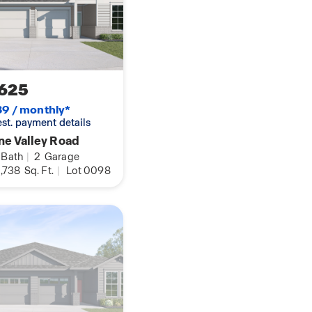
our voice.
ex floorplan.
625
9 / monthly*
 est. payment details
ne Valley Road
Bath
|
2
Garage
,738
Sq. Ft.
|
Lot 0098