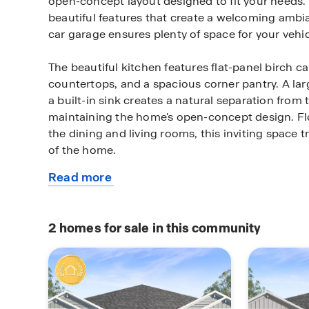
open-concept layout designed to fit your needs.
beautiful features that create a welcoming ambia
car garage ensures plenty of space for your vehi
The beautiful kitchen features flat-panel birch ca
countertops, and a spacious corner pantry. A lar
a built-in sink creates a natural separation from t
maintaining the home's open-concept design. Fl
the dining and living rooms, this inviting space t
of the home.
Read more
The primary bedroom will make you feel right at
about
attached primary bathroom, starting your day or
this
a breeze. A walk-in closet ensures plenty of stor
plan
spacious secondary bedrooms are carpeted and 
2
homes for sale in this community
the laundry room and secondary bathroom.
Every D.R. Horton home has smart home technolog
connected as you control and secure your home