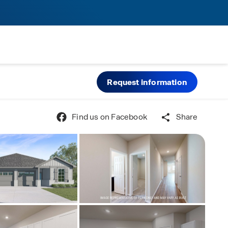
Request information
Find us on Facebook
Share