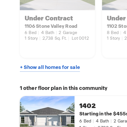
Under Contract
Under
1106 Stone Valley Road
1102 Sto
6
Bed
|
4
Bath
|
2
Garage
8
Bed
|
4
1
Story
|
2,738
Sq. Ft.
|
Lot 0012
1
Story
|
2
+ Show all homes for sale
1
other floor plan in this community
1402
Starting in the $455
6
Bed
|
4
Bath
|
2
Gara