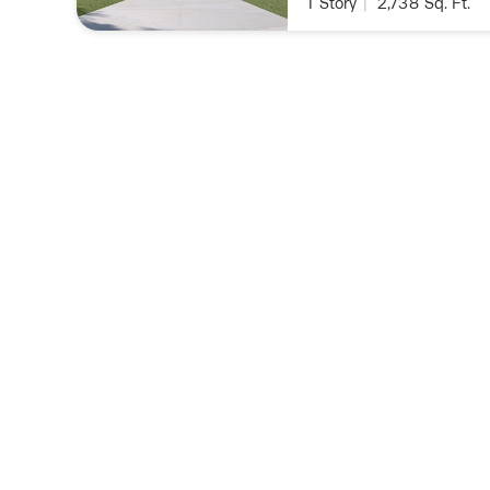
1
Story
|
2,738
Sq. Ft.