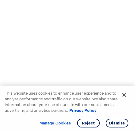
This website uses cookies to enhance user experience and to
analyze performance and traffic on our website. We also share
information about your use of our site with our social media,
advertising and analytics partners.
Privacy Policy
Get info
Tour
Manage Cookies
Reject
Dismiss