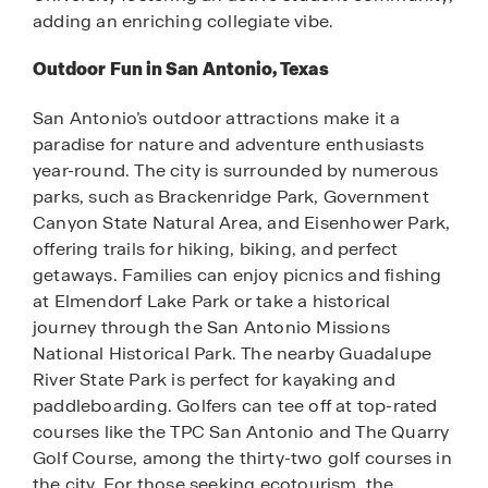
adding an enriching collegiate vibe.
Outdoor Fun in San Antonio, Texas
San Antonio’s outdoor attractions make it a
paradise for nature and adventure enthusiasts
year-round. The city is surrounded by numerous
parks, such as Brackenridge Park, Government
Canyon State Natural Area, and Eisenhower Park,
offering trails for hiking, biking, and perfect
getaways. Families can enjoy picnics and fishing
at Elmendorf Lake Park or take a historical
journey through the San Antonio Missions
National Historical Park. The nearby Guadalupe
River State Park is perfect for kayaking and
paddleboarding. Golfers can tee off at top-rated
courses like the TPC San Antonio and The Quarry
Golf Course, among the thirty-two golf courses in
the city. For those seeking ecotourism, the