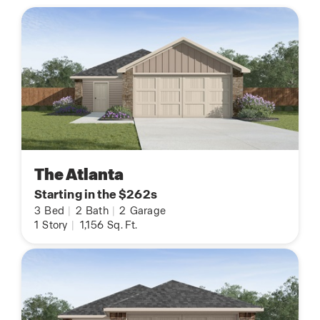
The Atlanta
Starting in the $262s
3
Bed
|
2
Bath
|
2
Garage
1
Story
|
1,156
Sq. Ft.