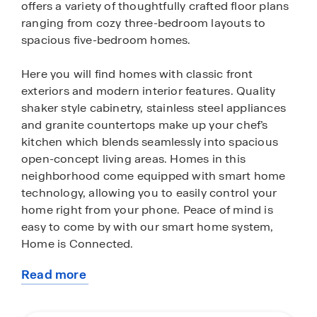
offers a variety of thoughtfully crafted floor plans
ranging from cozy three-bedroom layouts to
spacious five-bedroom homes.
Here you will find homes with classic front
exteriors and modern interior features. Quality
shaker style cabinetry, stainless steel appliances
and granite countertops make up your chef’s
kitchen which blends seamlessly into spacious
open-concept living areas. Homes in this
neighborhood come equipped with smart home
technology, allowing you to easily control your
home right from your phone. Peace of mind is
easy to come by with our smart home system,
Home is Connected.
Read more
Located right off 1604, Sereno Springs is an ideal
about
place to live for Austin, San Marcos and Seguin
this
commuters. Residents will enjoy easy access to