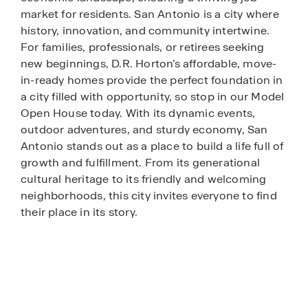
market for residents. San Antonio is a city where
history, innovation, and community intertwine.
For families, professionals, or retirees seeking
new beginnings, D.R. Horton’s affordable, move-
in-ready homes provide the perfect foundation in
a city filled with opportunity, so stop in our Model
Open House today. With its dynamic events,
outdoor adventures, and sturdy economy, San
Antonio stands out as a place to build a life full of
growth and fulfillment. From its generational
cultural heritage to its friendly and welcoming
neighborhoods, this city invites everyone to find
their place in its story.