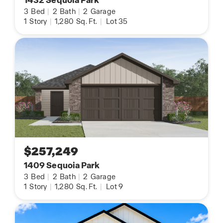
1432 Sequoia Park
3
Bed
|
2
Bath
|
2
Garage
1
Story
|
1,280
Sq. Ft.
|
Lot 35
$257,249
1409 Sequoia Park
3
Bed
|
2
Bath
|
2
Garage
1
Story
|
1,280
Sq. Ft.
|
Lot 9