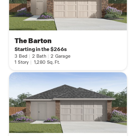
The Barton
Starting in the $266s
3
Bed
|
2
Bath
|
2
Garage
1
Story
|
1,280
Sq. Ft.