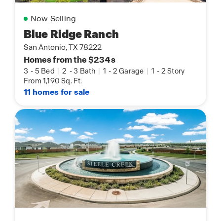
Now Selling
Blue Ridge Ranch
San Antonio, TX 78222
Homes from the $234s
3
-
5 Bed
|
2
-
3 Bath
|
1
-
2 Garage
|
1
-
2 Story
From 1,190 Sq. Ft.
11 homes for sale