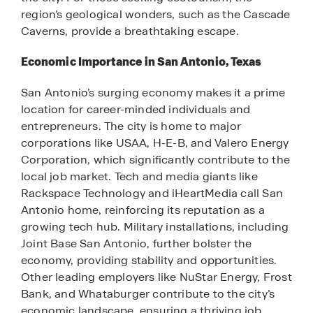
region’s geological wonders, such as the Cascade
Caverns, provide a breathtaking escape.
Economic Importance in San Antonio, Texas
San Antonio’s surging economy makes it a prime
location for career-minded individuals and
entrepreneurs. The city is home to major
corporations like USAA, H-E-B, and Valero Energy
Corporation, which significantly contribute to the
local job market. Tech and media giants like
Rackspace Technology and iHeartMedia call San
Antonio home, reinforcing its reputation as a
growing tech hub. Military installations, including
Joint Base San Antonio, further bolster the
economy, providing stability and opportunities.
Other leading employers like NuStar Energy, Frost
Bank, and Whataburger contribute to the city’s
economic landscape, ensuring a thriving job