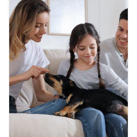
First-To-Know
Click to see coming soon communities!