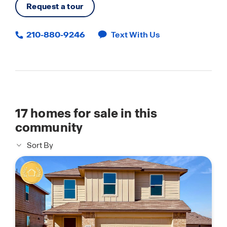
Request a tour
210-880-9246
Text With Us
17
homes for sale in this
community
Sort By