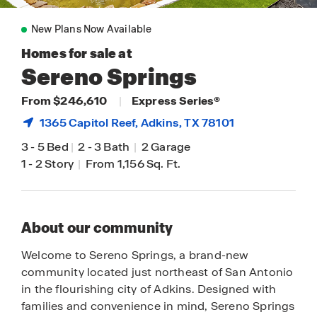
New Plans Now Available
Homes for sale at
Sereno Springs
From $246,610
|
Express Series®
1365 Capitol Reef,
Adkins
, TX 78101
3
-
5 Bed
|
2
-
3 Bath
|
2 Garage
1
-
2 Story
|
From 1,156 Sq. Ft.
About our community
Welcome to Sereno Springs, a brand-new
community located just northeast of San Antonio
in the flourishing city of Adkins. Designed with
families and convenience in mind, Sereno Springs