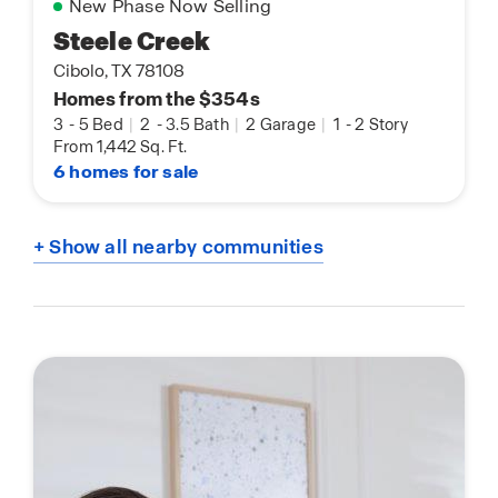
New Phase Now Selling
Steele Creek
Cibolo, TX 78108
Homes from the $354s
3
-
5 Bed
|
2
-
3.5 Bath
|
2 Garage
|
1
-
2 Story
From 1,442 Sq. Ft.
6 homes for sale
+ Show all nearby communities