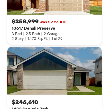
$258,999
was $279,000
10617 Denali Preserve
3
Bed
|
2.5
Bath
|
2
Garage
2
Story
|
1,470
Sq. Ft.
|
Lot 29
$246,610