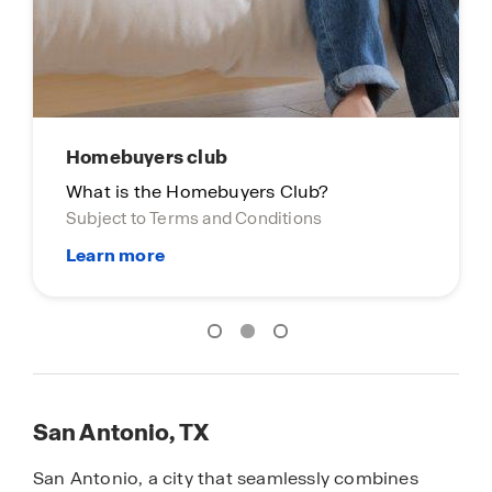
San Antonio, TX
San Antonio, a city that seamlessly combines