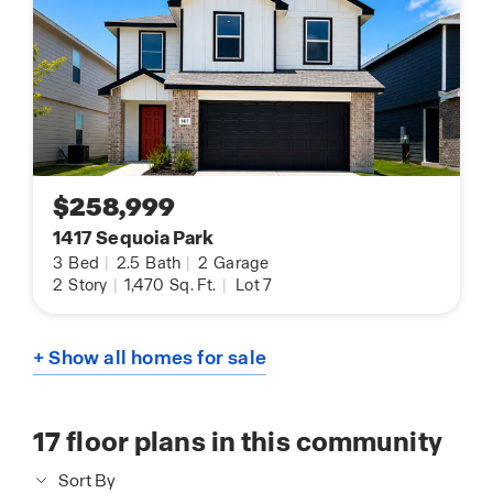
$258,999
1417 Sequoia Park
3
Bed
|
2.5
Bath
|
2
Garage
2
Story
|
1,470
Sq. Ft.
|
Lot 7
+ Show all homes for sale
17
floor plans in this community
Sort By