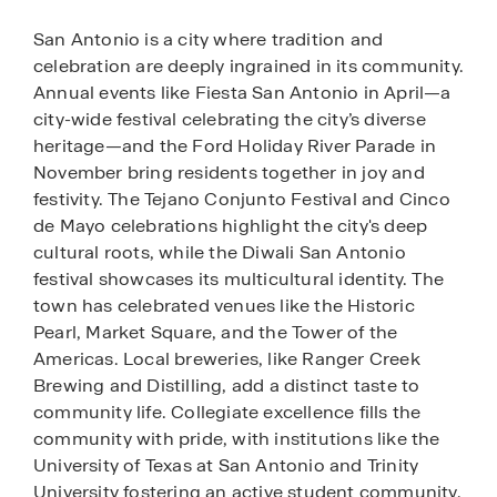
San Antonio is a city where tradition and
celebration are deeply ingrained in its community.
Annual events like Fiesta San Antonio in April—a
city-wide festival celebrating the city’s diverse
heritage—and the Ford Holiday River Parade in
November bring residents together in joy and
festivity. The Tejano Conjunto Festival and Cinco
de Mayo celebrations highlight the city's deep
cultural roots, while the Diwali San Antonio
festival showcases its multicultural identity. The
town has celebrated venues like the Historic
Pearl, Market Square, and the Tower of the
Americas. Local breweries, like Ranger Creek
Brewing and Distilling, add a distinct taste to
community life. Collegiate excellence fills the
community with pride, with institutions like the
University of Texas at San Antonio and Trinity
University fostering an active student community,