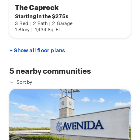
The Caprock
Starting in the $275s
3
Bed
|
2
Bath
|
2
Garage
1
Story
|
1,434
Sq. Ft.
+ Show all floor plans
5
nearby communities
Sort by