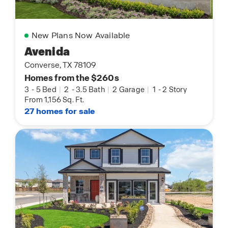
New Plans Now Available
Avenida
Converse, TX 78109
Homes from the $260s
3
-
5 Bed
|
2
-
3.5 Bath
|
2 Garage
|
1
-
2 Story
From 1,156 Sq. Ft.
27 homes for sale