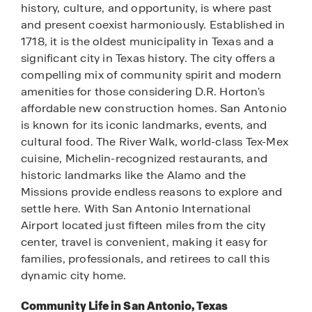
history, culture, and opportunity, is where past
and present coexist harmoniously. Established in
1718, it is the oldest municipality in Texas and a
significant city in Texas history. The city offers a
compelling mix of community spirit and modern
amenities for those considering D.R. Horton's
affordable new construction homes. San Antonio
is known for its iconic landmarks, events, and
cultural food. The River Walk, world-class Tex-Mex
cuisine, Michelin-recognized restaurants, and
historic landmarks like the Alamo and the
Missions provide endless reasons to explore and
settle here. With San Antonio International
Airport located just fifteen miles from the city
center, travel is convenient, making it easy for
families, professionals, and retirees to call this
dynamic city home.
Community Life in San Antonio, Texas