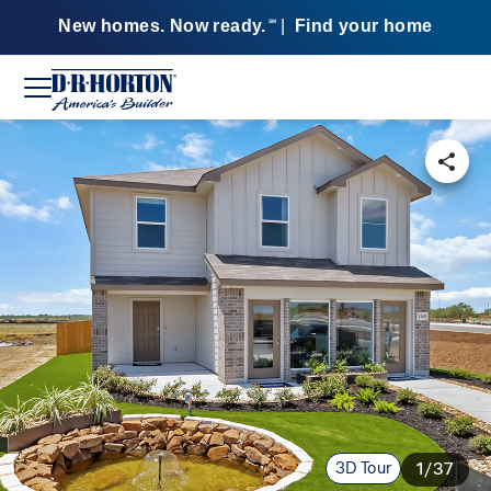
New homes. Now ready.
|
Find your home
SM
3D Tour
1/37