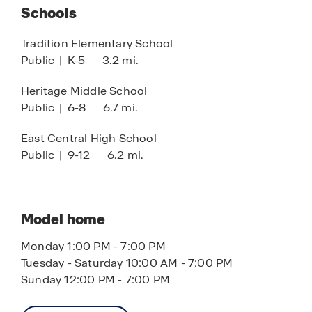
Schools
subject to change.
Tradition Elementary School
Public
|
K-5
3.2 mi.
Heritage Middle School
Public
|
6-8
6.7 mi.
East Central High School
Public
|
9-12
6.2 mi.
Model home
Monday 1:00 PM - 7:00 PM
Tuesday - Saturday 10:00 AM - 7:00 PM
Sunday 12:00 PM - 7:00 PM