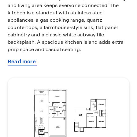
and living area keeps everyone connected. The
kitchen is a standout with stainless steel
appliances, a gas cooking range, quartz
countertops, a farmhouse-style sink, flat panel
cabinetry and a classic white subway tile
backsplash. A spacious kitchen island adds extra
prep space and casual seating.
Read more
The primary suite is conveniently located on the
about
main level, providing a private retreat complete
this
with a walk-in shower, dual vanity sinks, and a
plan
large walk-in closet. Upstairs, all secondary
bedrooms are tucked away for quiet living and
feature carpet flooring, large windows, and ample
closets.
A versatile upstairs game room offers the perfect
spot for movie nights, play space or a home office
setup.