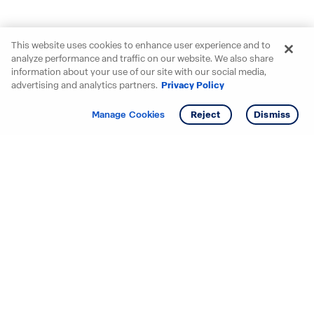
This website uses cookies to enhance user experience and to
analyze performance and traffic on our website. We also share
information about your use of our site with our social media,
advertising and analytics partners.
Privacy Policy
Get info
Manage Cookies
Reject
Dismiss
Starting your search? Find
your new D.R. Horton home
in these areas.
Alabama
Mississippi
Arizona
Missouri