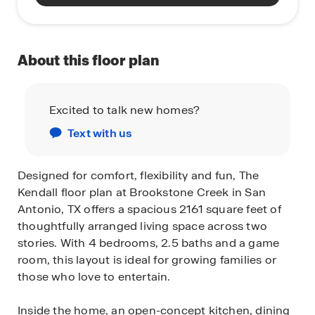
About this floor plan
Excited to talk new homes?
Text with us
Designed for comfort, flexibility and fun, The
Kendall floor plan at Brookstone Creek in San
Antonio, TX offers a spacious 2161 square feet of
thoughtfully arranged living space across two
stories. With 4 bedrooms, 2.5 baths and a game
room, this layout is ideal for growing families or
those who love to entertain.
Inside the home, an open-concept kitchen, dining