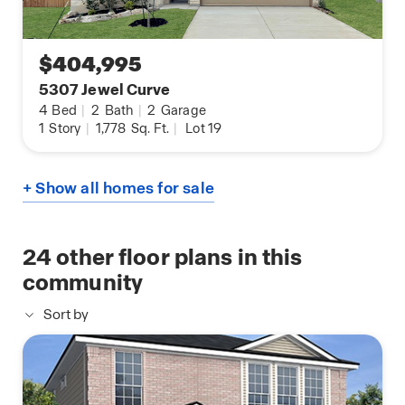
$404,995
5307 Jewel Curve
4
Bed
|
2
Bath
|
2
Garage
1
Story
|
1,778
Sq. Ft.
|
Lot 19
+ Show all homes for sale
24
other floor plans in this
community
Sort by