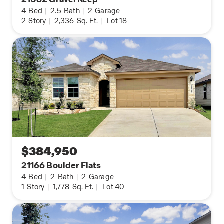
4
Bed
|
2.5
Bath
|
2
Garage
2
Story
|
2,336
Sq. Ft.
|
Lot 18
$384,950
21166 Boulder Flats
4
Bed
|
2
Bath
|
2
Garage
1
Story
|
1,778
Sq. Ft.
|
Lot 40