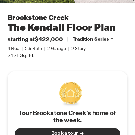
Brookstone Creek
The Kendall
Floor Plan
starting at
$422,000
|
Tradition Series
SM
4
Bed
|
2.5
Bath
|
2
Garage
|
2
Story
2,171
Sq. Ft.
Tour Brookstone Creek's home of
the week.
Book a tour