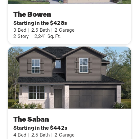
The Bowen
Starting in the $428s
3
Bed
|
2.5
Bath
|
2
Garage
2
Story
|
2,241
Sq. Ft.
The Saban
Starting in the $442s
4
Bed
|
2.5
Bath
|
2
Garage