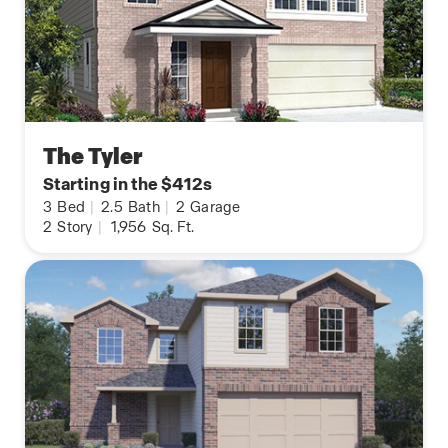
The Tyler
Starting in the $412s
3
Bed
|
2.5
Bath
|
2
Garage
2
Story
|
1,956
Sq. Ft.