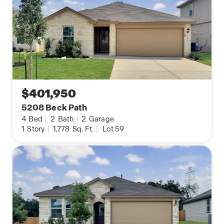
$401,950
5208 Beck Path
4
Bed
|
2
Bath
|
2
Garage
1
Story
|
1,778
Sq. Ft.
|
Lot 59