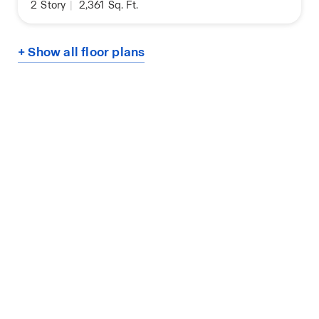
2
Story
|
2,361
Sq. Ft.
+ Show all floor plans