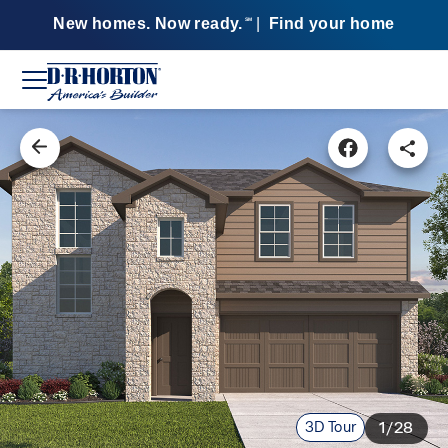
New homes. Now ready.
|
Find your home
SM
3D Tour
1/28