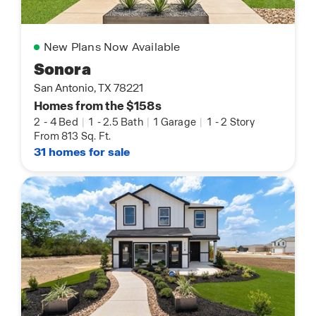
New Plans Now Available
Sonora
San Antonio, TX 78221
Homes from the $158s
2
-
4 Bed
|
1
-
2.5 Bath
|
1 Garage
|
1
-
2 Story
From 813 Sq. Ft.
31 homes for sale