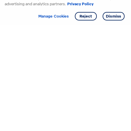
advertising and analytics partners.
Privacy Policy
Get info
Manage Cookies
Reject
Dismiss
Starting your search? Find
your new D.R. Horton home
in these areas.
Alabama
Mississippi
Arizona
Missouri
Arkansas
Nebraska
California
Nevada
Colorado
New Jersey