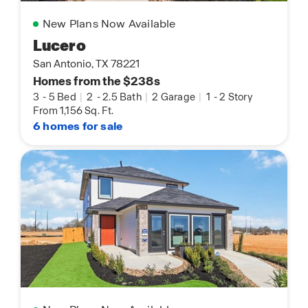
New Plans Now Available
Lucero
San Antonio, TX 78221
Homes from the $238s
3
-
5 Bed
|
2
-
2.5 Bath
|
2 Garage
|
1
-
2 Story
From 1,156 Sq. Ft.
6 homes for sale