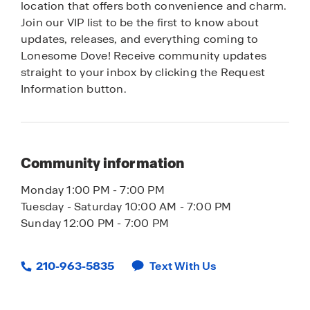
location that offers both convenience and charm.
Join our VIP list to be the first to know about
updates, releases, and everything coming to
Lonesome Dove! Receive community updates
straight to your inbox by clicking the Request
Information button.
Community information
Monday 1:00 PM - 7:00 PM
Tuesday - Saturday 10:00 AM - 7:00 PM
Sunday 12:00 PM - 7:00 PM
210-963-5835
Text With Us