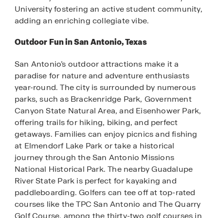
University fostering an active student community,
adding an enriching collegiate vibe.
Outdoor Fun in San Antonio, Texas
San Antonio’s outdoor attractions make it a
paradise for nature and adventure enthusiasts
year-round. The city is surrounded by numerous
parks, such as Brackenridge Park, Government
Canyon State Natural Area, and Eisenhower Park,
offering trails for hiking, biking, and perfect
getaways. Families can enjoy picnics and fishing
at Elmendorf Lake Park or take a historical
journey through the San Antonio Missions
National Historical Park. The nearby Guadalupe
River State Park is perfect for kayaking and
paddleboarding. Golfers can tee off at top-rated
courses like the TPC San Antonio and The Quarry
Golf Course, among the thirty-two golf courses in