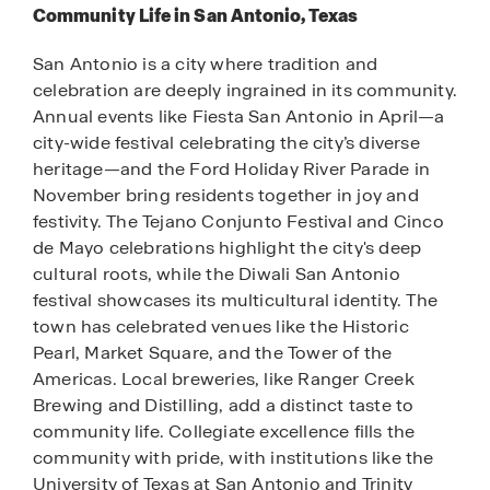
Community Life in San Antonio, Texas
San Antonio is a city where tradition and
celebration are deeply ingrained in its community.
Annual events like Fiesta San Antonio in April—a
city-wide festival celebrating the city’s diverse
heritage—and the Ford Holiday River Parade in
November bring residents together in joy and
festivity. The Tejano Conjunto Festival and Cinco
de Mayo celebrations highlight the city's deep
cultural roots, while the Diwali San Antonio
festival showcases its multicultural identity. The
town has celebrated venues like the Historic
Pearl, Market Square, and the Tower of the
Americas. Local breweries, like Ranger Creek
Brewing and Distilling, add a distinct taste to
community life. Collegiate excellence fills the
community with pride, with institutions like the
University of Texas at San Antonio and Trinity