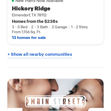
New Plans Now Available
Hickory Ridge
Elmendorf, TX 78112
Homes from the $238s
3
-
5 Bed
|
2
-
3 Bath
|
2 Garage
|
1
-
2 Story
From 1,156 Sq. Ft.
13 homes for sale
+ Show all nearby communities