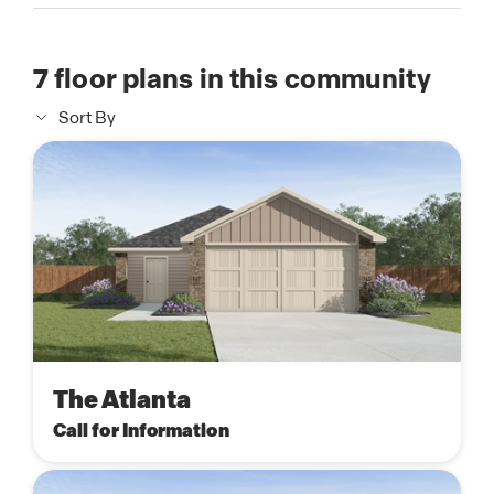
7
floor plans in this community
Sort By
The Atlanta
Call for Information