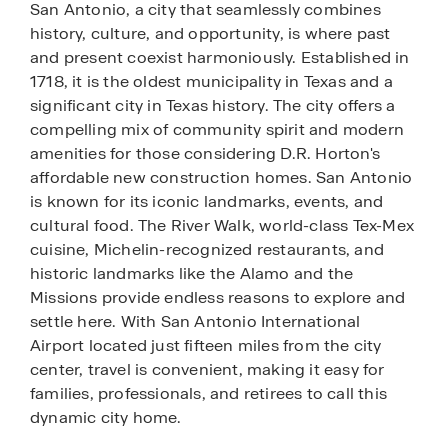
San Antonio, a city that seamlessly combines
history, culture, and opportunity, is where past
and present coexist harmoniously. Established in
1718, it is the oldest municipality in Texas and a
significant city in Texas history. The city offers a
compelling mix of community spirit and modern
amenities for those considering D.R. Horton's
affordable new construction homes. San Antonio
is known for its iconic landmarks, events, and
cultural food. The River Walk, world-class Tex-Mex
cuisine, Michelin-recognized restaurants, and
historic landmarks like the Alamo and the
Missions provide endless reasons to explore and
settle here. With San Antonio International
Airport located just fifteen miles from the city
center, travel is convenient, making it easy for
families, professionals, and retirees to call this
dynamic city home.