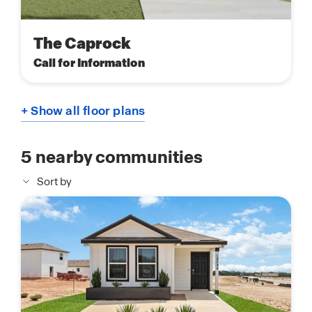
The Caprock
Call for Information
+ Show all floor plans
5
nearby communities
Sort by