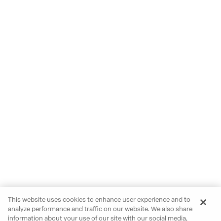
This website uses cookies to enhance user experience and to
analyze performance and traffic on our website. We also share
information about your use of our site with our social media,