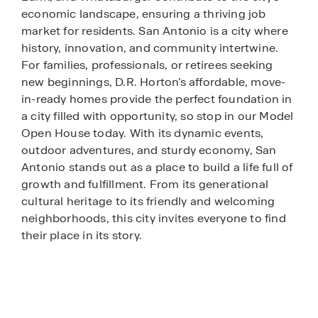
economic landscape, ensuring a thriving job
market for residents. San Antonio is a city where
history, innovation, and community intertwine.
For families, professionals, or retirees seeking
new beginnings, D.R. Horton’s affordable, move-
in-ready homes provide the perfect foundation in
a city filled with opportunity, so stop in our Model
Open House today. With its dynamic events,
outdoor adventures, and sturdy economy, San
Antonio stands out as a place to build a life full of
growth and fulfillment. From its generational
cultural heritage to its friendly and welcoming
neighborhoods, this city invites everyone to find
their place in its story.