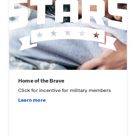
Home of the Brave
Click for incentive for military members