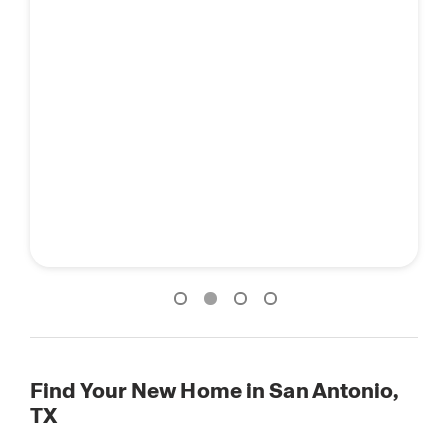
Find Your New Home in San Antonio,
TX