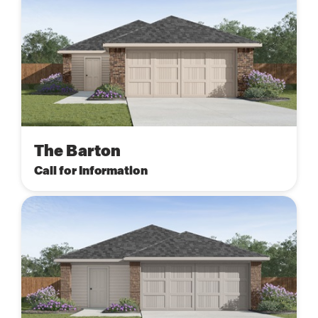
The Barton
Call for Information