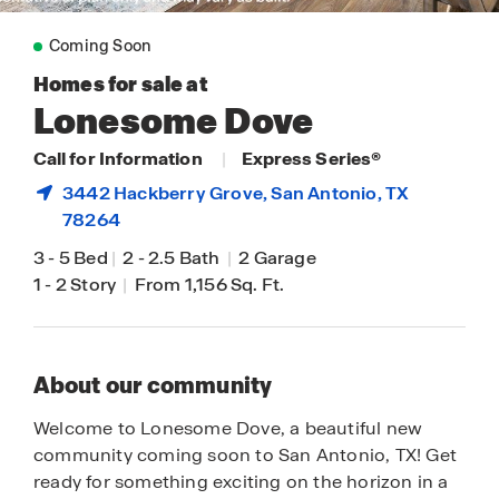
Coming Soon
Homes for sale at
Lonesome Dove
Call for Information
|
Express Series®
3442 Hackberry Grove,
San Antonio
, TX
78264
3
-
5 Bed
|
2
-
2.5 Bath
|
2 Garage
1
-
2 Story
|
From 1,156 Sq. Ft.
About our community
Welcome to Lonesome Dove, a beautiful new
community coming soon to San Antonio, TX! Get
ready for something exciting on the horizon in a