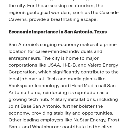
the city. For those seeking ecotourism, the
region’s geological wonders, such as the Cascade
Caverns, provide a breathtaking escape.
Economic Importance in San Antonio, Texas
San Antonio’s surging economy makes it a prime
location for career-minded individuals and
entrepreneurs. The city is home to major
corporations like USAA, H-E-B, and Valero Energy
Corporation, which significantly contribute to the
local job market. Tech and media giants like
Rackspace Technology and iHeartMedia call San
Antonio home, reinforcing its reputation as a
growing tech hub. Military installations, including
Joint Base San Antonio, further bolster the
economy, providing stability and opportunities.
Other leading employers like NuStar Energy, Frost
Bank, and Whataburger contribute to the city’s