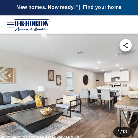
New homes. Now ready.
|
Find your home
SM
1/13