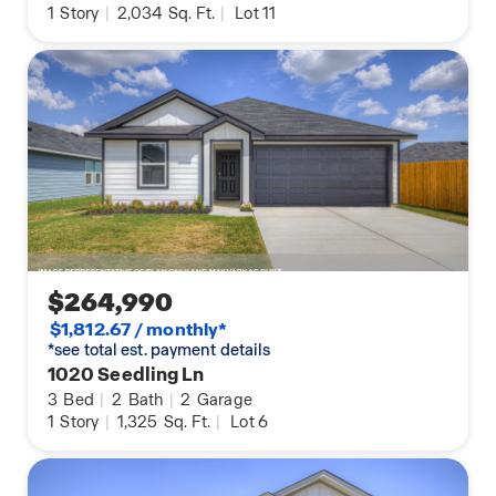
1
Story
|
2,034
Sq. Ft.
|
Lot 11
$264,990
$1,812.67 / monthly*
*see total est. payment details
1020 Seedling Ln
3
Bed
|
2
Bath
|
2
Garage
1
Story
|
1,325
Sq. Ft.
|
Lot 6