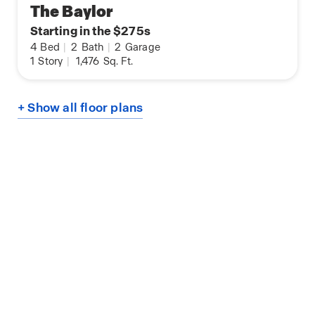
The Baylor
Starting in the $275s
4
Bed
|
2
Bath
|
2
Garage
1
Story
|
1,476
Sq. Ft.
+ Show all floor plans