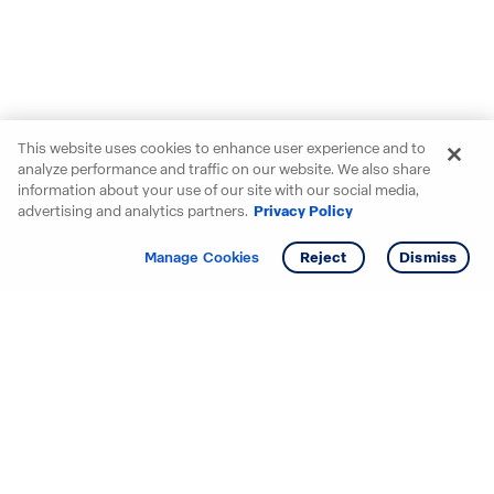
This website uses cookies to enhance user experience and to
analyze performance and traffic on our website. We also share
information about your use of our site with our social media,
advertising and analytics partners.
Privacy Policy
Get info
Manage Cookies
Reject
Dismiss
Starting your search? Find
your new D.R. Horton home
in these areas.