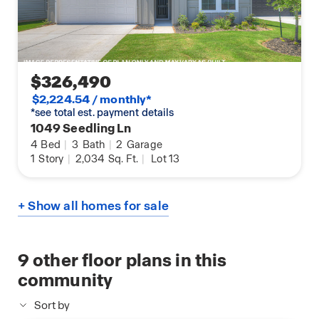
$326,490
$2,224.54 / monthly*
*see total est. payment details
1049 Seedling Ln
4
Bed
|
3
Bath
|
2
Garage
1
Story
|
2,034
Sq. Ft.
|
Lot 13
+ Show all homes for sale
9
other floor plans in this
community
Sort by