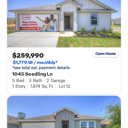
$259,990
Open House
$1,779.18 / monthly*
*see total est. payment details
1045 Seedling Ln
5
Bed
|
3
Bath
|
2
Garage
1
Story
|
1,874
Sq. Ft.
|
Lot 12