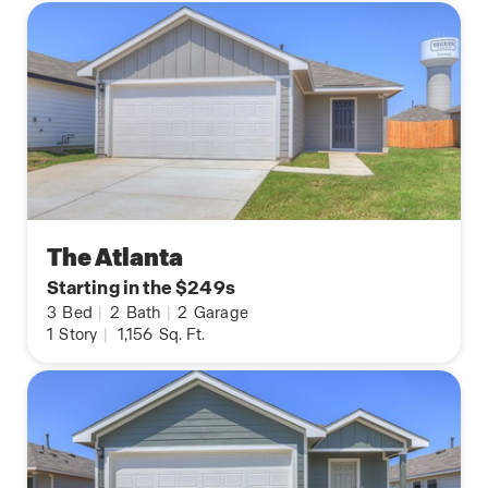
The Atlanta
Starting in the $249s
3
Bed
|
2
Bath
|
2
Garage
1
Story
|
1,156
Sq. Ft.