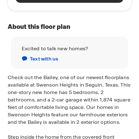
About this floor plan
Excited to talk new homes?
Text with us
Check out the Bailey, one of our newest floorplans
available at Swenson Heights in Seguin, Texas. This
one-story new home has 5 bedrooms, 2
bathrooms, and a 2-car garage within 1,874 square
feet of comfortable living space. Our homes in
Swenson Heights feature our farmhouse exteriors
and the Bailey is available in 2 exterior options.
Step inside the home from the covered front