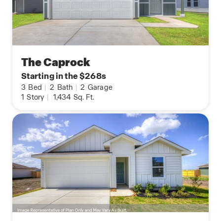
The Caprock
Starting in the $268s
3
Bed
|
2
Bath
|
2
Garage
1
Story
|
1,434
Sq. Ft.