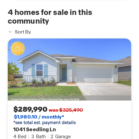
4
homes for sale in this
community
Sort By
$289,990
was $325,490
$1,980.10 / monthly*
*see total est. payment details
1041 Seedling Ln
4
Bed
|
3
Bath
|
2
Garage