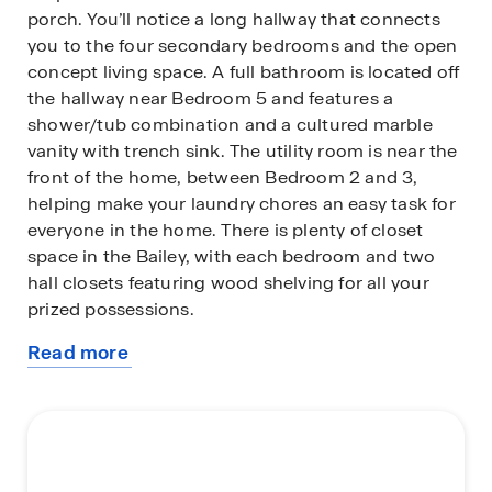
porch. You’ll notice a long hallway that connects
you to the four secondary bedrooms and the open
concept living space. A full bathroom is located off
the hallway near Bedroom 5 and features a
shower/tub combination and a cultured marble
vanity with trench sink. The utility room is near the
front of the home, between Bedroom 2 and 3,
helping make your laundry chores an easy task for
everyone in the home. There is plenty of closet
space in the Bailey, with each bedroom and two
hall closets featuring wood shelving for all your
prized possessions.
Read more
The living area is an open concept design, so you
about
are always close to the action in the family room,
this
kitchen and dining room. The kitchen features an
plan
island with a stainless-steel sink, quartz
countertops, 42” upper ‘picture frame’ cabinets, a
walk-in pantry closet and stainless-steel