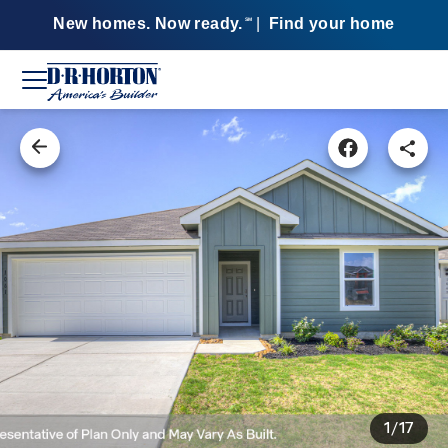
New homes. Now ready.
|
Find your home
SM
1/17