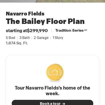
Navarro Fields
The Bailey
Floor Plan
starting at
$299,990
|
Tradition Series
SM
5
Bed
|
3
Bath
|
2
Garage
|
1
Story
1,874
Sq. Ft.
Tour Navarro Fields's home of the
week.
Book a tour