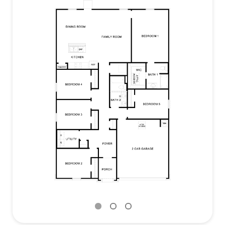
appliances.
The primary bedroom is off the family room and
includes its own attached bathroom, making the
start of your day a seamless step from sleep to
your morning routine. The bathroom includes a
walk-in shower, cultured marble vanity with trench
sink and a walk-in closet.
This home features our America’s Smart Home
base package, which includes the Video Front
Doorbell, Front Door Deadbolt Lock, Home Hub,
Thermostat, and a Smart Switch.
Contact us today and find your home at Swenson
Heights.