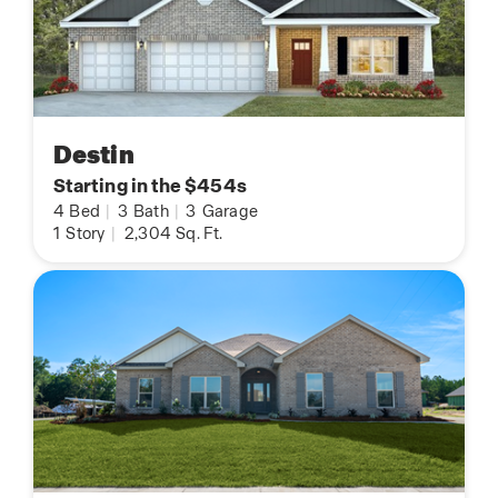
Destin
Starting in the $454s
4
Bed
|
3
Bath
|
3
Garage
1
Story
|
2,304
Sq. Ft.