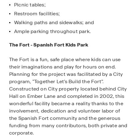
Picnic tables;
Restroom facilities;
Walking paths and sidewalks; and
Ample parking throughout park.
The Fort - Spanish Fort Kids Park
The Fort is a fun, safe place where kids can use
their imaginations and play for hours on end.
Planning for the project was facilitated by a City
program, “Together Let’s Build the Fort”.
Constructed on City property located behind City
Hall on Ember Lane and completed in 2002, this
wonderful facility became a reality thanks to the
involvement, dedication and volunteer labor of
the Spanish Fort community and the generous
funding from many contributors, both private and
corporate.