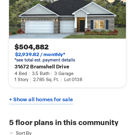
$504,882
$2,939.82 / monthly*
*see total est. payment details
31672 Bramshell Drive
4
Bed
|
3.5
Bath
|
3
Garage
1
Story
|
2,785
Sq. Ft.
|
Lot 0138
+ Show all homes for sale
5
floor plans in this community
Sort By