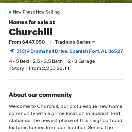
New Phase Now Selling
Homes for sale at
Churchill
From $447,050
|
Tradition Series
SM
31619 Bramshell Drive,
Spanish Fort
, AL 36527
4
-
5 Bed
|
2.5
-
3.5 Bath
|
2
-
3 Garage
1 Story
|
From 2,250 Sq. Ft.
About our community
Welcome to Churchill, our picturesque new home
community with a prime location in Spanish Fort,
Alabama. The newest phase of this neighborhood
features homes from our Tradition Series. The