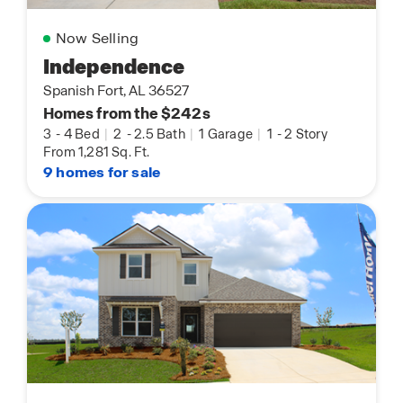
Now Selling
Independence
Spanish Fort, AL 36527
Homes from the $242s
3
-
4 Bed
|
2
-
2.5 Bath
|
1 Garage
|
1
-
2 Story
From 1,281 Sq. Ft.
9 homes for sale