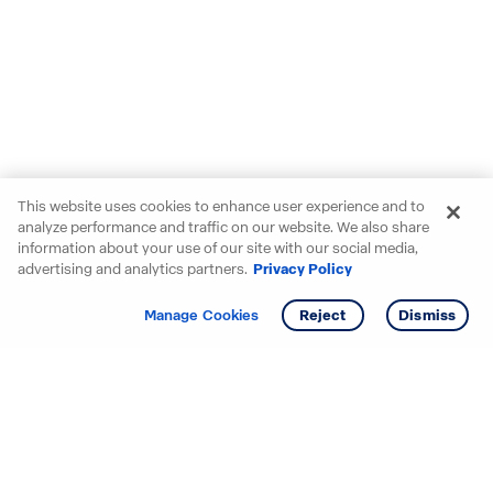
This website uses cookies to enhance user experience and to
analyze performance and traffic on our website. We also share
information about your use of our site with our social media,
advertising and analytics partners.
Privacy Policy
Get info
Tour
Manage Cookies
Reject
Dismiss
Starting your search? Find
your new D.R. Horton home