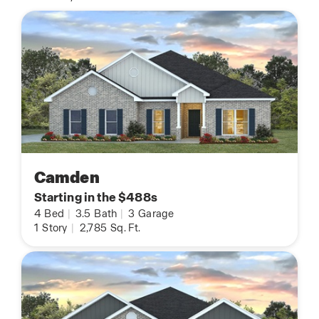
Camden
Starting in the $488s
4
Bed
|
3.5
Bath
|
3
Garage
1
Story
|
2,785
Sq. Ft.