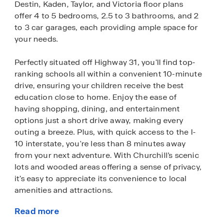
Destin, Kaden, Taylor, and Victoria floor plans
offer 4 to 5 bedrooms, 2.5 to 3 bathrooms, and 2
to 3 car garages, each providing ample space for
your needs.
Perfectly situated off Highway 31, you'll find top-
ranking schools all within a convenient 10-minute
drive, ensuring your children receive the best
education close to home. Enjoy the ease of
having shopping, dining, and entertainment
options just a short drive away, making every
outing a breeze. Plus, with quick access to the I-
10 interstate, you're less than 8 minutes away
from your next adventure. With Churchill’s scenic
lots and wooded areas offering a sense of privacy,
it’s easy to appreciate its convenience to local
amenities and attractions.
Read more
As you drive down the streets of Churchill, you'll