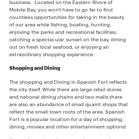
business. Located on the Eastern Shore of
Mobile Bay, you won't have to go far to find
countless opportunities for taking in the beauty
of our area while fishing, boating, hunting,
enjoying the parks and recreational facilities,
catching a spectacular sunset on the bay, dining
out on fresh local seafood, or enjoying an
extraordinary shopping experience.
Shopping and Dining
The shopping and Dining in Spanish Fort reflects
the city itself. While there are large retail stores
and national dining chains and two malls there
are also an abundance of small quaint shops that
reflect the small town roots of the area. Spanish
Fort is a popular location for a day of shopping,
dining, movies and other entertainment options!