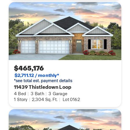
$465,176
$2,711.12 / monthly*
*see total est. payment details
11439 Thistledown Loop
4
Bed
|
3
Bath
|
3
Garage
1
Story
|
2,304
Sq. Ft.
|
Lot 0162