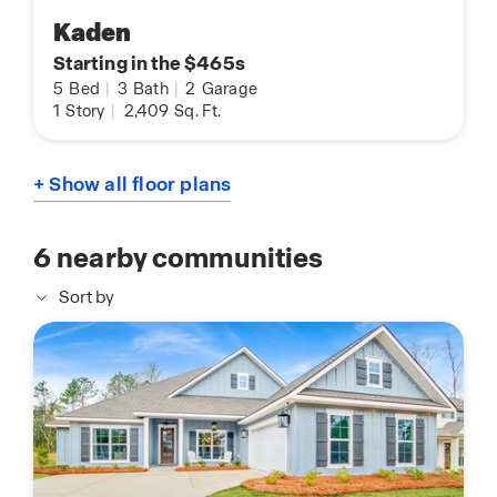
Kaden
Starting in the $465s
5
Bed
|
3
Bath
|
2
Garage
1
Story
|
2,409
Sq. Ft.
+ Show all floor plans
6
nearby communities
Sort by