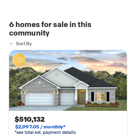
6
homes for sale in this
community
Sort By
$510,132
$2,997.05 / monthly*
*see total est. payment details