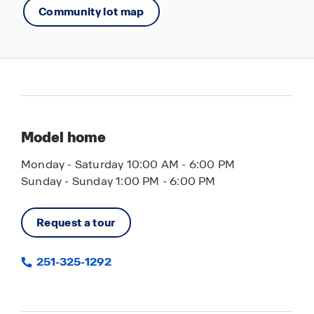
Community lot map
Model home
Monday - Saturday 10:00 AM - 6:00 PM
Sunday - Sunday 1:00 PM - 6:00 PM
Request a tour
251-325-1292