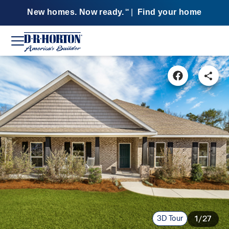
New homes. Now ready.
|
Find your home
SM
3D Tour
1/27