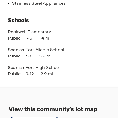
Stainless Steel Appliances
first step toward homeownership by scheduling
your tour today!
Schools
Rockwell Elementary
Public
|
K-5
1.4 mi.
Spanish Fort Middle School
Public
|
6-8
3.2 mi.
Spanish Fort High School
Public
|
9-12
2.9 mi.
View this community’s lot map