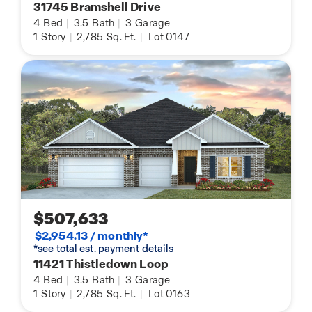
31745 Bramshell Drive
4
Bed
|
3.5
Bath
|
3
Garage
1
Story
|
2,785
Sq. Ft.
|
Lot 0147
$507,633
$2,954.13 / monthly*
*see total est. payment details
11421 Thistledown Loop
4
Bed
|
3.5
Bath
|
3
Garage
1
Story
|
2,785
Sq. Ft.
|
Lot 0163