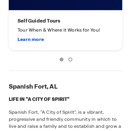
Self Guided Tours
Tour When & Where it Works for You!
Spanish Fort, AL
LIFE IN "A CITY OF SPIRIT"
Spanish Fort, “A City of Spirit”, is a vibrant,
progressive and friendly community in which to
live and raise a family and to establish and grow a