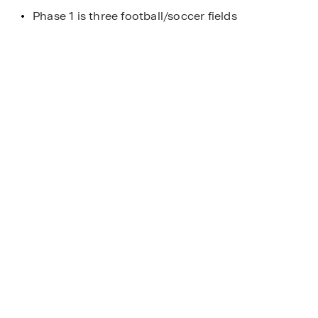
Phase 1 is three football/soccer fields