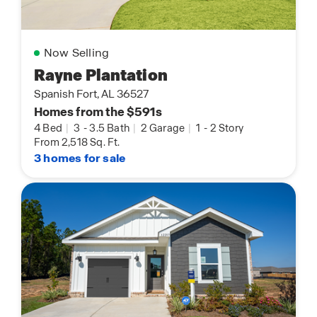
Now Selling
Rayne Plantation
Spanish Fort, AL 36527
Homes from the $591s
4 Bed
|
3
-
3.5 Bath
|
2 Garage
|
1
-
2 Story
From 2,518 Sq. Ft.
3 homes for sale