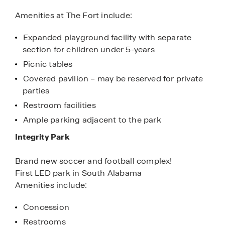
Amenities at The Fort include:
Expanded playground facility with separate
section for children under 5-years
Picnic tables
Covered pavilion – may be reserved for private
parties
Restroom facilities
Ample parking adjacent to the park
Integrity Park
Brand new soccer and football complex!
First LED park in South Alabama
Amenities include:
Concession
Restrooms