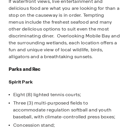
If waterfront views, live entertainment and
delicious food are what you are looking for than a
stop on the causeway is in order. Tempting
menus include the freshest seafood and many
other delicious options to suit even the most
discriminating diner. Overlooking Mobile Bay and
the surrounding wetlands, each location offers a
fun and unique view of local wildlife, birds,
alligators and a breathtaking sunsets.
Parks and Rec
Spirit Park
Eight (8) lighted tennis courts;
Three (3) multi-purposed fields to
accommodate regulation softball and youth
baseball, with climate-controlled press boxes;
Concession stand;