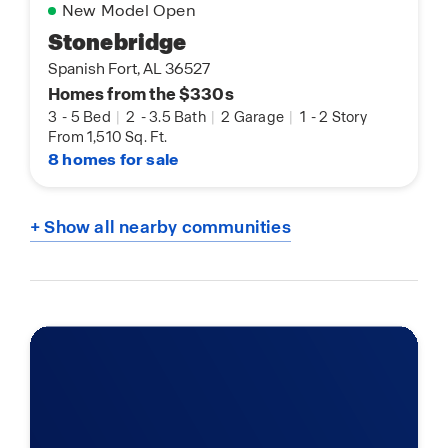
New Model Open
Stonebridge
Spanish Fort, AL 36527
Homes from the $330s
3
-
5 Bed
|
2
-
3.5 Bath
|
2 Garage
|
1
-
2 Story
From 1,510 Sq. Ft.
8 homes for sale
+ Show all nearby communities