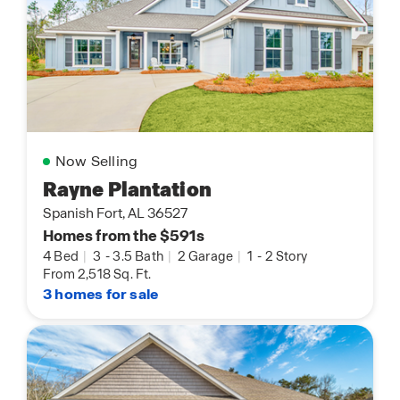
Now Selling
Rayne Plantation
Spanish Fort, AL 36527
Homes from the $591s
4 Bed
|
3
-
3.5 Bath
|
2 Garage
|
1
-
2 Story
From 2,518 Sq. Ft.
3 homes for sale