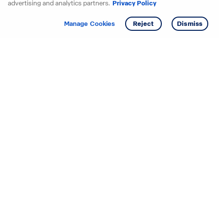
advertising and analytics partners.
Privacy Policy
Get info
Tour
Manage Cookies
Reject
Dismiss
Starting your search? Find
your new D.R. Horton home
in these areas.
Alabama
Mississippi
Arizona
Missouri
Arkansas
Nebraska
California
Nevada
Colorado
New Jersey