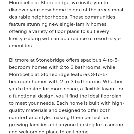
Monticello at Stonebridge, we invite you to
discover your new home in one of the area’s most
desirable neighborhoods. These communities
feature stunning new single-family homes,
offering a variety of floor plans to suit every
lifestyle along with an abundance of resort-style
amenities.
Biltmore at Stonebridge offers spacious 4-to-5-
bedroom homes with 2 to 3 bathrooms, while
Monticello at Stonebridge features 3-to-5-
bedroom homes with 2 to 3 bathrooms. Whether
you’re looking for more space, a flexible layout, or
a functional design, you’ll find the ideal floorplan
to meet your needs. Each home is built with high-
quality materials and designed to offer both
comfort and style, making them perfect for
growing families and anyone looking for a serene
and welcoming place to call home.