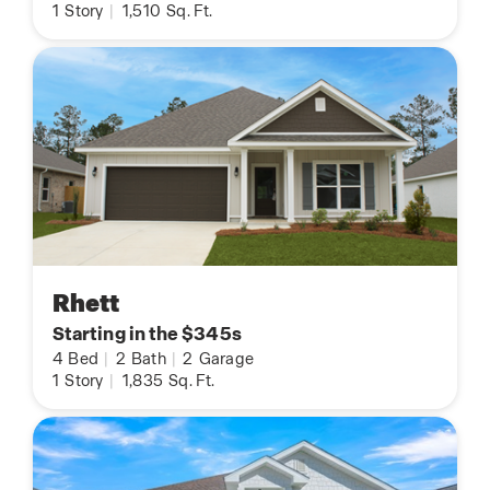
1
Story
|
1,510
Sq. Ft.
Rhett
Starting in the $345s
4
Bed
|
2
Bath
|
2
Garage
1
Story
|
1,835
Sq. Ft.