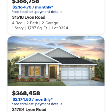
$366,758
$2,164.78 / monthly*
*see total est. payment details
31518 Lyon Road
4
Bed
|
2
Bath
|
2
Garage
1
Story
|
1,787
Sq. Ft.
|
Lot 0324
$368,458
$2,174.53 / monthly*
*see total est. payment details
31784 Lyon Road