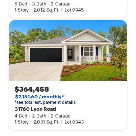
5
Bed
|
3
Bath
|
2
Garage
1
Story
|
2,012
Sq. Ft.
|
Lot 0345
$364,458
$2,151.60 / monthly*
*see total est. payment details
31760 Lyon Road
4
Bed
|
2
Bath
|
2
Garage
1
Story
|
2,031
Sq. Ft.
|
Lot 0343