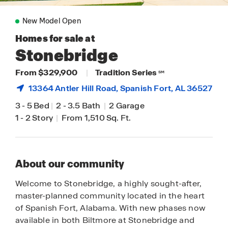
New Model Open
Homes for sale at
Stonebridge
From $329,900
|
Tradition Series
SM
13364 Antler Hill Road,
Spanish Fort
, AL 36527
3
-
5 Bed
|
2
-
3.5 Bath
|
2 Garage
1
-
2 Story
|
From 1,510 Sq. Ft.
About our community
Welcome to Stonebridge, a highly sought-after,
master-planned community located in the heart
of Spanish Fort, Alabama. With new phases now
available in both Biltmore at Stonebridge and