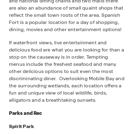
and national dining chains and two malls there
are also an abundance of small quaint shops that
reflect the small town roots of the area. Spanish
Fort is a popular location for a day of shopping,
dining, movies and other entertainment options!
If waterfront views, live entertainment and
delicious food are what you are looking for than a
stop on the causeway is in order. Tempting
menus include the freshest seafood and many
other delicious options to suit even the most
discriminating diner. Overlooking Mobile Bay and
the surrounding wetlands, each location offers a
fun and unique view of local wildlife, birds,
alligators and a breathtaking sunsets.
Parks and Rec
Spirit Park