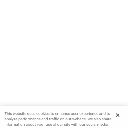
This website uses cookies to enhance user experience and to
analyze performance and traffic on our website. We also share
information about your use of our site with our social media,