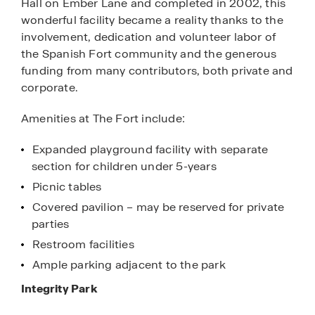
Hall on Ember Lane and completed in 2002, this
wonderful facility became a reality thanks to the
involvement, dedication and volunteer labor of
the Spanish Fort community and the generous
funding from many contributors, both private and
corporate.
Amenities at The Fort include:
Expanded playground facility with separate
section for children under 5-years
Picnic tables
Covered pavilion – may be reserved for private
parties
Restroom facilities
Ample parking adjacent to the park
Integrity Park