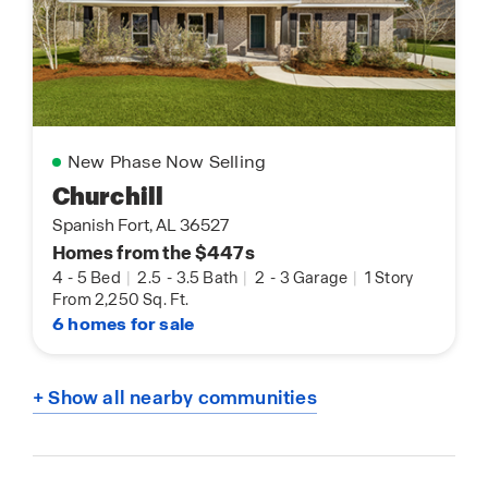
New Phase Now Selling
Churchill
Spanish Fort, AL 36527
Homes from the $447s
4
-
5 Bed
|
2.5
-
3.5 Bath
|
2
-
3 Garage
|
1 Story
From 2,250 Sq. Ft.
6 homes for sale
+ Show all nearby communities