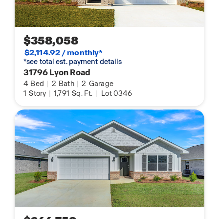
$358,058
$2,114.92 / monthly*
*see total est. payment details
31796 Lyon Road
4
Bed
|
2
Bath
|
2
Garage
1
Story
|
1,791
Sq. Ft.
|
Lot 0346