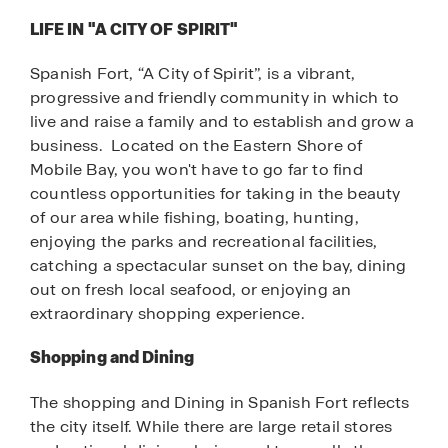
LIFE IN "A CITY OF SPIRIT"
Spanish Fort, “A City of Spirit”, is a vibrant,
progressive and friendly community in which to
live and raise a family and to establish and grow a
business. Located on the Eastern Shore of
Mobile Bay, you won't have to go far to find
countless opportunities for taking in the beauty
of our area while fishing, boating, hunting,
enjoying the parks and recreational facilities,
catching a spectacular sunset on the bay, dining
out on fresh local seafood, or enjoying an
extraordinary shopping experience.
Shopping and Dining
The shopping and Dining in Spanish Fort reflects
the city itself. While there are large retail stores