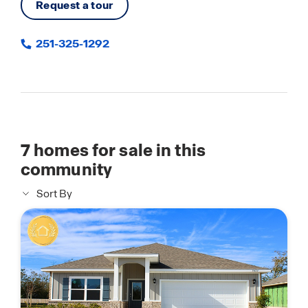
Request a tour
251-325-1292
7
homes for sale in this
community
Sort By