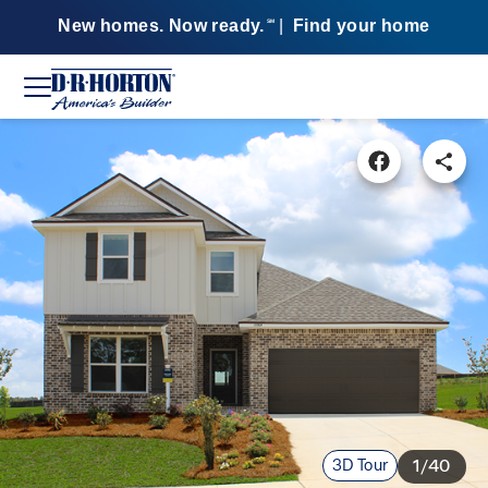
New homes. Now ready.
|
Find your home
SM
3D Tour
1/40