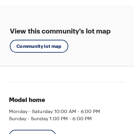
View this community’s lot map
Community lot map
Model home
Monday - Saturday 10:00 AM - 6:00 PM
Sunday - Sunday 1:00 PM - 6:00 PM