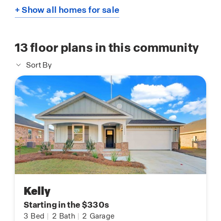
+ Show all homes for sale
13
floor plans in this community
Sort By
Kelly
Starting in the $330s
3
Bed
|
2
Bath
|
2
Garage