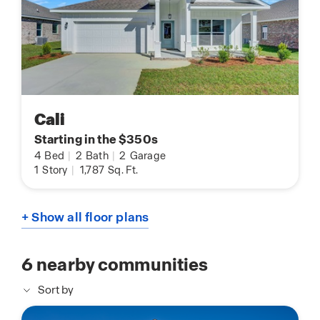
Cali
Starting in the $350s
4
Bed
|
2
Bath
|
2
Garage
1
Story
|
1,787
Sq. Ft.
+ Show all floor plans
6
nearby communities
Sort by