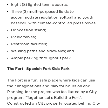
Eight (8) lighted tennis courts;
Three (3) multi-purposed fields to
accommodate regulation softball and youth
baseball, with climate-controlled press boxes;
Concession stand;
Picnic tables;
Restroom facilities;
Walking paths and sidewalks; and
Ample parking throughout park.
The Fort - Spanish Fort Kids Park
The Fort is a fun, safe place where kids can use
their imaginations and play for hours on end.
Planning for the project was facilitated by a City
program, “Together Let’s Build the Fort”.
Constructed on City property located behind City