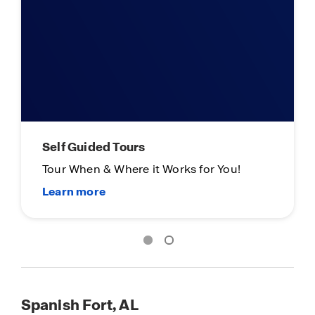
Self Guided Tours
Tour When & Where it Works for You!
Spanish Fort, AL