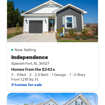
Now Selling
Independence
Spanish Fort, AL 36527
Homes from the $242s
3
-
4 Bed
|
2
-
2.5 Bath
|
1 Garage
|
1
-
2 Story
From 1,281 Sq. Ft.
9 homes for sale