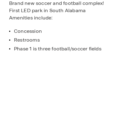
Brand new soccer and football complex!
First LED park in South Alabama
Amenities include:
Concession
Restrooms
Phase 1 is three football/soccer fields