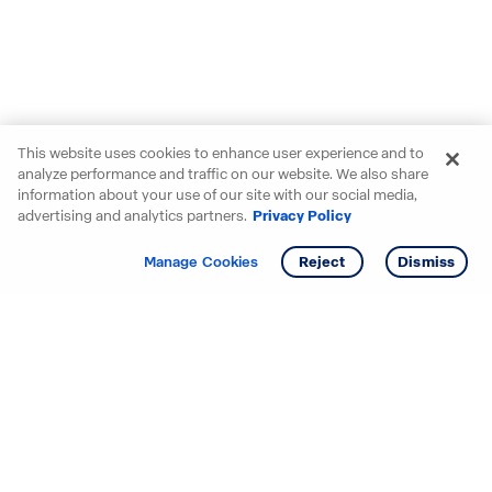
This website uses cookies to enhance user experience and to
analyze performance and traffic on our website. We also share
information about your use of our site with our social media,
advertising and analytics partners.
Privacy Policy
Get info
Manage Cookies
Reject
Dismiss
Starting your search? Find
your new D.R. Horton home
in these areas.