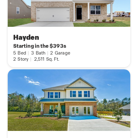
Hayden
Starting in the $393s
5
Bed
|
3
Bath
|
2
Garage
2
Story
|
2,511
Sq. Ft.