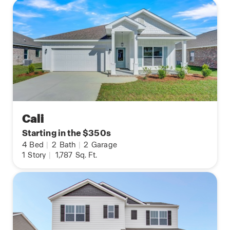
Cali
Starting in the $350s
4
Bed
|
2
Bath
|
2
Garage
1
Story
|
1,787
Sq. Ft.