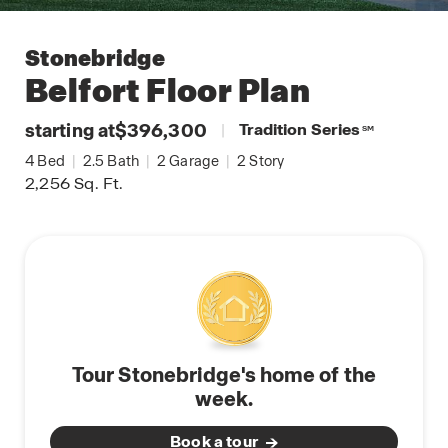
Stonebridge
Belfort
Floor Plan
starting at
$396,300
|
Tradition Series
SM
4
Bed
|
2.5
Bath
|
2
Garage
|
2
Story
2,256
Sq. Ft.
Tour Stonebridge's home of the
week.
Book a tour