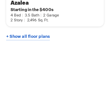
Azalea
Starting in the $400s
4
Bed
|
3.5
Bath
|
2
Garage
2
Story
|
2,496
Sq. Ft.
+ Show all floor plans