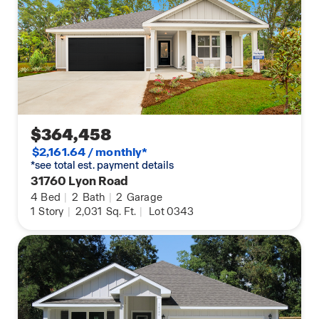
$364,458
$2,161.64 / monthly*
*see total est. payment details
31760 Lyon Road
4
Bed
|
2
Bath
|
2
Garage
1
Story
|
2,031
Sq. Ft.
|
Lot 0343