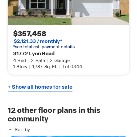
$357,458
$2,121.33 / monthly*
*see total est. payment details
31772 Lyon Road
4
Bed
|
2
Bath
|
2
Garage
1
Story
|
1,787
Sq. Ft.
|
Lot 0344
+ Show all homes for sale
12
other floor plans in this
community
Sort by