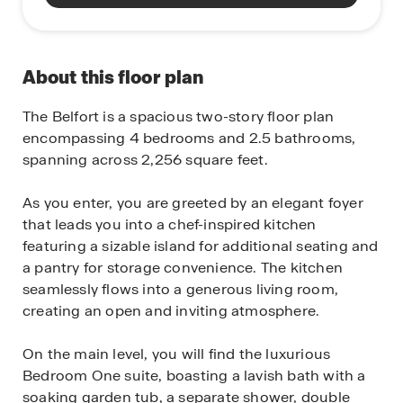
About this floor plan
The Belfort is a spacious two-story floor plan
encompassing 4 bedrooms and 2.5 bathrooms,
spanning across 2,256 square feet.
As you enter, you are greeted by an elegant foyer
that leads you into a chef-inspired kitchen
featuring a sizable island for additional seating and
a pantry for storage convenience. The kitchen
seamlessly flows into a generous living room,
creating an open and inviting atmosphere.
On the main level, you will find the luxurious
Bedroom One suite, boasting a lavish bath with a
soaking garden tub, a separate shower, double