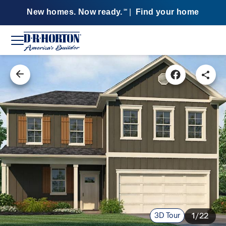
New homes. Now ready.
|
Find your home
SM
3D Tour
1/22