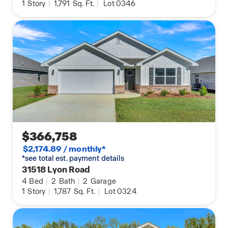
1
Story
|
1,791
Sq. Ft.
|
Lot 0346
$366,758
$2,174.89 / monthly*
*see total est. payment details
31518 Lyon Road
4
Bed
|
2
Bath
|
2
Garage
1
Story
|
1,787
Sq. Ft.
|
Lot 0324