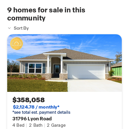
manufactured by Kwikset; a Z-Wave wireless switch
9
homes for sale in this
manufactured by Eaton Corporation; a Qolsys, Inc.
community
touchscreen Smart Home control device; an
automation platform from Alarm.com; a SkyBell
Sort By
video doorbell; an Amazon Echo Dot.*
Talk to a New Home Sales Agent for details.
$358,058
$2,124.78 / monthly*
*see total est. payment details
31796 Lyon Road
4
Bed
|
2
Bath
|
2
Garage