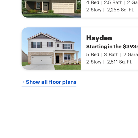
4
Bed
|
2.5
Bath
|
2
Ga
2
Story
|
2,256
Sq. Ft.
Hayden
Starting in the $393
5
Bed
|
3
Bath
|
2
Gara
2
Story
|
2,511
Sq. Ft.
+ Show all floor plans