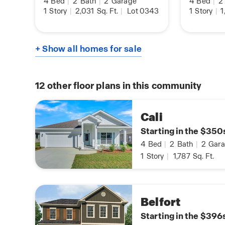
4
Bed
|
2
Bath
|
2
Garage
4
Bed
|
2
1
Story
|
2,031
Sq. Ft.
|
Lot 0343
1
Story
|
1
+ Show all homes for sale
12
other floor plans in this community
Cali
Starting in the $350
4
Bed
|
2
Bath
|
2
Gara
1
Story
|
1,787
Sq. Ft.
Belfort
Starting in the $396