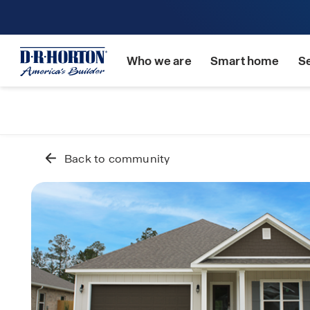
Who we are
Smart home
S
Back to community