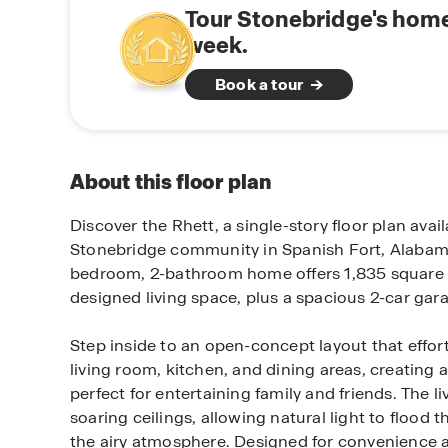
Tour Stonebridge's home
week.
Book a tour
About this floor plan
Discover the Rhett, a single-story floor plan avail
Stonebridge community in Spanish Fort, Alabama
bedroom, 2-bathroom home offers 1,835 square f
designed living space, plus a spacious 2-car gar
Step inside to an open-concept layout that effor
living room, kitchen, and dining areas, creating 
perfect for entertaining family and friends. The l
soaring ceilings, allowing natural light to floo
the airy atmosphere. Designed for convenience an