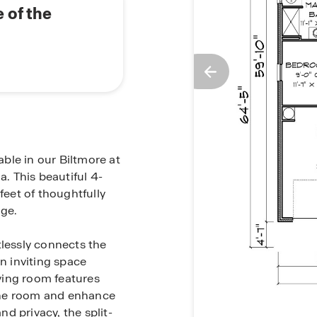
 of the
able in our Biltmore at
. This beautiful 4-
eet of thoughtfully
age.
tlessly connects the
an inviting space
iving room features
d the room and enhance
d privacy, the split-