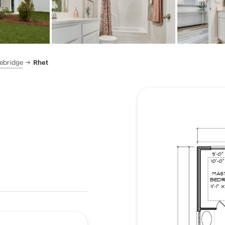
ebridge
Rhet