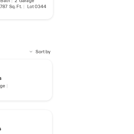
Bath
|
2
Garage
,787
Sq. Ft.
|
Lot 0344
Sort by
s
ge
|
s