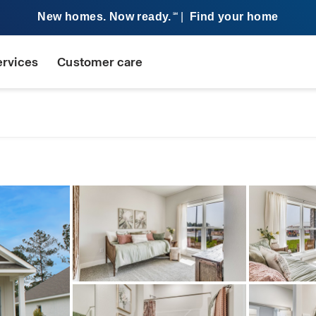
New homes. Now ready.
|
Find your home
SM
ervices
Customer care