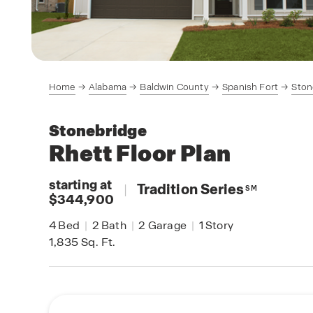
Home
Alabama
Baldwin County
Spanish Fort
Ston
Stonebridge
Rhett
Floor Plan
starting at
|
Tradition Series
SM
$344,900
4
Bed
|
2
Bath
|
2
Garage
|
1
Story
1,835
Sq. Ft.