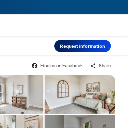
Request information
Find us on Facebook
Share