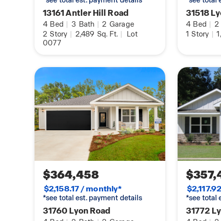
*see total est. payment details
*see total
homes in Biltmore!
13161 Antler Hill Road
31518 L
4
Bed
|
3
Bath
|
2
Garage
4
Bed
|
2
Pictures of similar home may be included and m
2
Story
|
2,489
Sq. Ft.
|
Lot
1
Story
|
1
0077
actual colors and options in subject property. Buy
information during due diligence.
$364,458
$357,
$2,158.17 / monthly*
$2,117.9
*see total est. payment details
*see total
31760 Lyon Road
31772 L