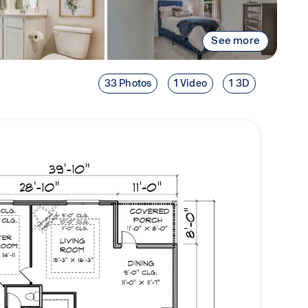
See more
33 Photos
1 Video
1 3D