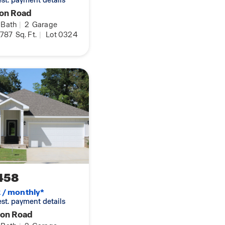
 est. payment details
yon Road
Bath
|
2
Garage
ay not represent
,787
Sq. Ft.
|
Lot 0324
er to verify all
458
2 / monthly*
 est. payment details
yon Road