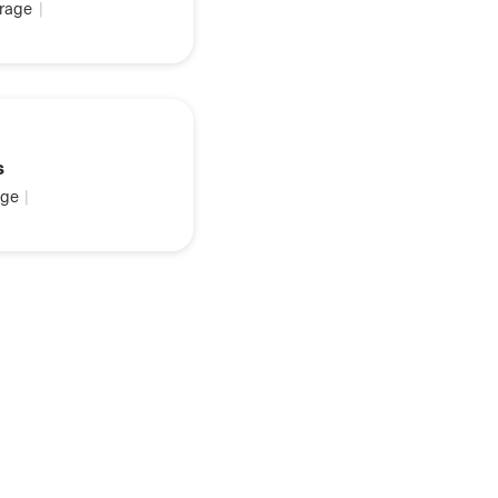
rage
|
s
ge
|