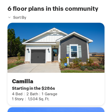
6
floor plans in this community
Sort By
Camilla
Starting in the $286s
4
Bed
|
2
Bath
|
1
Garage
1
Story
|
1,504
Sq. Ft.