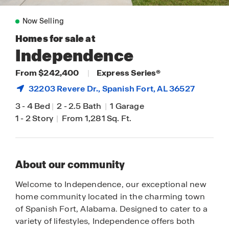
Now Selling
Homes for sale at
Independence
From $242,400
|
Express Series®
32203 Revere Dr.,
Spanish Fort
, AL 36527
3
-
4 Bed
|
2
-
2.5 Bath
|
1 Garage
1
-
2 Story
|
From 1,281 Sq. Ft.
About our community
Welcome to Independence, our exceptional new
home community located in the charming town
of Spanish Fort, Alabama. Designed to cater to a
variety of lifestyles, Independence offers both