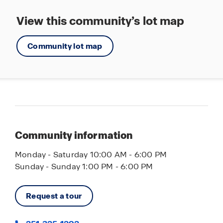
View this community’s lot map
Community lot map
Community information
Monday - Saturday 10:00 AM - 6:00 PM
Sunday - Sunday 1:00 PM - 6:00 PM
Request a tour