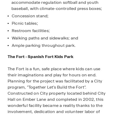
accommodate regulation softball and youth
baseball, with climate-controlled press boxes;
Concession stand;
Picnic tables;
Restroom facilities;
Walking paths and sidewalks; and
Ample parking throughout park.
The Fort - Spanish Fort Kids Park
The Fort is a fun, safe place where kids can use
their imaginations and play for hours on end.
Planning for the project was facilitated by a City
program, “Together Let’s Build the Fort”.
Constructed on City property located behind City
Hall on Ember Lane and completed in 2002, this
wonderful facility became a reality thanks to the
involvement, dedication and volunteer labor of