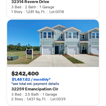
32314 Revere Drive
3
Bed
|
2
Bath
|
1
Garage
1
Story
|
1,281
Sq. Ft.
|
Lot 0018
$242,400
$1,487.82 / monthly*
*see total est. payment details
32259 Emancipation Cir
3
Bed
|
2.5
Bath
|
1
Garage
2
Story
|
1,437
Sq. Ft.
|
Lot 0039