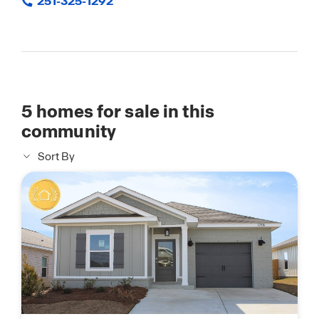
251-325-1292
5
homes for sale in this
community
Sort By