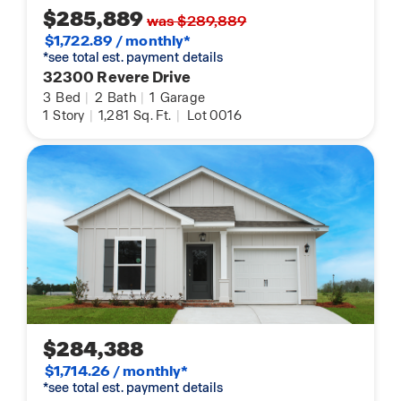
$285,889
was $289,889
$1,722.89 / monthly*
*see total est. payment details
32300 Revere Drive
3
Bed
|
2
Bath
|
1
Garage
1
Story
|
1,281
Sq. Ft.
|
Lot 0016
$284,388
$1,714.26 / monthly*
*see total est. payment details