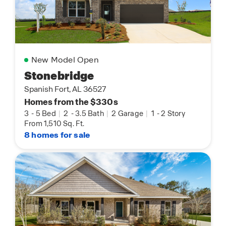
New Model Open
Stonebridge
Spanish Fort, AL 36527
Homes from the $330s
3
-
5 Bed
|
2
-
3.5 Bath
|
2 Garage
|
1
-
2 Story
From 1,510 Sq. Ft.
8 homes for sale