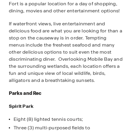
Fort is a popular location for a day of shopping,
dining, movies and other entertainment options!
If waterfront views, live entertainment and
delicious food are what you are looking for than a
stop on the causeway is in order. Tempting
menus include the freshest seafood and many
other delicious options to suit even the most
discriminating diner. Overlooking Mobile Bay and
the surrounding wetlands, each location offers a
fun and unique view of local wildlife, birds,
alligators and a breathtaking sunsets.
Parks and Rec
Spirit Park
Eight (8) lighted tennis courts;
Three (3) multi-purposed fields to