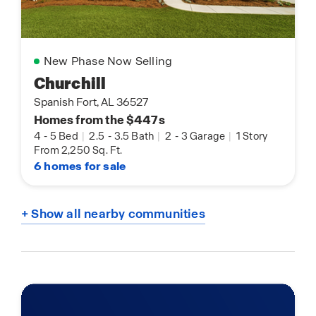
New Phase Now Selling
Churchill
Spanish Fort, AL 36527
Homes from the $447s
4
-
5 Bed
|
2.5
-
3.5 Bath
|
2
-
3 Garage
|
1 Story
From 2,250 Sq. Ft.
6 homes for sale
+ Show all nearby communities