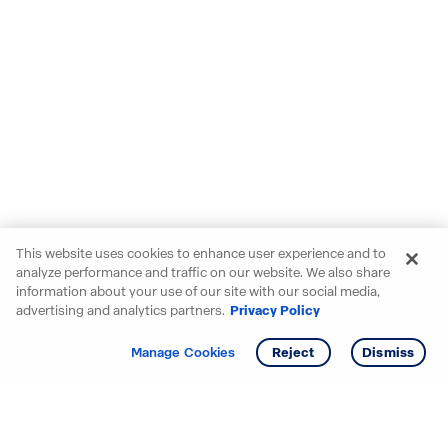
This website uses cookies to enhance user experience and to
analyze performance and traffic on our website. We also share
information about your use of our site with our social media,
advertising and analytics partners.
Privacy Policy
Get info
Tour
Manage Cookies
Reject
Dismiss