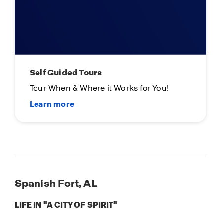
Self Guided Tours
Tour When & Where it Works for You!
Spanish Fort, AL
LIFE IN "A CITY OF SPIRIT"