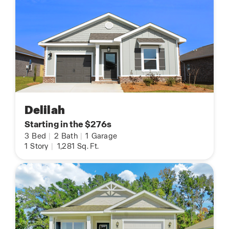
Delilah
Starting in the $276s
3
Bed
|
2
Bath
|
1
Garage
1
Story
|
1,281
Sq. Ft.