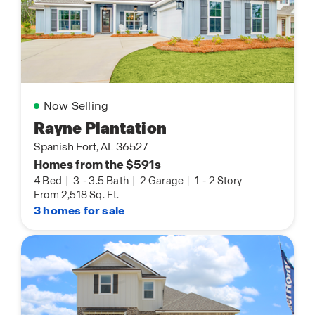
Now Selling
Rayne Plantation
Spanish Fort, AL 36527
Homes from the $591s
4 Bed
|
3
-
3.5 Bath
|
2 Garage
|
1
-
2 Story
From 2,518 Sq. Ft.
3 homes for sale