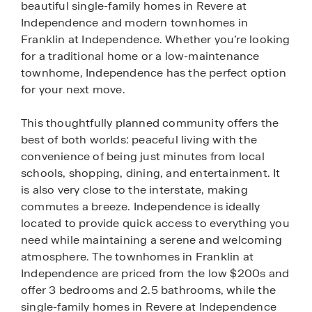
beautiful single-family homes in Revere at
Independence and modern townhomes in
Franklin at Independence. Whether you’re looking
for a traditional home or a low-maintenance
townhome, Independence has the perfect option
for your next move.
This thoughtfully planned community offers the
best of both worlds: peaceful living with the
convenience of being just minutes from local
schools, shopping, dining, and entertainment. It
is also very close to the interstate, making
commutes a breeze. Independence is ideally
located to provide quick access to everything you
need while maintaining a serene and welcoming
atmosphere. The townhomes in Franklin at
Independence are priced from the low $200s and
offer 3 bedrooms and 2.5 bathrooms, while the
single-family homes in Revere at Independence