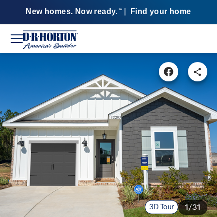
New homes. Now ready.
|
Find your home
SM
3D Tour
1/31