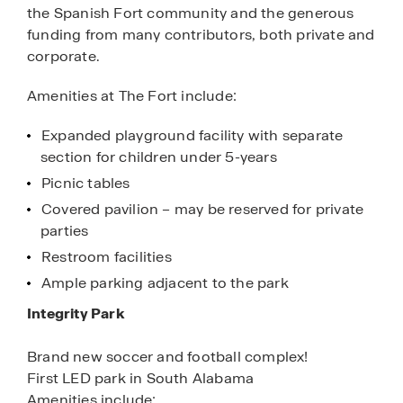
the Spanish Fort community and the generous
funding from many contributors, both private and
corporate.
Amenities at The Fort include:
Expanded playground facility with separate
section for children under 5-years
Picnic tables
Covered pavilion – may be reserved for private
parties
Restroom facilities
Ample parking adjacent to the park
Integrity Park
Brand new soccer and football complex!
First LED park in South Alabama
Amenities include: