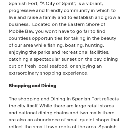
Spanish Fort, “A City of Spirit”, is a vibrant,
progressive and friendly community in which to
live and raise a family and to establish and grow a
business. Located on the Eastern Shore of
Mobile Bay, you won't have to go far to find
countless opportunities for taking in the beauty
of our area while fishing, boating, hunting,
enjoying the parks and recreational facilities,
catching a spectacular sunset on the bay, dining
out on fresh local seafood, or enjoying an
extraordinary shopping experience.
Shopping and Dining
The shopping and Dining in Spanish Fort reflects
the city itself. While there are large retail stores
and national dining chains and two malls there
are also an abundance of small quaint shops that
reflect the small town roots of the area. Spanish