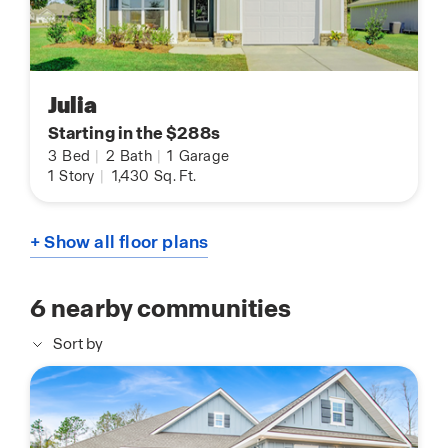
Julia
Starting in the $288s
3
Bed
|
2
Bath
|
1
Garage
1
Story
|
1,430
Sq. Ft.
+ Show all floor plans
6
nearby communities
Sort by