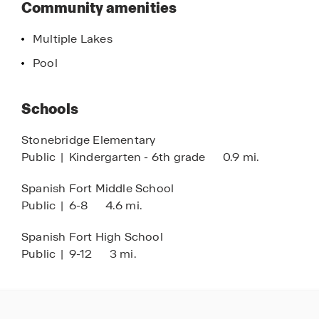
Community amenities
new home today!
Multiple Lakes
Pool
Schools
Stonebridge Elementary
Public
|
Kindergarten - 6th grade
0.9 mi.
Spanish Fort Middle School
Public
|
6-8
4.6 mi.
Spanish Fort High School
Public
|
9-12
3 mi.