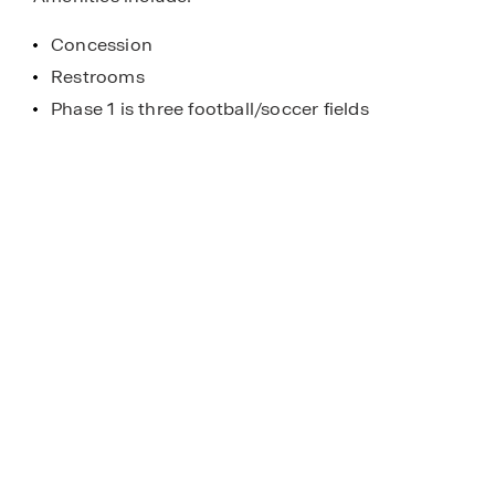
Concession
Restrooms
Phase 1 is three football/soccer fields