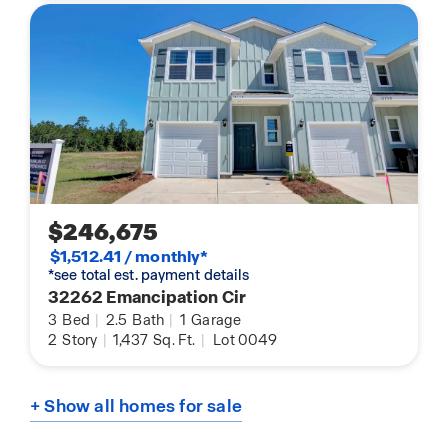
$246,675
$1,512.41 / monthly*
*see total est. payment details
32262 Emancipation Cir
3
Bed
|
2.5
Bath
|
1
Garage
2
Story
|
1,437
Sq. Ft.
|
Lot 0049
+ Show all homes for sale