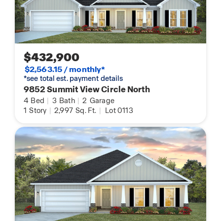
$432,900
$2,563.15 / monthly*
*see total est. payment details
9852 Summit View Circle North
4
Bed
|
3
Bath
|
2
Garage
1
Story
|
2,997
Sq. Ft.
|
Lot 0113