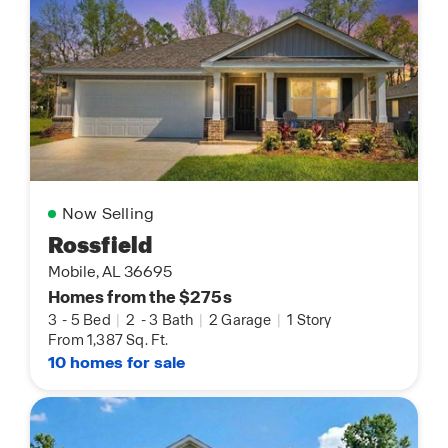
Now Selling
Rossfield
Mobile, AL 36695
Homes from the $275s
3
-
5 Bed
|
2
-
3 Bath
|
2 Garage
|
1 Story
From 1,387 Sq. Ft.
10 homes for sale