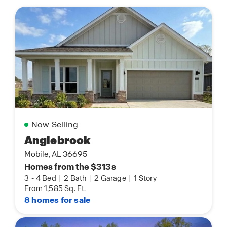
Now Selling
Anglebrook
Mobile, AL 36695
Homes from the $313s
3
-
4 Bed
|
2 Bath
|
2 Garage
|
1 Story
From 1,585 Sq. Ft.
8 homes for sale