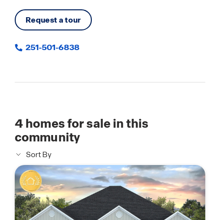
Request a tour
251-501-6838
4
homes for sale in this
community
Sort By