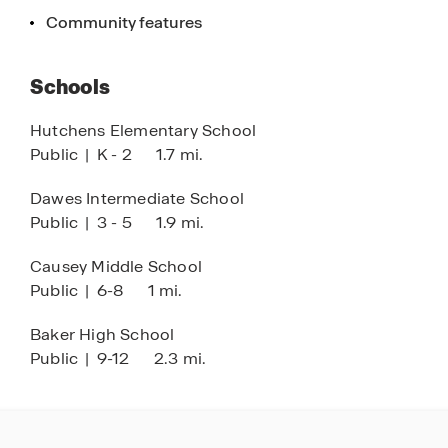
are for illustration purposes only and will vary
Community features
from the homes as built. Images are of model
home and may include custom design features
Schools
not available in other homes. Furnishings and
decorative items are not included with home
Hutchens Elementary School
purchase. Some images may be virtually staged
Public
|
K - 2
1.7 mi.
or have topography enhanced. Landscaping may
be a decorator item not included in the purchase
Dawes Intermediate School
price and may not be available.
Public
|
3 - 5
1.9 mi.
Causey Middle School
Public
|
6-8
1 mi.
Baker High School
Public
|
9-12
2.3 mi.