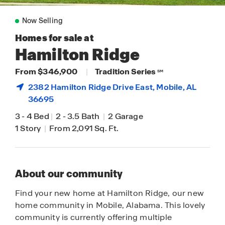
Now Selling
Homes for sale at
Hamilton Ridge
From $346,900
|
Tradition Series
SM
2382 Hamilton Ridge Drive East,
Mobile
, AL
36695
3
-
4 Bed
|
2
-
3.5 Bath
|
2 Garage
1 Story
|
From 2,091 Sq. Ft.
About our community
Find your new home at Hamilton Ridge, our new
home community in Mobile, Alabama. This lovely
community is currently offering multiple