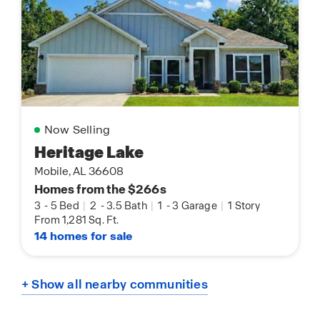
Now Selling
Heritage Lake
Mobile, AL 36608
Homes from the $266s
3
-
5 Bed
|
2
-
3.5 Bath
|
1
-
3 Garage
|
1 Story
From 1,281 Sq. Ft.
14 homes for sale
+ Show all nearby communities