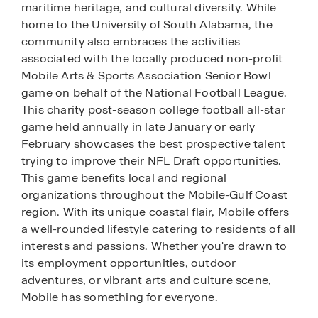
maritime heritage, and cultural diversity. While
home to the University of South Alabama, the
community also embraces the activities
associated with the locally produced non-profit
Mobile Arts & Sports Association Senior Bowl
game on behalf of the National Football League.
This charity post-season college football all-star
game held annually in late January or early
February showcases the best prospective talent
trying to improve their NFL Draft opportunities.
This game benefits local and regional
organizations throughout the Mobile-Gulf Coast
region. With its unique coastal flair, Mobile offers
a well-rounded lifestyle catering to residents of all
interests and passions. Whether you're drawn to
its employment opportunities, outdoor
adventures, or vibrant arts and culture scene,
Mobile has something for everyone.