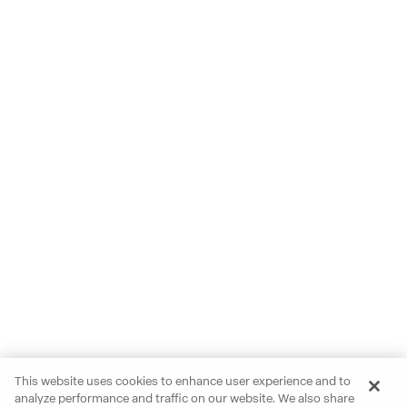
This website uses cookies to enhance user experience and to
analyze performance and traffic on our website. We also share