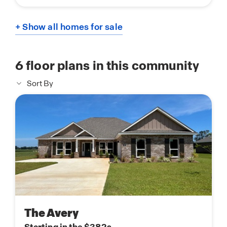
+ Show all homes for sale
6
floor plans in this community
Sort By
The Avery