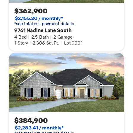
$362,900
$2,155.20 / monthly*
*see total est. payment details
9761 Nadine Lane South
4
Bed
|
2.5
Bath
|
2
Garage
1
Story
|
2,306
Sq. Ft.
|
Lot 0001
$384,900
$2,283.41 / monthly*