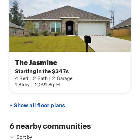
The Jasmine
Starting in the $347s
4
Bed
|
2
Bath
|
2
Garage
1
Story
|
2,091
Sq. Ft.
+ Show all floor plans
6
nearby communities
Sort by