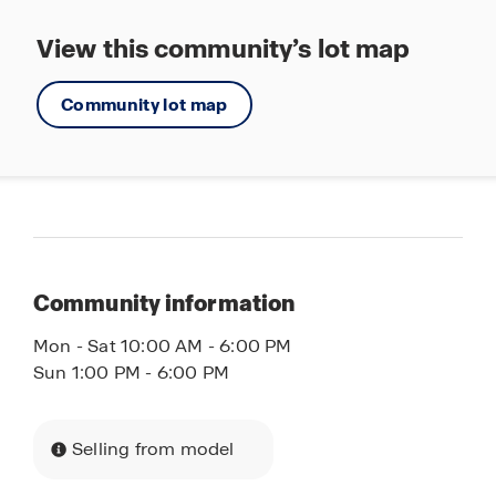
View this community’s lot map
Community lot map
Community information
Mon - Sat 10:00 AM - 6:00 PM
Sun 1:00 PM - 6:00 PM
Selling from model