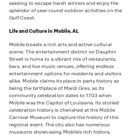
seeking to escape harsh winters and enjoy the
splendor of year-round outdoor activities on the
Gulf Coast.
Life and Culture in Mobile, AL
Mobile boasts a rich arts and active cultural
scene. The entertainment district on Dauphin
Street is home to a vibrant mix of restaurants,
bars, and live music venues, offering endless
entertainment options for residents and visitors
alike. Mobile claims its place in party history as
being the birthplace of Mardi Gras, as its
community celebration dates to 1703 when
Mobile was the Capitol of Louisiana. Its storied
celebration history is cherished at the Mobile
Carnival Museum to capture the history of this
regional event. The city also has numerous
museums showcasing Mobile's rich history,