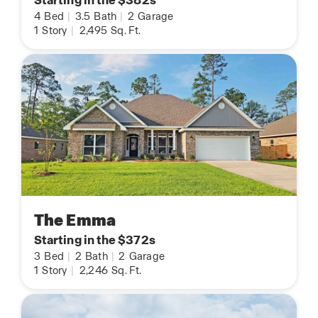
Starting in the $382s
4
Bed
|
3.5
Bath
|
2
Garage
1
Story
|
2,495
Sq. Ft.
The Emma
Starting in the $372s
3
Bed
|
2
Bath
|
2
Garage
1
Story
|
2,246
Sq. Ft.