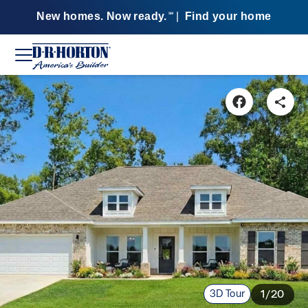
New homes. Now ready.
|
Find your home
SM
3D Tour
1/20