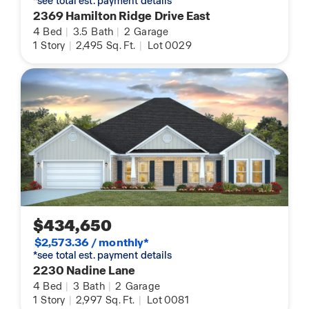
*see total est. payment details
2369 Hamilton Ridge Drive East
4
Bed
|
3.5
Bath
|
2
Garage
1
Story
|
2,495
Sq. Ft.
|
Lot 0029
$434,650
$2,573.36 / monthly*
*see total est. payment details
2230 Nadine Lane
4
Bed
|
3
Bath
|
2
Garage
1
Story
|
2,997
Sq. Ft.
|
Lot 0081