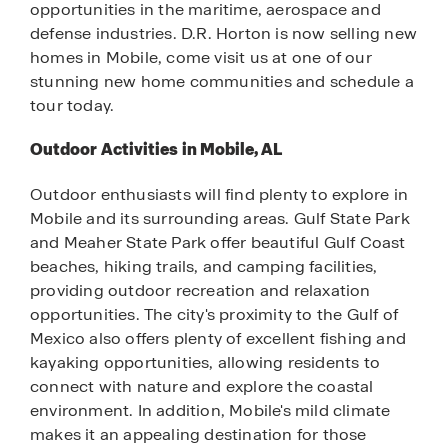
opportunities in the maritime, aerospace and
defense industries. D.R. Horton is now selling new
homes in Mobile, come visit us at one of our
stunning new home communities and schedule a
tour today.
Outdoor Activities in Mobile, AL
Outdoor enthusiasts will find plenty to explore in
Mobile and its surrounding areas. Gulf State Park
and Meaher State Park offer beautiful Gulf Coast
beaches, hiking trails, and camping facilities,
providing outdoor recreation and relaxation
opportunities. The city's proximity to the Gulf of
Mexico also offers plenty of excellent fishing and
kayaking opportunities, allowing residents to
connect with nature and explore the coastal
environment. In addition, Mobile's mild climate
makes it an appealing destination for those