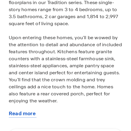
floorplans in our Tradition series. These single-
story homes range from 3 to 4 bedrooms, up to
3.5 bathrooms, 2 car garages and 1,814 to 2,997
square feet of living space.
Upon entering these homes, you'll be wowed by
the attention to detail and abundance of included
features throughout. Kitchens feature granite
counters with a stainless-steel farmhouse sink,
stainless-steel appliances, ample pantry space
and center island perfect for entertaining guests.
You’ll find that the crown molding and trey
ceilings add a nice touch to the home. Homes
also feature a rear covered porch, perfect for
enjoying the weather.
Read more
The LED lighting package adds a nice modern
about
appeal and creates a warm ambiance. The homes
this
will have a durable brick exterior brick. We have