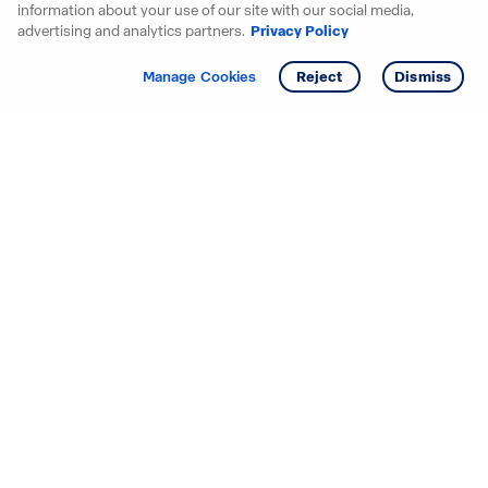
information about your use of our site with our social media,
advertising and analytics partners.
Privacy Policy
Get info
Tour
Manage Cookies
Reject
Dismiss
Starting your search? Find
your new D.R. Horton home
in these areas.
Alabama
Mississippi
Arizona
Missouri
Arkansas
Nebraska
California
Nevada
Colorado
New Jersey