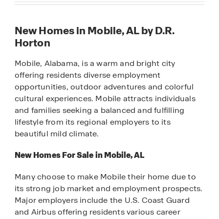
New Homes in Mobile, AL by D.R.
Horton
Mobile, Alabama, is a warm and bright city
offering residents diverse employment
opportunities, outdoor adventures and colorful
cultural experiences. Mobile attracts individuals
and families seeking a balanced and fulfilling
lifestyle from its regional employers to its
beautiful mild climate.
New Homes For Sale in Mobile, AL
Many choose to make Mobile their home due to
its strong job market and employment prospects.
Major employers include the U.S. Coast Guard
and Airbus offering residents various career