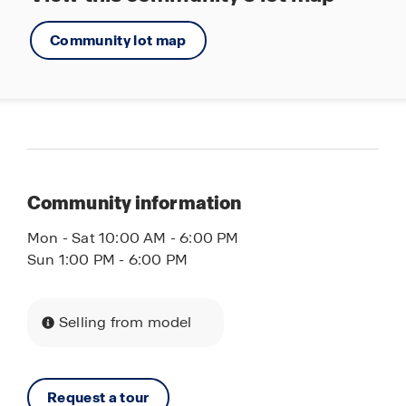
Community lot map
Community information
Mon - Sat 10:00 AM - 6:00 PM
Sun 1:00 PM - 6:00 PM
Selling from model
Request a tour