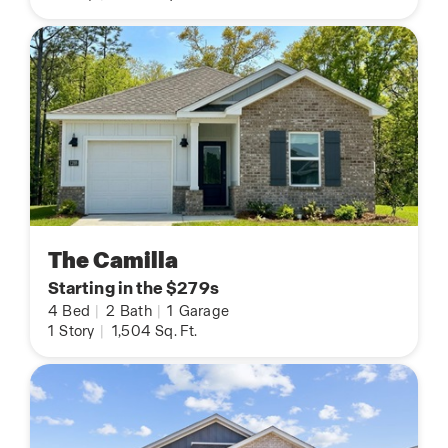
The Camilla
Starting in the $279s
4
Bed
|
2
Bath
|
1
Garage
1
Story
|
1,504
Sq. Ft.