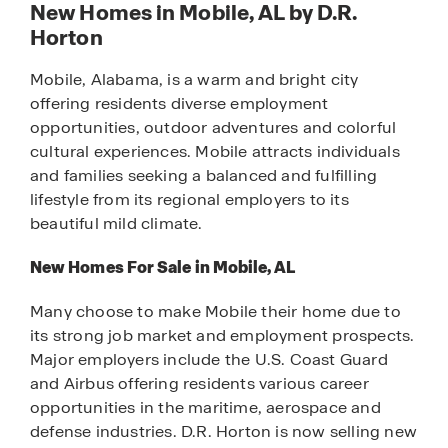
New Homes in Mobile, AL by D.R.
Horton
Mobile, Alabama, is a warm and bright city
offering residents diverse employment
opportunities, outdoor adventures and colorful
cultural experiences. Mobile attracts individuals
and families seeking a balanced and fulfilling
lifestyle from its regional employers to its
beautiful mild climate.
New Homes For Sale in Mobile, AL
Many choose to make Mobile their home due to
its strong job market and employment prospects.
Major employers include the U.S. Coast Guard
and Airbus offering residents various career
opportunities in the maritime, aerospace and
defense industries. D.R. Horton is now selling new