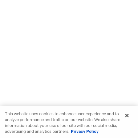
This website uses cookies to enhance user experience and to
analyze performance and traffic on our website. We also share
information about your use of our site with our social media,
advertising and analytics partners.
Privacy Policy