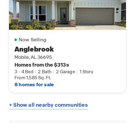
Now Selling
Anglebrook
Mobile, AL 36695
Homes from the $313s
3
-
4 Bed
|
2 Bath
|
2 Garage
|
1 Story
From 1,585 Sq. Ft.
8 homes for sale
+ Show all nearby communities