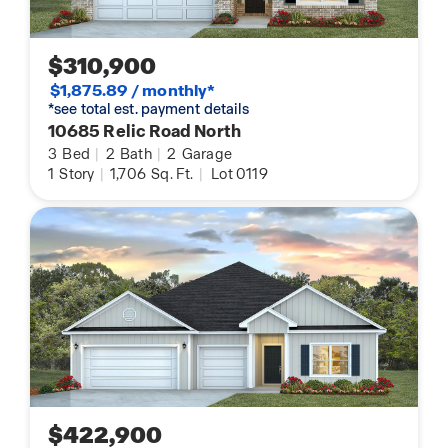
$310,900
$1,875.89 / monthly*
*see total est. payment details
10685 Relic Road North
3
Bed
|
2
Bath
|
2
Garage
1
Story
|
1,706
Sq. Ft.
|
Lot 0119
$422,900