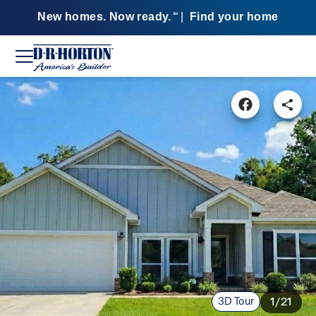
New homes. Now ready.
|
Find your home
SM
3D Tour
1/21