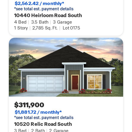
$2,562.42 / monthly*
*see total est. payment details
10440 Heirloom Road South
4
Bed
|
3.5
Bath
|
3
Garage
1
Story
|
2,785
Sq. Ft.
|
Lot 0175
$311,900
$1,881.72 / monthly*
*see total est. payment details
10520 Relic Road South
3
Bed
|
2
Bath
|
2
Garage