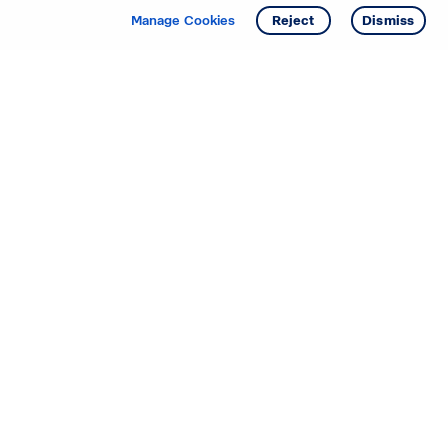
Get info
Tour
Manage Cookies
Reject
Dismiss
Starting your search? Find
your new D.R. Horton home
in these areas.
Alabama
Mississippi
Arizona
Missouri
Arkansas
Nebraska
California
Nevada
Colorado
New Jersey
Delaware
New Mexico