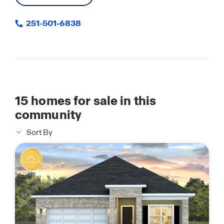
251-501-6838
15
homes for sale in this
community
Sort By