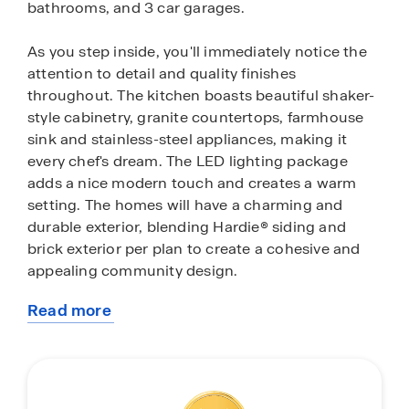
bathrooms, and 3 car garages.
As you step inside, you'll immediately notice the
attention to detail and quality finishes
throughout. The kitchen boasts beautiful shaker-
style cabinetry, granite countertops, farmhouse
sink and stainless-steel appliances, making it
every chef's dream. The LED lighting package
adds a nice modern touch and creates a warm
setting. The homes will have a charming and
durable exterior, blending Hardie® siding and
brick exterior per plan to create a cohesive and
appealing community design.
Read more
Homes in this community are equipped with
about
smart home technology, allowing for convenient
this
control and management of your home. Whether
community
it’s turning on your lights or adjusting the
temperature, convenience is at your fingertips.