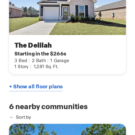
The Delilah
Starting in the $266s
3
Bed
|
2
Bath
|
1
Garage
1
Story
|
1,281
Sq. Ft.
+ Show all floor plans
6
nearby communities
Sort by