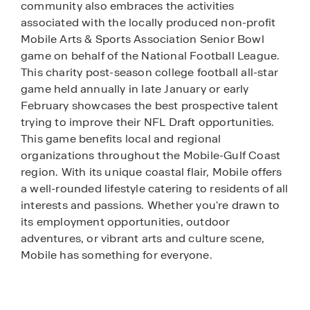
community also embraces the activities
associated with the locally produced non-profit
Mobile Arts & Sports Association Senior Bowl
game on behalf of the National Football League.
This charity post-season college football all-star
game held annually in late January or early
February showcases the best prospective talent
trying to improve their NFL Draft opportunities.
This game benefits local and regional
organizations throughout the Mobile-Gulf Coast
region. With its unique coastal flair, Mobile offers
a well-rounded lifestyle catering to residents of all
interests and passions. Whether you're drawn to
its employment opportunities, outdoor
adventures, or vibrant arts and culture scene,
Mobile has something for everyone.