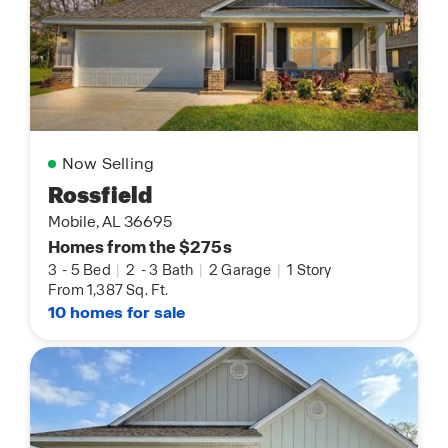
Now Selling
Rossfield
Mobile, AL 36695
Homes from the $275s
3
-
5 Bed
|
2
-
3 Bath
|
2 Garage
|
1 Story
From 1,387 Sq. Ft.
10 homes for sale