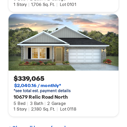
1
Story
|
1,706
Sq. Ft.
|
Lot 0101
$339,065
$2,040.16 / monthly*
*see total est. payment details
10679 Relic Road North
5
Bed
|
3
Bath
|
2
Garage
1
Story
|
2,180
Sq. Ft.
|
Lot 0118