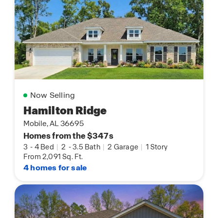
Now Selling
Hamilton Ridge
Mobile, AL 36695
Homes from the $347s
3
-
4 Bed
|
2
-
3.5 Bath
|
2 Garage
|
1 Story
From 2,091 Sq. Ft.
4 homes for sale