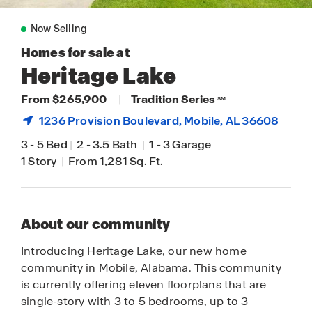
Now Selling
Homes for sale at
Heritage Lake
From $265,900
|
Tradition Series
SM
1236 Provision Boulevard,
Mobile
, AL 36608
3
-
5 Bed
|
2
-
3.5 Bath
|
1
-
3 Garage
1 Story
|
From 1,281 Sq. Ft.
About our community
Introducing Heritage Lake, our new home
community in Mobile, Alabama. This community
is currently offering eleven floorplans that are
single-story with 3 to 5 bedrooms, up to 3