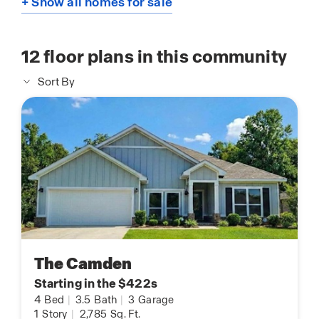
+ Show all homes for sale
12
floor plans in this community
Sort By
The Camden
Starting in the $422s
4
Bed
|
3.5
Bath
|
3
Garage
1
Story
|
2,785
Sq. Ft.