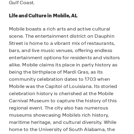
Gulf Coast.
Life and Culture in Mobile, AL
Mobile boasts a rich arts and active cultural
scene. The entertainment district on Dauphin
Street is home to a vibrant mix of restaurants,
bars, and live music venues, offering endless
entertainment options for residents and visitors
alike. Mobile claims its place in party history as
being the birthplace of Mardi Gras, as its
community celebration dates to 1703 when
Mobile was the Capitol of Louisiana. Its storied
celebration history is cherished at the Mobile
Carnival Museum to capture the history of this
regional event. The city also has numerous
museums showcasing Mobile's rich history,
maritime heritage, and cultural diversity. While
home to the University of South Alabama, the