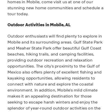
homes in Mobile, come visit us at one of our
stunning new home communities and schedule a
tour today.
Outdoor Activities in Mobile, AL
Outdoor enthusiasts will find plenty to explore in
Mobile and its surrounding areas. Gulf State Park
and Meaher State Park offer beautiful Gulf Coast
beaches, hiking trails, and camping facilities,
providing outdoor recreation and relaxation
opportunities. The city's proximity to the Gulf of
Mexico also offers plenty of excellent fishing and
kayaking opportunities, allowing residents to
connect with nature and explore the coastal
environment. In addition, Mobile's mild climate
makes it an appealing destination for those
seeking to escape harsh winters and enjoy the
splendor of year-round outdoor activities on the