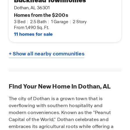
Buckhead Townhomes
Dothan, AL 36301
Homes from the $200s
3 Bed
|
2.5 Bath
|
1 Garage
|
2 Story
From 1,490 Sq. Ft.
11 homes for sale
+ Show all nearby communities
Find Your New Home In Dothan, AL
The city of Dothan is a grown town that is
overflowing with southern hospitality and
modern conveniences. Known as the "Peanut
Capital of the World," Dothan celebrates and
embraces its agricultural roots while offering a