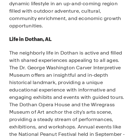
dynamic lifestyle in an up-and-coming region
filled with outdoor adventure, cultural,
community enrichment, and economic growth
opportunities.
Life in Dothan, AL
The neighborly life in Dothan is active and filled
with shared experiences appealing to all ages.
The Dr. George Washington Carver Interpretive
Museum offers an insightful and in-depth
historical landmark, providing a unique
educational experience with informative and
engaging exhibits and events with guided tours.
The Dothan Opera House and the Wiregrass
Museum of Art anchor the city's arts scene,
providing a steady stream of performances,
exhibitions, and workshops. Annual events like
the National Peanut Festival held in September -