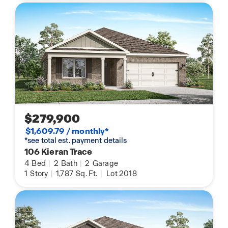
$279,900
$1,609.79 / monthly*
*see total est. payment details
106 Kieran Trace
4
Bed
|
2
Bath
|
2
Garage
1
Story
|
1,787
Sq. Ft.
|
Lot 2018