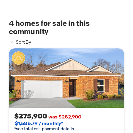
4
homes for sale in this
community
Sort By
$275,900
was $282,900
$1,586.79 / monthly*
*see total est. payment details