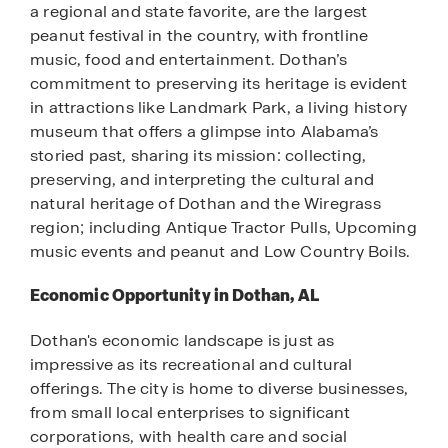
a regional and state favorite, are the largest
peanut festival in the country, with frontline
music, food and entertainment. Dothan’s
commitment to preserving its heritage is evident
in attractions like Landmark Park, a living history
museum that offers a glimpse into Alabama’s
storied past, sharing its mission: collecting,
preserving, and interpreting the cultural and
natural heritage of Dothan and the Wiregrass
region; including Antique Tractor Pulls, Upcoming
music events and peanut and Low Country Boils.
Economic Opportunity in Dothan, AL
Dothan's economic landscape is just as
impressive as its recreational and cultural
offerings. The city is home to diverse businesses,
from small local enterprises to significant
corporations, with health care and social