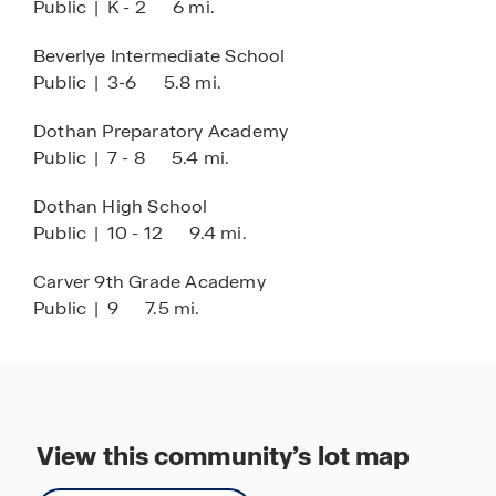
Public
|
K - 2
6 mi.
Beverlye Intermediate School
Public
|
3-6
5.8 mi.
Dothan Preparatory Academy
Public
|
7 - 8
5.4 mi.
Dothan High School
Public
|
10 - 12
9.4 mi.
Carver 9th Grade Academy
Public
|
9
7.5 mi.
View this community’s lot map