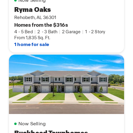
Now Selling
Ryma Oaks
Rehobeth, AL 36301
Homes from the $316s
4
-
5 Bed
|
2
-
3 Bath
|
2 Garage
|
1
-
2 Story
From 1,835 Sq. Ft.
1 home for sale
Now Selling