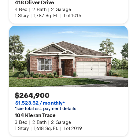
418 Oliver Drive
4
Bed
|
2
Bath
|
2
Garage
1
Story
|
1,787
Sq. Ft.
|
Lot 1015
$264,900
$1,523.52 / monthly*
*see total est. payment details
104 Kieran Trace
3
Bed
|
2
Bath
|
2
Garage
1
Story
|
1,618
Sq. Ft.
|
Lot 2019