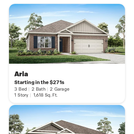
Aria
Starting in the $271s
3
Bed
|
2
Bath
|
2
Garage
1
Story
|
1,618
Sq. Ft.