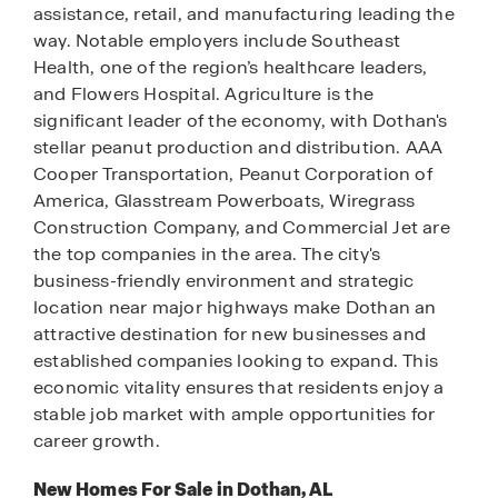
assistance, retail, and manufacturing leading the
way. Notable employers include Southeast
Health, one of the region’s healthcare leaders,
and Flowers Hospital. Agriculture is the
significant leader of the economy, with Dothan's
stellar peanut production and distribution. AAA
Cooper Transportation, Peanut Corporation of
America, Glasstream Powerboats, Wiregrass
Construction Company, and Commercial Jet are
the top companies in the area. The city's
business-friendly environment and strategic
location near major highways make Dothan an
attractive destination for new businesses and
established companies looking to expand. This
economic vitality ensures that residents enjoy a
stable job market with ample opportunities for
career growth.
New Homes For Sale in Dothan, AL