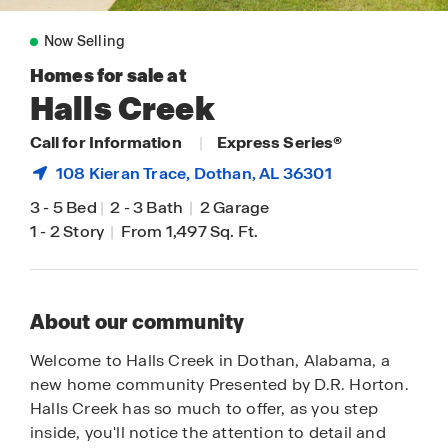
Now Selling
Homes for sale at
Halls Creek
Call for Information
|
Express Series®
108 Kieran Trace,
Dothan
, AL 36301
3
-
5 Bed
|
2
-
3 Bath
|
2 Garage
1
-
2 Story
|
From 1,497 Sq. Ft.
About our community
Welcome to Halls Creek in Dothan, Alabama, a
new home community Presented by D.R. Horton.
Halls Creek has so much to offer, as you step
inside, you'll notice the attention to detail and