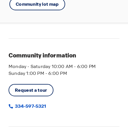
Community lot map
Community information
Monday - Saturday 10:00 AM - 6:00 PM
Sunday 1:00 PM - 6:00 PM
Request a tour
334-597-5321