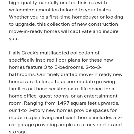
high-quality, carefully crafted finishes with
welcoming amenities tailored to your tastes.
Whether you're a first-time homebuyer or looking
to upgrade, this collection of new construction
move-in-ready homes will captivate and inspire
you.
Halls Creek's multifaceted collection of
specifically inspired floor plans for these new
homes feature 3 to 5-bedrooms, 2-to-3-
bathrooms. Our finely crafted move-in ready new
houses are tailored to accommodate growing
families or those seeking extra life space for a
home office, guest rooms, or an entertainment
room. Ranging from 1,497 square feet upwards,
our 1-to 2-story new homes provide spaces for
modern open living and each home includes a 2-
car garage providing ample area for vehicles and
storage.