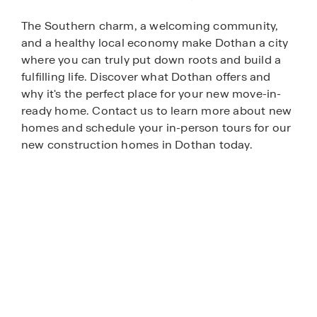
The Southern charm, a welcoming community,
and a healthy local economy make Dothan a city
where you can truly put down roots and build a
fulfilling life. Discover what Dothan offers and
why it's the perfect place for your new move-in-
ready home. Contact us to learn more about new
homes and schedule your in-person tours for our
new construction homes in Dothan today.