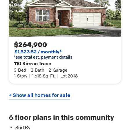
$264,900
$1,523.52 / monthly*
*see total est. payment details
110 Kieran Trace
3
Bed
|
2
Bath
|
2
Garage
1
Story
|
1,618
Sq. Ft.
|
Lot 2016
+ Show all homes for sale
6
floor plans in this community
Sort By