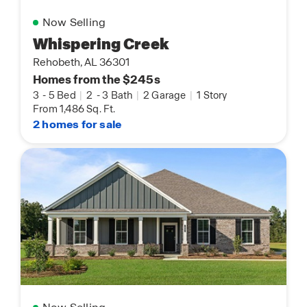
Now Selling
Whispering Creek
Rehobeth, AL 36301
Homes from the $245s
3
-
5 Bed
|
2
-
3 Bath
|
2 Garage
|
1 Story
From 1,486 Sq. Ft.
2 homes for sale