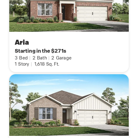
Aria
Starting in the $271s
3
Bed
|
2
Bath
|
2
Garage
1
Story
|
1,618
Sq. Ft.