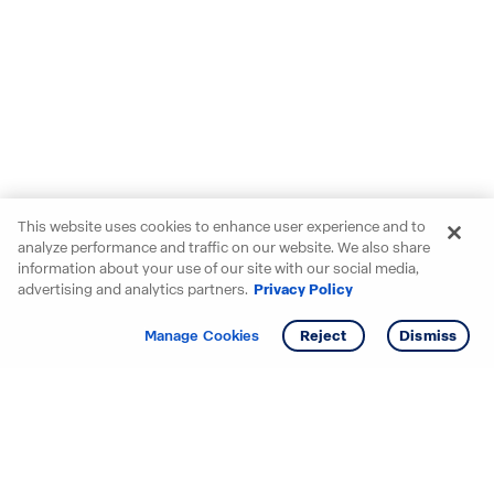
This website uses cookies to enhance user experience and to
analyze performance and traffic on our website. We also share
information about your use of our site with our social media,
advertising and analytics partners.
Privacy Policy
Get info
Tour
Manage Cookies
Reject
Dismiss
Starting your search? Find
your new D.R. Horton home