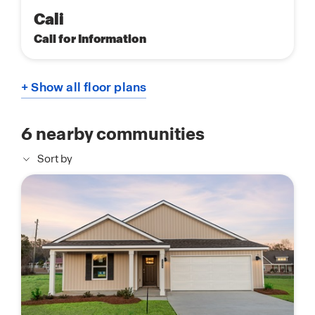
Cali
Call for Information
+ Show all floor plans
6
nearby communities
Sort by