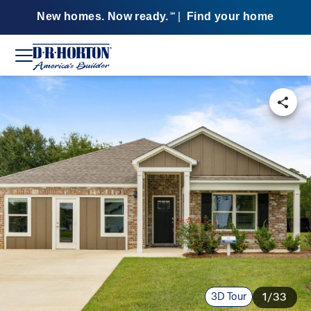
New homes. Now ready.
|
Find your home
SM
3D Tour
1/33