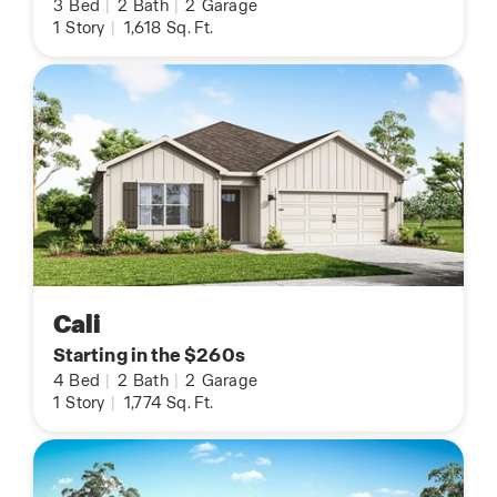
3
Bed
|
2
Bath
|
2
Garage
1
Story
|
1,618
Sq. Ft.
Cali
Starting in the $260s
4
Bed
|
2
Bath
|
2
Garage
1
Story
|
1,774
Sq. Ft.