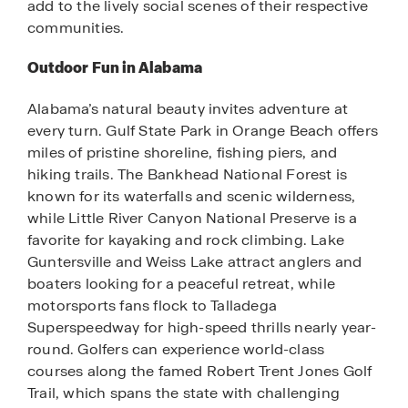
add to the lively social scenes of their respective
communities.
Outdoor Fun in Alabama
Alabama’s natural beauty invites adventure at
every turn. Gulf State Park in Orange Beach offers
miles of pristine shoreline, fishing piers, and
hiking trails. The Bankhead National Forest is
known for its waterfalls and scenic wilderness,
while Little River Canyon National Preserve is a
favorite for kayaking and rock climbing. Lake
Guntersville and Weiss Lake attract anglers and
boaters looking for a peaceful retreat, while
motorsports fans flock to Talladega
Superspeedway for high-speed thrills nearly year-
round. Golfers can experience world-class
courses along the famed Robert Trent Jones Golf
Trail, which spans the state with challenging