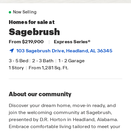
Now Selling
Homes for sale at
Sagebrush
From $219,900
|
Express Series®
103 Sagebrush Drive,
Headland
, AL 36345
3
-
5 Bed
|
2
-
3 Bath
|
1
-
2 Garage
1 Story
|
From 1,281 Sq. Ft.
About our community
Discover your dream home, move-in ready, and
join the welcoming community at Sagebrush,
presented by D.R. Horton in Headland, Alabama.
Embrace comfortable living tailored to meet your