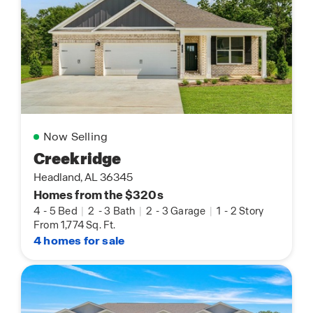
Now Selling
Creekridge
Headland, AL 36345
Homes from the $320s
4
-
5 Bed
|
2
-
3 Bath
|
2
-
3 Garage
|
1
-
2 Story
From 1,774 Sq. Ft.
4 homes for sale