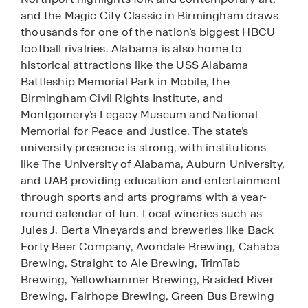
and the Magic City Classic in Birmingham draws
thousands for one of the nation’s biggest HBCU
football rivalries. Alabama is also home to
historical attractions like the USS Alabama
Battleship Memorial Park in Mobile, the
Birmingham Civil Rights Institute, and
Montgomery’s Legacy Museum and National
Memorial for Peace and Justice. The state’s
university presence is strong, with institutions
like The University of Alabama, Auburn University,
and UAB providing education and entertainment
through sports and arts programs with a year-
round calendar of fun. Local wineries such as
Jules J. Berta Vineyards and breweries like Back
Forty Beer Company, Avondale Brewing, Cahaba
Brewing, Straight to Ale Brewing, TrimTab
Brewing, Yellowhammer Brewing, Braided River
Brewing, Fairhope Brewing, Green Bus Brewing