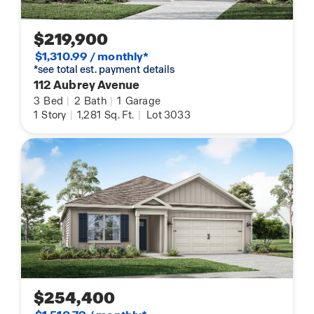
$219,900
$1,310.99 / monthly*
*see total est. payment details
112 Aubrey Avenue
3
Bed
|
2
Bath
|
1
Garage
1
Story
|
1,281
Sq. Ft.
|
Lot 3033
$254,400