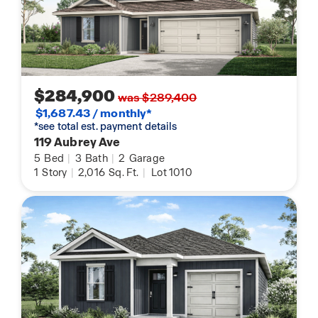
$284,900
was $289,400
$1,687.43 / monthly*
*see total est. payment details
119 Aubrey Ave
5
Bed
|
3
Bath
|
2
Garage
1
Story
|
2,016
Sq. Ft.
|
Lot 1010