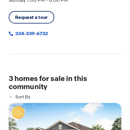
Sunday 1:00 PM - 6:00 PM
Request a tour
334-339-6732
3
homes for sale in this
community
Sort By