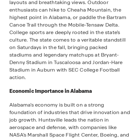
layouts and breathtaking views. Outdoor
enthusiasts can hike to Cheaha Mountain, the
highest point in Alabama, or paddle the Bartram
Canoe Trail through the Mobile-Tensaw Delta.
College sports are deeply rooted in the state’s
culture. The state comes to a veritable standstill
on Saturdays in the fall, bringing packed
stadiums and legendary matchups at Bryant-
Denny Stadium in Tuscaloosa and Jordan-Hare
Stadium in Auburn with SEC College Football
action.
Economic Importance in Alabama
Alabama’s economy is built on a strong
foundation of industries that drive innovation and
job growth. Huntsville leads the nation in
aerospace and defense, with companies like
NASA’s Marshall Space Flight Center, Boeing, and