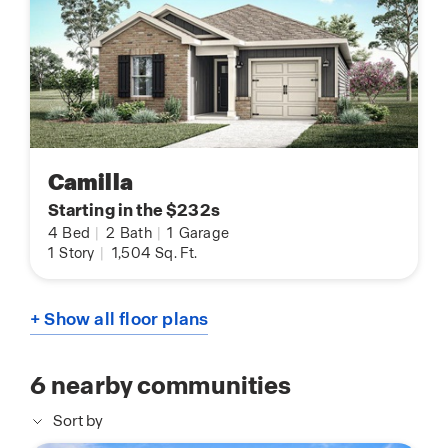
Camilla
Starting in the $232s
4
Bed
|
2
Bath
|
1
Garage
1
Story
|
1,504
Sq. Ft.
+ Show all floor plans
6
nearby communities
Sort by