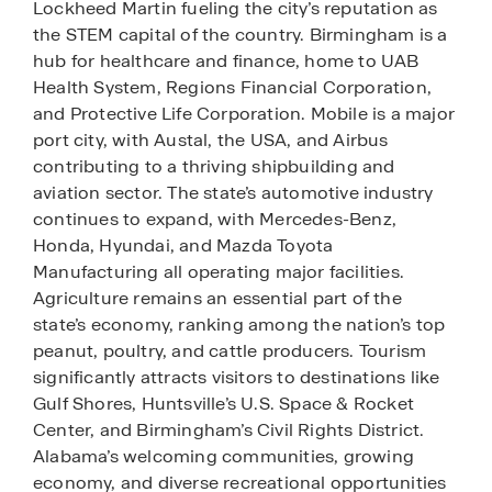
Lockheed Martin fueling the city’s reputation as
the STEM capital of the country. Birmingham is a
hub for healthcare and finance, home to UAB
Health System, Regions Financial Corporation,
and Protective Life Corporation. Mobile is a major
port city, with Austal, the USA, and Airbus
contributing to a thriving shipbuilding and
aviation sector. The state’s automotive industry
continues to expand, with Mercedes-Benz,
Honda, Hyundai, and Mazda Toyota
Manufacturing all operating major facilities.
Agriculture remains an essential part of the
state’s economy, ranking among the nation’s top
peanut, poultry, and cattle producers. Tourism
significantly attracts visitors to destinations like
Gulf Shores, Huntsville’s U.S. Space & Rocket
Center, and Birmingham’s Civil Rights District.
Alabama’s welcoming communities, growing
economy, and diverse recreational opportunities