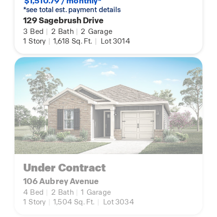
$1,510.79 / monthly*
*see total est. payment details
129 Sagebrush Drive
3
Bed
|
2
Bath
|
2
Garage
1
Story
|
1,618
Sq. Ft.
|
Lot 3014
Under Contract
106 Aubrey Avenue
4
Bed
|
2
Bath
|
1
Garage
1
Story
|
1,504
Sq. Ft.
|
Lot 3034