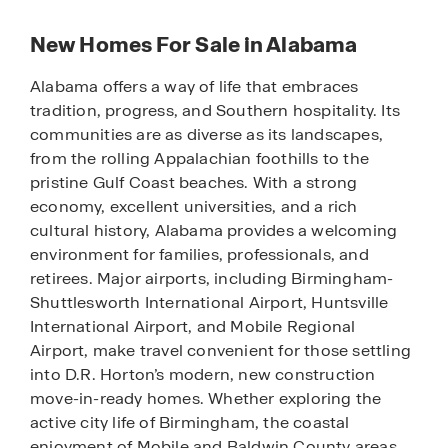
New Homes For Sale in Alabama
Alabama offers a way of life that embraces
tradition, progress, and Southern hospitality. Its
communities are as diverse as its landscapes,
from the rolling Appalachian foothills to the
pristine Gulf Coast beaches. With a strong
economy, excellent universities, and a rich
cultural history, Alabama provides a welcoming
environment for families, professionals, and
retirees. Major airports, including Birmingham-
Shuttlesworth International Airport, Huntsville
International Airport, and Mobile Regional
Airport, make travel convenient for those settling
into D.R. Horton’s modern, new construction
move-in-ready homes. Whether exploring the
active city life of Birmingham, the coastal
enjoyment of Mobile and Baldwin County areas,