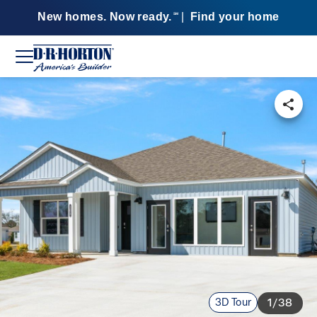
New homes. Now ready.
|
Find your home
SM
3D Tour
1/38