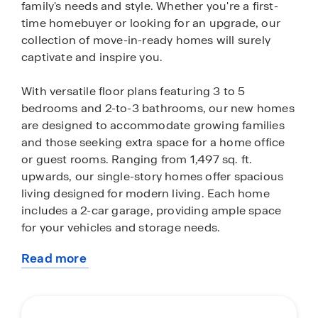
family's needs and style. Whether you're a first-
time homebuyer or looking for an upgrade, our
collection of move-in-ready homes will surely
captivate and inspire you.
With versatile floor plans featuring 3 to 5
bedrooms and 2-to-3 bathrooms, our new homes
are designed to accommodate growing families
and those seeking extra space for a home office
or guest rooms. Ranging from 1,497 sq. ft.
upwards, our single-story homes offer spacious
living designed for modern living. Each home
includes a 2-car garage, providing ample space
for your vehicles and storage needs.
Read more
Our homes are crafted with an open layout,
about
offering a seamless flow between the living,
this
dining, and kitchen areas—perfect for
community
entertaining and family gatherings. Enjoy cooking