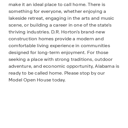
make it an ideal place to call home. There is
something for everyone, whether enjoying a
lakeside retreat, engaging in the arts and music
scene, or building a career in one of the state’s
thriving industries. D.R. Horton’s brand-new
construction homes provide a modern and
comfortable living experience in communities
designed for long-term enjoyment. For those
seeking a place with strong traditions, outdoor
adventure, and economic opportunity, Alabama is
ready to be called home. Please stop by our
Model Open House today.