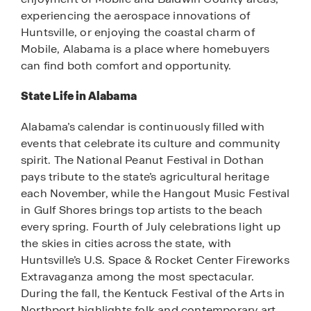
experiencing the aerospace innovations of
Huntsville, or enjoying the coastal charm of
Mobile, Alabama is a place where homebuyers
can find both comfort and opportunity.
State Life in Alabama
Alabama’s calendar is continuously filled with
events that celebrate its culture and community
spirit. The National Peanut Festival in Dothan
pays tribute to the state’s agricultural heritage
each November, while the Hangout Music Festival
in Gulf Shores brings top artists to the beach
every spring. Fourth of July celebrations light up
the skies in cities across the state, with
Huntsville’s U.S. Space & Rocket Center Fireworks
Extravaganza among the most spectacular.
During the fall, the Kentuck Festival of the Arts in
Northport highlights folk and contemporary art,