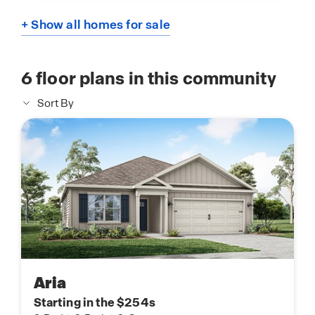
+ Show all homes for sale
6
floor plans in this community
Sort By
Aria
Starting in the $254s