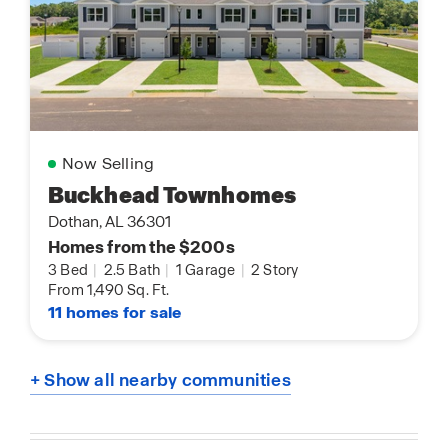
Now Selling
Buckhead Townhomes
Dothan, AL 36301
Homes from the $200s
3 Bed
|
2.5 Bath
|
1 Garage
|
2 Story
From 1,490 Sq. Ft.
11 homes for sale
+ Show all nearby communities