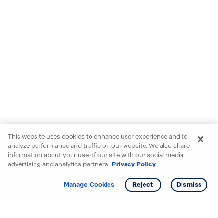
This website uses cookies to enhance user experience and to
analyze performance and traffic on our website. We also share
information about your use of our site with our social media,
advertising and analytics partners.
Privacy Policy
Get info
Tour
Manage Cookies
Reject
Dismiss