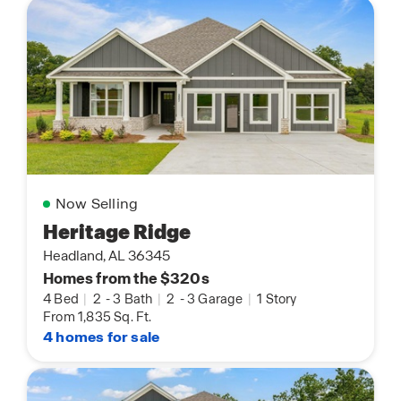
Now Selling
Heritage Ridge
Headland, AL 36345
Homes from the $320s
4 Bed
|
2
-
3 Bath
|
2
-
3 Garage
|
1 Story
From 1,835 Sq. Ft.
4 homes for sale