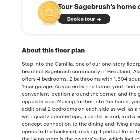
Tour Sagebrush's home o
Book a tour
About this floor plan
Step into the Camilla, one of our one-story floor
beautiful Sagebrush community in Headland, Al
offers 4 bedrooms, 2 bathrooms with 1,504 squar
1-car garage. As you enter the home, you’ll find
convenient location around the corner, and the 
opposite side. Moving further into the home, you
additional 2 bedrooms on each side as well as a
with quartz countertops, a center island, and a 
concept connection to the dining and living area
opens to the backyard, making it perfect for ente
the living room is the owners’ suite, which inclu