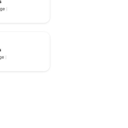
s
ge
|
s
ge
|