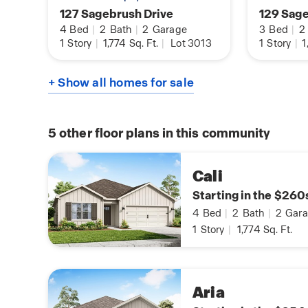
127 Sagebrush Drive
129 Sage
4
Bed
|
2
Bath
|
2
Garage
3
Bed
|
2
1
Story
|
1,774
Sq. Ft.
|
Lot 3013
1
Story
|
1
+ Show all homes for sale
5
other floor plans in this community
Cali
Starting in the $260
4
Bed
|
2
Bath
|
2
Gara
1
Story
|
1,774
Sq. Ft.
Aria