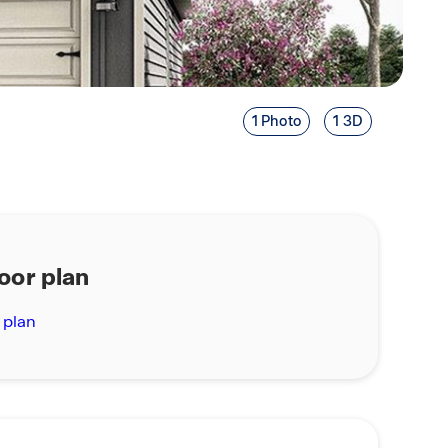
1 Photo
1 3D
loor plan
 plan