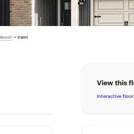
ebrush
Cami
View this f
Interactive floor