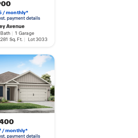
900
5 / monthly*
 est. payment details
rey Avenue
Bath
|
1
Garage
,281
Sq. Ft.
|
Lot 3033
,400
7 / monthly*
 est. payment details