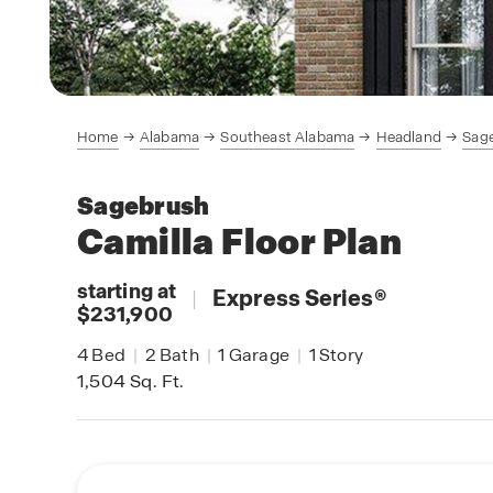
Home
Alabama
Southeast Alabama
Headland
Sag
Sagebrush
Camilla
Floor Plan
starting at
|
Express Series
®
$231,900
4
Bed
|
2
Bath
|
1
Garage
|
1
Story
1,504
Sq. Ft.