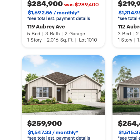
$284,900
$219,
was $289,400
$1,692.56 / monthly*
$1,314.9
*see total est. payment details
*see total
119 Aubrey Ave
112 Aub
5
Bed
|
3
Bath
|
2
Garage
3
Bed
|
2
1
Story
|
2,016
Sq. Ft.
|
Lot 1010
1
Story
|
1
$259,900
$254
$1,547.33 / monthly*
$1,515.3
*see total est. payment details
*see total