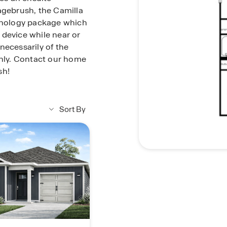
agebrush, the Camilla
nology package which
 device while near or
necessarily of the
only. Contact our home
sh!
Sort By