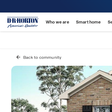
Who we are
Smart home
S
Back to community