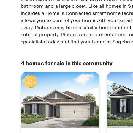
bathroom and a large closet. Like all homes in S
includes a Home is Connected smart home tech
allows you to control your home with your smart
away. Pictures may be of a similar home and not 
subject property. Pictures are representational 
specialists today and find your home at Sagebru
4
homes for sale in this community