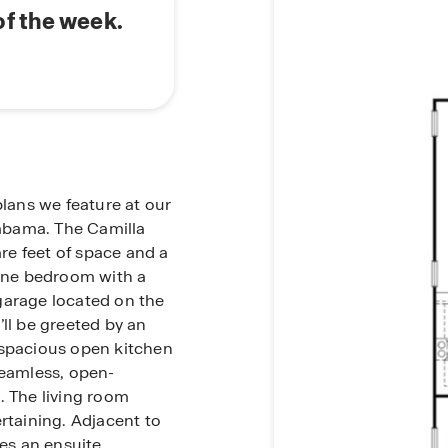
f the week.
plans we feature at our
abama. The Camilla
e feet of space and a
 one bedroom with a
garage located on the
’ll be greeted by an
 spacious open kitchen
seamless, open-
. The living room
rtaining. Adjacent to
des an ensuite