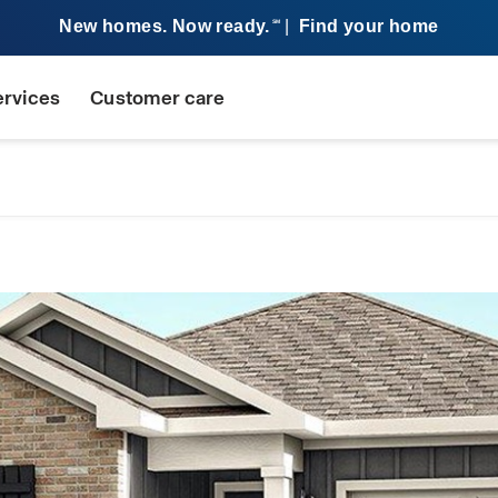
New homes. Now ready.
|
Find your home
SM
ervices
Customer care