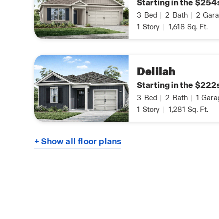
Starting in the $254
3
Bed
|
2
Bath
|
2
Gara
1
Story
|
1,618
Sq. Ft.
Delilah
Starting in the $222
3
Bed
|
2
Bath
|
1
Gara
1
Story
|
1,281
Sq. Ft.
+ Show all floor plans