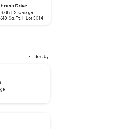
brush Drive
Bath
|
2
Garage
,618
Sq. Ft.
|
Lot 3014
Sort by
s
ge
|