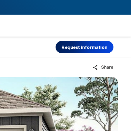
Request information
Share