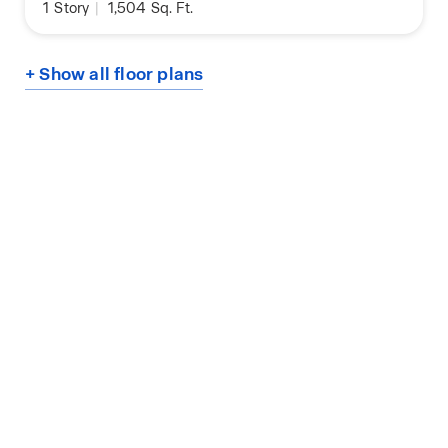
1
Story
|
1,504
Sq. Ft.
+ Show all floor plans