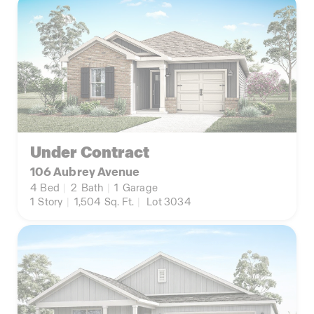
Under Contract
106 Aubrey Avenue
4
Bed
|
2
Bath
|
1
Garage
1
Story
|
1,504
Sq. Ft.
|
Lot 3034