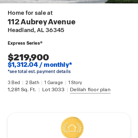
Home for sale at
112 Aubrey Avenue
Headland
, AL 36345
Express Series®
$219,900
$1,312.04 / monthly*
*see total est. payment details
3
Bed
|
2
Bath
|
1
Garage
|
1
Story
1,281
Sq. Ft.
|
Lot 3033
|
Delilah
floor plan