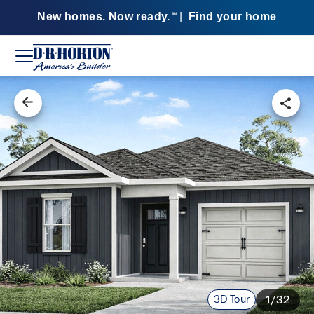
New homes. Now ready.
|
Find your home
SM
3D Tour
1/32