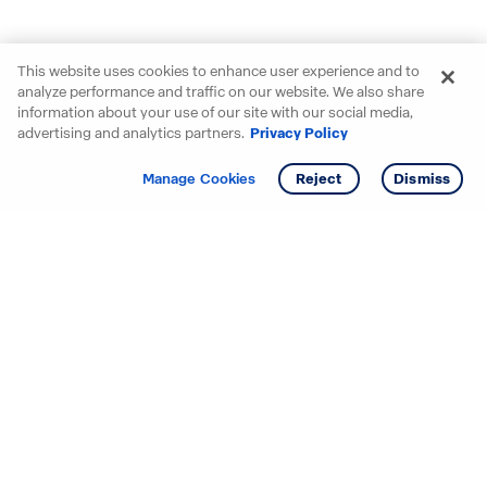
This website uses cookies to enhance user experience and to
analyze performance and traffic on our website. We also share
information about your use of our site with our social media,
advertising and analytics partners.
Privacy Policy
Get info
Tour
Manage Cookies
Reject
Dismiss
Starting your search? Find
your new D.R. Horton home
in these areas.
Alabama
Mississippi
Arizona
Missouri