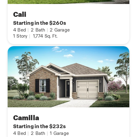
Cali
Starting in the $260s
4
Bed
|
2
Bath
|
2
Garage
1
Story
|
1,774
Sq. Ft.
Camilla
Starting in the $232s
4
Bed
|
2
Bath
|
1
Garage