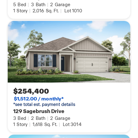
5
Bed
|
3
Bath
|
2
Garage
1
Story
|
2,016
Sq. Ft.
|
Lot 1010
$254,400
$1,512.00 / monthly*
*see total est. payment details
129 Sagebrush Drive
3
Bed
|
2
Bath
|
2
Garage
1
Story
|
1,618
Sq. Ft.
|
Lot 3014