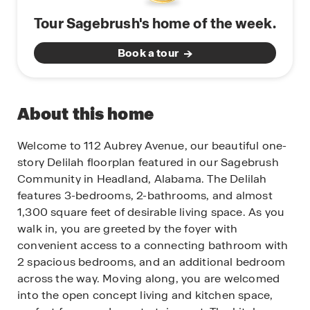
Tour Sagebrush's home of the week.
Book a tour
About this home
Welcome to 112 Aubrey Avenue, our beautiful one-
story Delilah floorplan featured in our Sagebrush
Community in Headland, Alabama. The Delilah
features 3-bedrooms, 2-bathrooms, and almost
1,300 square feet of desirable living space. As you
walk in, you are greeted by the foyer with
convenient access to a connecting bathroom with
2 spacious bedrooms, and an additional bedroom
across the way. Moving along, you are welcomed
into the open concept living and kitchen space,