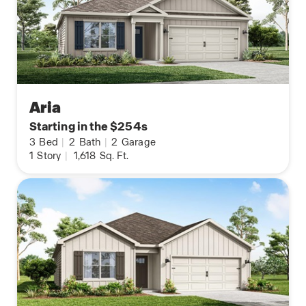
Aria
Starting in the $254s
3
Bed
|
2
Bath
|
2
Garage
1
Story
|
1,618
Sq. Ft.