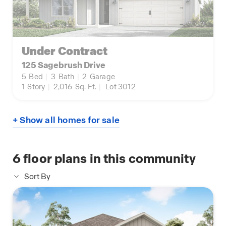
Under Contract
125 Sagebrush Drive
5
Bed
|
3
Bath
|
2
Garage
1
Story
|
2,016
Sq. Ft.
|
Lot 3012
+ Show all homes for sale
6
floor plans in this community
Sort By