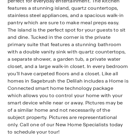
perfect for everyday entertainment. The kitchen
features a stunning island, quartz countertops,
stainless steel appliances, and a spacious walk-in
pantry which are sure to make meal preps easy.
The island is the perfect spot for your guests to sit
and dine. Tucked in the corner is the private
primary suite that features a stunning bathroom
with a double vanity sink with quartz countertops,
a separate shower, a garden tub, a private water
closet, and a large walk-in closet. In every bedroom
you’ll have carpeted floors and a closet. Like all
homes in Sagebrush the Delilah includes a Home is
Connected smart home technology package
which allows you to control your home with your
smart device while near or away. Pictures may be
of a similar home and not necessarily of the
subject property. Pictures are representational
only. Call one of our New Home Specialists today
to schedule your tour!