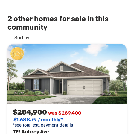
2
other homes for sale in this
community
Sort by
$284,900
was $289,400
$1,688.79 / monthly*
*see total est. payment details
119 Aubrey Ave