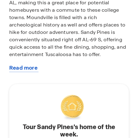
AL, making this a great place for potential
homebuyers with a commute to these college
towns. Moundville is filled with a rich
archeological history as well and offers places to
hike for outdoor adventurers. Sandy Pines is
conveniently situated right off AL-69 S, offering
quick access to all the fine dining, shopping, and
entertainment Tuscaloosa has to offer.
Read more
Sandy Pines features home plans up to 1,272
about
square feet to larger plans up to 2,511 square feet,
this
with elegant kitchens, stylish and durable
community
flooring. The easy-to-use Smart Home
Technology Package included in every home
provides the ultimate convenience, allowing you
to control key features with the touch of a
button. Featured conveniences include lighting
Tour Sandy Pines's home of the
automation, IQ panel, video doorbell, keyless
week.
front door entry, and temperature control from