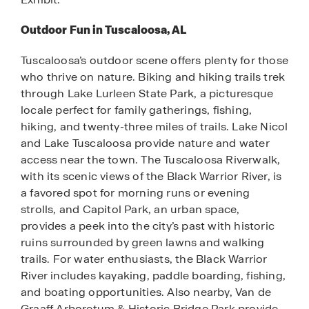
Outdoor Fun in Tuscaloosa, AL
Tuscaloosa’s outdoor scene offers plenty for those
who thrive on nature. Biking and hiking trails trek
through Lake Lurleen State Park, a picturesque
locale perfect for family gatherings, fishing,
hiking, and twenty-three miles of trails. Lake Nicol
and Lake Tuscaloosa provide nature and water
access near the town. The Tuscaloosa Riverwalk,
with its scenic views of the Black Warrior River, is
a favored spot for morning runs or evening
strolls, and Capitol Park, an urban space,
provides a peek into the city’s past with historic
ruins surrounded by green lawns and walking
trails. For water enthusiasts, the Black Warrior
River includes kayaking, paddle boarding, fishing,
and boating opportunities. Also nearby, Van de
Graaff Arboretum & Historic Bridge Park provide