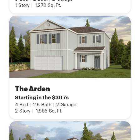
1
Story
|
1,272
Sq. Ft.
The Arden
Starting in the $307s
4
Bed
|
2.5
Bath
|
2
Garage
2
Story
|
1,885
Sq. Ft.