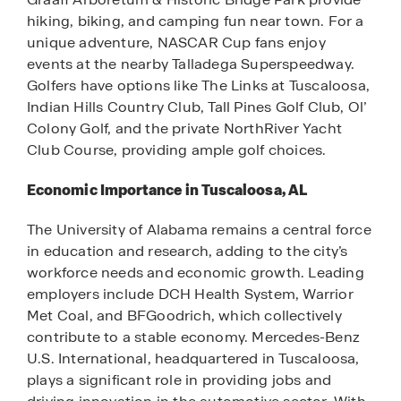
hiking, biking, and camping fun near town. For a
unique adventure, NASCAR Cup fans enjoy
events at the nearby Talladega Superspeedway.
Golfers have options like The Links at Tuscaloosa,
Indian Hills Country Club, Tall Pines Golf Club, Ol’
Colony Golf, and the private NorthRiver Yacht
Club Course, providing ample golf choices.
Economic Importance in Tuscaloosa, AL
The University of Alabama remains a central force
in education and research, adding to the city’s
workforce needs and economic growth. Leading
employers include DCH Health System, Warrior
Met Coal, and BFGoodrich, which collectively
contribute to a stable economy. Mercedes-Benz
U.S. International, headquartered in Tuscaloosa,
plays a significant role in providing jobs and