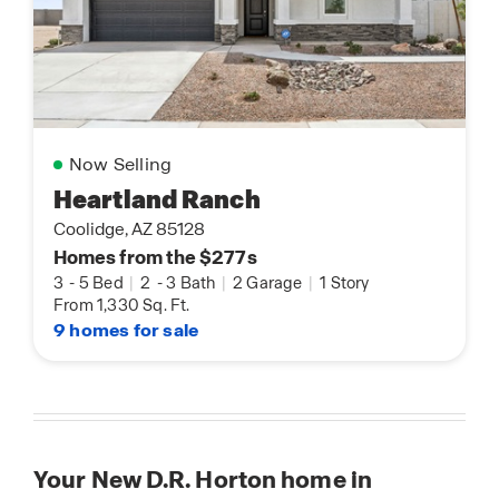
Now Selling
Heartland Ranch
Coolidge, AZ 85128
Homes from the $277s
3
-
5 Bed
|
2
-
3 Bath
|
2 Garage
|
1 Story
From 1,330 Sq. Ft.
9 homes for sale
Your New D.R. Horton home in