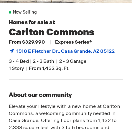
Now Selling
Homes for sale at
Carlton Commons
From $329,990
|
Express Series®
1518 E Fletcher Dr.,
Casa Grande
, AZ 85122
3
-
4 Bed
|
2
-
3 Bath
|
2
-
3 Garage
1 Story
|
From 1,432 Sq. Ft.
About our community
Elevate your lifestyle with a new home at Carlton
Commons, a welcoming community nestled in
Casa Grande. Offering floor plans from 1,432 to
2,338 square feet with 3 to 5 bedrooms and