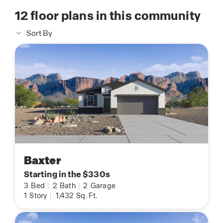
12
floor plans in this community
Sort By
Baxter
Starting in the $330s
3
Bed
|
2
Bath
|
2
Garage
1
Story
|
1,432
Sq. Ft.