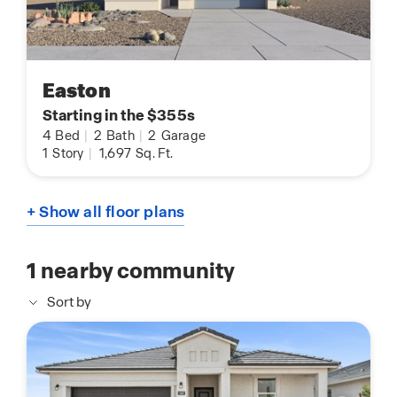
Easton
Starting in the $355s
4
Bed
|
2
Bath
|
2
Garage
1
Story
|
1,697
Sq. Ft.
+ Show all floor plans
1
nearby community
Sort by