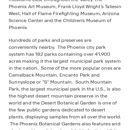
Phoenix Art Museum, Frank Lloyd Wright’s Taliesin
West, Hall of Flame Firefighting Museum, Arizona
Science Center and the Children’s Museum of
Phoenix.
Hundreds of parks and preserves are
conveniently nearby. The Phoenix city park
system has 182 parks containing over 41,900
acres making it the largest municipal park system
in the nation. Some of the more popular ones are
Camelback Mountain, Encanto Park and
Sunnyslope or “S” Mountain. South Mountain
Park, the largest municipal park in the U.S., is also
the highest desert mountain preserve in the
world and the Desert Botanical Garden is one of
the few public gardens dedicated to desert
plants, displaying samples from all over the world.
The Phoenix Botanical Gardens also features arid