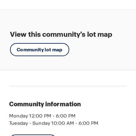
View this community’s lot map
Community lot map
Community information
Monday 12:00 PM - 6:00 PM
Tuesday - Sunday 10:00 AM - 6:00 PM