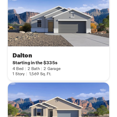
Dalton
Starting in the $335s
4
Bed
|
2
Bath
|
2
Garage
1
Story
|
1,569
Sq. Ft.