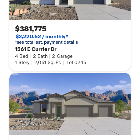
$381,775
$2,220.62 / monthly*
*see total est. payment details
1561 E Currier Dr
4
Bed
|
2
Bath
|
2
Garage
1
Story
|
2,051
Sq. Ft.
|
Lot 0245