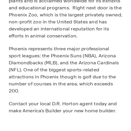
plants and is acclaimed worldwide for its exhibits
and educational programs. Right next door is the
Phoenix Zoo, which is the largest privately owned,
non-profit zoo in the United States and has
developed an international reputation for its
efforts in animal conservation.
Phoenix represents three major professional
sport leagues: the Phoenix Suns (NBA), Arizona
Diamondbacks (MLB), and the Arizona Cardinals
(NFL). One of the biggest sports-related
attractions in Phoenix though is golf due to the
number of courses in the area, which exceeds
200.
Contact your local D.R. Horton agent today and
make America’s Builder your new home builder.