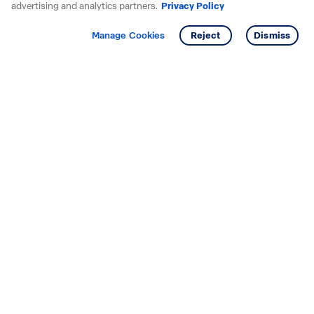
advertising and analytics partners.
Privacy Policy
Get info
Tour
Manage Cookies
Reject
Dismiss
Starting your search? Find
your new D.R. Horton home
in these areas.
Alabama
Mississippi
Arizona
Missouri
Arkansas
Nebraska
California
Nevada
Colorado
New Jersey