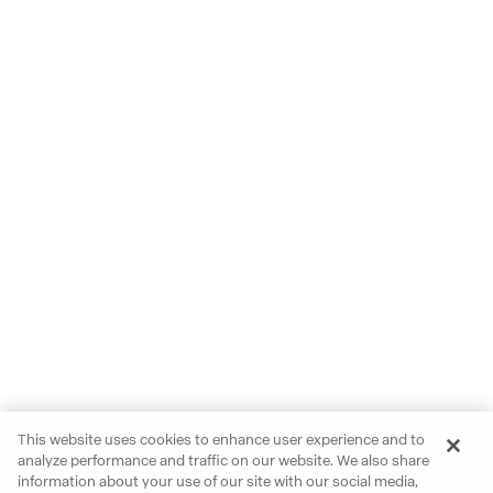
This website uses cookies to enhance user experience and to
analyze performance and traffic on our website. We also share
information about your use of our site with our social media,