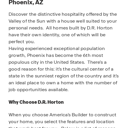
Phoenix, AZ
Discover the distinctive hospitality offered by the
Valley of the Sun with a house well suited to your
personal needs. All homes built by D.R. Horton
have their own identity, one of which will be
perfect you.
Having experienced exceptional population
growth, Phoenix has become the 6th most
populous city in the United States. There’s a
good reason for this: it’s the cultural center of a
state in the sunniest region of the country and it’s
an ideal place to own a home with the number of
job opportunities available.
Why Choose D.R. Horton
When you choose America’s Builder to construct
your home, you select the features and location