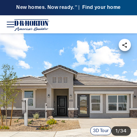
New homes. Now ready.
|
Find your home
SM
3D Tour
1/34