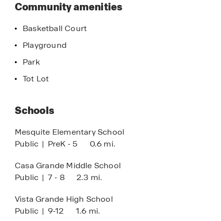
this
Community amenities
making it the perfect place to call home
community
Basketball Court
Playground
Park
Tot Lot
Schools
Mesquite Elementary School
Public
|
PreK - 5
0.6 mi.
Casa Grande Middle School
Public
|
7 - 8
2.3 mi.
Vista Grande High School
Public
|
9-12
1.6 mi.