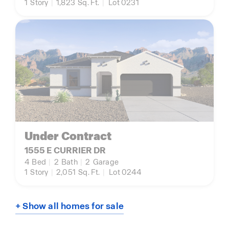
1
Story
|
1,823
Sq. Ft.
|
Lot 0231
Under Contract
1555 E CURRIER DR
4
Bed
|
2
Bath
|
2
Garage
1
Story
|
2,051
Sq. Ft.
|
Lot 0244
+ Show all homes for sale