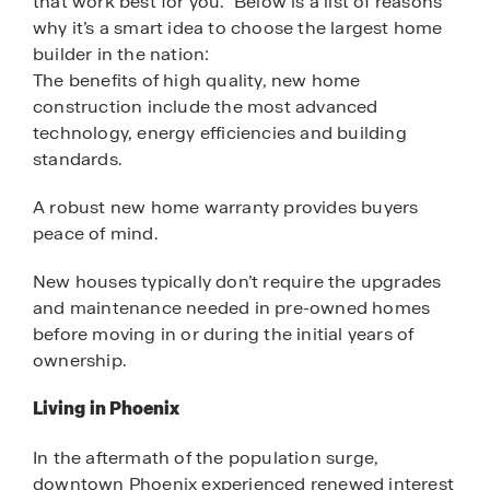
that work best for you. Below is a list of reasons
why it’s a smart idea to choose the largest home
builder in the nation:
The benefits of high quality, new home
construction include the most advanced
technology, energy efficiencies and building
standards.
A robust new home warranty provides buyers
peace of mind.
New houses typically don’t require the upgrades
and maintenance needed in pre-owned homes
before moving in or during the initial years of
ownership.
Living in Phoenix
In the aftermath of the population surge,
downtown Phoenix experienced renewed interest