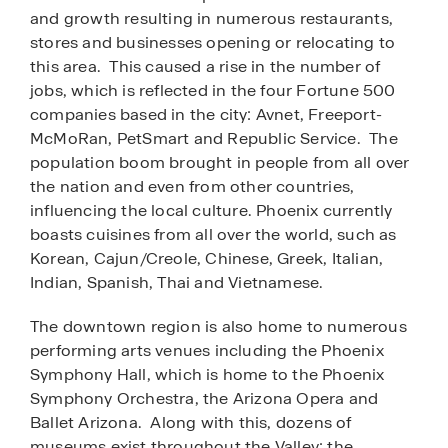
and growth resulting in numerous restaurants,
stores and businesses opening or relocating to
this area. This caused a rise in the number of
jobs, which is reflected in the four Fortune 500
companies based in the city: Avnet, Freeport-
McMoRan, PetSmart and Republic Service. The
population boom brought in people from all over
the nation and even from other countries,
influencing the local culture. Phoenix currently
boasts cuisines from all over the world, such as
Korean, Cajun/Creole, Chinese, Greek, Italian,
Indian, Spanish, Thai and Vietnamese.
The downtown region is also home to numerous
performing arts venues including the Phoenix
Symphony Hall, which is home to the Phoenix
Symphony Orchestra, the Arizona Opera and
Ballet Arizona. Along with this, dozens of
museums exist throughout the Valley: the