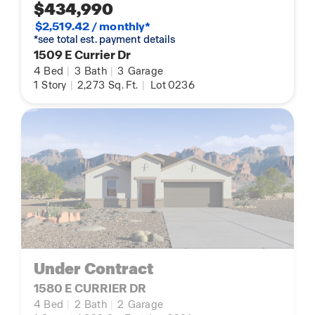
$434,990
$2,519.42 / monthly*
*see total est. payment details
1509 E Currier Dr
4
Bed
|
3
Bath
|
3
Garage
1
Story
|
2,273
Sq. Ft.
|
Lot 0236
Under Contract
1580 E CURRIER DR
4
Bed
|
2
Bath
|
2
Garage