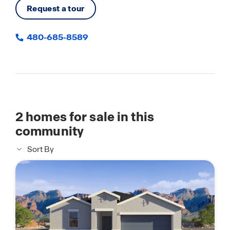
Request a tour
480-685-8589
2
homes for sale in this
community
Sort By