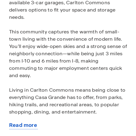
available 3-car garages, Carlton Commons
delivers options to fit your space and storage
needs.
This community captures the warmth of small-
town living with the convenience of modern life.
You’ll enjoy wide-open skies and a strong sense of
neighborly connection—while being just 3 miles
from I-10 and 6 miles from I-8, making
commuting to major employment centers quick
and easy.
Living in Carlton Commons means being close to
everything Casa Grande has to offer, from parks,
hiking trails, and recreational areas, to popular
shopping, dining, and entertainment.
Read more
Carlton Commons is where comfort,
about
convenience, and community come together,