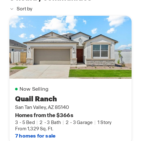
Sort by
Now Selling
Quail Ranch
San Tan Valley, AZ 85140
Homes from the $366s
3
-
5 Bed
|
2
-
3 Bath
|
2
-
3 Garage
|
1 Story
From 1,329 Sq. Ft.
7 homes for sale