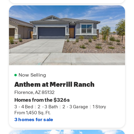
Now Selling
Anthem at Merrill Ranch
Florence, AZ 85132
Homes from the $326s
3
-
4 Bed
|
2
-
3 Bath
|
2
-
3 Garage
|
1 Story
From 1,450 Sq. Ft.
3 homes for sale