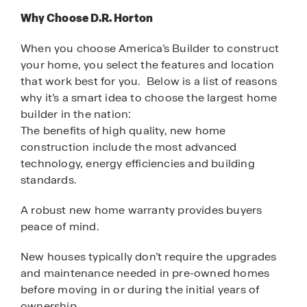
Why Choose D.R. Horton
When you choose America’s Builder to construct
your home, you select the features and location
that work best for you. Below is a list of reasons
why it’s a smart idea to choose the largest home
builder in the nation:
The benefits of high quality, new home
construction include the most advanced
technology, energy efficiencies and building
standards.
A robust new home warranty provides buyers
peace of mind.
New houses typically don’t require the upgrades
and maintenance needed in pre-owned homes
before moving in or during the initial years of
ownership.