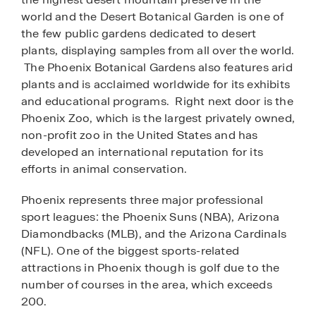
world and the Desert Botanical Garden is one of
the few public gardens dedicated to desert
plants, displaying samples from all over the world.
The Phoenix Botanical Gardens also features arid
plants and is acclaimed worldwide for its exhibits
and educational programs. Right next door is the
Phoenix Zoo, which is the largest privately owned,
non-profit zoo in the United States and has
developed an international reputation for its
efforts in animal conservation.
Phoenix represents three major professional
sport leagues: the Phoenix Suns (NBA), Arizona
Diamondbacks (MLB), and the Arizona Cardinals
(NFL). One of the biggest sports-related
attractions in Phoenix though is golf due to the
number of courses in the area, which exceeds
200.