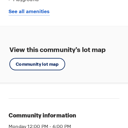
Tot Lot
See all amenities
Walking - Nature Trails
Club House
Community Pools
Event Lawn
View this community’s lot map
Mountain Views
Community lot map
Nearby Shopping Centers
Community information
Monday 12:00 PM - 6:00 PM