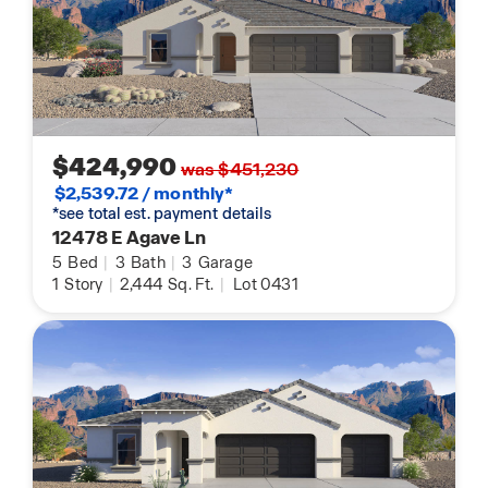
$424,990
was $451,230
$2,539.72 / monthly*
*see total est. payment details
12478 E Agave Ln
5
Bed
|
3
Bath
|
3
Garage
1
Story
|
2,444
Sq. Ft.
|
Lot 0431