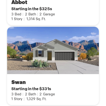
Abbot
Starting in the $325s
3
Bed
|
2
Bath
|
2
Garage
1
Story
|
1,314
Sq. Ft.
Swan
Starting in the $331s
3
Bed
|
2
Bath
|
2
Garage
1
Story
|
1,329
Sq. Ft.