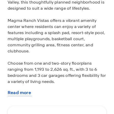
Valley, this thoughtfully planned neighborhood is
designed to suit a wide range of lifestyles.
Magma Ranch Vistas offers a vibrant amenity
center where residents can enjoy a variety of
features including a splash pad, resort-style pool,
multiple playgrounds, basketball court,
community grilling area, fitness center, and
clubhouse.
Choose from one and two-story floorplans
ranging from 1,193 to 2,626 sq. ft., with 3 to 6
bedrooms and 3 car garages offering flexibility for
a variety of living needs.
Read more
Magma Ranch Vistas offers a convenient location
about
just under 2 miles from Hunt Highway and 22
this
miles from Arizona 24, making commutes to the
community
Phoenix Metro area simple. For those heading