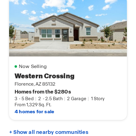
Now Selling
Western Crossing
Florence, AZ 85132
Homes from the $280s
3
-
5 Bed
|
2
-
2.5 Bath
|
2 Garage
|
1 Story
From 1,329 Sq. Ft.
4 homes for sale
+ Show all nearby communities