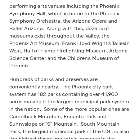
performing arts venues including the Phoenix
Symphony Hall, which is home to the Phoenix
Symphony Orchestra, the Arizona Opera and
Ballet Arizona. Along with this, dozens of
museums exist throughout the Valley: the
Phoenix Art Museum, Frank Lloyd Wright’s Taliesin
West, Hall of Flame Firefighting Museum, Arizona
Science Center and the Children’s Museum of
Phoenix.
Hundreds of parks and preserves are
conveniently nearby. The Phoenix city park
system has 182 parks containing over 41,900
acres making it the largest municipal park system
in the nation. Some of the more popular ones are
Camelback Mountain, Encanto Park and
Sunnyslope or “S” Mountain. South Mountain
Park, the largest municipal park in the U.S., is also
the highest desert mountain preserve in the