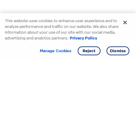
This website uses cookies to enhance user experience and to
analyze performance and traffic on our website. We also share
information about your use of our site with our social media,
advertising and analytics partners.
Privacy Policy
Get info
Tour
Manage Cookies
Reject
Dismiss
Starting your search? Find
your new D.R. Horton home
in these areas.
Alabama
Mississippi
Arizona
Missouri