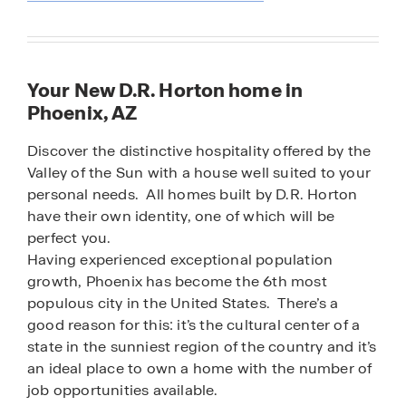
Your New D.R. Horton home in
Phoenix, AZ
Discover the distinctive hospitality offered by the
Valley of the Sun with a house well suited to your
personal needs. All homes built by D.R. Horton
have their own identity, one of which will be
perfect you.
Having experienced exceptional population
growth, Phoenix has become the 6th most
populous city in the United States. There’s a
good reason for this: it’s the cultural center of a
state in the sunniest region of the country and it’s
an ideal place to own a home with the number of
job opportunities available.