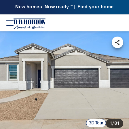
New homes. Now ready.
|
Find your home
SM
3D Tour
1/81