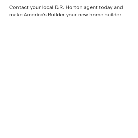
Contact your local D.R. Horton agent today and
make America’s Builder your new home builder.