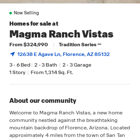
Now Selling
Homes for sale at
Magma Ranch Vistas
From $324,990
|
Tradition Series
SM
12638 E Agave Ln,
Florence
, AZ 85132
3
-
6 Bed
|
2
-
3 Bath
|
2
-
3 Garage
1 Story
|
From 1,314 Sq. Ft.
About our community
Welcome to Magma Ranch Vistas, a new home
community nestled against the breathtaking
mountain backdrop of Florence, Arizona. Located
approximately 4 miles from the town of San Tan