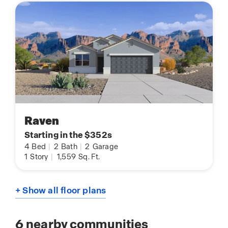
Raven
Starting in the $352s
4
Bed
|
2
Bath
|
2
Garage
1
Story
|
1,559
Sq. Ft.
+ Show all floor plans
6
nearby communities