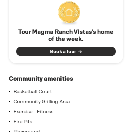
south toward Tucson, the community is only 7
miles from Highway 79 and 19 miles from
Highway 287. This prime placement provides easy
access to shopping, dining, and entertainment
Tour Magma Ranch Vistas's home
throughout the Valley—all while preserving the
of the week.
peaceful charm of the surrounding desert
landscape.
Book a tour
Community amenities
Basketball Court
Community Grilling Area
Exercise - Fitness
Fire Pits
Playground