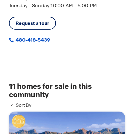
Tuesday - Sunday 10:00 AM - 6:00 PM
Request a tour
480-418-5439
11
homes for sale in this
community
Sort By