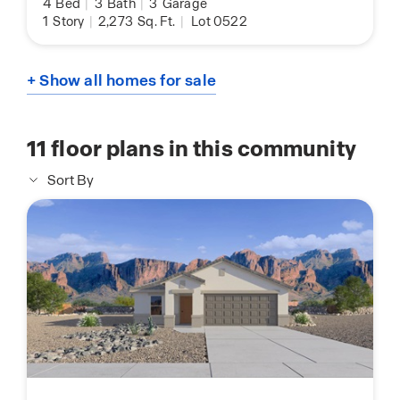
4
Bed
|
3
Bath
|
3
Garage
1
Story
|
2,273
Sq. Ft.
|
Lot 0522
+ Show all homes for sale
11
floor plans in this community
Sort By