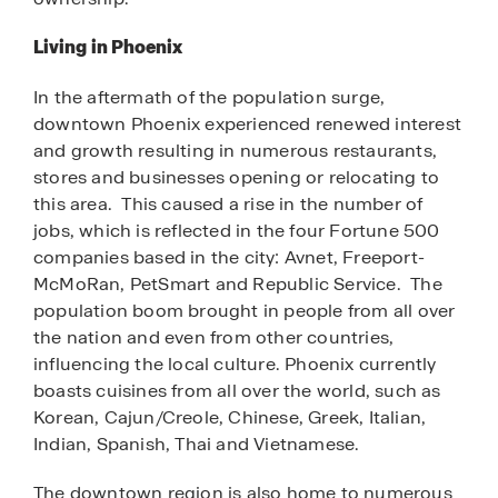
Living in Phoenix
In the aftermath of the population surge,
downtown Phoenix experienced renewed interest
and growth resulting in numerous restaurants,
stores and businesses opening or relocating to
this area. This caused a rise in the number of
jobs, which is reflected in the four Fortune 500
companies based in the city: Avnet, Freeport-
McMoRan, PetSmart and Republic Service. The
population boom brought in people from all over
the nation and even from other countries,
influencing the local culture. Phoenix currently
boasts cuisines from all over the world, such as
Korean, Cajun/Creole, Chinese, Greek, Italian,
Indian, Spanish, Thai and Vietnamese.
The downtown region is also home to numerous