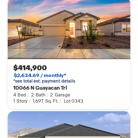
$414,900
$2,634.69 / monthly*
*see total est. payment details
10066 N Guayacan Trl
4
Bed
|
2
Bath
|
2
Garage
1
Story
|
1,697
Sq. Ft.
|
Lot 0343