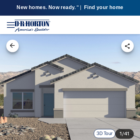
New homes. Now ready.
|
Find your home
SM
3D Tour
1/41