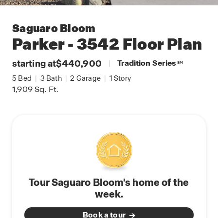
Saguaro Bloom
Parker - 3542
Floor Plan
starting at
$440,900
|
Tradition Series
SM
5
Bed
|
3
Bath
|
2
Garage
|
1
Story
1,909
Sq. Ft.
Tour Saguaro Bloom's home of the
week.
Book a tour