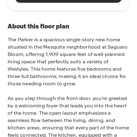
About this floor plan
The Parker is a spacious single-story new home
situated in the Mesquite neighborhood at Saguaro
Bloom, offering 1,909 square feet of well-planned
living space that perfectly suits a variety of
lifestyles. This home features five bedrooms and
three full bathrooms, making it an ideal choice for
those needing room to grow.
As you step through the front door, you're greeted
by a welcoming foyer that leads you into the heart
of the home. The open layout emphasizes a
seamless flow between the living, dining, and
kitchen areas, ensuring that every part of the home
feels connected. The kitchen, equipped with a