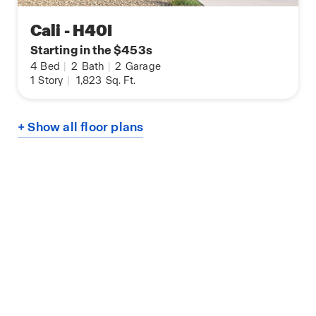
Cali - H40I
Starting in the $453s
4
Bed
|
2
Bath
|
2
Garage
1
Story
|
1,823
Sq. Ft.
+ Show all floor plans