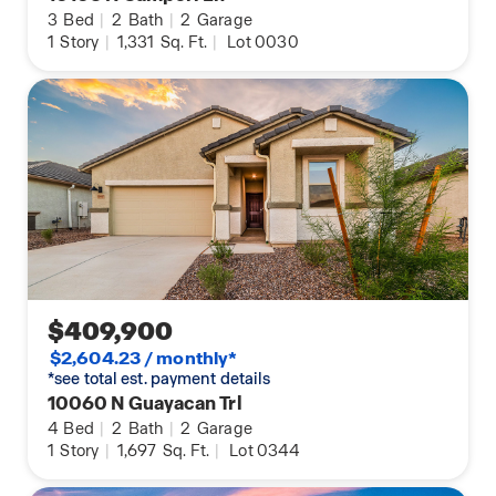
3
Bed
|
2
Bath
|
2
Garage
1
Story
|
1,331
Sq. Ft.
|
Lot 0030
$409,900
$2,604.23 / monthly*
*see total est. payment details
10060 N Guayacan Trl
4
Bed
|
2
Bath
|
2
Garage
1
Story
|
1,697
Sq. Ft.
|
Lot 0344