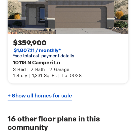
$359,900
$1,807.11 / monthly*
*see total est. payment details
10118 N Camperi Ln
3
Bed
|
2
Bath
|
2
Garage
1
Story
|
1,331
Sq. Ft.
|
Lot 0028
+ Show all homes for sale
16
other floor plans in this
community