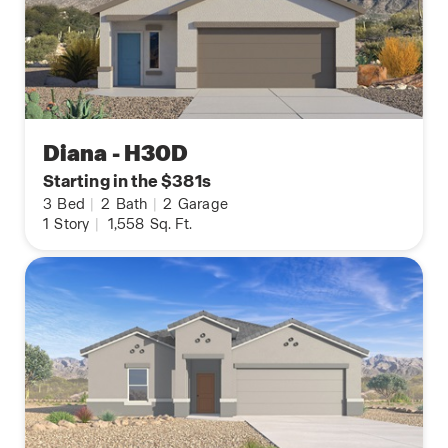
Diana - H30D
Starting in the $381s
3
Bed
|
2
Bath
|
2
Garage
1
Story
|
1,558
Sq. Ft.