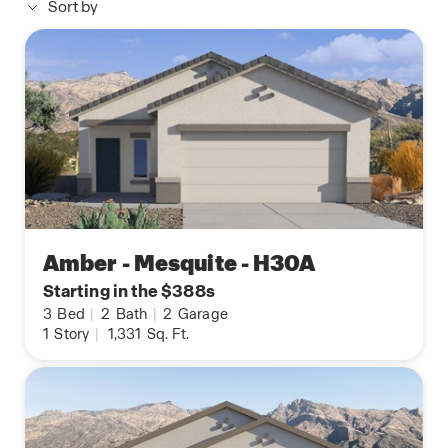
Sort by
Amber - Mesquite - H30A
Starting in the $388s
3
Bed
|
2
Bath
|
2
Garage
1
Story
|
1,331
Sq. Ft.