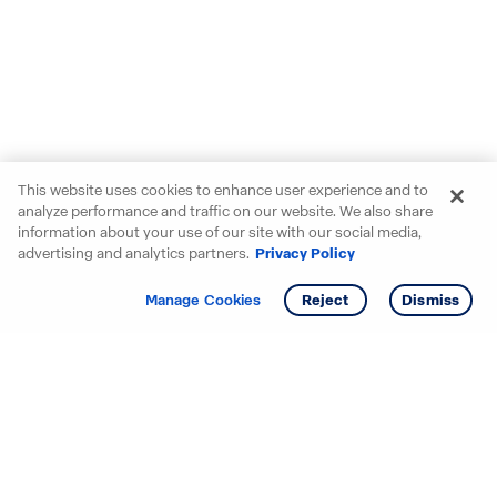
This website uses cookies to enhance user experience and to
analyze performance and traffic on our website. We also share
information about your use of our site with our social media,
advertising and analytics partners.
Privacy Policy
Get info
Manage Cookies
Reject
Dismiss
Starting your search? Find
your new D.R. Horton home
in these areas.