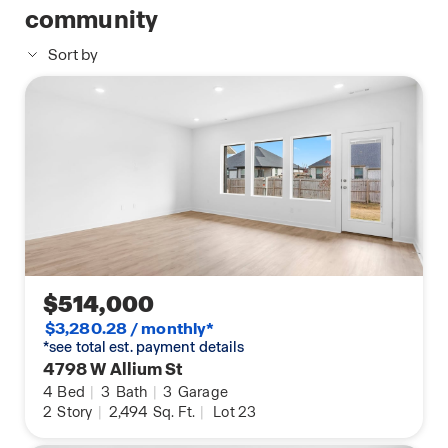
community
Sort by
$514,000
$3,280.28 / monthly*
*see total est. payment details
4798 W Allium St
4
Bed
|
3
Bath
|
3
Garage
2
Story
|
2,494
Sq. Ft.
|
Lot 23