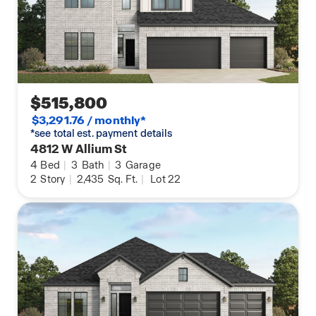
$515,800
$3,291.76 / monthly*
*see total est. payment details
4812 W Allium St
4
Bed
|
3
Bath
|
3
Garage
2
Story
|
2,435
Sq. Ft.
|
Lot 22