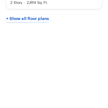
2
Story
|
2,494
Sq. Ft.
+ Show all floor plans