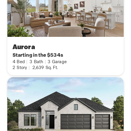
Aurora
Starting in the $534s
4
Bed
|
3
Bath
|
3
Garage
2
Story
|
2,639
Sq. Ft.