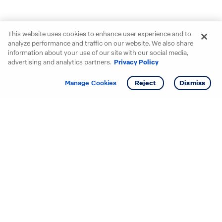
This website uses cookies to enhance user experience and to
analyze performance and traffic on our website. We also share
information about your use of our site with our social media,
advertising and analytics partners.
Privacy Policy
Get info
Tour
Manage Cookies
Reject
Dismiss
Starting your search? Find
your new D.R. Horton home
in these areas.
Alabama
Mississippi
Arizona
Missouri