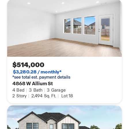
$514,000
$3,280.28 / monthly*
*see total est. payment details
4868 W Allium St
4
Bed
|
3
Bath
|
3
Garage
2
Story
|
2,494
Sq. Ft.
|
Lot 18