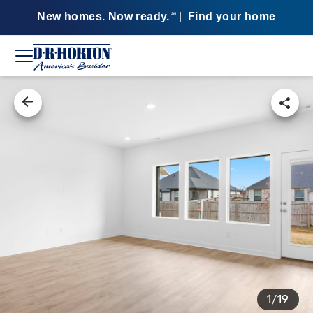
New homes. Now ready.
|
Find your home
SM
1/19