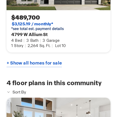
$489,700
$3,125.19 / monthly*
*see total est. payment details
4799 W Allium St
4
Bed
|
3
Bath
|
3
Garage
1
Story
|
2,264
Sq. Ft.
|
Lot 10
+ Show all homes for sale
4
floor plans in this community
Sort By