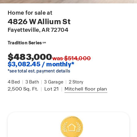
Home for sale at
4826 W Allium St
Fayetteville
, AR 72704
Tradition Series
SM
$483,000
was $514,000
$3,082.45 / monthly*
*see total est. payment details
4
Bed
|
3
Bath
|
3
Garage
|
2
Story
2,500
Sq. Ft.
|
Lot 21
|
Mitchell
floor plan