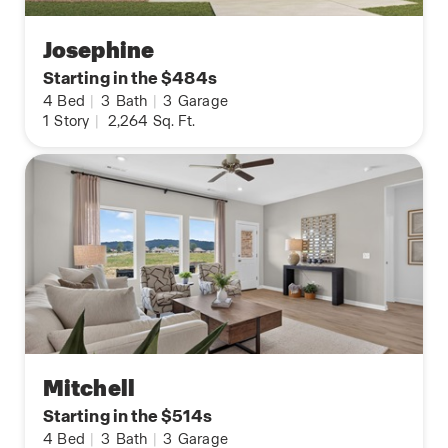
Josephine
Starting in the $484s
4
Bed
|
3
Bath
|
3
Garage
1
Story
|
2,264
Sq. Ft.
Mitchell
Starting in the $514s
4
Bed
|
3
Bath
|
3
Garage