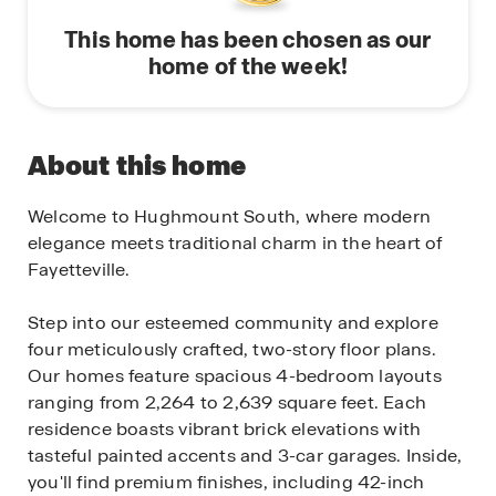
This home has been chosen as our
home of the week!
About this home
Welcome to Hughmount South, where modern
elegance meets traditional charm in the heart of
Fayetteville.
Step into our esteemed community and explore
four meticulously crafted, two-story floor plans.
Our homes feature spacious 4-bedroom layouts
ranging from 2,264 to 2,639 square feet. Each
residence boasts vibrant brick elevations with
tasteful painted accents and 3-car garages. Inside,
you'll find premium finishes, including 42-inch