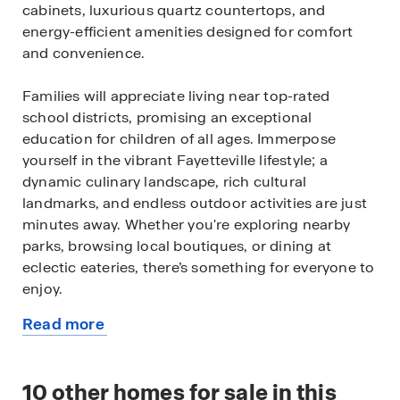
cabinets, luxurious quartz countertops, and
energy-efficient amenities designed for comfort
and convenience.
Families will appreciate living near top-rated
school districts, promising an exceptional
education for children of all ages. Immerpose
yourself in the vibrant Fayetteville lifestyle; a
dynamic culinary landscape, rich cultural
landmarks, and endless outdoor activities are just
minutes away. Whether you're exploring nearby
parks, browsing local boutiques, or dining at
eclectic eateries, there’s something for everyone to
enjoy.
Read more
Seize the opportunity to call Hughmount South
about
home. Contact us today to arrange your personal
this
tour and discover your ideal home in this highly
available
10
other homes for sale in this
desirable neighborhood.
home