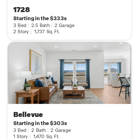
1728
Starting in the $333s
3
Bed
|
2.5
Bath
|
2
Garage
2
Story
|
1,737
Sq. Ft.
Bellevue
Starting in the $303s
3
Bed
|
2
Bath
|
2
Garage
1
Story
|
1,470
Sq. Ft.