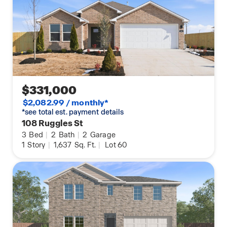
$331,000
$2,082.99 / monthly*
*see total est. payment details
108 Ruggles St
3
Bed
|
2
Bath
|
2
Garage
1
Story
|
1,637
Sq. Ft.
|
Lot 60