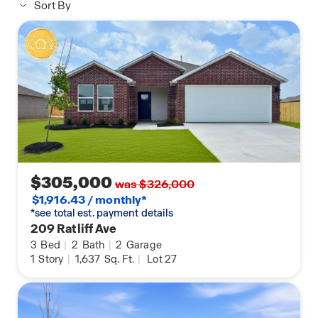
Sort By
$305,000
was $326,000
$1,916.43 / monthly*
*see total est. payment details
209 Ratliff Ave
3
Bed
|
2
Bath
|
2
Garage
1
Story
|
1,637
Sq. Ft.
|
Lot 27