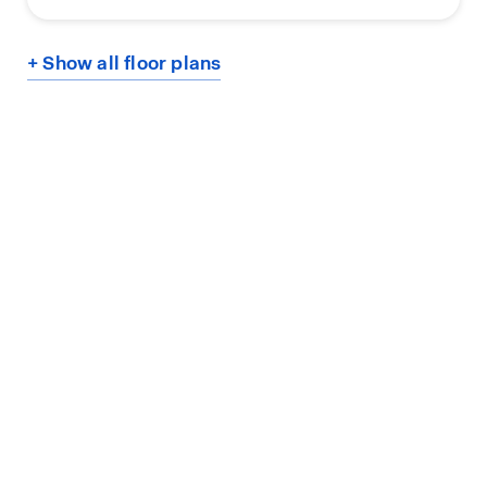
+ Show all floor plans