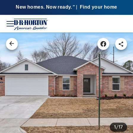
New homes. Now ready.
|
Find your home
SM
1/17