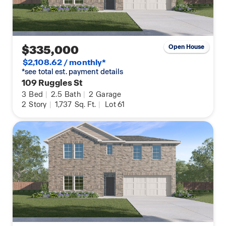
$335,000
Open House
$2,108.62 / monthly*
*see total est. payment details
109 Ruggles St
3
Bed
|
2.5
Bath
|
2
Garage
2
Story
|
1,737
Sq. Ft.
|
Lot 61