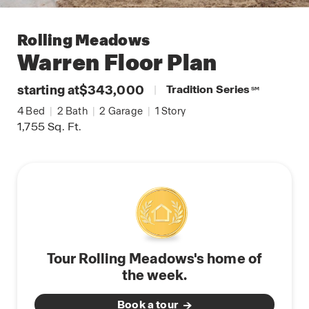
Rolling Meadows
Warren
Floor Plan
starting at
$343,000
|
Tradition Series
SM
4
Bed
|
2
Bath
|
2
Garage
|
1
Story
1,755
Sq. Ft.
Tour Rolling Meadows's home of
the week.
Book a tour