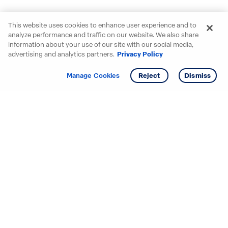
This website uses cookies to enhance user experience and to
analyze performance and traffic on our website. We also share
information about your use of our site with our social media,
advertising and analytics partners.
Privacy Policy
Get info
Manage Cookies
Reject
Dismiss
Starting your search? Find
your new D.R. Horton home
in these areas.
Alabama
Mississippi
Arizona
Missouri
Arkansas
Nebraska