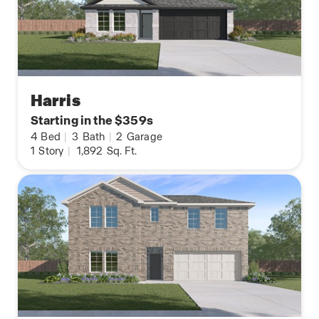
Harris
Starting in the $359s
4
Bed
|
3
Bath
|
2
Garage
1
Story
|
1,892
Sq. Ft.