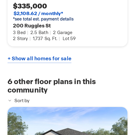
$335,000
$2,108.62 / monthly*
*see total est. payment details
200 Ruggles St
3
Bed
|
2.5
Bath
|
2
Garage
2
Story
|
1,737
Sq. Ft.
|
Lot 59
+ Show all homes for sale
6
other floor plans in this
community
Sort by