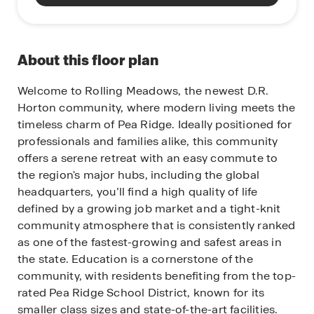
About this floor plan
Welcome to Rolling Meadows, the newest D.R.
Horton community, where modern living meets the
timeless charm of Pea Ridge. Ideally positioned for
professionals and families alike, this community
offers a serene retreat with an easy commute to
the region's major hubs, including the global
headquarters, you’ll find a high quality of life
defined by a growing job market and a tight-knit
community atmosphere that is consistently ranked
as one of the fastest-growing and safest areas in
the state. Education is a cornerstone of the
community, with residents benefiting from the top-
rated Pea Ridge School District, known for its
smaller class sizes and state-of-the-art facilities.