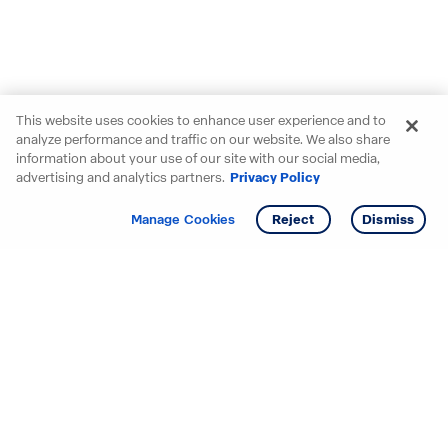
This website uses cookies to enhance user experience and to
analyze performance and traffic on our website. We also share
information about your use of our site with our social media,
advertising and analytics partners.
Privacy Policy
Get info
Tour
Manage Cookies
Reject
Dismiss
Starting your search? Find
your new D.R. Horton home
in these areas.