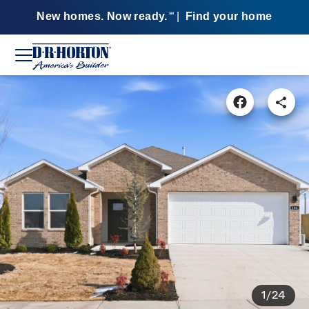
New homes. Now ready.
|
Find your home
SM
1/24