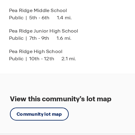
Pea Ridge Middle School
Public
|
5th - 6th
1.4 mi.
Pea Ridge Junior High School
Public
|
7th - 9th
1.6 mi.
Pea Ridge High School
Public
|
10th - 12th
2.1 mi.
View this community’s lot map
Community lot map