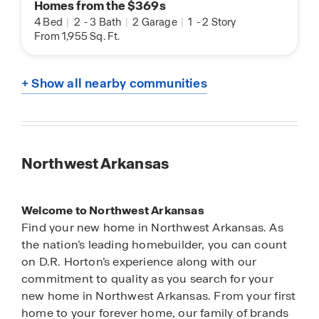
Homes from the $369s
4 Bed
|
2
-
3 Bath
|
2 Garage
|
1
-
2 Story
From 1,955 Sq. Ft.
+ Show all nearby communities
Northwest Arkansas
Welcome to Northwest Arkansas
Find your new home in Northwest Arkansas. As
the nation’s leading homebuilder, you can count
on D.R. Horton’s experience along with our
commitment to quality as you search for your
new home in Northwest Arkansas. From your first
home to your forever home, our family of brands