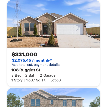
$331,000
$2,075.45 / monthly*
*see total est. payment details
108 Ruggles St
3
Bed
|
2
Bath
|
2
Garage
1
Story
|
1,637
Sq. Ft.
|
Lot 60