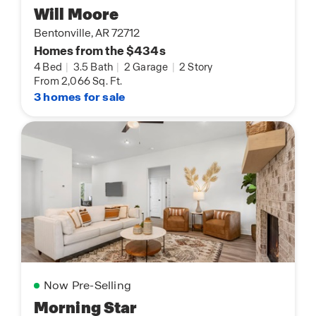
Will Moore
Bentonville, AR 72712
Homes from the $434s
4 Bed
|
3.5 Bath
|
2 Garage
|
2 Story
From 2,066 Sq. Ft.
3 homes for sale
Now Pre-Selling
Morning Star