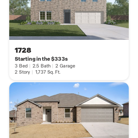
1728
Starting in the $333s
3
Bed
|
2.5
Bath
|
2
Garage
2
Story
|
1,737
Sq. Ft.