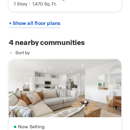
1
Story
|
1,470
Sq. Ft.
+ Show all floor plans
4
nearby communities
Sort by
Now Selling