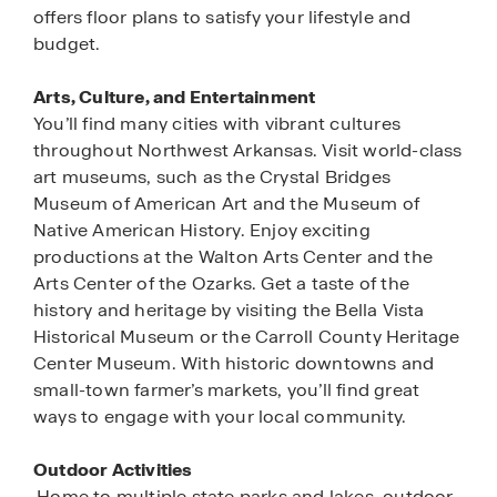
offers floor plans to satisfy your lifestyle and
budget.
Arts, Culture, and Entertainment
You’ll find many cities with vibrant cultures
throughout Northwest Arkansas. Visit world-class
art museums, such as the Crystal Bridges
Museum of American Art and the Museum of
Native American History. Enjoy exciting
productions at the Walton Arts Center and the
Arts Center of the Ozarks. Get a taste of the
history and heritage by visiting the Bella Vista
Historical Museum or the Carroll County Heritage
Center Museum. With historic downtowns and
small-town farmer’s markets, you’ll find great
ways to engage with your local community.
Outdoor Activities
Home to multiple state parks and lakes, outdoor