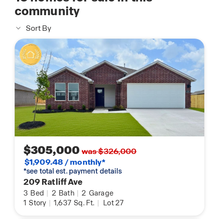
community
Sort By
$305,000
was $326,000
$1,909.48 / monthly*
*see total est. payment details
209 Ratliff Ave
3
Bed
|
2
Bath
|
2
Garage
1
Story
|
1,637
Sq. Ft.
|
Lot 27