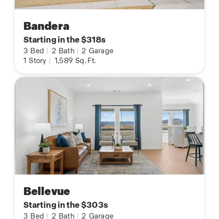
Bandera
Starting in the $318s
3
Bed
|
2
Bath
|
2
Garage
1
Story
|
1,589
Sq. Ft.
Bellevue
Starting in the $303s
3
Bed
|
2
Bath
|
2
Garage