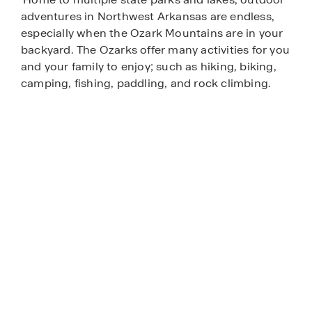
adventures in Northwest Arkansas are endless,
especially when the Ozark Mountains are in your
backyard. The Ozarks offer many activities for you
and your family to enjoy; such as hiking, biking,
camping, fishing, paddling, and rock climbing.