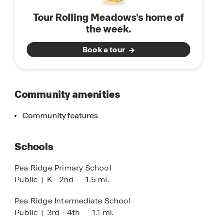
enthusiasts, the community is a gateway to
Tour Rolling Meadows's home of
adventure, offering direct access to the OZ Trails
the week.
network and the historic Pea Ridge National
Military Park. Whether you are looking for world-
Book a tour
class mountain biking or a quiet walk through the
scenic Ozark hills, Rolling Meadows provides the
perfect balance of convenience, culture, and
outdoor recreation.
Community amenities
Community features
Schools
Pea Ridge Primary School
Public
|
K - 2nd
1.5 mi.
Pea Ridge Intermediate School
Public
|
3rd - 4th
1.1 mi.