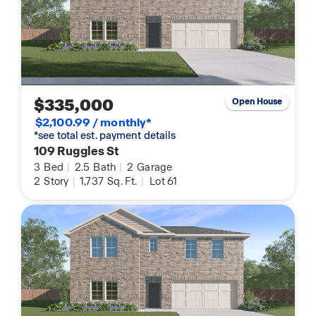
$335,000
Open House
$2,100.99 / monthly*
*see total est. payment details
109 Ruggles St
3
Bed
|
2.5
Bath
|
2
Garage
2
Story
|
1,737
Sq. Ft.
|
Lot 61