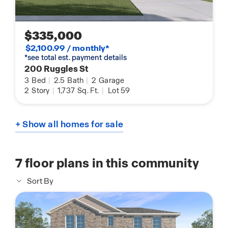
$335,000
$2,100.99 / monthly*
*see total est. payment details
200 Ruggles St
3
Bed
|
2.5
Bath
|
2
Garage
2
Story
|
1,737
Sq. Ft.
|
Lot 59
+ Show all homes for sale
7
floor plans in this community
Sort By