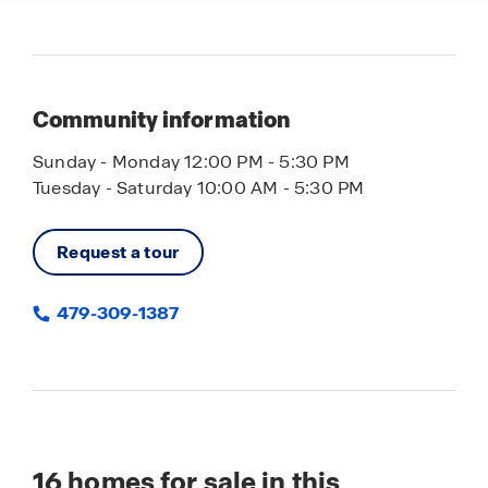
Community information
Sunday - Monday 12:00 PM - 5:30 PM
Tuesday - Saturday 10:00 AM - 5:30 PM
Request a tour
479-309-1387
16
homes for sale in this