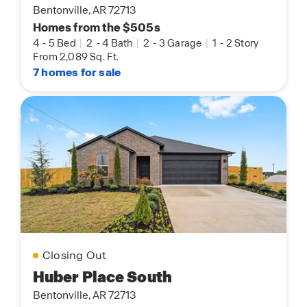
Bentonville, AR 72713
Homes from the $505s
4
-
5 Bed
|
2
-
4 Bath
|
2
-
3 Garage
|
1
-
2 Story
From 2,089 Sq. Ft.
7 homes for sale
Closing Out
Huber Place South
Bentonville, AR 72713