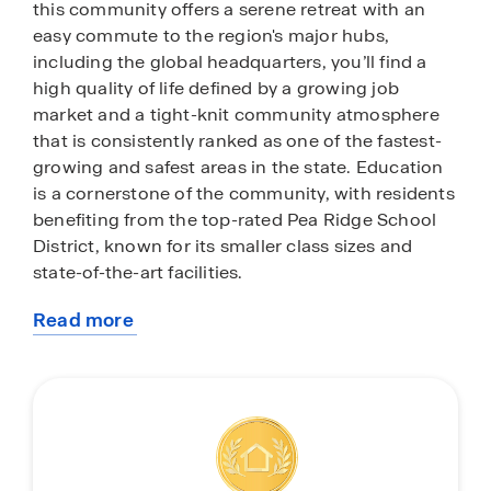
this community offers a serene retreat with an
easy commute to the region's major hubs,
including the global headquarters, you’ll find a
high quality of life defined by a growing job
market and a tight-knit community atmosphere
that is consistently ranked as one of the fastest-
growing and safest areas in the state. Education
is a cornerstone of the community, with residents
benefiting from the top-rated Pea Ridge School
District, known for its smaller class sizes and
state-of-the-art facilities.
Read more
Beyond the peaceful streets of Rolling Meadows,
about
you are just minutes away from the vibrant
this
cultural center of Downtown Bentonville. Spend
community
your weekends exploring the world-renowned
Crystal Bridges Museum of American Art or
enjoying the diverse dining and boutique
shopping of the town square. For outdoor