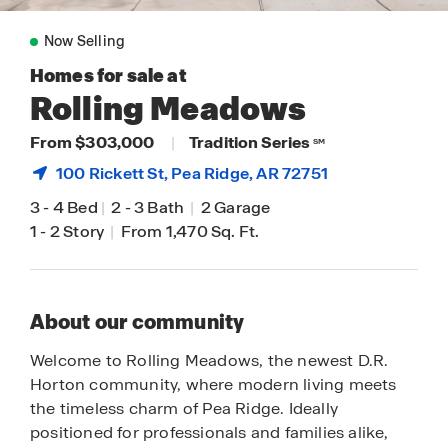
Now Selling
Homes for sale at
Rolling Meadows
From $303,000
|
Tradition Series
SM
100 Rickett St,
Pea Ridge
, AR 72751
3
-
4 Bed
|
2
-
3 Bath
|
2 Garage
1
-
2 Story
|
From 1,470 Sq. Ft.
About our community
Welcome to Rolling Meadows, the newest D.R.
Horton community, where modern living meets
the timeless charm of Pea Ridge. Ideally
positioned for professionals and families alike,