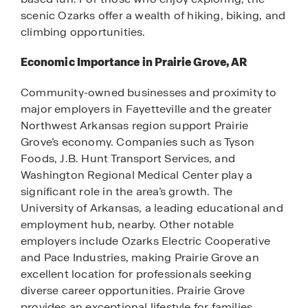
scenic Ozarks offer a wealth of hiking, biking, and
climbing opportunities.
Economic Importance in Prairie Grove, AR
Community-owned businesses and proximity to
major employers in Fayetteville and the greater
Northwest Arkansas region support Prairie
Grove’s economy. Companies such as Tyson
Foods, J.B. Hunt Transport Services, and
Washington Regional Medical Center play a
significant role in the area’s growth. The
University of Arkansas, a leading educational and
employment hub, nearby. Other notable
employers include Ozarks Electric Cooperative
and Pace Industries, making Prairie Grove an
excellent location for professionals seeking
diverse career opportunities. Prairie Grove
provides an exceptional lifestyle for families,