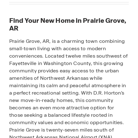
Find Your New Home in Prairie Grove,
AR
Prairie Grove, AR, is a charming town combining
small-town living with access to modern
conveniences. Located twelve miles southwest of
Fayetteville in Washington County, this growing
community provides easy access to the urban
amenities of Northwest Arkansas while
maintaining its calm and peaceful atmosphere in
a perfect recreational setting. With D.R. Horton’s
new move-in-ready homes, this community
becomes an even more attractive option for
those seeking a balanced lifestyle rooted in
community values and economic opportunities.
Prairie Grove is twenty-seven miles south of
Northwest Arkansas National Airport (XNA),