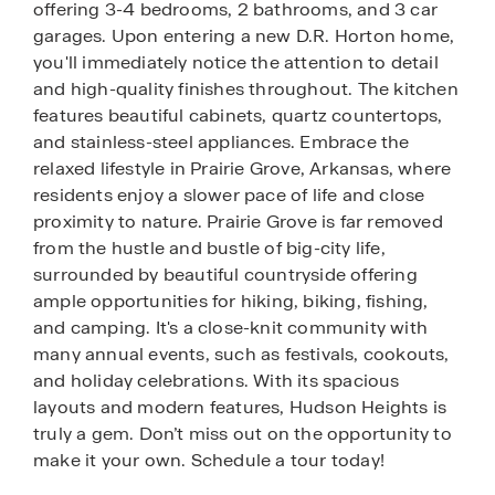
offering 3-4 bedrooms, 2 bathrooms, and 3 car
garages. Upon entering a new D.R. Horton home,
you'll immediately notice the attention to detail
and high-quality finishes throughout. The kitchen
features beautiful cabinets, quartz countertops,
and stainless-steel appliances. Embrace the
relaxed lifestyle in Prairie Grove, Arkansas, where
residents enjoy a slower pace of life and close
proximity to nature. Prairie Grove is far removed
from the hustle and bustle of big-city life,
surrounded by beautiful countryside offering
ample opportunities for hiking, biking, fishing,
and camping. It's a close-knit community with
many annual events, such as festivals, cookouts,
and holiday celebrations. With its spacious
layouts and modern features, Hudson Heights is
truly a gem. Don’t miss out on the opportunity to
make it your own. Schedule a tour today!