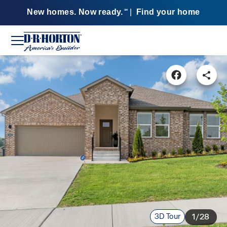
New homes. Now ready.
|
Find your home
SM
3D Tour
1/28