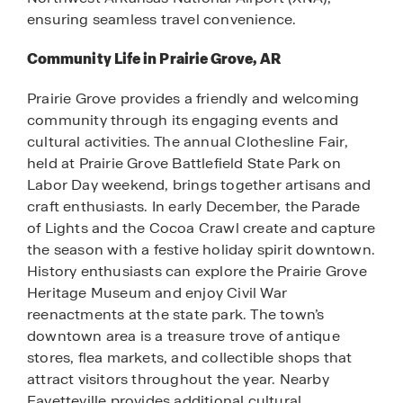
ensuring seamless travel convenience.
Community Life in Prairie Grove, AR
Prairie Grove provides a friendly and welcoming
community through its engaging events and
cultural activities. The annual Clothesline Fair,
held at Prairie Grove Battlefield State Park on
Labor Day weekend, brings together artisans and
craft enthusiasts. In early December, the Parade
of Lights and the Cocoa Crawl create and capture
the season with a festive holiday spirit downtown.
History enthusiasts can explore the Prairie Grove
Heritage Museum and enjoy Civil War
reenactments at the state park. The town’s
downtown area is a treasure trove of antique
stores, flea markets, and collectible shops that
attract visitors throughout the year. Nearby
Fayetteville provides additional cultural