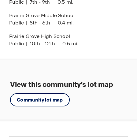
Public
|
7th - 9th
0.5 mi.
Prairie Grove Middle School
Public
|
5th - 6th
0.4 mi.
Prairie Grove High School
Public
|
10th - 12th
0.5 mi.
View this community’s lot map
Community lot map