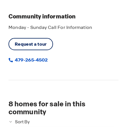
Community information
Monday - Sunday Call For Information
Request a tour
479-265-4502
8
homes for sale in this
community
Sort By