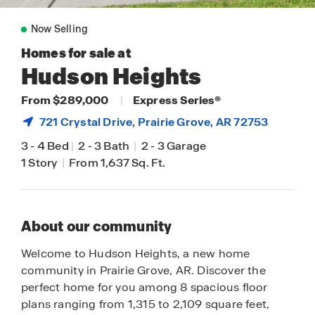
Now Selling
Homes for sale at
Hudson Heights
From $289,000
|
Express Series®
721 Crystal Drive,
Prairie Grove
, AR 72753
3
-
4 Bed
|
2
-
3 Bath
|
2
-
3 Garage
1 Story
|
From 1,637 Sq. Ft.
About our community
Welcome to Hudson Heights, a new home
community in Prairie Grove, AR. Discover the
perfect home for you among 8 spacious floor
plans ranging from 1,315 to 2,109 square feet,