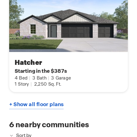
Hatcher
Starting in the $387s
4
Bed
|
3
Bath
|
3
Garage
1
Story
|
2,250
Sq. Ft.
+ Show all floor plans
6
nearby communities
Sort by