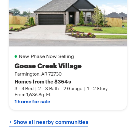
New Phase Now Selling
Goose Creek Village
Farmington, AR 72730
Homes from the $354s
3
-
4 Bed
|
2
-
3 Bath
|
2 Garage
|
1
-
2 Story
From 1,636 Sq. Ft.
1 home for sale
+ Show all nearby communities