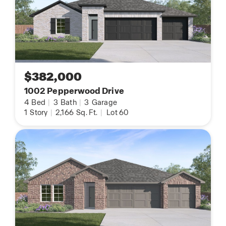
$382,000
1002 Pepperwood Drive
4
Bed
|
3
Bath
|
3
Garage
1
Story
|
2,166
Sq. Ft.
|
Lot 60