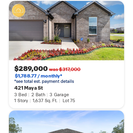
$289,000
was $317,000
$1,788.77 / monthly*
*see total est. payment details
421 Maya St
3
Bed
|
2
Bath
|
3
Garage
1
Story
|
1,637
Sq. Ft.
|
Lot 75