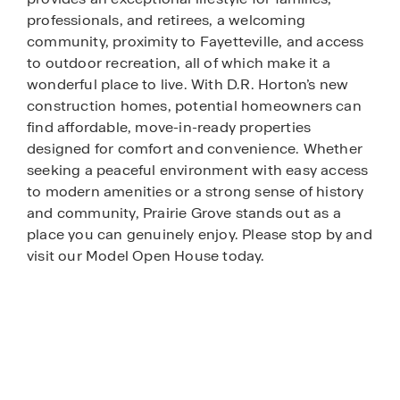
professionals, and retirees, a welcoming
community, proximity to Fayetteville, and access
to outdoor recreation, all of which make it a
wonderful place to live. With D.R. Horton’s new
construction homes, potential homeowners can
find affordable, move-in-ready properties
designed for comfort and convenience. Whether
seeking a peaceful environment with easy access
to modern amenities or a strong sense of history
and community, Prairie Grove stands out as a
place you can genuinely enjoy. Please stop by and
visit our Model Open House today.