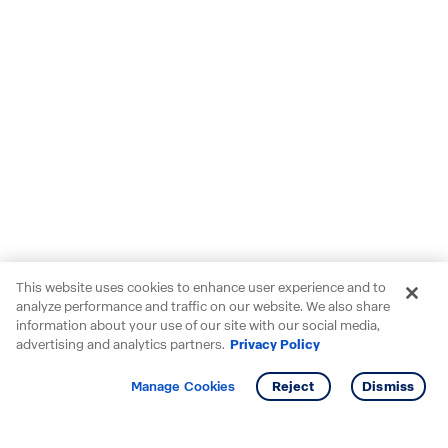
This website uses cookies to enhance user experience and to
analyze performance and traffic on our website. We also share
information about your use of our site with our social media,
advertising and analytics partners.
Privacy Policy
Get info
Tour
Manage Cookies
Reject
Dismiss