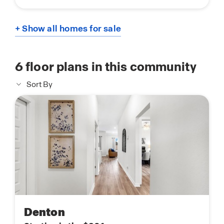
+ Show all homes for sale
6
floor plans in this community
Sort By
Denton