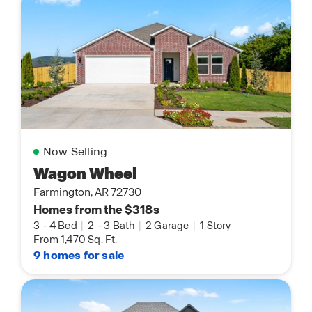
Now Selling
Wagon Wheel
Farmington, AR 72730
Homes from the $318s
3
-
4 Bed
|
2
-
3 Bath
|
2 Garage
|
1 Story
From 1,470 Sq. Ft.
9 homes for sale