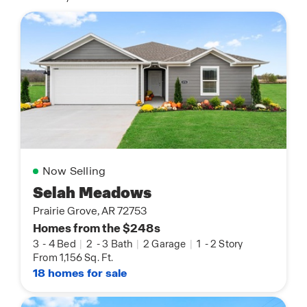
Now Selling
Selah Meadows
Prairie Grove, AR 72753
Homes from the $248s
3
-
4 Bed
|
2
-
3 Bath
|
2 Garage
|
1
-
2 Story
From 1,156 Sq. Ft.
18 homes for sale