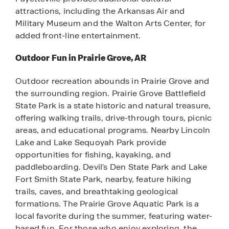
attractions, including the Arkansas Air and
Military Museum and the Walton Arts Center, for
added front-line entertainment.
Outdoor Fun in Prairie Grove, AR
Outdoor recreation abounds in Prairie Grove and
the surrounding region. Prairie Grove Battlefield
State Park is a state historic and natural treasure,
offering walking trails, drive-through tours, picnic
areas, and educational programs. Nearby Lincoln
Lake and Lake Sequoyah Park provide
opportunities for fishing, kayaking, and
paddleboarding. Devil's Den State Park and Lake
Fort Smith State Park, nearby, feature hiking
trails, caves, and breathtaking geological
formations. The Prairie Grove Aquatic Park is a
local favorite during the summer, featuring water-
based fun. For those who enjoy exploring, the