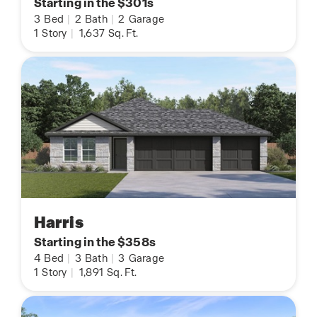
Starting in the $301s
3
Bed
|
2
Bath
|
2
Garage
1
Story
|
1,637
Sq. Ft.
Harris
Starting in the $358s
4
Bed
|
3
Bath
|
3
Garage
1
Story
|
1,891
Sq. Ft.