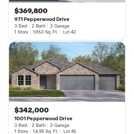
$369,800
971 Pepperwood Drive
3
Bed
|
2
Bath
|
3
Garage
1
Story
|
1,963
Sq. Ft.
|
Lot 42
$342,000
1001 Pepperwood Drive
3
Bed
|
2
Bath
|
3
Garage
1
Story
|
1,638
Sq. Ft.
|
Lot 45