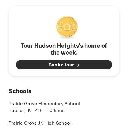
Tour Hudson Heights's home of
the week.
Book a tour
Schools
Prairie Grove Elementary School
Public
|
K - 4th
0.5 mi.
Prairie Grove Jr. High School