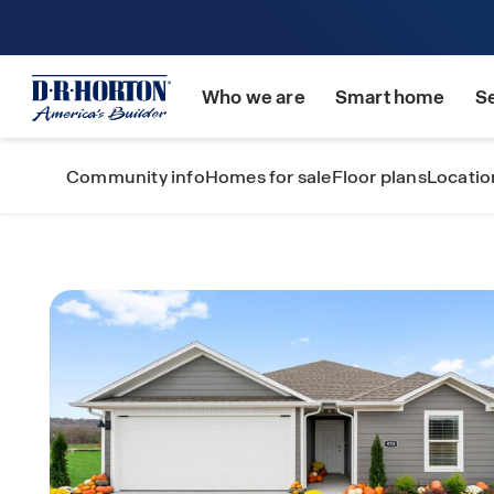
Who we are
Smart home
S
Community info
Homes for sale
Floor plans
Locatio