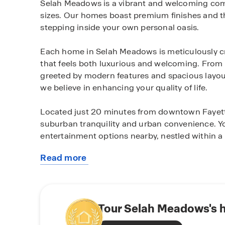
Selah Meadows is a vibrant and welcoming commu
sizes. Our homes boast premium finishes and th
stepping inside your own personal oasis.
Each home in Selah Meadows is meticulously cra
that feels both luxurious and welcoming. From
greeted by modern features and spacious layouts
we believe in enhancing your quality of life.
Located just 20 minutes from downtown Fayette
suburban tranquility and urban convenience. You
entertainment options nearby, nestled within a p
Read more
Experience the unparalleled lifestyle that Sela
about
your place in this thriving community. Schedul
this
the perfect place to call home.
community
Tour Selah Meadows's 