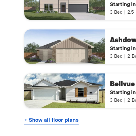
Starting i
3
Bed
|
2.5
Ashdo
Starting i
3
Bed
|
2
B
Bellvue
Starting i
3
Bed
|
2
B
+ Show all floor plans