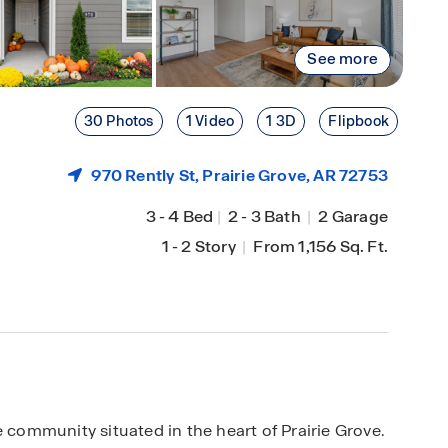
See more
30 Photos
1 Video
1 3D
Flipbook
970 Rently St,
Prairie Grove
, AR 72753
3
-
4 Bed
|
2
-
3 Bath
|
2 Garage
1
-
2 Story
|
From 1,156 Sq. Ft.
ommunity situated in the heart of Prairie Grove.