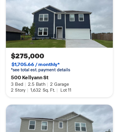
$275,000
$1,705.66 / monthly*
*see total est. payment details
500 Kellyann St
3
Bed
|
2.5
Bath
|
2
Garage
2
Story
|
1,632
Sq. Ft.
|
Lot 11