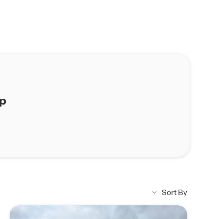
ap
Sort By