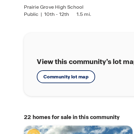
Prairie Grove High School
Public
|
10th - 12th
1.5 mi.
View this community’s lot m
Community lot map
22
homes for sale in this community