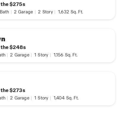
n the $275s
Bath
|
2
Garage
|
2
Story
|
1,632
Sq. Ft.
wn
n the $248s
ath
|
2
Garage
|
1
Story
|
1,156
Sq. Ft.
n the $273s
ath
|
2
Garage
|
1
Story
|
1,404
Sq. Ft.