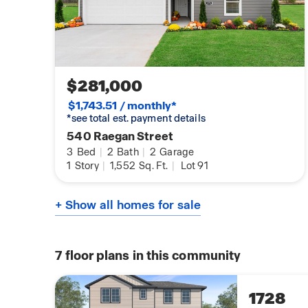
$281,000
$1,743.51 / monthly*
*see total est. payment details
540 Raegan Street
3
Bed
|
2
Bath
|
2
Garage
1
Story
|
1,552
Sq. Ft.
|
Lot 91
+ Show all homes for sale
7
floor plans in this community
1728