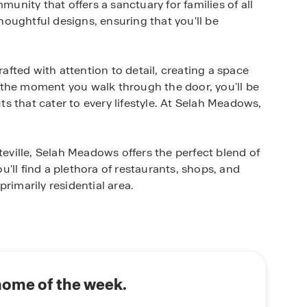
nity that offers a sanctuary for families of all
oughtful designs, ensuring that you'll be
fted with attention to detail, creating a space
 the moment you walk through the door, you'll be
 that cater to every lifestyle. At Selah Meadows,
ville, Selah Meadows offers the perfect blend of
'll find a plethora of restaurants, shops, and
rimarily residential area.
h Meadows has to offer. Now is the time to secure
e a tour today and discover why Selah Meadows is
home of the week.