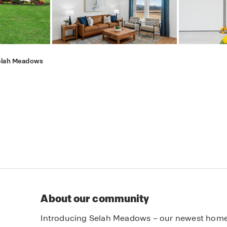
elah Meadows
About our community
Introducing Selah Meadows – our newest home c