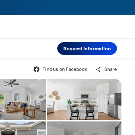
Request information
Find us on Facebook
Share