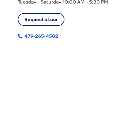
Tuesday - Saturday 10:00 AM - 5:30 PM
Request a tour
479-265-4502