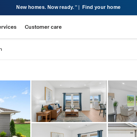
New homes. Now ready.
|
Find your home
SM
ervices
Customer care
n