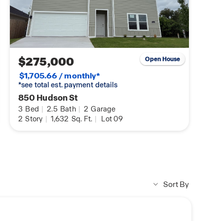
$275,000
Open House
$1,705.66 / monthly*
*see total est. payment details
850 Hudson St
3
Bed
|
2.5
Bath
|
2
Garage
2
Story
|
1,632
Sq. Ft.
|
Lot 09
Sort By