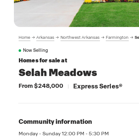
Home
Arkansas
Northwest Arkansas
Farmington
S
Now Selling
Homes for sale at
Selah Meadows
From $248,000
Express Series
®
|
Community information
Monday - Sunday 12:00 PM - 5:30 PM