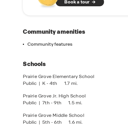
Book a tour
Community amenities
Community features
Schools
Prairie Grove Elementary School
Public
|
K - 4th
1.7 mi.
Prairie Grove Jr. High School
Public
|
7th - 9th
1.5 mi.
Prairie Grove Middle School
Public
|
5th - 6th
1.6 mi.