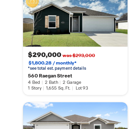
$290,000
was $293,000
$1,800.28 / monthly*
*see total est. payment details
560 Raegan Street
4
Bed
|
2
Bath
|
2
Garage
1
Story
|
1,655
Sq. Ft.
|
Lot 93