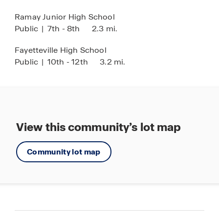
Ramay Junior High School
Public
|
7th - 8th
2.3 mi.
Fayetteville High School
Public
|
10th - 12th
3.2 mi.
View this community’s lot map
Community lot map