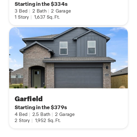
Starting in the $334s
3
Bed
|
2
Bath
|
2
Garage
1
Story
|
1,637
Sq. Ft.
Garfield
Starting in the $379s
4
Bed
|
2.5
Bath
|
2
Garage
2
Story
|
1,952
Sq. Ft.