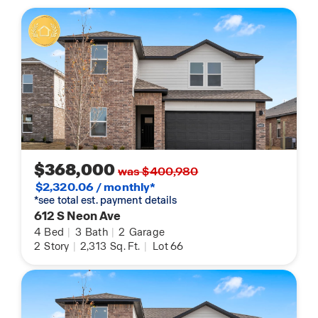
$368,000
was $400,980
$2,320.06 / monthly*
*see total est. payment details
612 S Neon Ave
4
Bed
|
3
Bath
|
2
Garage
2
Story
|
2,313
Sq. Ft.
|
Lot 66