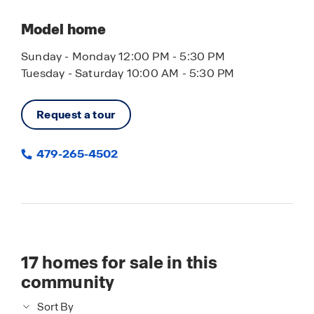
Model home
Sunday - Monday 12:00 PM - 5:30 PM
Tuesday - Saturday 10:00 AM - 5:30 PM
Request a tour
479-265-4502
17
homes for sale in this
community
Sort By