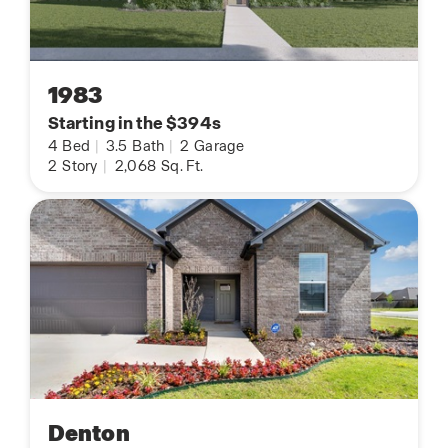
1983
Starting in the $394s
4
Bed
|
3.5
Bath
|
2
Garage
2
Story
|
2,068
Sq. Ft.
Denton