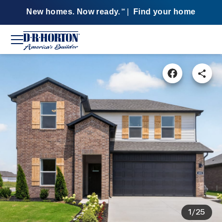
New homes. Now ready.
|
Find your home
SM
1/25