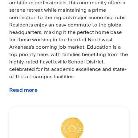
ambitious professionals, this community offers a
serene retreat while maintaining a prime
connection to the region’s major economic hubs.
Residents enjoy an easy commute to the global
headquarters, making it the perfect home base
for those working in the heart of Northwest
Arkansas’s booming job market. Education is a
top priority here, with families benefiting from the
highly-rated Fayetteville School District,
celebrated for its academic excellence and state-
of-the-art campus facilities.
Read more
Beyond the quiet streets of The Element, you are
about
just minutes away from the vibrant energy of
this
Downtown Fayetteville and the iconic Dickson
community
Street entertainment district. Spend your
weekends exploring the local flavors of the
Fayetteville Farmers Market on the historic town
square or catching a performance at the Walton