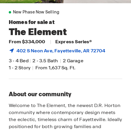
New Phase Now Selling
Homes for sale at
The Element
From $334,000
|
Express Series®
402 S Neon Ave,
Fayetteville
, AR 72704
3
-
4 Bed
|
2
-
3.5 Bath
|
2 Garage
1
-
2 Story
|
From 1,637 Sq. Ft.
About our community
Welcome to The Element, the newest D.R. Horton
community where contemporary design meets
the eclectic, timeless charm of Fayetteville. Ideally
positioned for both growing families and