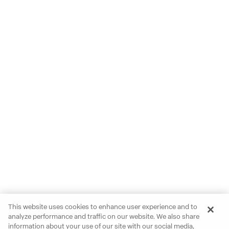
This website uses cookies to enhance user experience and to
analyze performance and traffic on our website. We also share
information about your use of our site with our social media,