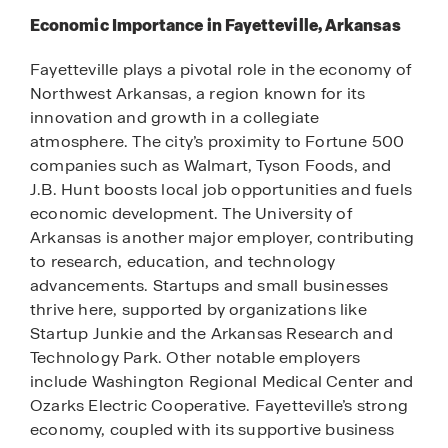
Economic Importance in Fayetteville, Arkansas
Fayetteville plays a pivotal role in the economy of
Northwest Arkansas, a region known for its
innovation and growth in a collegiate
atmosphere. The city’s proximity to Fortune 500
companies such as Walmart, Tyson Foods, and
J.B. Hunt boosts local job opportunities and fuels
economic development. The University of
Arkansas is another major employer, contributing
to research, education, and technology
advancements. Startups and small businesses
thrive here, supported by organizations like
Startup Junkie and the Arkansas Research and
Technology Park. Other notable employers
include Washington Regional Medical Center and
Ozarks Electric Cooperative. Fayetteville’s strong
economy, coupled with its supportive business