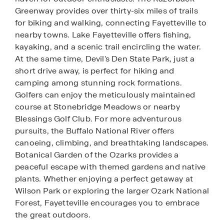
Greenway provides over thirty-six miles of trails
for biking and walking, connecting Fayetteville to
nearby towns. Lake Fayetteville offers fishing,
kayaking, and a scenic trail encircling the water.
At the same time, Devil's Den State Park, just a
short drive away, is perfect for hiking and
camping among stunning rock formations.
Golfers can enjoy the meticulously maintained
course at Stonebridge Meadows or nearby
Blessings Golf Club. For more adventurous
pursuits, the Buffalo National River offers
canoeing, climbing, and breathtaking landscapes.
Botanical Garden of the Ozarks provides a
peaceful escape with themed gardens and native
plants. Whether enjoying a perfect getaway at
Wilson Park or exploring the larger Ozark National
Forest, Fayetteville encourages you to embrace
the great outdoors.