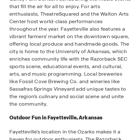
that fill the air for all to enjoy. For arts
enthusiasts, TheatreSquared and the Walton Arts
Center host world-class performances
throughout the year. Fayetteville also features a
vibrant farmers’ market on the downtown square,
offering local produce and handmade goods. The
city is home to the University of Arkansas, which
enriches community life with the Razorback SEC
sports scene, educational events, and cultural,
arts, and music programming. Local breweries
like Fossil Cove Brewing Co. and wineries like
Sassafras Springs Vineyard add unique tastes to
the region’s culinary and social scene and unite
the community.
Outdoor Fun in Fayetteville, Arkansas
Fayetteville’s location in the Ozarks makes it a
haven for outdoor enthusiasts. The Razorback