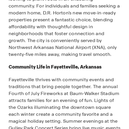
community. For individuals and families seeking a
modern home, D.R. Horton’s new move-in-ready
properties present a fantastic choice, blending
affordability with thoughtful design in
neighborhoods that foster connection and
growth. The city is conveniently served by
Northwest Arkansas National Airport (XNA), only
twenty-five miles away, making travel smooth.
Community Life in Fayetteville, Arkansas
Fayetteville thrives with community events and
traditions that bring people together. The annual
Fourth of July Fireworks at Baum-Walker Stadium
attracts families for an evening of fun. Lights of
the Ozarks illuminating the downtown square
each winter create a community favorite and a
magical holiday setting. Summer evenings at the
Gulley Park Concert Series bring live music events