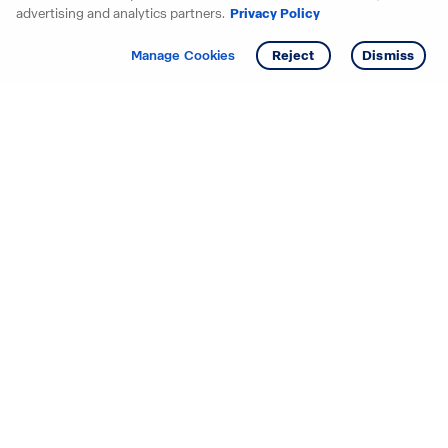
advertising and analytics partners.
Privacy Policy
Get info
Tour
Manage Cookies
Reject
Dismiss
Starting your search? Find
your new D.R. Horton home
in these areas.
Mississippi
Alabama
Missouri
Arizona
Nebraska
Arkansas
Nevada
California
New Jersey
Colorado
New Mexico