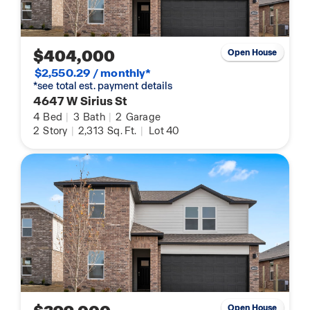
$404,000
Open House
$2,550.29 / monthly*
*see total est. payment details
4647 W Sirius St
4
Bed
|
3
Bath
|
2
Garage
2
Story
|
2,313
Sq. Ft.
|
Lot 40
Open House