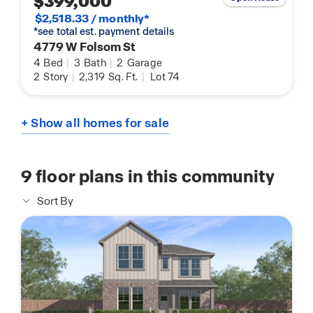
$399,000
$2,518.33 / monthly*
*see total est. payment details
4779 W Folsom St
4
Bed
|
3
Bath
|
2
Garage
2
Story
|
2,319
Sq. Ft.
|
Lot 74
+ Show all homes for sale
9
floor plans in this community
Sort By