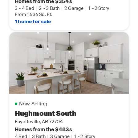
Homes from the $354s
3
-
4 Bed
|
2
-
3 Bath
|
2 Garage
|
1
-
2 Story
From 1,636 Sq. Ft.
1 home for sale
Now Selling
Hughmount South
Fayetteville, AR 72704
Homes from the $483s
4 Bed
|
3 Bath
|
3 Garage
|
1
-
2 Story