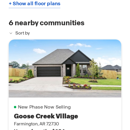
+ Show all floor plans
6
nearby communities
Sort by
New Phase Now Selling
Goose Creek Village
Farmington, AR 72730