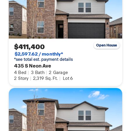
$411,400
Open House
$2,597.62 / monthly*
*see total est. payment details
435 S Neon Ave
4
Bed
|
3
Bath
|
2
Garage
2
Story
|
2,319
Sq. Ft.
|
Lot 6