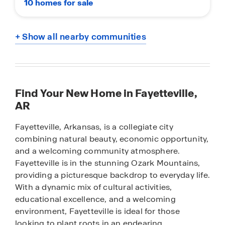
10 homes for sale
+ Show all nearby communities
Find Your New Home in Fayetteville,
AR
Fayetteville, Arkansas, is a collegiate city
combining natural beauty, economic opportunity,
and a welcoming community atmosphere.
Fayetteville is in the stunning Ozark Mountains,
providing a picturesque backdrop to everyday life.
With a dynamic mix of cultural activities,
educational excellence, and a welcoming
environment, Fayetteville is ideal for those
looking to plant roots in an endearing