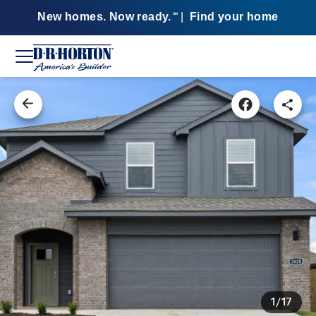
New homes. Now ready.
|
Find your home
SM
1/17