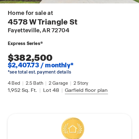
Home for sale at
4578 W Triangle St
Fayetteville
, AR 72704
Express Series®
$382,500
$2,407.73 / monthly*
*see total est. payment details
4
Bed
|
2.5
Bath
|
2
Garage
|
2
Story
1,952
Sq. Ft.
|
Lot 48
|
Garfield
floor plan