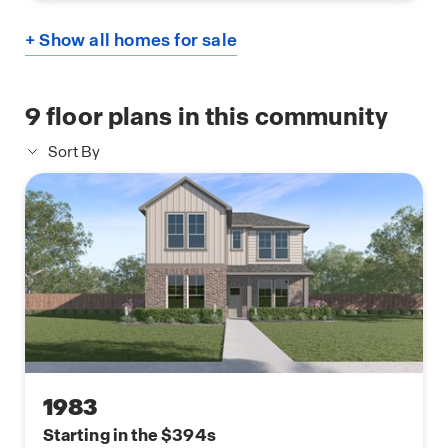
+ Show all homes for sale
9
floor plans in this community
Sort By
1983
Starting in the $394s