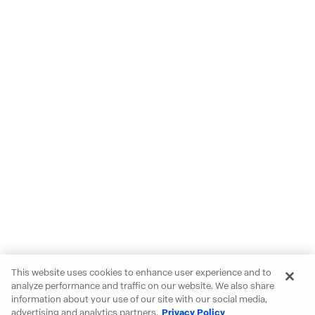
This website uses cookies to enhance user experience and to
analyze performance and traffic on our website. We also share
information about your use of our site with our social media,
advertising and analytics partners.
Privacy Policy