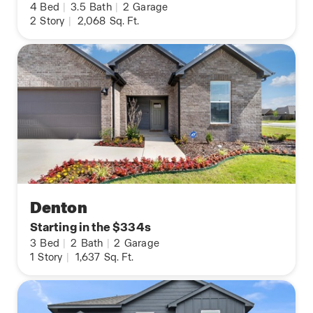
4
Bed
|
3.5
Bath
|
2
Garage
2
Story
|
2,068
Sq. Ft.
Denton
Starting in the $334s
3
Bed
|
2
Bath
|
2
Garage
1
Story
|
1,637
Sq. Ft.