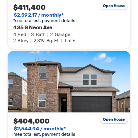
$411,400
Open House
$2,592.17 / monthly*
*see total est. payment details
435 S Neon Ave
4
Bed
|
3
Bath
|
2
Garage
2
Story
|
2,319
Sq. Ft.
|
Lot 6
$404,000
Open House
$2,544.94 / monthly*
*see total est. payment details