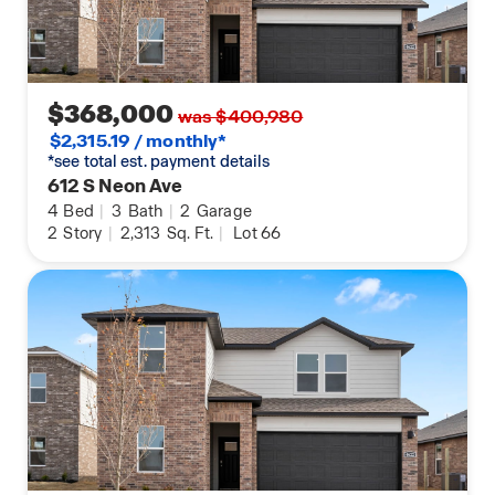
Regional Park. Whether you are seeking world-
class cycling or a peaceful walk through the Ozark
hills, The Element provides the perfect 2026
balance of convenience, culture, and outdoor
recreation.
$368,000
was $400,980
$2,315.19 / monthly*
*see total est. payment details
612 S Neon Ave
4
Bed
|
3
Bath
|
2
Garage
2
Story
|
2,313
Sq. Ft.
|
Lot 66