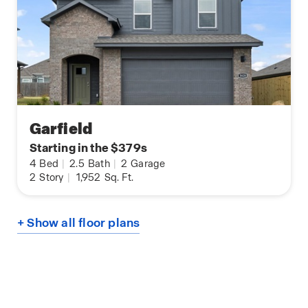
Garfield
Starting in the $379s
4
Bed
|
2.5
Bath
|
2
Garage
2
Story
|
1,952
Sq. Ft.
+ Show all floor plans