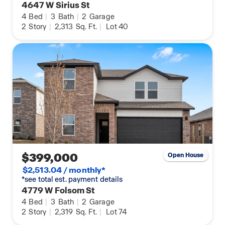
4647 W Sirius St
4
Bed
|
3
Bath
|
2
Garage
2
Story
|
2,313
Sq. Ft.
|
Lot 40
$399,000
Open House
$2,513.04 / monthly*
*see total est. payment details
4779 W Folsom St
4
Bed
|
3
Bath
|
2
Garage
2
Story
|
2,319
Sq. Ft.
|
Lot 74