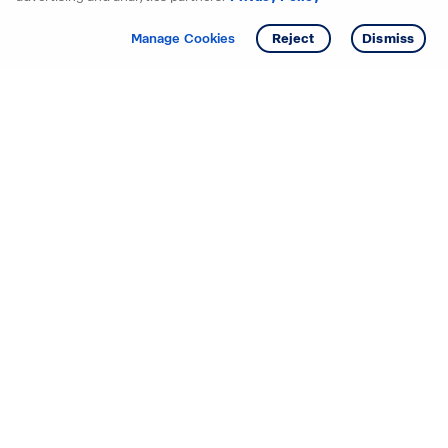
Get info
Tour
Manage Cookies
Reject
Dismiss
Starting your search? Find
your new D.R. Horton home
in these areas.
Alabama
Mississippi
Arizona
Missouri
Arkansas
Nebraska
California
Nevada
Colorado
New Jersey
Delaware
New Mexico