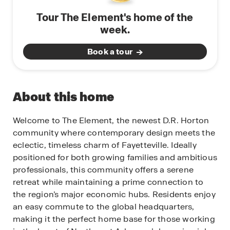
Tour The Element's home of the
week.
Book a tour
About this home
Welcome to The Element, the newest D.R. Horton
community where contemporary design meets the
eclectic, timeless charm of Fayetteville. Ideally
positioned for both growing families and ambitious
professionals, this community offers a serene
retreat while maintaining a prime connection to
the region’s major economic hubs. Residents enjoy
an easy commute to the global headquarters,
making it the perfect home base for those working